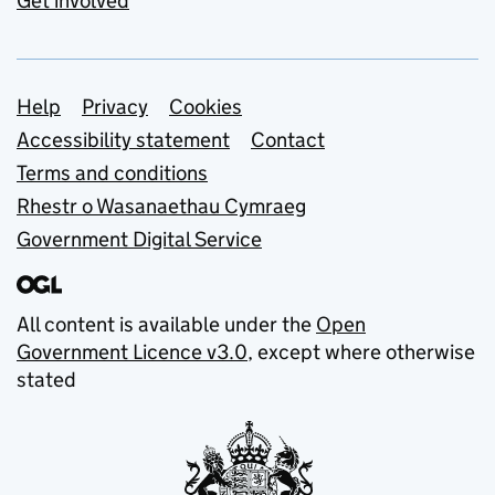
Get involved
Support links
Help
Privacy
Cookies
Accessibility statement
Contact
Terms and conditions
Rhestr o Wasanaethau Cymraeg
Government Digital Service
All content is available under the
Open
Government Licence v3.0
, except where otherwise
stated