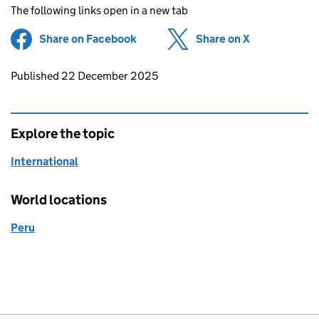
The following links open in a new tab
Share on Facebook
(opens in new tab)
Share on X
(opens in ne
Updates to this page
Published 22 December 2025
Explore the topic
International
World locations
Peru