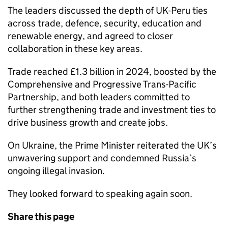
The leaders discussed the depth of UK-Peru ties
across trade, defence, security, education and
renewable energy, and agreed to closer
collaboration in these key areas.
Trade reached £1.3 billion in 2024, boosted by the
Comprehensive and Progressive Trans-Pacific
Partnership, and both leaders committed to
further strengthening trade and investment ties to
drive business growth and create jobs.
On Ukraine, the Prime Minister reiterated the UK’s
unwavering support and condemned Russia’s
ongoing illegal invasion.
They looked forward to speaking again soon.
Share this page