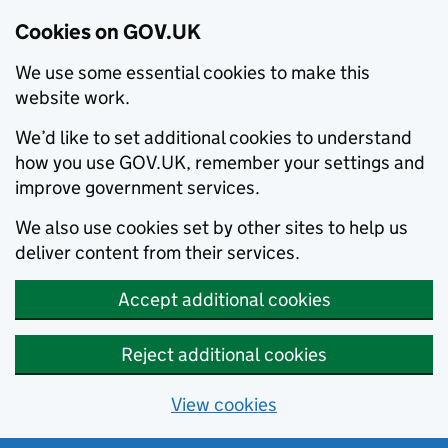
Cookies on GOV.UK
We use some essential cookies to make this
website work.
We’d like to set additional cookies to understand
how you use GOV.UK, remember your settings and
improve government services.
We also use cookies set by other sites to help us
deliver content from their services.
Accept additional cookies
Reject additional cookies
View cookies