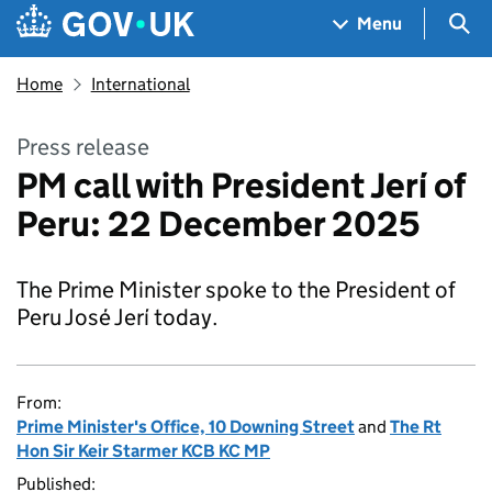
Skip to main content
Navigation menu
Sea
Menu
Home
International
Press release
PM call with President Jerí of
Peru: 22 December 2025
The Prime Minister spoke to the President of
Peru José Jerí today.
From:
Prime Minister's Office, 10 Downing Street
and
The Rt
Hon Sir Keir Starmer KCB KC MP
Published: