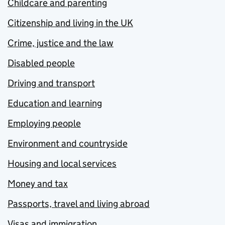
Childcare and parenting
Citizenship and living in the UK
Crime, justice and the law
Disabled people
Driving and transport
Education and learning
Employing people
Environment and countryside
Housing and local services
Money and tax
Passports, travel and living abroad
Visas and immigration