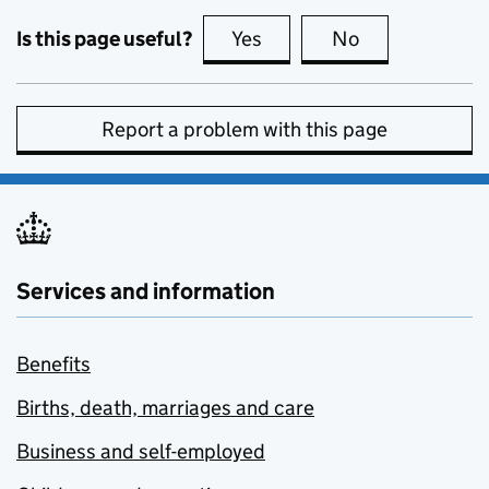
Is this page useful?
Yes
this page is useful
No
this page is no
Report a problem with this page
Services and information
Benefits
Births, death, marriages and care
Business and self-employed