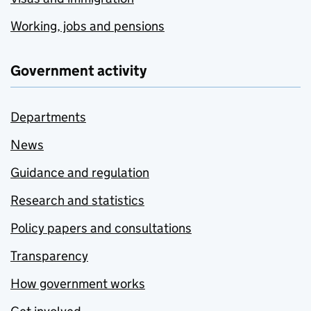
Working, jobs and pensions
Government activity
Departments
News
Guidance and regulation
Research and statistics
Policy papers and consultations
Transparency
How government works