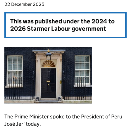
22 December 2025
This was published under the
2024 to
2026 Starmer Labour government
The Prime Minister spoke to the President of Peru
José Jerí today.