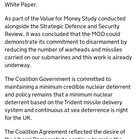
White Paper.
As part of the Value for Money Study conducted
alongside the Strategic Defence and Security
Review, it was concluded that the MOD could
demonstrate its commitment to disarmament by
reducing the number of warheads and missiles
carried on our submarines and this work is already
underway.
The Coalition Government is committed to
maintaining a minimum credible nuclear deterrent
and policy remains that a minimum nuclear
deterrent based on the Trident missile delivery
system and continuous at sea deterrence is right
for the UK.
The Coalition Agreement reflected the desire of