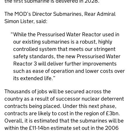
the first submarine is delivered in 2028.
The MOD’s Director Submarines, Rear Admiral
Simon Lister, said:
While the Pressurised Water Reactor used in
our existing submarines is a robust, highly
controlled system that meets our stringent
safety standards, the new Pressurised Water
Reactor 3 will deliver further improvements
such as ease of operation and lower costs over
its extended life.
Thousands of jobs will be secured across the
country as a result of successor nuclear deterrent
contracts being placed. Under this next phase,
contracts are likely to cost in the region of £3bn.
Overall, it is estimated that the submarines will be
within the £11-14bn estimate set out in the 2006