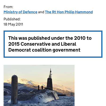
From:
Ministry of Defence
and
The Rt Hon Philip Hammond
Published:
18 May 2011
This was published under the
2010 to
2015 Conservative and Liberal
Democrat coalition government