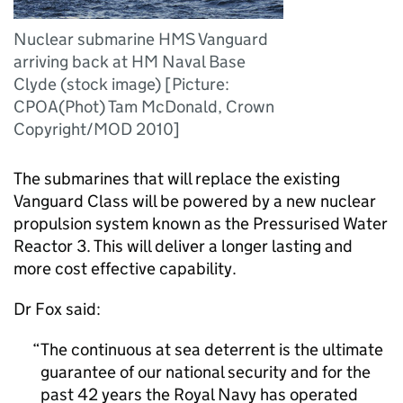
Nuclear submarine HMS Vanguard
arriving back at HM Naval Base
Clyde (stock image) [Picture:
CPOA(Phot) Tam McDonald, Crown
Copyright/MOD 2010]
The submarines that will replace the existing
Vanguard Class will be powered by a new nuclear
propulsion system known as the Pressurised Water
Reactor 3. This will deliver a longer lasting and
more cost effective capability.
Dr Fox said:
The continuous at sea deterrent is the ultimate
guarantee of our national security and for the
past 42 years the Royal Navy has operated