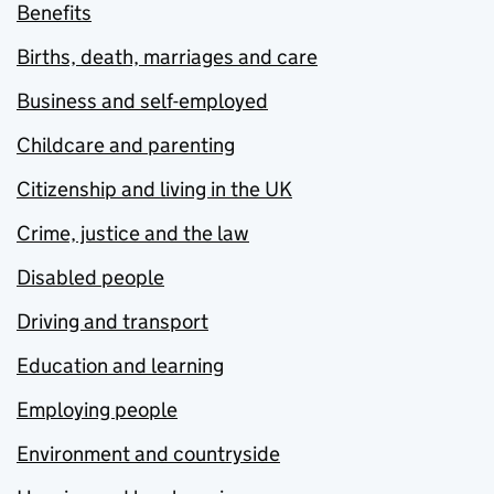
Benefits
Births, death, marriages and care
Business and self-employed
Childcare and parenting
Citizenship and living in the UK
Crime, justice and the law
Disabled people
Driving and transport
Education and learning
Employing people
Environment and countryside