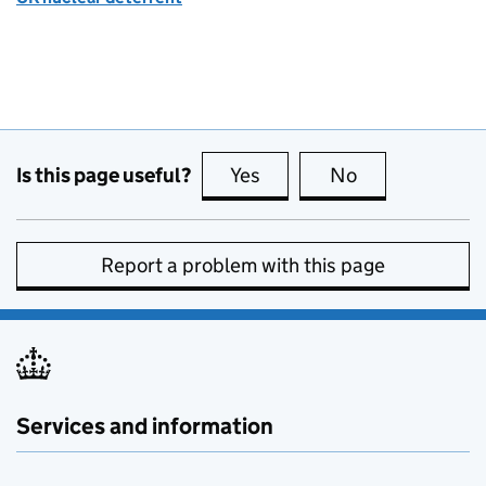
Is this page useful?
Yes
this page is useful
No
this page is no
Report a problem with this page
Services and information