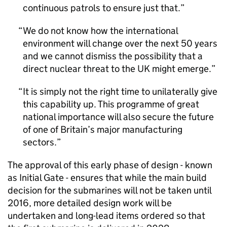
continuous patrols to ensure just that.
We do not know how the international
environment will change over the next 50 years
and we cannot dismiss the possibility that a
direct nuclear threat to the UK might emerge.
It is simply not the right time to unilaterally give
this capability up. This programme of great
national importance will also secure the future
of one of Britain’s major manufacturing
sectors.
The approval of this early phase of design - known
as Initial Gate - ensures that while the main build
decision for the submarines will not be taken until
2016, more detailed design work will be
undertaken and long-lead items ordered so that