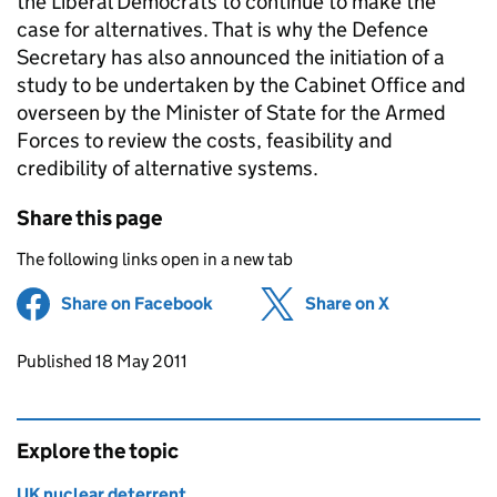
the Liberal Democrats to continue to make the
case for alternatives. That is why the Defence
Secretary has also announced the initiation of a
study to be undertaken by the Cabinet Office and
overseen by the Minister of State for the Armed
Forces to review the costs, feasibility and
credibility of alternative systems.
Share this page
The following links open in a new tab
Share on Facebook
(opens in new tab)
Share on X
(opens in ne
Updates to this page
Published 18 May 2011
Explore the topic
UK nuclear deterrent