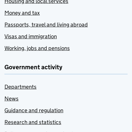
Housing and local services
Money and tax
Passports, travel and living abroad
Visas and immigration
Working, jobs and pensions
Government activity
Departments
News
Guidance and regulation
Research and statistics