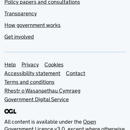
Policy papers and consultations
Transparency
How government works
Get involved
Support links
Help
Privacy
Cookies
Accessibility statement
Contact
Terms and conditions
Rhestr o Wasanaethau Cymraeg
Government Digital Service
All content is available under the
Open
Government Licence v3.0
, except where otherwise