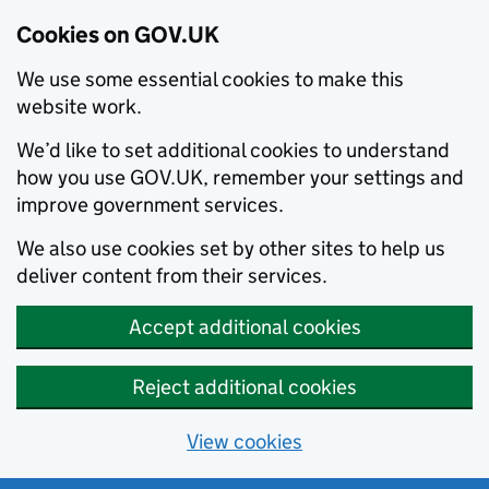
Cookies on GOV.UK
We use some essential cookies to make this
website work.
We’d like to set additional cookies to understand
how you use GOV.UK, remember your settings and
improve government services.
We also use cookies set by other sites to help us
deliver content from their services.
Accept additional cookies
Reject additional cookies
View cookies