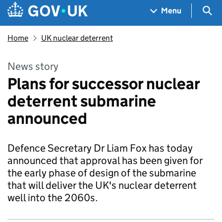
Skip to main content
Navigation menu
Sea
Menu
Home
UK nuclear deterrent
News story
Plans for successor nuclear
deterrent submarine
announced
Defence Secretary Dr Liam Fox has today
announced that approval has been given for
the early phase of design of the submarine
that will deliver the UK's nuclear deterrent
well into the 2060s.