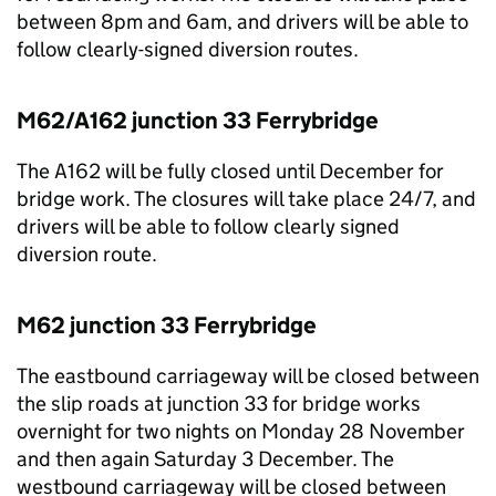
between 8pm and 6am, and drivers will be able to
follow clearly-signed diversion routes.
M62/A162 junction 33 Ferrybridge
The A162 will be fully closed until December for
bridge work. The closures will take place 24/7, and
drivers will be able to follow clearly signed
diversion route.
M62 junction 33 Ferrybridge
The eastbound carriageway will be closed between
the slip roads at junction 33 for bridge works
overnight for two nights on Monday 28 November
and then again Saturday 3 December. The
westbound carriageway will be closed between