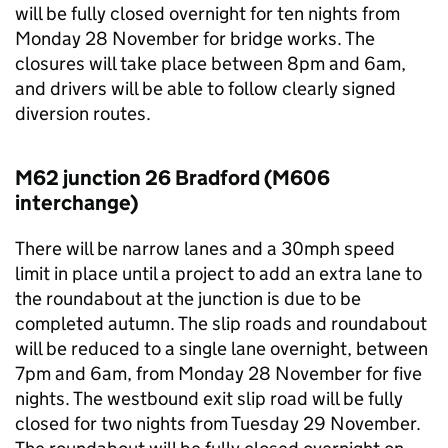
will be fully closed overnight for ten nights from
Monday 28 November for bridge works. The
closures will take place between 8pm and 6am,
and drivers will be able to follow clearly signed
diversion routes.
M62 junction 26 Bradford (M606
interchange)
There will be narrow lanes and a 30mph speed
limit in place until a project to add an extra lane to
the roundabout at the junction is due to be
completed autumn. The slip roads and roundabout
will be reduced to a single lane overnight, between
7pm and 6am, from Monday 28 November for five
nights. The westbound exit slip road will be fully
closed for two nights from Tuesday 29 November.