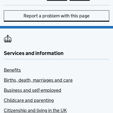
Report a problem with this page
Services and information
Benefits
Births, death, marriages and care
Business and self-employed
Childcare and parenting
Citizenship and living in the UK