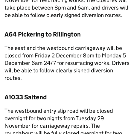
November for resurfacing works. The closures will
take place between 8pm and 6am, and drivers will
be able to follow clearly signed diversion routes.
A64 Pickering to Rillington
The east and the westbound carriageway will be
closed from Friday 2 December 8pm to Monday 5
December 6am 24/7 for resurfacing works. Drivers
will be able to follow clearly signed diversion
routes.
A1033 Saltend
The westbound entry slip road will be closed
overnight for two nights from Tuesday 29
November for carriageway repairs. The
roundabout will be fully closed overnight for two