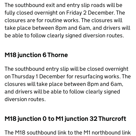
The southbound exit and entry slip roads will be
fully closed overnight on Friday 2 December. The
closures are for routine works. The closures will
take place between 8pm and 6am, and drivers will
be able to follow clearly signed diversion routes.
M18 junction 6 Thorne
The southbound entry slip will be closed overnight
on Thursday 1 December for resurfacing works. The
closures will take place between 8pm and 6am,
and drivers will be able to follow clearly signed
diversion routes.
M18 junction 0 to M1 junction 32 Thurcroft
The M18 southbound link to the M1 northbound link