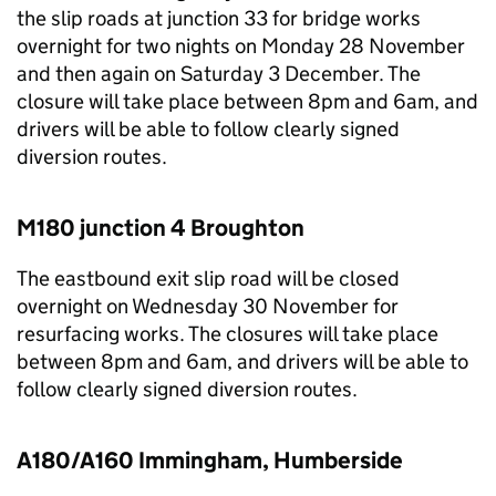
the slip roads at junction 33 for bridge works
overnight for two nights on Monday 28 November
and then again on Saturday 3 December. The
closure will take place between 8pm and 6am, and
drivers will be able to follow clearly signed
diversion routes.
M180 junction 4 Broughton
The eastbound exit slip road will be closed
overnight on Wednesday 30 November for
resurfacing works. The closures will take place
between 8pm and 6am, and drivers will be able to
follow clearly signed diversion routes.
A180/A160 Immingham, Humberside