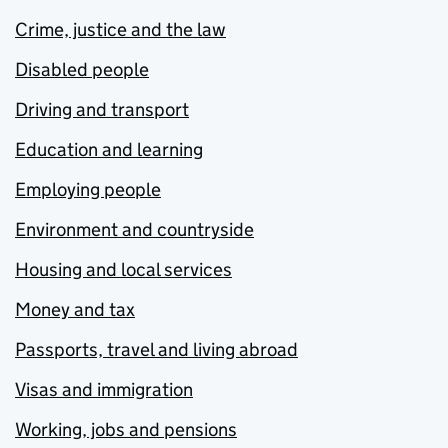
Crime, justice and the law
Disabled people
Driving and transport
Education and learning
Employing people
Environment and countryside
Housing and local services
Money and tax
Passports, travel and living abroad
Visas and immigration
Working, jobs and pensions