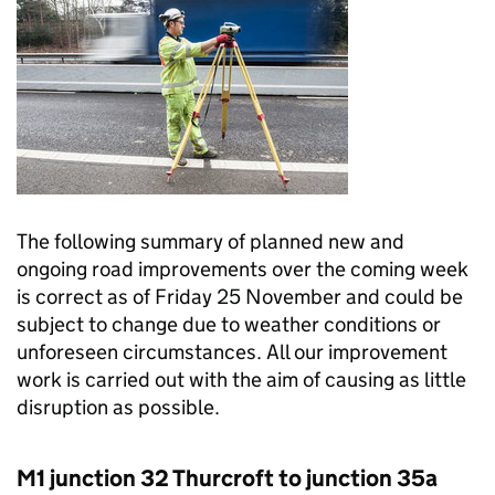
The following summary of planned new and
ongoing road improvements over the coming week
is correct as of Friday 25 November and could be
subject to change due to weather conditions or
unforeseen circumstances. All our improvement
work is carried out with the aim of causing as little
disruption as possible.
M1 junction 32 Thurcroft to junction 35a