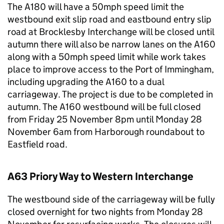
The A180 will have a 50mph speed limit the
westbound exit slip road and eastbound entry slip
road at Brocklesby Interchange will be closed until
autumn there will also be narrow lanes on the A160
along with a 50mph speed limit while work takes
place to improve access to the Port of Immingham,
including upgrading the A160 to a dual
carriageway. The project is due to be completed in
autumn. The A160 westbound will be full closed
from Friday 25 November 8pm until Monday 28
November 6am from Harborough roundabout to
Eastfield road.
A63 Priory Way to Western Interchange
The westbound side of the carriageway will be fully
closed overnight for two nights from Monday 28