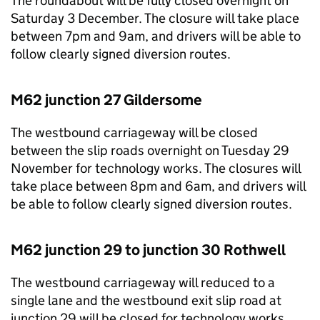
The roundabout will be fully closed overnight on
Saturday 3 December. The closure will take place
between 7pm and 9am, and drivers will be able to
follow clearly signed diversion routes.
M62 junction 27 Gildersome
The westbound carriageway will be closed
between the slip roads overnight on Tuesday 29
November for technology works. The closures will
take place between 8pm and 6am, and drivers will
be able to follow clearly signed diversion routes.
M62 junction 29 to junction 30 Rothwell
The westbound carriageway will reduced to a
single lane and the westbound exit slip road at
junction 29 will be closed for technology works.