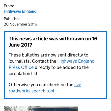
From:
Highways England
Published:
28 November 2016
This news article was withdrawn on
16
June 2017
These bulletins are now sent directly to
journalists. Contact the
Highways England
Press Office
directly to be added to the
circulation list.
Otherwise you can check on the
live
roadworks search tool
.