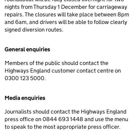
nights from Thursday 1 December for carriageway
repairs. The closures will take place between 8pm
and 6am, and drivers will be able to follow clearly
signed diversion routes.
General enquiries
Members of the public should contact the
Highways England customer contact centre on
0300 123 5000.
Media enquiries
Journalists should contact the Highways England
press office on 0844 693 1448 and use the menu
to speak to the most appropriate press officer.