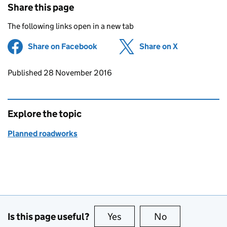
Share this page
The following links open in a new tab
Share on Facebook
(opens in new tab)
Share on X
(opens in ne
Updates to this page
Published 28 November 2016
Explore the topic
Planned roadworks
Is this page useful?
Yes
this page is useful
No
this page is no