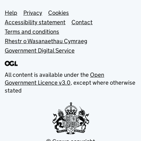
Support links
Help
Privacy
Cookies
Accessibility statement
Contact
Terms and conditions
Rhestr o Wasanaethau Cymraeg
Government Digital Service
All content is available under the
Open
Government Licence v3.0
, except where otherwise
stated