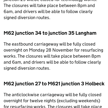
The closures will take place between 8pm and
6am, and drivers will be able to follow clearly
signed diversion routes.
M62 junction 34 to junction 35 Langham
The eastbound carriageway will be fully closed
overnight on Monday 28 November for resurfacing
works. The closures will take place between 8pm
and 6am, and drivers will be able to follow clearly
signed diversion routes.
M62 junction 27 to M621 junction 3 Holbeck
The anticlockwise carriageway will be fully closed
overnight for twelve nights (excluding weekends)
for resurfacing works. The closures will take place