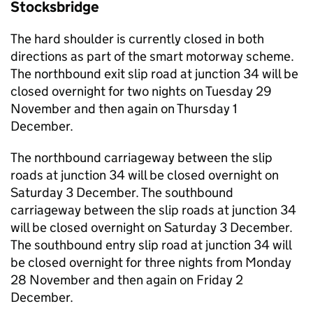
Stocksbridge
The hard shoulder is currently closed in both
directions as part of the smart motorway scheme.
The northbound exit slip road at junction 34 will be
closed overnight for two nights on Tuesday 29
November and then again on Thursday 1
December.
The northbound carriageway between the slip
roads at junction 34 will be closed overnight on
Saturday 3 December. The southbound
carriageway between the slip roads at junction 34
will be closed overnight on Saturday 3 December.
The southbound entry slip road at junction 34 will
be closed overnight for three nights from Monday
28 November and then again on Friday 2
December.