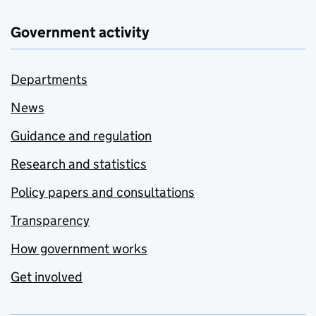
Government activity
Departments
News
Guidance and regulation
Research and statistics
Policy papers and consultations
Transparency
How government works
Get involved