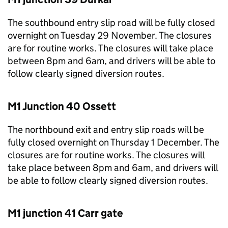
The southbound entry slip road will be fully closed
overnight on Tuesday 29 November. The closures
are for routine works. The closures will take place
between 8pm and 6am, and drivers will be able to
follow clearly signed diversion routes.
M1 Junction 40 Ossett
The northbound exit and entry slip roads will be
fully closed overnight on Thursday 1 December. The
closures are for routine works. The closures will
take place between 8pm and 6am, and drivers will
be able to follow clearly signed diversion routes.
M1 junction 41 Carr gate