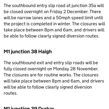
The southbound entry slip road at junction 35a will
be closed overnight on Friday 2 December. There
will be narrow lanes and a 50mph speed limit until
the project is completed in winter. The closures will
take place between 8pm and 6am, and drivers will
be able to follow clearly signed diversion routes.
M1 junction 38 Haigh
The southbound exit and entry slip roads will be
fully closed overnight on Monday 28 November.
The closures are for routine works. The closures
will take place between 8pm and 6am, and drivers
will be able to follow clearly signed diversion
routes.
M1 junction 39 Durkar