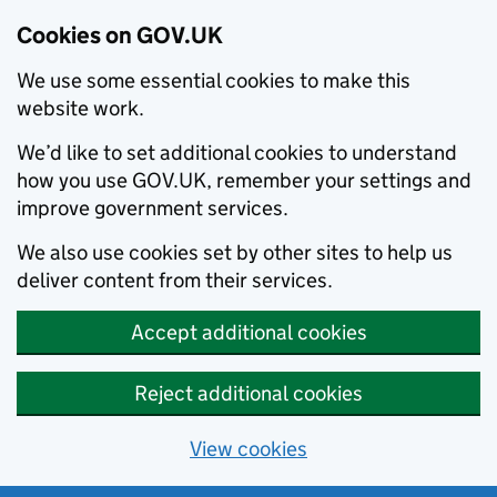
Cookies on GOV.UK
We use some essential cookies to make this
website work.
We’d like to set additional cookies to understand
how you use GOV.UK, remember your settings and
improve government services.
We also use cookies set by other sites to help us
deliver content from their services.
Accept additional cookies
Reject additional cookies
View cookies