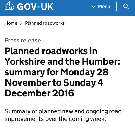
Skip to main content
Navigation menu
Sea
Menu
Home
Planned roadworks
Press release
Planned roadworks in
Yorkshire and the Humber:
summary for Monday 28
November to Sunday 4
December 2016
Summary of planned new and ongoing road
improvements over the coming week.