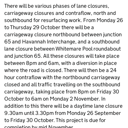
There will be various phases of lane closures,
carriageway closures and contraflow, north and
southbound for resurfacing work. From Monday 26
to Thursday 29 October there will be a
carriageway closure northbound between junction
65 and Havannah Interchange, and a southbound
lane closure between Whitemare Pool roundabout
and junction 65. All these closures will take place
between 8pm and 6am, with a diversion in place
where the road is closed. There will then be a 24
hour contraflow with the northbound carriageway
closed and all traffic travelling on the southbound
carriageway, taking place from 8pm on Friday 30
October to 6am on Monday 2 November. In
addition to this there will be a daytime lane closure
9.30am until 3.30pm from Monday 26 September
to Friday 30 October. This project is due for
completion by mid November.