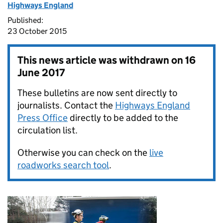
Highways England
Published:
23 October 2015
This news article was withdrawn on
16
June 2017
These bulletins are now sent directly to
journalists. Contact the
Highways England
Press Office
directly to be added to the
circulation list.
Otherwise you can check on the
live
roadworks search tool
.