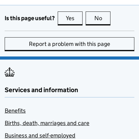
Is this page useful?
Yes
this page is useful
No
this page is no
Report a problem with this page
Services and information
Benefits
Births, death, marriages and care
Business and self-employed