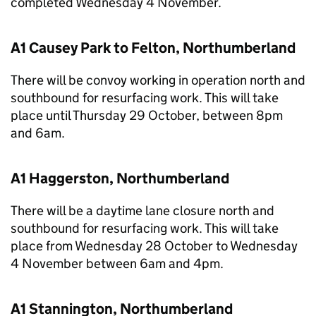
completed Wednesday 4 November.
A1 Causey Park to Felton, Northumberland
There will be convoy working in operation north and
southbound for resurfacing work. This will take
place until Thursday 29 October, between 8pm
and 6am.
A1 Haggerston, Northumberland
There will be a daytime lane closure north and
southbound for resurfacing work. This will take
place from Wednesday 28 October to Wednesday
4 November between 6am and 4pm.
A1 Stannington, Northumberland