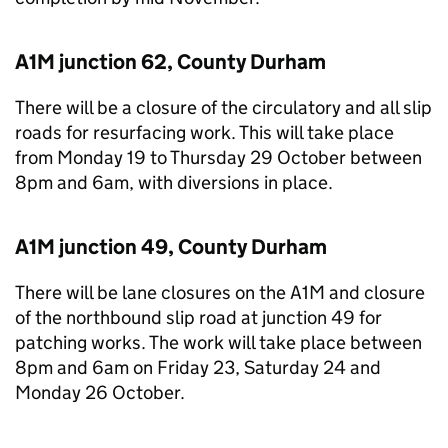
A1M junction 62, County Durham
There will be a closure of the circulatory and all slip
roads for resurfacing work. This will take place
from Monday 19 to Thursday 29 October between
8pm and 6am, with diversions in place.
A1M junction 49, County Durham
There will be lane closures on the A1M and closure
of the northbound slip road at junction 49 for
patching works. The work will take place between
8pm and 6am on Friday 23, Saturday 24 and
Monday 26 October.