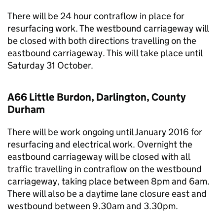
There will be 24 hour contraflow in place for
resurfacing work. The westbound carriageway will
be closed with both directions travelling on the
eastbound carriageway. This will take place until
Saturday 31 October.
A66 Little Burdon, Darlington, County
Durham
There will be work ongoing until January 2016 for
resurfacing and electrical work. Overnight the
eastbound carriageway will be closed with all
traffic travelling in contraflow on the westbound
carriageway, taking place between 8pm and 6am.
There will also be a daytime lane closure east and
westbound between 9.30am and 3.30pm.