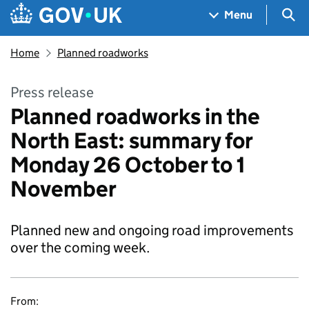
Skip to main content
Navigation menu
Sea
Menu
Home
Planned roadworks
Press release
Planned roadworks in the
North East: summary for
Monday 26 October to 1
November
Planned new and ongoing road improvements
over the coming week.
From: