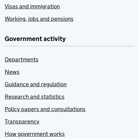
Visas and immigration
Working, jobs and pensions
Government activity
Departments
News
Guidance and regulation
Research and statistics
Policy papers and consultations
Transparency
How government works