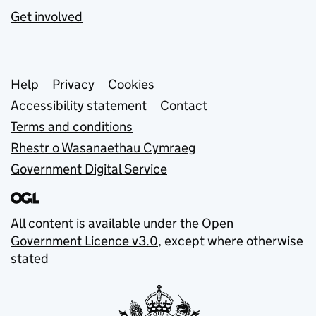
Get involved
Support links
Help
Privacy
Cookies
Accessibility statement
Contact
Terms and conditions
Rhestr o Wasanaethau Cymraeg
Government Digital Service
All content is available under the
Open
Government Licence v3.0
, except where otherwise
stated