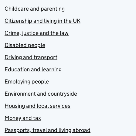
Childcare and parenting
Citizenship and living in the UK
Crime, justice and the law
Disabled people
Driving and transport
Education and learning
Employing people
Environment and countryside
Housing and local services
Money and tax
Passports, travel and living abroad