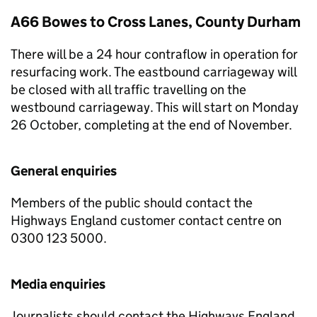
A66 Bowes to Cross Lanes, County Durham
There will be a 24 hour contraflow in operation for
resurfacing work. The eastbound carriageway will
be closed with all traffic travelling on the
westbound carriageway. This will start on Monday
26 October, completing at the end of November.
General enquiries
Members of the public should contact the
Highways England customer contact centre on
0300 123 5000.
Media enquiries
Journalists should contact the Highways England