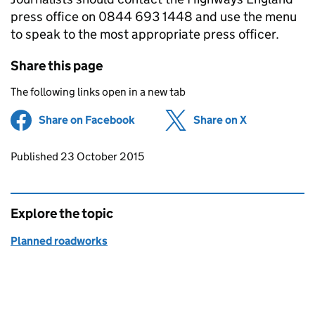
press office on 0844 693 1448 and use the menu
to speak to the most appropriate press officer.
Share this page
The following links open in a new tab
Share on Facebook
(opens in new tab)
Share on X
(opens in ne
Updates to this page
Published 23 October 2015
Explore the topic
Planned roadworks