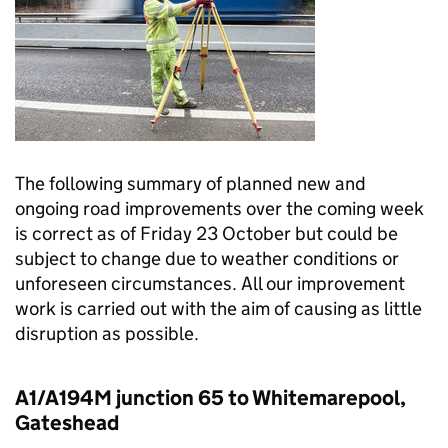
The following summary of planned new and
ongoing road improvements over the coming week
is correct as of Friday 23 October but could be
subject to change due to weather conditions or
unforeseen circumstances. All our improvement
work is carried out with the aim of causing as little
disruption as possible.
A1/A194M junction 65 to Whitemarepool,
Gateshead