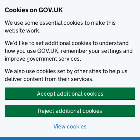
Cookies on GOV.UK
We use some essential cookies to make this
website work.
We’d like to set additional cookies to understand
how you use GOV.UK, remember your settings and
improve government services.
We also use cookies set by other sites to help us
deliver content from their services.
Accept additional cookies
Reject additional cookies
View cookies