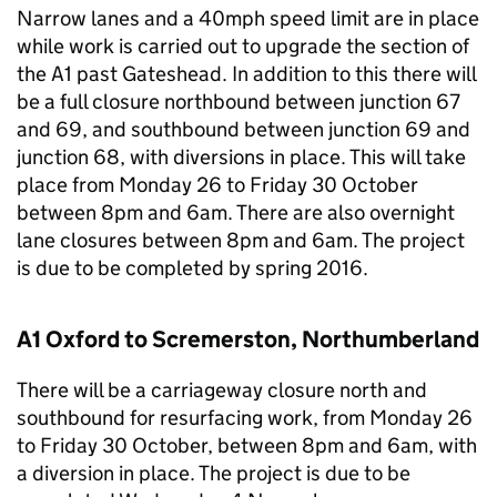
Narrow lanes and a 40mph speed limit are in place
while work is carried out to upgrade the section of
the A1 past Gateshead. In addition to this there will
be a full closure northbound between junction 67
and 69, and southbound between junction 69 and
junction 68, with diversions in place. This will take
place from Monday 26 to Friday 30 October
between 8pm and 6am. There are also overnight
lane closures between 8pm and 6am. The project
is due to be completed by spring 2016.
A1 Oxford to Scremerston, Northumberland
There will be a carriageway closure north and
southbound for resurfacing work, from Monday 26
to Friday 30 October, between 8pm and 6am, with
a diversion in place. The project is due to be