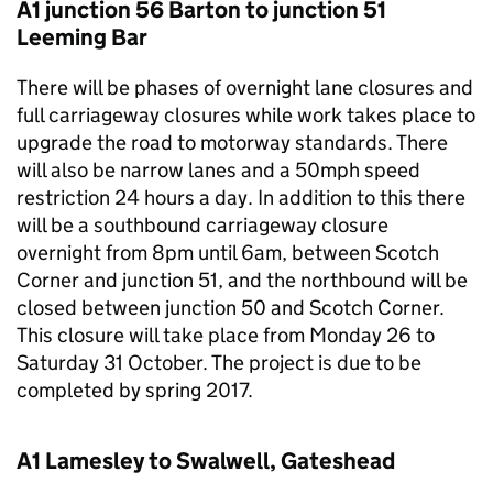
A1 junction 56 Barton to junction 51
Leeming Bar
There will be phases of overnight lane closures and
full carriageway closures while work takes place to
upgrade the road to motorway standards. There
will also be narrow lanes and a 50mph speed
restriction 24 hours a day. In addition to this there
will be a southbound carriageway closure
overnight from 8pm until 6am, between Scotch
Corner and junction 51, and the northbound will be
closed between junction 50 and Scotch Corner.
This closure will take place from Monday 26 to
Saturday 31 October. The project is due to be
completed by spring 2017.
A1 Lamesley to Swalwell, Gateshead