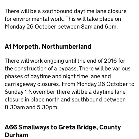
There will be a southbound daytime lane closure
for environmental work. This will take place on
Monday 26 October between 8am and 6pm.
A1 Morpeth, Northumberland
There will work ongoing until the end of 2016 for
the construction of a bypass. There will be various
phases of daytime and night time lane and
carriageway closures. From Monday 26 October to
Sunday 1 November there will be a daytime lane
closure in place north and southbound between
8.30am and 5.30pm.
A66 Smallways to Greta Bridge, County
Durham