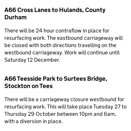
A66 Cross Lanes to Hulands, County
Durham
There will be 24 hour contraflow in place for
resurfacing work. The eastbound carriageway will
be closed with both directions travelling on the
westbound carriageway. Work will continue until
Saturday 12 December.
A66 Teesside Park to Surtees Bridge,
Stockton on Tees
There will be a carriageway closure westbound for
resurfacing work. This will take place Tuesday 27 to
Thursday 29 October between 10pm and 6am,
with a diversion in place.