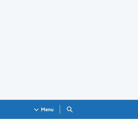
Search GOV.UK
Menu