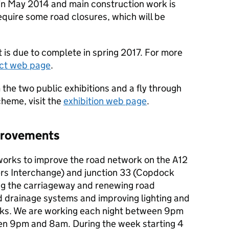
in May 2014 and main construction work is
equire some road closures, which will be
is due to complete in spring 2017. For more
ect web page
.
 the two public exhibitions and a fly through
cheme, visit the
exhibition web page
.
mprovements
works to improve the road network on the A12
ers Interchange) and junction 33 (Copdock
ng the carriageway and renewing road
d drainage systems and improving lighting and
ks. We are working each night between 9pm
 9pm and 8am. During the week starting 4