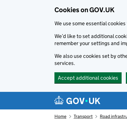
Cookies on GOV.UK
We use some essential cookies 
We’d like to set additional co
remember your settings and im
We also use cookies set by other
services.
Accept additional cookies
Skip to main content
Navigation menu
Home
Transport
Road infrastr