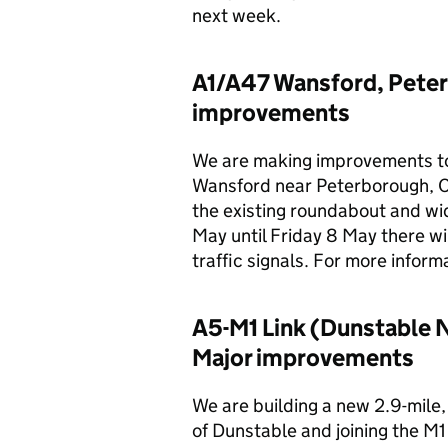
next week.
A1/A47 Wansford, Peter
improvements
We are making improvements to
Wansford near Peterborough, Cam
the existing roundabout and wi
May until Friday 8 May there wi
traffic signals. For more informa
A5-M1 Link (Dunstable 
Major improvements
We are building a new 2.9-mile
of Dunstable and joining the M1 