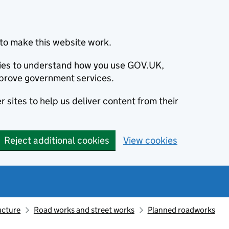
to make this website work.
okies to understand how you use GOV.UK,
prove government services.
 sites to help us deliver content from their
Reject additional cookies
View cookies
ucture
Road works and street works
Planned roadworks