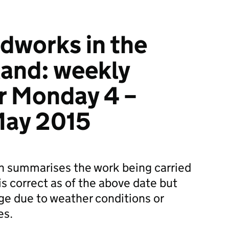
dworks in the
land: weekly
r Monday 4 –
May 2015
on summarises the work being carried
is correct as of the above date but
ge due to weather conditions or
es.