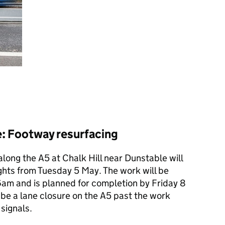
e: Footway resurfacing
long the A5 at Chalk Hill near Dunstable will
ights from Tuesday 5 May. The work will be
am and is planned for completion by Friday 8
 be a lane closure on the A5 past the work
signals.