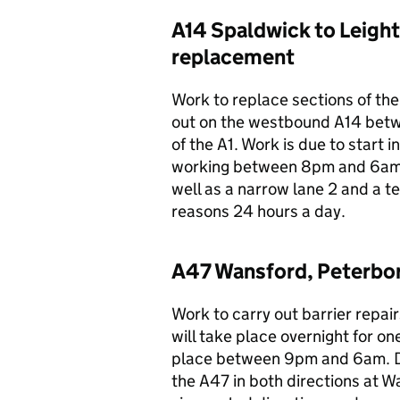
A14 Spaldwick to Leigh
replacement
Work to replace sections of the 
out on the westbound A14 bet
of the A1. Work is due to start 
working between 8pm and 6am an
well as a narrow lane 2 and a t
reasons 24 hours a day.
A47 Wansford, Peterboro
Work to carry out barrier repa
will take place overnight for o
place between 9pm and 6am. Duri
the A47 in both directions at W