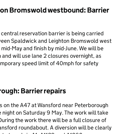
ton Bromswold westbound: Barrier
central reservation barrier is being carried
ween Spaldwick and Leighton Bromswold west
in mid-May and finish by mid-June. We will be
d will use lane 2 closures overnight, as
emporary speed limit of 40mph for safety
ugh: Barrier repairs
irs on the A47 at Wansford near Peterborough
ne night on Saturday 9 May. The work will take
ng the work there will be a full closure of
ansford roundabout. A diversion will be clearly