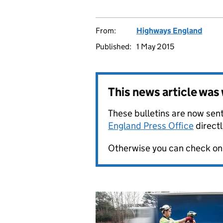
From:
Highways England
Published:
1 May 2015
This news article wa
These bulletins are now sent
England Press Office
directl
Otherwise you can check on