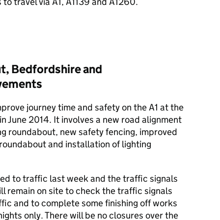
 to travel via A1, A1139 and A1260.
t, Bedfordshire and
ovements
prove journey time and safety on the A1 at the
n June 2014. It involves a new road alignment
ing roundabout, new safety fencing, improved
roundabout and installation of lighting
to traffic last week and the traffic signals
ll remain on site to check the traffic signals
affic and to complete some finishing off works
ights only. There will be no closures over the