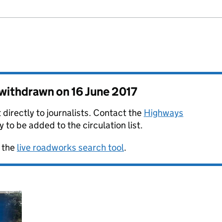
s withdrawn on
16 June 2017
 directly to journalists. Contact the
Highways
y to be added to the circulation list.
 the
live roadworks search tool
.