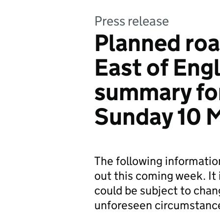
Press release
Planned roa
East of Eng
summary fo
Sunday 10 
The following informati
out this coming week. It 
could be subject to chan
unforeseen circumstanc