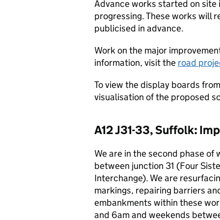
Advance works started on site 
progressing. These works will r
publicised in advance.
Work on the major improvement 
information, visit the
road proj
To view the display boards from
visualisation of the proposed s
A12 J31-33, Suffolk: I
We are in the second phase of 
between junction 31 (Four Sist
Interchange). We are resurfaci
markings, repairing barriers an
embankments within these wor
and 6am and weekends between