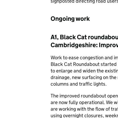
signposted directing road users
Ongoing work
A1, Black Cat roundabou
Cambridgeshire: Impr
Work to ease congestion and im
Black Cat Roundabout started i
to enlarge and widen the exist
drainage, new surfacing on the 
columns and traffic lights.
The improved roundabout opened 
are now fully operational. We wi
are working with the flow of tr
using overnight closures, weekn