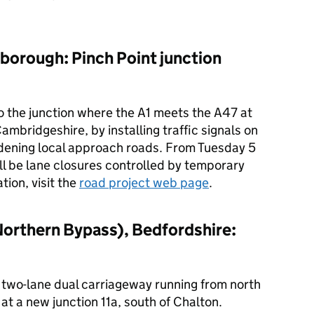
borough: Pinch Point junction
 the junction where the A1 meets the A47 at
bridgeshire, by installing traffic signals on
dening local approach roads. From Tuesday 5
ll be lane closures controlled by temporary
tion, visit the
road project web page
.
Northern Bypass), Bedfordshire:
, two-lane dual carriageway running from north
at a new junction 11a, south of Chalton.