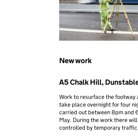
New work
A5 Chalk Hill, Dunstabl
Work to resurface the footway a
take place overnight for four n
carried out between 8pm and 6
May. During the work there will
controlled by temporary traffic 