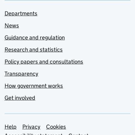
Departments
News
Guidance and regulation
Research and statistics
Policy papers and consultations
Transparency
How government works
Get involved
Support links
Help
Privacy
Cookies