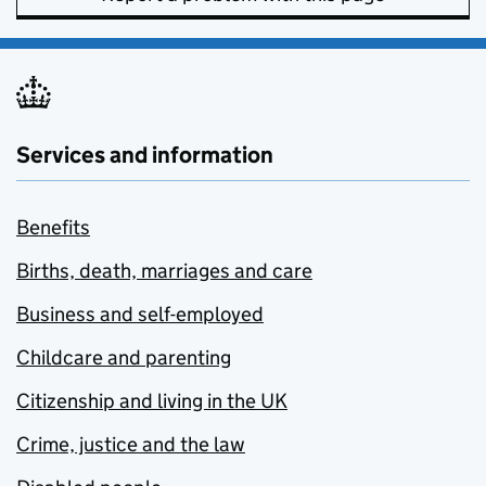
Services and information
Benefits
Births, death, marriages and care
Business and self-employed
Childcare and parenting
Citizenship and living in the UK
Crime, justice and the law