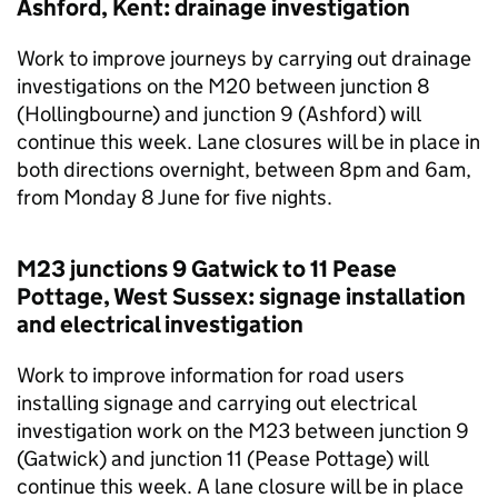
Ashford, Kent: drainage investigation
Work to improve journeys by carrying out drainage
investigations on the M20 between junction 8
(Hollingbourne) and junction 9 (Ashford) will
continue this week. Lane closures will be in place in
both directions overnight, between 8pm and 6am,
from Monday 8 June for five nights.
M23 junctions 9 Gatwick to 11 Pease
Pottage, West Sussex: signage installation
and electrical investigation
Work to improve information for road users
installing signage and carrying out electrical
investigation work on the M23 between junction 9
(Gatwick) and junction 11 (Pease Pottage) will
continue this week. A lane closure will be in place