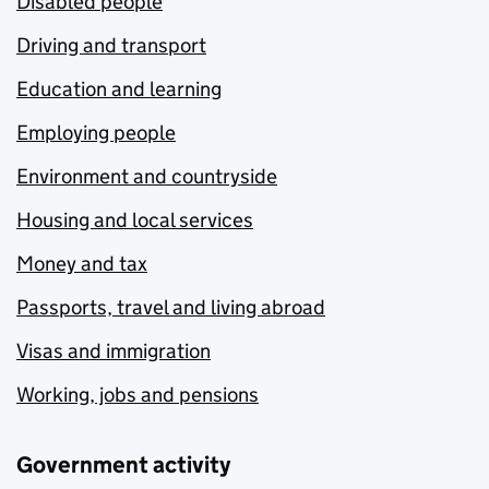
Disabled people
Driving and transport
Education and learning
Employing people
Environment and countryside
Housing and local services
Money and tax
Passports, travel and living abroad
Visas and immigration
Working, jobs and pensions
Government activity