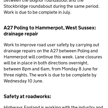
between the Bognor roundabout and the
Stockbridge roundabout during the same period.
Work is due to be complete in July.
A27 Poling to Hammerpot, West Sussex:
drainage repair
Work to improve road user safety by carrying out
drainage repairs on the A27 between Poling and
Hammerpot will continue this week. Lane closures
will be in place in both directions overnight,
between 8pm and 6am, from Monday 8 June for
three nights. The work is due to be complete by
Wednesday 10 June.
Safety at roadworks:
Highways England is working with the industry and