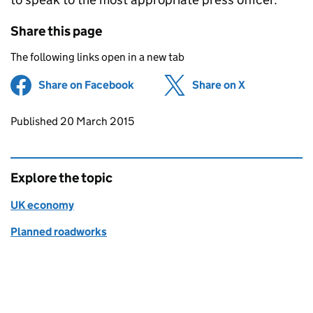
Share this page
The following links open in a new tab
Share on Facebook
(opens in new tab)
Share on X
(opens in ne
Updates to this page
Published 20 March 2015
Explore the topic
UK economy
Planned roadworks