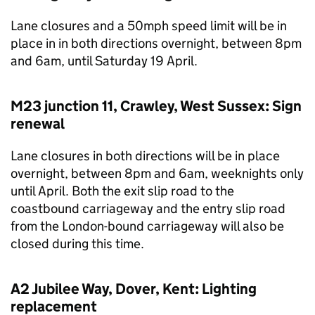
Lane closures and a 50mph speed limit will be in
place in in both directions overnight, between 8pm
and 6am, until Saturday 19 April.
M23 junction 11, Crawley, West Sussex: Sign
renewal
Lane closures in both directions will be in place
overnight, between 8pm and 6am, weeknights only
until April. Both the exit slip road to the
coastbound carriageway and the entry slip road
from the London-bound carriageway will also be
closed during this time.
A2 Jubilee Way, Dover, Kent: Lighting
replacement