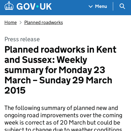
Skip to main content
Navigation menu
Sea
Menu
Home
Planned roadworks
Press release
Planned roadworks in Kent
and Sussex: Weekly
summary for Monday 23
March – Sunday 29 March
2015
The following summary of planned new and
ongoing road improvements over the coming
week is correct as of 20 March but could be
subject to change due to weather conditions