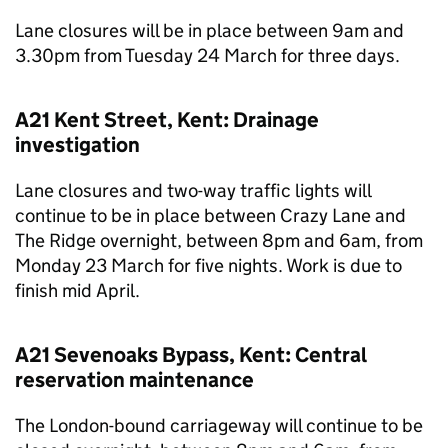
Lane closures will be in place between 9am and
3.30pm from Tuesday 24 March for three days.
A21 Kent Street, Kent: Drainage
investigation
Lane closures and two-way traffic lights will
continue to be in place between Crazy Lane and
The Ridge overnight, between 8pm and 6am, from
Monday 23 March for five nights. Work is due to
finish mid April.
A21 Sevenoaks Bypass, Kent: Central
reservation maintenance
The London-bound carriageway will continue to be