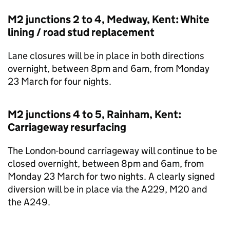
M2 junctions 2 to 4, Medway, Kent: White
lining / road stud replacement
Lane closures will be in place in both directions
overnight, between 8pm and 6am, from Monday
23 March for four nights.
M2 junctions 4 to 5, Rainham, Kent:
Carriageway resurfacing
The London-bound carriageway will continue to be
closed overnight, between 8pm and 6am, from
Monday 23 March for two nights. A clearly signed
diversion will be in place via the A229, M20 and
the A249.