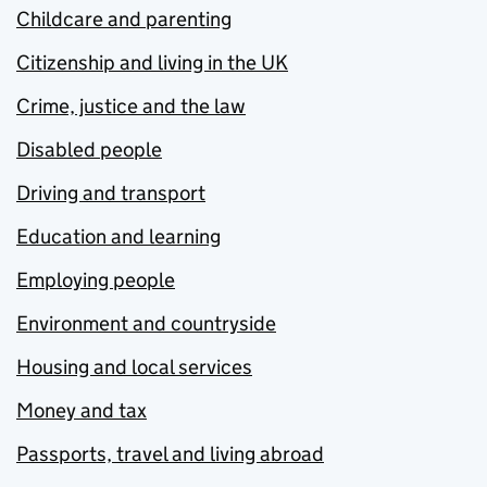
Childcare and parenting
Citizenship and living in the UK
Crime, justice and the law
Disabled people
Driving and transport
Education and learning
Employing people
Environment and countryside
Housing and local services
Money and tax
Passports, travel and living abroad