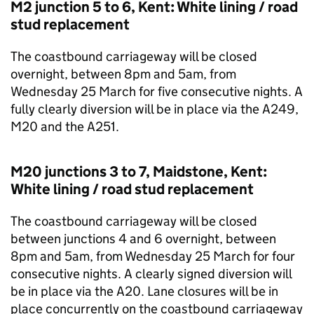
M2 junction 5 to 6, Kent: White lining / road
stud replacement
The coastbound carriageway will be closed
overnight, between 8pm and 5am, from
Wednesday 25 March for five consecutive nights. A
fully clearly diversion will be in place via the A249,
M20 and the A251.
M20 junctions 3 to 7, Maidstone, Kent:
White lining / road stud replacement
The coastbound carriageway will be closed
between junctions 4 and 6 overnight, between
8pm and 5am, from Wednesday 25 March for four
consecutive nights. A clearly signed diversion will
be in place via the A20. Lane closures will be in
place concurrently on the coastbound carriageway