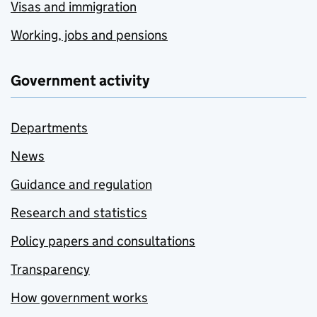
Visas and immigration
Working, jobs and pensions
Government activity
Departments
News
Guidance and regulation
Research and statistics
Policy papers and consultations
Transparency
How government works