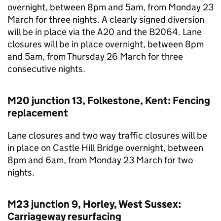
overnight, between 8pm and 5am, from Monday 23
March for three nights. A clearly signed diversion
will be in place via the A20 and the B2064. Lane
closures will be in place overnight, between 8pm
and 5am, from Thursday 26 March for three
consecutive nights.
M20 junction 13, Folkestone, Kent: Fencing
replacement
Lane closures and two way traffic closures will be
in place on Castle Hill Bridge overnight, between
8pm and 6am, from Monday 23 March for two
nights.
M23 junction 9, Horley, West Sussex:
Carriageway resurfacing