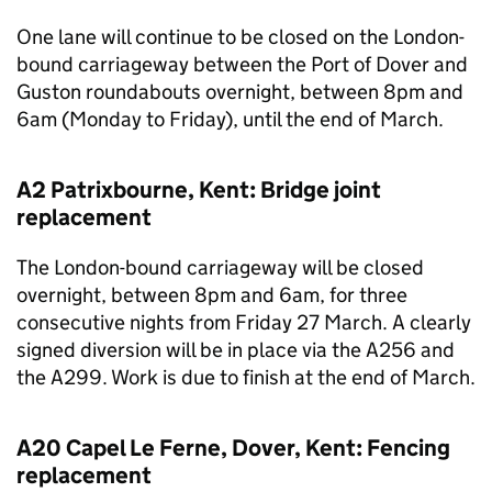
One lane will continue to be closed on the London-
bound carriageway between the Port of Dover and
Guston roundabouts overnight, between 8pm and
6am (Monday to Friday), until the end of March.
A2 Patrixbourne, Kent: Bridge joint
replacement
The London-bound carriageway will be closed
overnight, between 8pm and 6am, for three
consecutive nights from Friday 27 March. A clearly
signed diversion will be in place via the A256 and
the A299. Work is due to finish at the end of March.
A20 Capel Le Ferne, Dover, Kent: Fencing
replacement