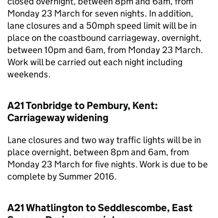
closed overnight, between 8pm and 6am, from
Monday 23 March for seven nights. In addition,
lane closures and a 50mph speed limit will be in
place on the coastbound carriageway, overnight,
between 10pm and 6am, from Monday 23 March.
Work will be carried out each night including
weekends.
A21 Tonbridge to Pembury, Kent:
Carriageway widening
Lane closures and two way traffic lights will be in
place overnight, between 8pm and 6am, from
Monday 23 March for five nights. Work is due to be
complete by Summer 2016.
A21 Whatlington to Seddlescombe, East