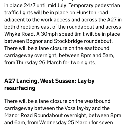
in place 24/7 until mid July. Temporary pedestrian
traffic lights will be in place on Hunston road
adjacent to the work access and across the A27 in
both directions east of the roundabout and across
Whyke Road. A 30mph speed limit will be in place
between Bognor and Stockbridge roundabout.
There will be a lane closure on the eastbound
carriageway overnight, between 8pm and 5am,
from Thursday 26 March for two nights.
A27 Lancing, West Sussex: Lay-by
resurfacing
There will be a lane closure on the westbound
carriageway between the Vosa lay-by and the
Manor Road Roundabout overnight, between 8pm
and 6am, from Wednesday 25 March for seven