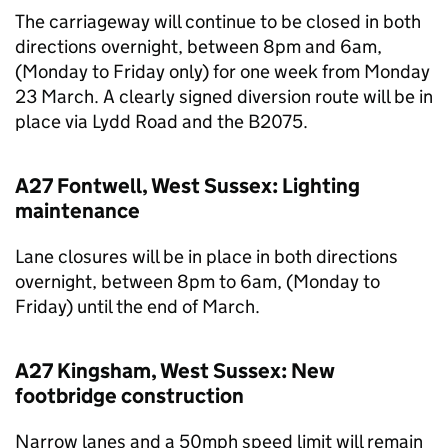
The carriageway will continue to be closed in both
directions overnight, between 8pm and 6am,
(Monday to Friday only) for one week from Monday
23 March. A clearly signed diversion route will be in
place via Lydd Road and the B2075.
A27 Fontwell, West Sussex: Lighting
maintenance
Lane closures will be in place in both directions
overnight, between 8pm to 6am, (Monday to
Friday) until the end of March.
A27 Kingsham, West Sussex: New
footbridge construction
Narrow lanes and a 50mph speed limit will remain