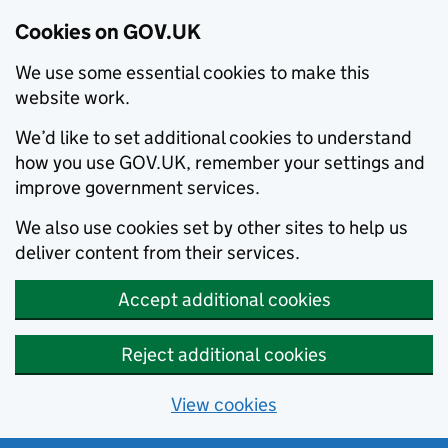
Cookies on GOV.UK
We use some essential cookies to make this
website work.
We’d like to set additional cookies to understand
how you use GOV.UK, remember your settings and
improve government services.
We also use cookies set by other sites to help us
deliver content from their services.
Accept additional cookies
Reject additional cookies
View cookies