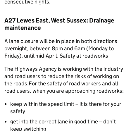
consecutive nights.
A27 Lewes East, West Sussex: Drainage
maintenance
A lane closure will be in place in both directions
overnight, between 8pm and 6am (Monday to
Friday), until mid-April. Safety at roadworks
The Highways Agency is working with the industry
and road users to reduce the risks of working on
the roads.For the safety of road workers and all
road users, when you are approaching roadworks:
keep within the speed limit – it is there for your
safety
get into the correct lane in good time – don’t
keep switching