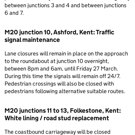
between junctions 3 and 4 and between junctions
6 and 7.
M20 junction 10, Ashford, Kent: Traffic
signal maintenance
Lane closures will remain in place on the approach
to the roundabout at junction 10 overnight,
between 8pm and 6am, until Friday 27 March.
During this time the signals will remain off 24/7.
Pedestrian crossings will also be closed with
pedestrians following alternative suitable routes.
M20 junctions 11 to 13, Folkestone, Kent:
White lining / road stud replacement
The coastbound carriageway will be closed