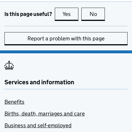
Is this page useful?
Yes
this page is useful
No
this page is no
Report a problem with this page
Services and information
Benefits
Births, death, marriages and care
Business and self-employed