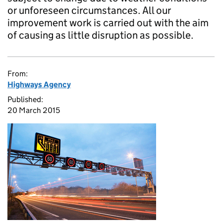
or unforeseen circumstances. All our
improvement work is carried out with the aim
of causing as little disruption as possible.
From:
Highways Agency
Published:
20 March 2015