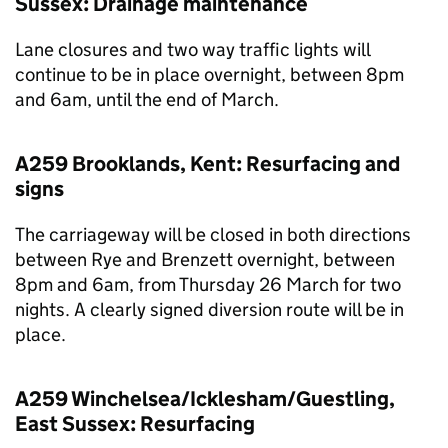
Sussex: Drainage maintenance
Lane closures and two way traffic lights will
continue to be in place overnight, between 8pm
and 6am, until the end of March.
A259 Brooklands, Kent: Resurfacing and
signs
The carriageway will be closed in both directions
between Rye and Brenzett overnight, between
8pm and 6am, from Thursday 26 March for two
nights. A clearly signed diversion route will be in
place.
A259 Winchelsea/Icklesham/Guestling,
East Sussex: Resurfacing