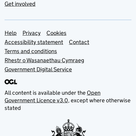
Get involved
Support links
Help
Privacy
Cookies
Accessibility statement
Contact
Terms and conditions
Rhestr o Wasanaethau Cymraeg
Government Digital Service
All content is available under the
Open
Government Licence v3.0
, except where otherwise
stated