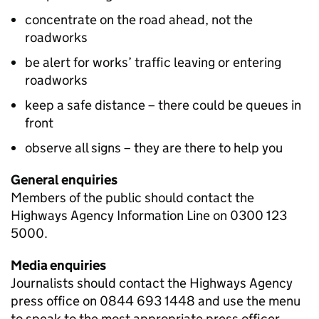
concentrate on the road ahead, not the
roadworks
be alert for works’ traffic leaving or entering
roadworks
keep a safe distance – there could be queues in
front
observe all signs – they are there to help you
General enquiries
Members of the public should contact the
Highways Agency Information Line on 0300 123
5000.
Media enquiries
Journalists should contact the Highways Agency
press office on 0844 693 1448 and use the menu
to speak to the most appropriate press officer.