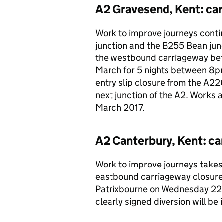
A2 Gravesend, Kent: ca
Work to improve journeys cont
junction and the B255 Bean junc
the westbound carriageway be
March for 5 nights between 8p
entry slip closure from the A226
next junction of the A2. Works 
March 2017.
A2 Canterbury, Kent: ca
Work to improve journeys takes 
eastbound carriageway closu
Patrixbourne on Wednesday 22
clearly signed diversion will be