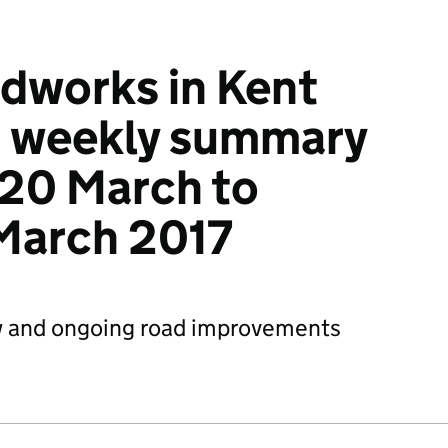
dworks in Kent
: weekly summary
 20 March to
March 2017
 and ongoing road improvements