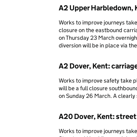
A2 Upper Harbledown, K
Works to improve journeys take 
closure on the eastbound car
on Thursday 23 March overnigh
diversion will be in place via 
A2 Dover, Kent: carria
Works to improve safety take p
will be a full closure southbo
on Sunday 26 March. A clearly s
A20 Dover, Kent: street
Works to improve journeys tak