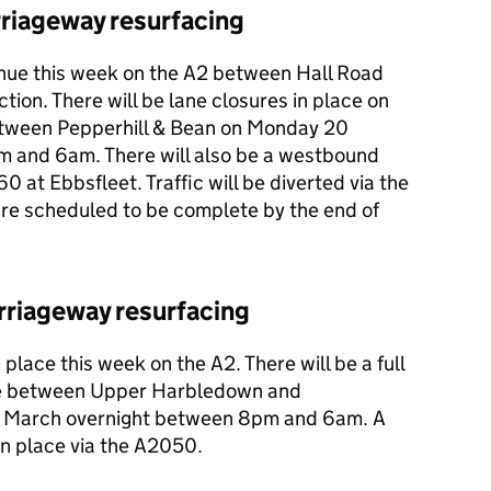
rriageway resurfacing
inue this week on the A2 between Hall Road
tion. There will be lane closures in place on
tween Pepperhill & Bean on Monday 20
m and 6am. There will also be a westbound
0 at Ebbsfleet. Traffic will be diverted via the
are scheduled to be complete by the end of
rriageway resurfacing
place this week on the A2. There will be a full
re between Upper Harbledown and
 March overnight between 8pm and 6am. A
 in place via the A2050.