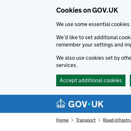
Cookies on GOV.UK
We use some essential cookies 
We’d like to set additional co
remember your settings and im
We also use cookies set by other
services.
Accept additional cookies
Skip to main content
Navigation menu
Home
Transport
Road infrastr