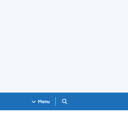
Search GOV.UK
Menu