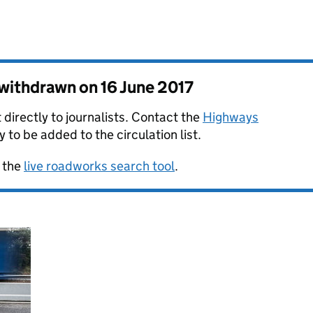
s withdrawn on
16 June 2017
 directly to journalists. Contact the
Highways
y to be added to the circulation list.
 the
live roadworks search tool
.