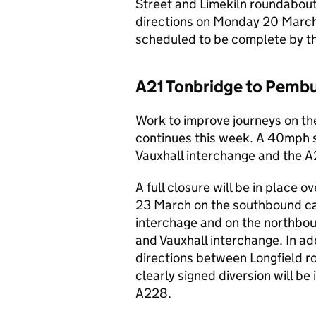
Street and Limekiln roundabout.
directions on Monday 20 March
scheduled to be complete by t
A21 Tonbridge to Pembu
Work to improve journeys on t
continues this week. A 40mph s
Vauxhall interchange and the 
A full closure will be in plac
23 March on the southbound c
interchage and on the northb
and Vauxhall interchange. In add
directions between Longfield 
clearly signed diversion will b
A228.