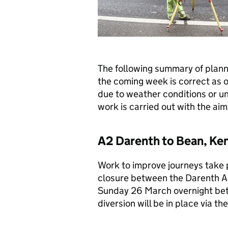
The following summary of plan
the coming week is correct as 
due to weather conditions or u
work is carried out with the aim 
A2 Darenth to Bean, Ken
Work to improve journeys take pl
closure between the Darenth A
Sunday 26 March overnight be
diversion will be in place via 