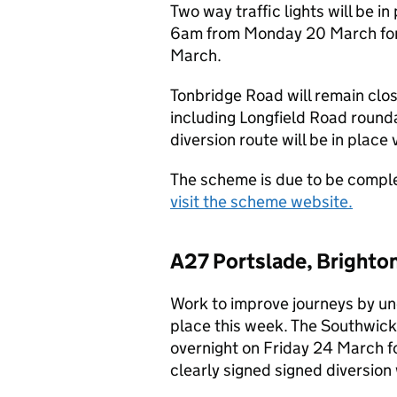
Two way traffic lights will be 
6am from Monday 20 March for 
March.
Tonbridge Road will remain clo
including Longfield Road rounda
diversion route will be in place
The scheme is due to be comple
visit the scheme website.
A27 Portslade, Brighton
Work to improve journeys by un
place this week. The Southwick 
overnight on Friday 24 March 
clearly signed signed diversion