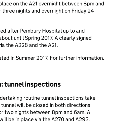
in place on the A21 overnight between 8pm and
three nights and overnight on Friday 24
sed after Pembury Hospital up to and
bout until Spring 2017. A clearly signed
 via the A228 and the A21.
ted in Summer 2017. For further information,
: tunnel inspections
dertaking routine tunnel inspections take
tunnel will be closed in both directions
for two nights between 8pm and 6am. A
 will be in place via the A270 and A293.