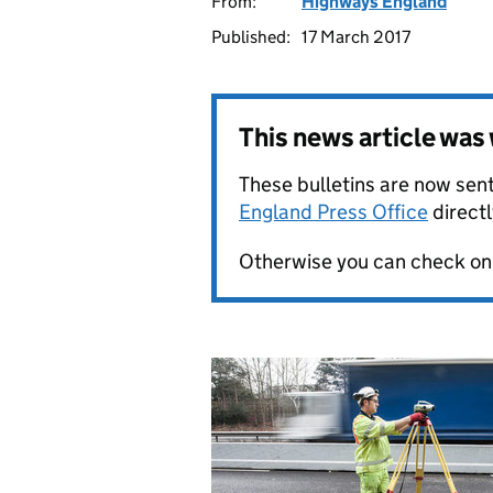
From:
Highways England
Published:
17 March 2017
This news article wa
These bulletins are now sent
England Press Office
directl
Otherwise you can check on