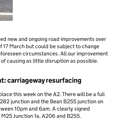
ned new and ongoing road improvements over
of 17 March but could be subject to change
nforeseen circumstances. All our improvement
of causing as little disruption as possible.
t: carriageway resurfacing
ace this week on the A2. There will be a full
282 junction and the Bean B255 junction on
tween 10pm and 6am. A clearly signed
the M25 Junction 1a, A206 and B255.