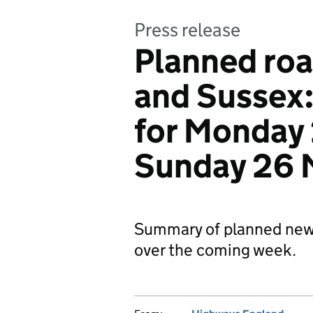
Press release
Planned roa
and Sussex
for Monday
Sunday 26 
Summary of planned new
over the coming week.