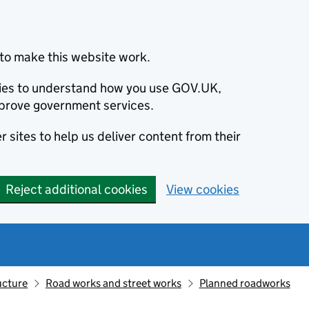
to make this website work.
okies to understand how you use GOV.UK,
prove government services.
 sites to help us deliver content from their
Reject additional cookies
View cookies
ucture
Road works and street works
Planned roadworks