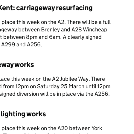
ent: carriageway resurfacing
place this week on the A2. There will be a full
riageway between Brenley and A28 Wincheap
t between 8pm and 6am. A clearly signed
the A299 and A256.
geway works
lace this week on the A2 Jubilee Way. There
und from 12pm on Saturday 25 March until 12pm
igned diversion will be in place via the A256.
 lighting works
e place this week on the A20 between York