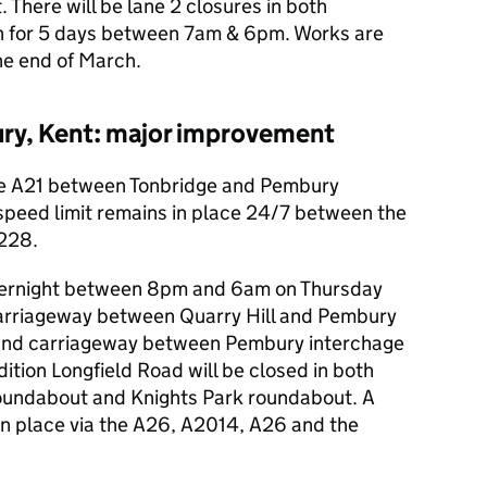
 There will be lane 2 closures in both
 for 5 days between 7am & 6pm. Works are
he end of March.
ry, Kent: major improvement
he A21 between Tonbridge and Pembury
peed limit remains in place 24/7 between the
A228.
e overnight between 8pm and 6am on Thursday
arriageway between Quarry Hill and Pembury
ound carriageway between Pembury interchage
ition Longfield Road will be closed in both
roundabout and Knights Park roundabout. A
e in place via the A26, A2014, A26 and the