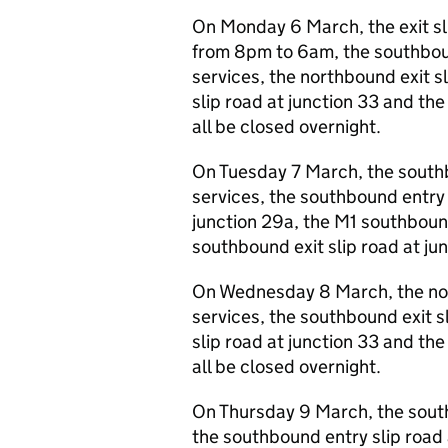
On Monday 6 March, the exit sli
from 8pm to 6am, the southbound
services, the northbound exit s
slip road at junction 33 and the
all be closed overnight.
On Tuesday 7 March, the southbo
services, the southbound entry s
junction 29a, the M1 southbound
southbound exit slip road at jun
On Wednesday 8 March, the nort
services, the southbound exit s
slip road at junction 33 and the
all be closed overnight.
On Thursday 9 March, the southb
the southbound entry slip road 