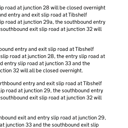
p road at junction 28 will be closed overnight
 entry and exit slip road at Tibshelf
lip road at junction 29a, the southbound entry
 southbound exit slip road at junction 32 will
und entry and exit slip road at Tibshelf
lip road at junction 28, the entry slip road at
 entry slip road at junction 33 and the
ction 32 will all be closed overnight.
hbound entry and exit slip road at Tibshelf
lip road at junction 29, the southbound entry
 southbound exit slip road at junction 32 will
ound exit and entry slip road at junction 29,
at junction 33 and the southbound exit slip