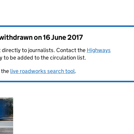
s withdrawn on
16 June 2017
 directly to journalists. Contact the
Highways
y to be added to the circulation list.
 the
live roadworks search tool
.