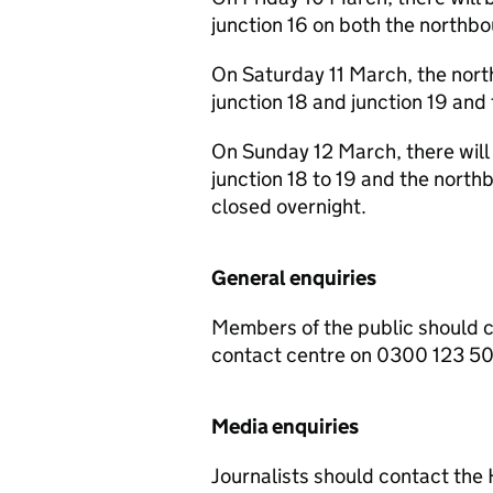
junction 16 on both the northb
On Saturday 11 March, the nor
junction 18 and junction 19 and 
On Sunday 12 March, there will
junction 18 to 19 and the northbo
closed overnight.
General enquiries
Members of the public should 
contact centre on 0300 123 5
Media enquiries
Journalists should contact th