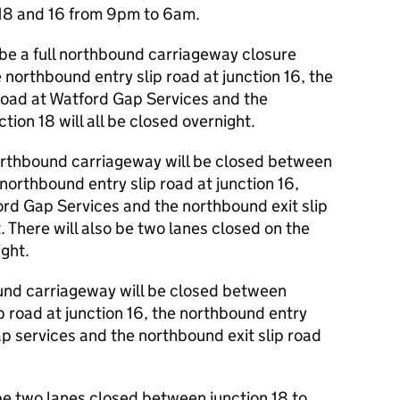
 18 and 16 from 9pm to 6am.
 be a full northbound carriageway closure
 northbound entry slip road at junction 16, the
 road at Watford Gap Services and the
tion 18 will all be closed overnight.
rthbound carriageway will be closed between
 northbound entry slip road at junction 16,
ford Gap Services and the northbound exit slip
t. There will also be two lanes closed on the
ght.
nd carriageway will be closed between
ip road at junction 16, the northbound entry
ap services and the northbound exit slip road
be two lanes closed between junction 18 to