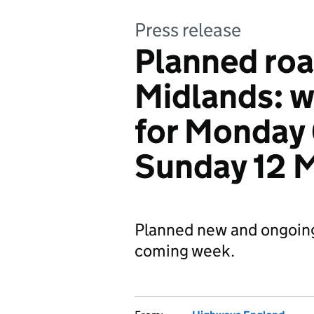
Press release
Planned roa
Midlands: 
for Monday 
Sunday 12 
Planned new and ongoin
coming week.