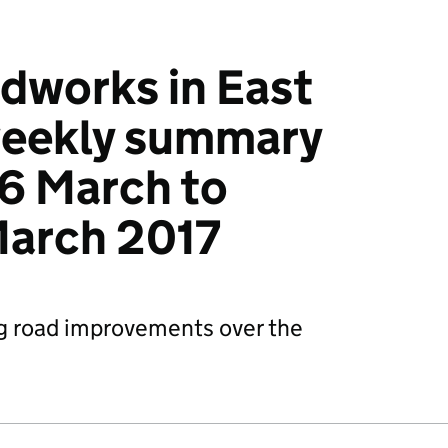
dworks in East
weekly summary
6 March to
March 2017
g road improvements over the