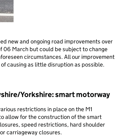
ned new and ongoing road improvements over
of 06 March but could be subject to change
nforeseen circumstances. All our improvement
of causing as little disruption as possible.
shire/Yorkshire: smart motorway
various restrictions in place on the M1
 allow for the construction of the smart
losures, speed restrictions, hard shoulder
 or carriageway closures.