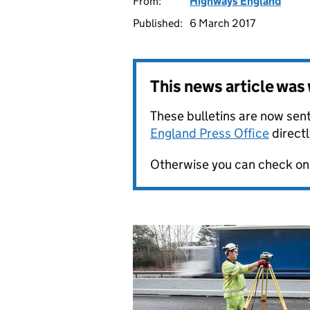
From:
Highways England
Published:
6 March 2017
This news article wa
These bulletins are now sent
England Press Office
directl
Otherwise you can check on