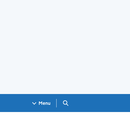
Search GOV.UK
Menu