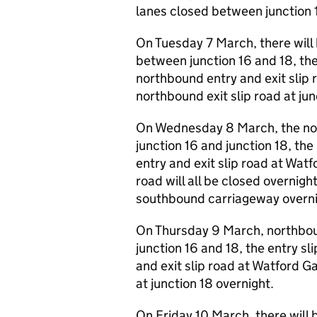
lanes closed between junction
On Tuesday 7 March, there will
between junction 16 and 18, the
northbound entry and exit slip
northbound exit slip road at junc
On Wednesday 8 March, the no
junction 16 and junction 18, the
entry and exit slip road at Wat
road will all be closed overnigh
southbound carriageway overni
On Thursday 9 March, northbou
junction 16 and 18, the entry sl
and exit slip road at Watford G
at junction 18 overnight.
On Friday 10 March, there will 