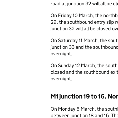
road at junction 32 will all be c
On Friday 10 March, the northbo
29, the southbound entry slip ro
junction 32 will all be closed ov
On Saturday 11 March, the south
junction 33 and the southbound e
overnight.
On Sunday 12 March, the southbo
closed and the southbound exit 
overnight.
M1 junction 19 to 16, 
On Monday 6 March, the southb
between junction 18 and 16. Th