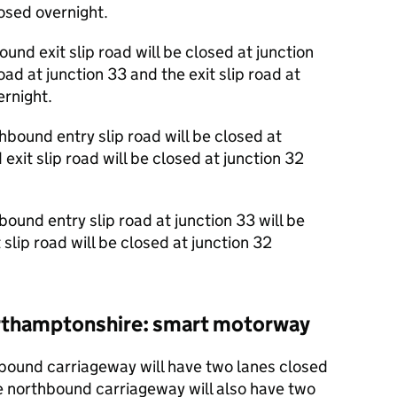
losed overnight.
und exit slip road will be closed at junction
ad at junction 33 and the exit slip road at
ernight.
bound entry slip road will be closed at
xit slip road will be closed at junction 32
und entry slip road at junction 33 will be
slip road will be closed at junction 32
Northamptonshire: smart motorway
ound carriageway will have two lanes closed
e northbound carriageway will also have two