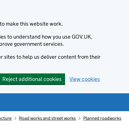
to make this website work.
okies to understand how you use GOV.UK,
prove government services.
 sites to help us deliver content from their
Reject additional cookies
View cookies
ucture
Road works and street works
Planned roadworks