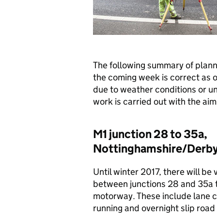
The following summary of plan
the coming week is correct as 
due to weather conditions or u
work is carried out with the aim 
M1 junction 28 to 35a,
Nottinghamshire/Derby
Until winter 2017, there will be 
between junctions 28 and 35a to
motorway. These include lane c
running and overnight slip road