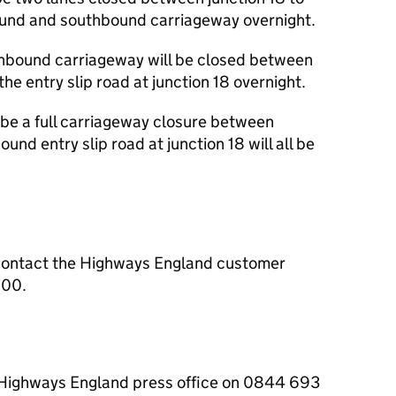
ound and southbound carriageway overnight.
thbound carriageway will be closed between
the entry slip road at junction 18 overnight.
 be a full carriageway closure between
und entry slip road at junction 18 will all be
contact the Highways England customer
000.
e Highways England press office on 0844 693