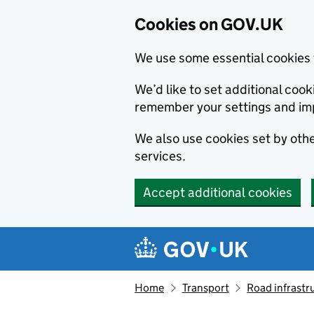
Cookies on GOV.UK
We use some essential cookies 
We’d like to set additional co
remember your settings and im
We also use cookies set by other
services.
Accept additional cookies
Skip to main content
Navigation menu
Home
Transport
Road infrastr