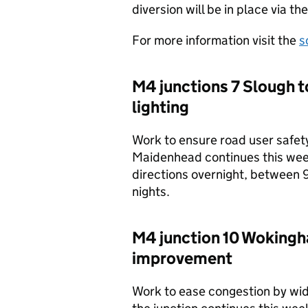
diversion will be in place via 
For more information visit the
s
M4 junctions 7 Slough t
lighting
Work to ensure road user safety
Maidenhead continues this week.
directions overnight, between
nights.
M4 junction 10 Wokingha
improvement
Work to ease congestion by wid