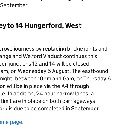
n September.
ey to 14 Hungerford, West
rove journeys by replacing bridge joints and
ange and Welford Viaduct continues this
n junctions 12 and 14 will be closed
6am, on Wednesday 5 August. The eastbound
ernight, between 10pm and 6am, on Thursday 6
on will be in place via the A4 through
. In addition, 24 hour narrow lanes, a
imit are in place on both carriageways
ork is due to be completed in September.
eme page
.