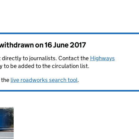
s withdrawn on
16 June 2017
 directly to journalists. Contact the
Highways
y to be added to the circulation list.
 the
live roadworks search tool
.