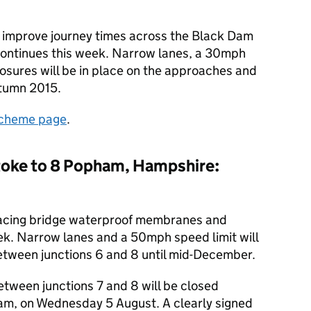
 improve journey times across the Black Dam
ontinues this week. Narrow lanes, a 30mph
losures will be in place on the approaches and
utumn 2015.
cheme page
.
toke to 8 Popham, Hampshire:
lacing bridge waterproof membranes and
eek. Narrow lanes and a 50mph speed limit will
between junctions 6 and 8 until mid-December.
ween junctions 7 and 8 will be closed
m, on Wednesday 5 August. A clearly signed