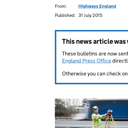
From:
Highways England
Published:
31 July 2015
This news article wa
These bulletins are now sent
England Press Office
directl
Otherwise you can check on