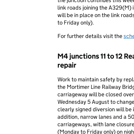
the junction continues this wee
link roads joining the A329(M) i
will be in place on the link r
to Friday only).
For further details visit the
sch
M4 junctions 11 to 12 Re
repair
Work to maintain safety by repl
the Mortimer Line Railway Brid
carriageway will be closed ov
Wednesday 5 August to change 
clearly signed diversion will be
addition, narrow lanes and a 5
carriageways, with lane closu
(Monday to Friday only) on nigh