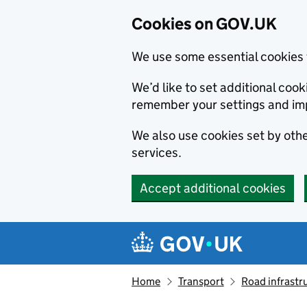
Cookies on GOV.UK
We use some essential cookies 
We’d like to set additional co
remember your settings and im
We also use cookies set by other
services.
Accept additional cookies
Skip to main content
Navigation menu
Home
Transport
Road infrastr