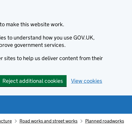
to make this website work.
okies to understand how you use GOV.UK,
prove government services.
 sites to help us deliver content from their
Reject additional cookies
View cookies
ucture
Road works and street works
Planned roadworks