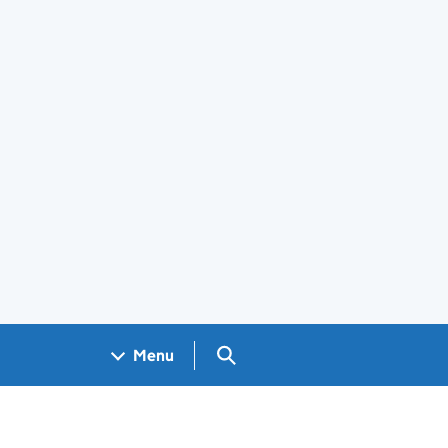
Search GOV.UK
Menu