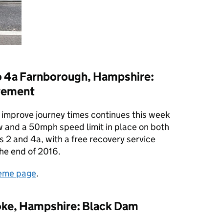
o 4a Farnborough, Hampshire:
vement
improve journey times continues this week
w and a 50mph speed limit in place on both
 2 and 4a, with a free recovery service
the end of 2016.
eme page
.
oke, Hampshire: Black Dam