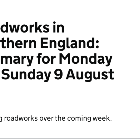
dworks in
thern England:
mary for Monday
 Sunday 9 August
g roadworks over the coming week.