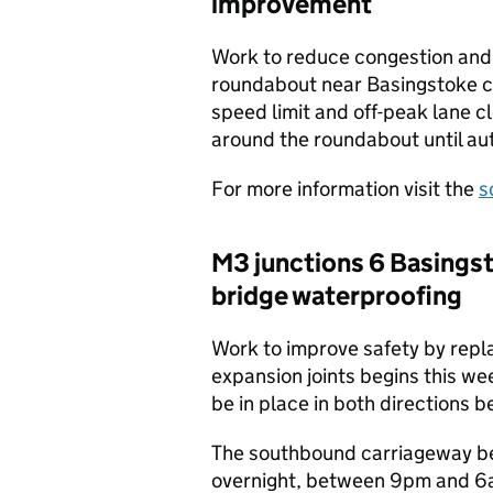
improvement
Work to reduce congestion and
roundabout near Basingstoke c
speed limit and off-peak lane c
around the roundabout until a
For more information visit the
s
M3 junctions 6 Basings
bridge waterproofing
Work to improve safety by rep
expansion joints begins this w
be in place in both directions 
The southbound carriageway bet
overnight, between 9pm and 6a