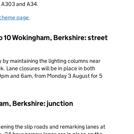
the A303 and A34.
cheme page
.
o 10 Wokingham, Berkshire: street
 by maintaining the lighting columns near
 Lane closures will be in place in both
 9pm and 6am, from Monday 3 August for 5
m, Berkshire: junction
ening the slip roads and remarking lanes at