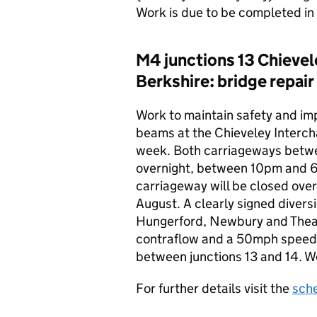
Work is due to be completed i
M4 junctions 13 Chievel
Berkshire: bridge repair
Work to maintain safety and imp
beams at the Chieveley Interch
week. Both carriageways betwee
overnight, between 10pm and 
carriageway will be closed ov
August. A clearly signed diversi
Hungerford, Newbury and Theale
contraflow and a 50mph speed l
between junctions 13 and 14. W
For further details visit the
sch