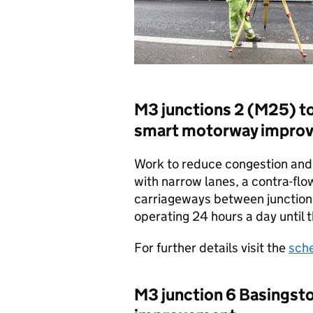
M3 junctions 2 (M25) t
smart motorway impro
Work to reduce congestion and 
with narrow lanes, a contra-flo
carriageways between junctions
operating 24 hours a day until 
For further details visit the
sch
M3 junction 6 Basingst