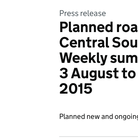
Press release
Planned roa
Central Sou
Weekly sum
3 August to
2015
Planned new and ongoin