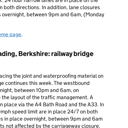
k. 24 hour narrow lanes are in place on the
n both directions. In addition, lane closures
oads overnight, between 9pm and 6am, (Monday
eme page
.
ading, Berkshire: railway bridge
acing the joint and waterproofing material on
ge continues this week. The westbound
ernight, between 10pm and 6am, on
the layout of the traffic management. A
 in place via the A4 Bath Road and the A33. In
0mph speed limit are in place 24/7 on both
res in place overnight, between 9pm and 6am
ts not affected by the carriageway closure.