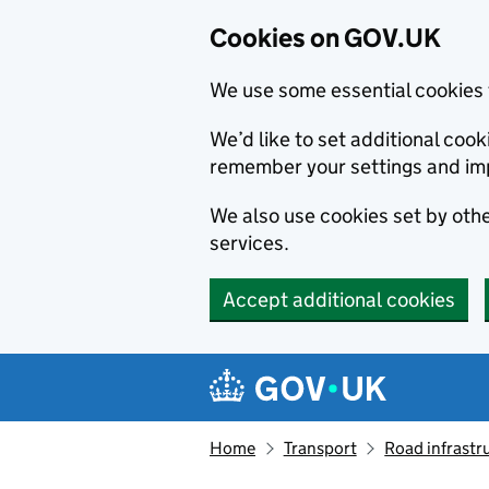
Cookies on GOV.UK
We use some essential cookies 
We’d like to set additional co
remember your settings and im
We also use cookies set by other
services.
Accept additional cookies
Skip to main content
Navigation menu
Home
Transport
Road infrastr