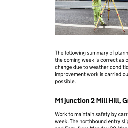
The following summary of plan
the coming week is correct as o
change due to weather conditio
improvement work is carried out 
possible.
M1 junction 2 Mill Hill,
Work to maintain safety by carry
week. The northbound entry sli