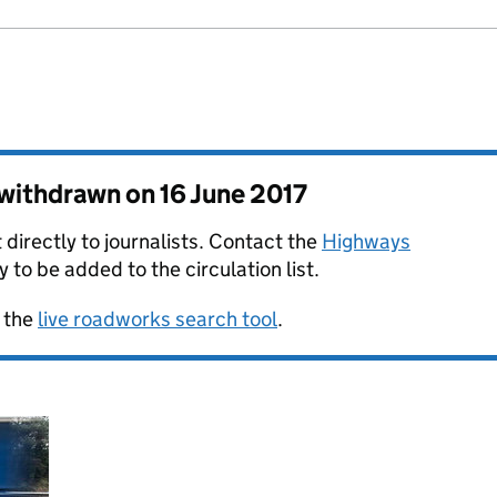
s withdrawn on
16 June 2017
 directly to journalists. Contact the
Highways
y to be added to the circulation list.
 the
live roadworks search tool
.