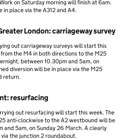
Work on Saturday morning will finish at 6am.
be in place via the A312 and A4.
Greater London: carriageway survey
ing out carriageway surveys will start this
 from the M4 in both directions to the M25
overnight, between 10.30pm and 5am, on
ed diversion will be in place via the M25
 return.
nt: resurfacing
rying out resurfacing will start this week. The
25 anti-clockwise to the A2 westbound will be
m and 5am, on Sunday 26 March. A clearly
e via the junction 2 roundabout.