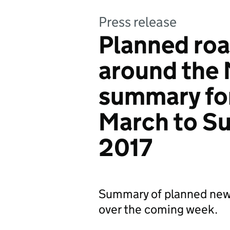
Press release
Planned roa
around the
summary fo
March to S
2017
Summary of planned new
over the coming week.