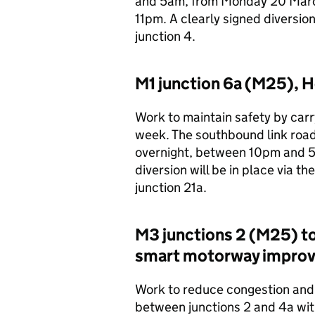
and 5am, from Monday 20 March 
11pm. A clearly signed diversion
junction 4.
M1 junction 6a (M25), He
Work to maintain safety by carry
week. The southbound link roads
overnight, between 10pm and 5
diversion will be in place via 
junction 21a.
M3 junctions 2 (M25) t
smart motorway impro
Work to reduce congestion and 
between junctions 2 and 4a wit