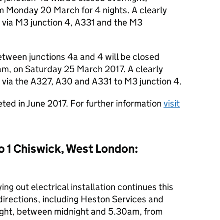
Monday 20 March for 4 nights. A clearly
ce via M3 junction 4, A331 and the M3
tween junctions 4a and 4 will be closed
m, on Saturday 25 March 2017. A clearly
ce via the A327, A30 and A331 to M3 junction 4.
ted in June 2017. For further information
visit
o 1 Chiswick, West London:
ng out electrical installation continues this
directions, including Heston Services and
rnight, between midnight and 5.30am, from