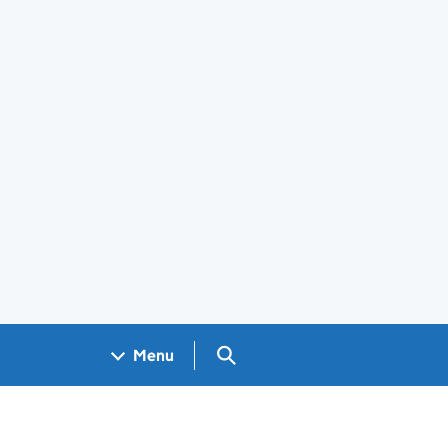
Search GOV.UK
Menu