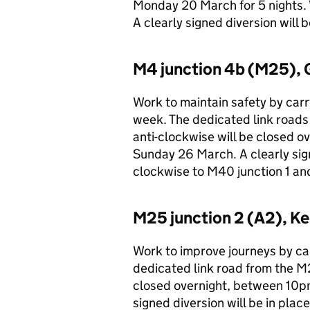
Monday 20 March for 5 nights. 
A clearly signed diversion will 
M4 junction 4b (M25), 
Work to maintain safety by carry
week. The dedicated link roads
anti-clockwise will be closed 
Sunday 26 March. A clearly sign
clockwise to M40 junction 1 and
M25 junction 2 (A2), Ke
Work to improve journeys by car
dedicated link road from the M
closed overnight, between 10p
signed diversion will be in plac