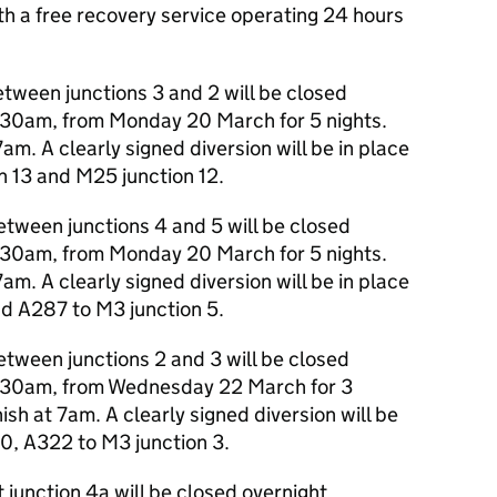
th a free recovery service operating 24 hours
ween junctions 3 and 2 will be closed
30am, from Monday 20 March for 5 nights.
7am. A clearly signed diversion will be in place
n 13 and M25 junction 12.
tween junctions 4 and 5 will be closed
30am, from Monday 20 March for 5 nights.
7am. A clearly signed diversion will be in place
nd A287 to M3 junction 5.
ween junctions 2 and 3 will be closed
.30am, from Wednesday 22 March for 3
nish at 7am. A clearly signed diversion will be
30, A322 to M3 junction 3.
 junction 4a will be closed overnight,