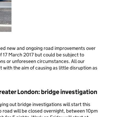
ned new and ongoing road improvements over
f 17 March 2017 but could be subject to
ns or unforeseen circumstances. All our
with the aim of causing as little disruption as
 Greater London: bridge investigation
ing out bridge investigations will start this
p road will be closed overnight, between 10pm