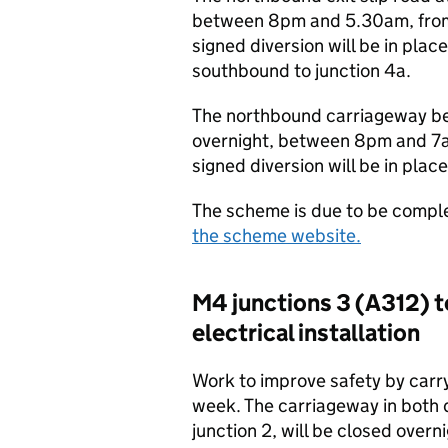
between 8pm and 5.30am, from 
signed diversion will be in pla
southbound to junction 4a.
The northbound carriageway be
overnight, between 8pm and 7a
signed diversion will be in pla
The scheme is due to be comple
the scheme website.
M4 junctions 3 (A312) t
electrical installation
Work to improve safety by carryi
week. The carriageway in both 
junction 2, will be closed ove