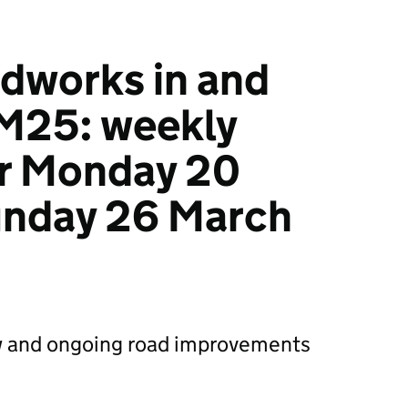
dworks in and
 M25: weekly
r Monday 20
unday 26 March
 and ongoing road improvements