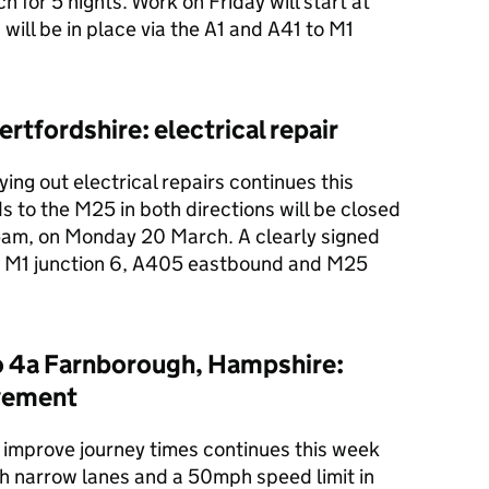
for 5 nights. Work on Friday will start at
 will be in place via the A1 and A41 to M1
rtfordshire: electrical repair
ing out electrical repairs continues this
 to the M25 in both directions will be closed
am, on Monday 20 March. A clearly signed
the M1 junction 6, A405 eastbound and M25
o 4a Farnborough, Hampshire:
vement
improve journey times continues this week
h narrow lanes and a 50mph speed limit in