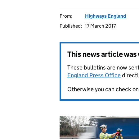
From:
Highways England
Published:
17 March 2017
This news article wa
These bulletins are now sent
England Press Office
directl
Otherwise you can check on