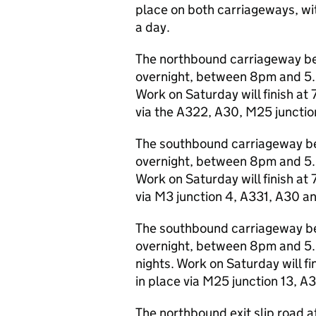
place on both carriageways, wi
a day.
The northbound carriageway bet
overnight, between 8pm and 5.
Work on Saturday will finish at 
via the A322, A30, M25 junctio
The southbound carriageway be
overnight, between 8pm and 5.
Work on Saturday will finish at 
via M3 junction 4, A331, A30 a
The southbound carriageway bet
overnight, between 8pm and 5
nights. Work on Saturday will fi
in place via M25 junction 13, A
The northbound exit slip road at