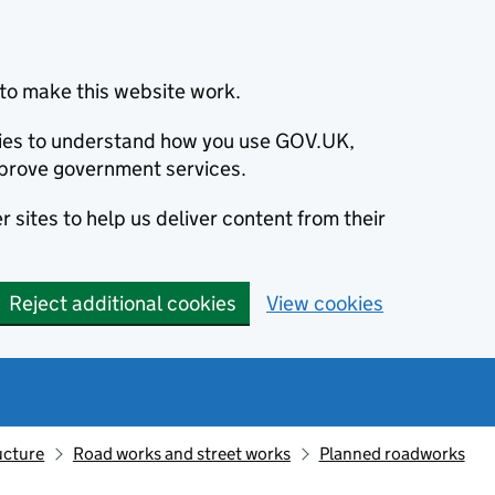
to make this website work.
okies to understand how you use GOV.UK,
prove government services.
 sites to help us deliver content from their
Reject additional cookies
View cookies
ucture
Road works and street works
Planned roadworks