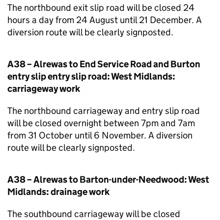
The northbound exit slip road will be closed 24
hours a day from 24 August until 21 December. A
diversion route will be clearly signposted.
A38 – Alrewas to End Service Road and Burton
entry slip entry slip road: West Midlands:
carriageway work
The northbound carriageway and entry slip road
will be closed overnight between 7pm and 7am
from 31 October until 6 November. A diversion
route will be clearly signposted.
A38 – Alrewas to Barton-under-Needwood: West
Midlands: drainage work
The southbound carriageway will be closed