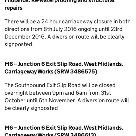
Midlands: Re-waterproofing and structural
repairs
There will be a 24 hour carriageway closure in both
directions from 8th July 2016 ongoing until 23rd
December 2016. A diversion route will be clearly
signposted.
M6 – Junction 6 Exit Slip Road. West Midlands.
Carriageway Works (SRW 3486575)
The Southbound Exit Slip Road will be closed
overnight between 9pm and 6am from 31st
October until 6th November. A diversion route will
be clearly signposted
M6 – Junction 6 Exit Slip Road. West Midlands.
Carriageway Works (SRW 3486613)