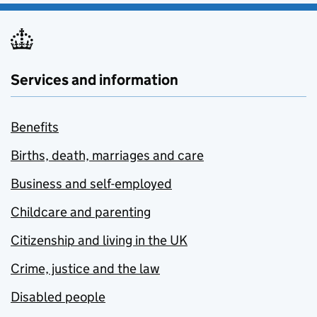
Services and information
Benefits
Births, death, marriages and care
Business and self-employed
Childcare and parenting
Citizenship and living in the UK
Crime, justice and the law
Disabled people