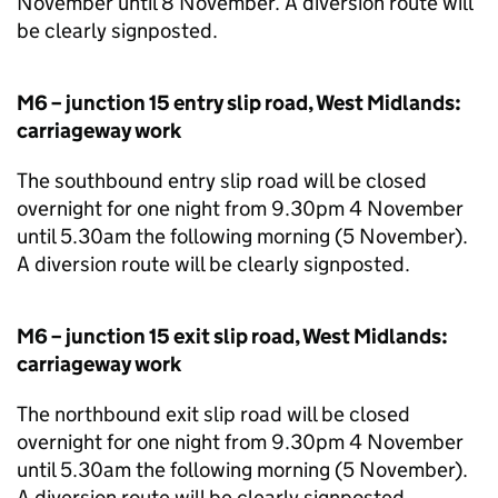
November until 8 November. A diversion route will
be clearly signposted.
M6 – junction 15 entry slip road, West Midlands:
carriageway work
The southbound entry slip road will be closed
overnight for one night from 9.30pm 4 November
until 5.30am the following morning (5 November).
A diversion route will be clearly signposted.
M6 – junction 15 exit slip road, West Midlands:
carriageway work
The northbound exit slip road will be closed
overnight for one night from 9.30pm 4 November
until 5.30am the following morning (5 November).
A diversion route will be clearly signposted.