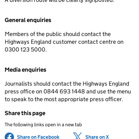
General enquiries
Members of the public should contact the
Highways England customer contact centre on
0300 123 5000.
Media enquiries
Journalists should contact the Highways England
press office on 0844 693 1448 and use the menu
to speak to the most appropriate press officer.
Share this page
The following links open in a new tab
Share on Facebook
(opens in new tab)
Share on X
(opens in ne