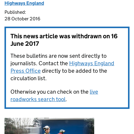
Highways England
Published:
28 October 2016
This news article was withdrawn on
16
June 2017
These bulletins are now sent directly to
journalists. Contact the
Highways England
Press Office
directly to be added to the
circulation list.
Otherwise you can check on the
live
roadworks search tool
.