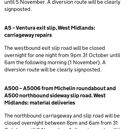
until 5 November. A diversion route will be clearly
signposted.
A5 – Ventura exit slip, West Midlands:
carriageway repairs
The westbound exit slip road will be closed
overnight for one night from 9pm 31 October until
6am the following morning (1 November). A
diversion route will be clearly signposted.
A500 – A5006 from Michelin roundabout and
A500 northbound sideway slip road. West
Midlands: material deliveries
The northbound carriageway and slip road will be
closed overnight between 8pm and 6am from 31