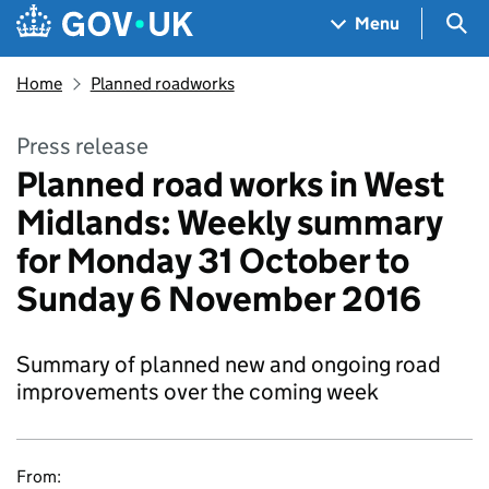
Skip to main content
Navigation menu
Sea
Menu
Home
Planned roadworks
Press release
Planned road works in West
Midlands: Weekly summary
for Monday 31 October to
Sunday 6 November 2016
Summary of planned new and ongoing road
improvements over the coming week
From: