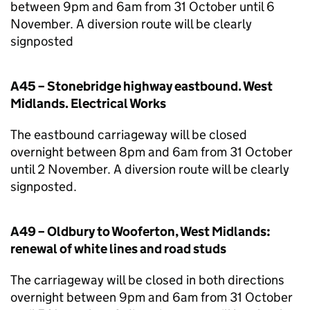
between 9pm and 6am from 31 October until 6
November. A diversion route will be clearly
signposted
A45 – Stonebridge highway eastbound. West
Midlands. Electrical Works
The eastbound carriageway will be closed
overnight between 8pm and 6am from 31 October
until 2 November. A diversion route will be clearly
signposted.
A49 – Oldbury to Wooferton, West Midlands:
renewal of white lines and road studs
The carriageway will be closed in both directions
overnight between 9pm and 6am from 31 October