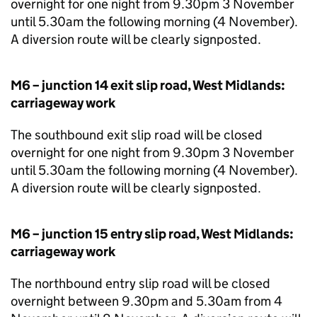
overnight for one night from 9.30pm 3 November
until 5.30am the following morning (4 November).
A diversion route will be clearly signposted.
M6 – junction 14 exit slip road, West Midlands:
carriageway work
The southbound exit slip road will be closed
overnight for one night from 9.30pm 3 November
until 5.30am the following morning (4 November).
A diversion route will be clearly signposted.
M6 – junction 15 entry slip road, West Midlands:
carriageway work
The northbound entry slip road will be closed
overnight between 9.30pm and 5.30am from 4