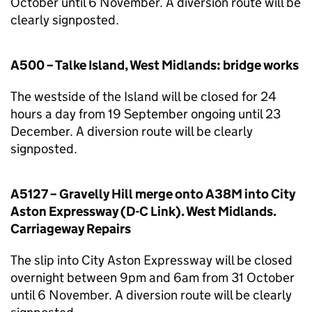
October until 6 November. A diversion route will be
clearly signposted.
A500 – Talke Island, West Midlands: bridge works
The westside of the Island will be closed for 24
hours a day from 19 September ongoing until 23
December. A diversion route will be clearly
signposted.
A5127 – Gravelly Hill merge onto A38M into City
Aston Expressway (D-C Link). West Midlands.
Carriageway Repairs
The slip into City Aston Expressway will be closed
overnight between 9pm and 6am from 31 October
until 6 November. A diversion route will be clearly