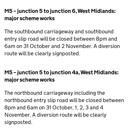
M5 – junction 5 to junction 6, West Midlands:
major scheme works
The southbound carriageway and southbound
entry slip road will be closed between 8pm and
6am on 31 October and 2 November. A diversion
route will be clearly signposted.
M5 – junction 5 to junction 4a, West Midlands:
major scheme works
The northbound carriageway including the
northbound entry slip road will be closed between
8pm and 6am on 31 October, 1, 2, 3 and 4
November. A diversion route will be clearly
signposted.