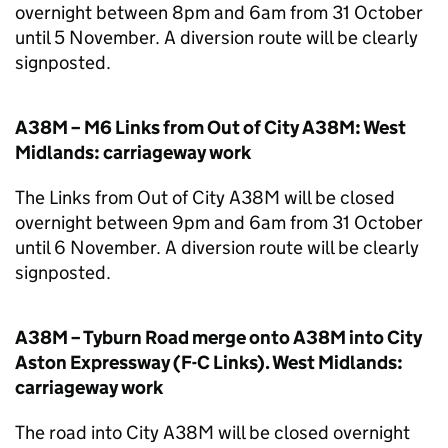
overnight between 8pm and 6am from 31 October
until 5 November. A diversion route will be clearly
signposted.
A38M – M6 Links from Out of City A38M: West
Midlands: carriageway work
The Links from Out of City A38M will be closed
overnight between 9pm and 6am from 31 October
until 6 November. A diversion route will be clearly
signposted.
A38M – Tyburn Road merge onto A38M into City
Aston Expressway (F-C Links). West Midlands:
carriageway work
The road into City A38M will be closed overnight