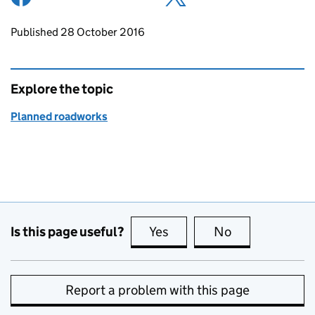
Updates to this page
Published 28 October 2016
Explore the topic
Planned roadworks
Is this page useful?
Yes
this page is useful
No
this page is no
Report a problem with this page