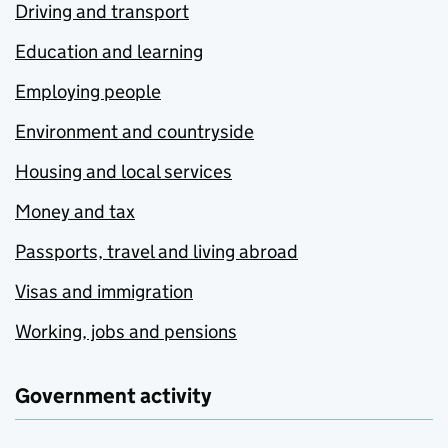
Driving and transport
Education and learning
Employing people
Environment and countryside
Housing and local services
Money and tax
Passports, travel and living abroad
Visas and immigration
Working, jobs and pensions
Government activity