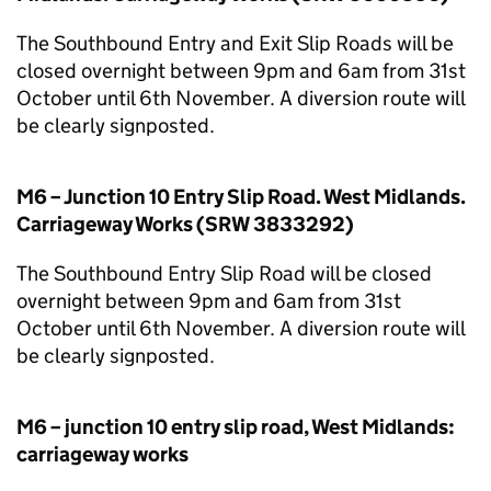
The Southbound Entry and Exit Slip Roads will be
closed overnight between 9pm and 6am from 31st
October until 6th November. A diversion route will
be clearly signposted.
M6 – Junction 10 Entry Slip Road. West Midlands.
Carriageway Works (SRW 3833292)
The Southbound Entry Slip Road will be closed
overnight between 9pm and 6am from 31st
October until 6th November. A diversion route will
be clearly signposted.
M6 – junction 10 entry slip road, West Midlands:
carriageway works