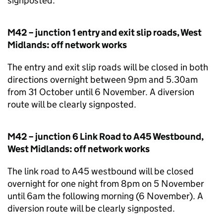
signposted.
M42 – junction 1 entry and exit slip roads, West
Midlands: off network works
The entry and exit slip roads will be closed in both
directions overnight between 9pm and 5.30am
from 31 October until 6 November. A diversion
route will be clearly signposted.
M42 – junction 6 Link Road to A45 Westbound,
West Midlands: off network works
The link road to A45 westbound will be closed
overnight for one night from 8pm on 5 November
until 6am the following morning (6 November). A
diversion route will be clearly signposted.