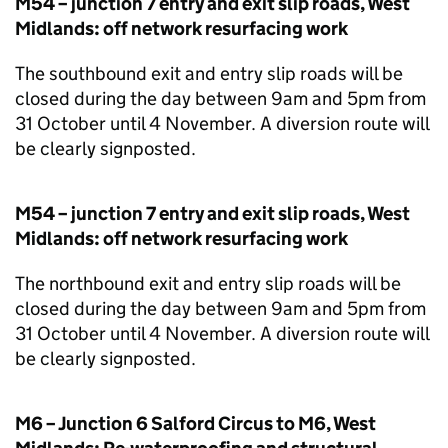
M54 – junction 7 entry and exit slip roads, West
Midlands: off network resurfacing work
The southbound exit and entry slip roads will be
closed during the day between 9am and 5pm from
31 October until 4 November. A diversion route will
be clearly signposted.
M54 – junction 7 entry and exit slip roads, West
Midlands: off network resurfacing work
The northbound exit and entry slip roads will be
closed during the day between 9am and 5pm from
31 October until 4 November. A diversion route will
be clearly signposted.
M6 – Junction 6 Salford Circus to M6, West