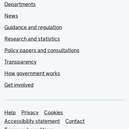
Departments
News
Guidance and regulation
Research and statistics
Policy papers and consultations
Transparency
How government works
Get involved
Support links
Help
Privacy
Cookies
Accessibility statement
Contact