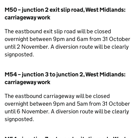
M50 – junction 2 exit slip road, West Midlands:
carriageway work
The eastbound exit slip road will be closed
overnight between 9pm and 6am from 31 October
until 2 November. A diversion route will be clearly
signposted.
M54 – junction 3 to junction 2, West Midlands:
carriageway work
The eastbound carriageway will be closed
overnight between 9pm and 5am from 31 October
until 6 November. A diversion route will be clearly
signposted.