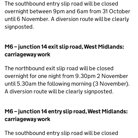
The southbound entry slip road will be closed
overnight between 9pm and 6am from 31 October
until 6 November. A diversion route will be clearly
signposted.
M6 – junction 14 exit slip road, West Midlands:
carriageway work
The northbound exit slip road will be closed
overnight for one night from 9.30pm 2 November
until 5.30am the following morning (3 November).
A diversion route will be clearly signposted.
M6 – junction 14 entry slip road, West Midlands:
carriageway work
The southbound entry slip road will be closed