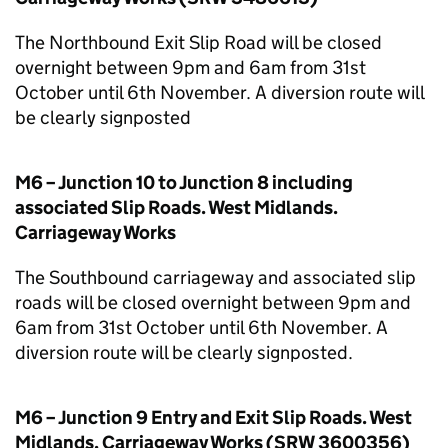
The Northbound Exit Slip Road will be closed
overnight between 9pm and 6am from 31st
October until 6th November. A diversion route will
be clearly signposted
M6 – Junction 10 to Junction 8 including
associated Slip Roads. West Midlands.
Carriageway Works
The Southbound carriageway and associated slip
roads will be closed overnight between 9pm and
6am from 31st October until 6th November. A
diversion route will be clearly signposted.
M6 – Junction 9 Entry and Exit Slip Roads. West
Midlands. Carriageway Works (SRW 3600356)