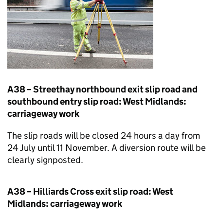
A38 – Streethay northbound exit slip road and
southbound entry slip road: West Midlands:
carriageway work
The slip roads will be closed 24 hours a day from
24 July until 11 November. A diversion route will be
clearly signposted.
A38 – Hilliards Cross exit slip road: West
Midlands: carriageway work