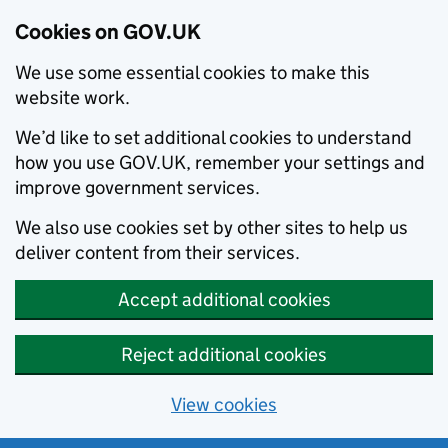
Cookies on GOV.UK
We use some essential cookies to make this
website work.
We’d like to set additional cookies to understand
how you use GOV.UK, remember your settings and
improve government services.
We also use cookies set by other sites to help us
deliver content from their services.
Accept additional cookies
Reject additional cookies
View cookies