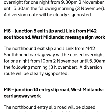
overnight for one night from 9.30pm 2 November
until 5.30am the following morning (3 November).
A diversion route will be clearly signposted.
M6 – junction 5 exit slip and J Link from M42
southbound. West Midlands: message sign work
The northbound exit slip and J Link from M42
Southbound carriageway will be closed overnight
for one night from 10pm 2 November until 5.30am
the following morning (3 November). A diversion
route will be clearly signposted.
M6 – junction 14 entry slip road, West Midlands:
carriageway work
The northbound entry slip road will be closed