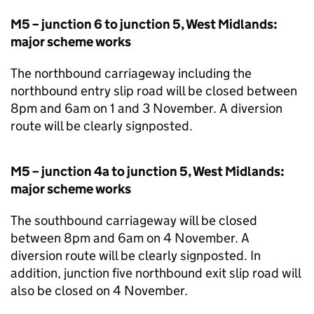
M5 – junction 6 to junction 5, West Midlands:
major scheme works
The northbound carriageway including the
northbound entry slip road will be closed between
8pm and 6am on 1 and 3 November. A diversion
route will be clearly signposted.
M5 – junction 4a to junction 5, West Midlands:
major scheme works
The southbound carriageway will be closed
between 8pm and 6am on 4 November. A
diversion route will be clearly signposted. In
addition, junction five northbound exit slip road will
also be closed on 4 November.