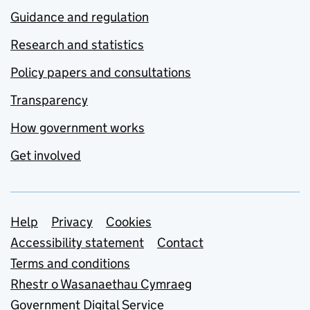
Guidance and regulation
Research and statistics
Policy papers and consultations
Transparency
How government works
Get involved
Support links
Help
Privacy
Cookies
Accessibility statement
Contact
Terms and conditions
Rhestr o Wasanaethau Cymraeg
Government Digital Service