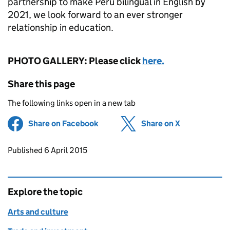
partnership to make Peru bilingual in English by
2021, we look forward to an ever stronger
relationship in education.
PHOTO GALLERY: Please click
here.
Share this page
The following links open in a new tab
Share on Facebook
(opens in new tab)
Share on X
(opens in ne
Updates to this page
Published 6 April 2015
Explore the topic
Arts and culture