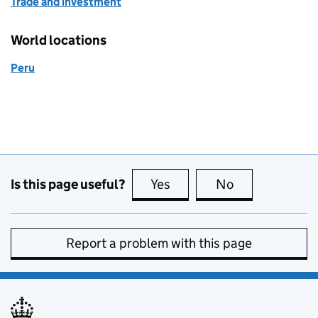
Trade and investment
World locations
Peru
Is this page useful?
Yes
this page is useful
No
this page is no
Report a problem with this page