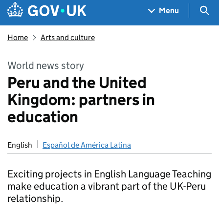
Skip to main content
Navigation menu
Sea
Menu
Home
Arts and culture
World news story
Peru and the United
Kingdom: partners in
education
English
Español de América Latina
Exciting projects in English Language Teaching
make education a vibrant part of the UK-Peru
relationship.