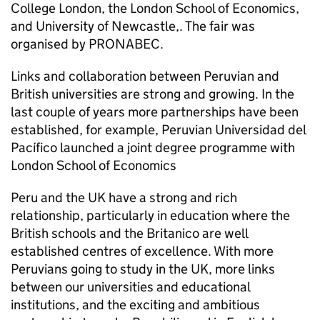
College London, the London School of Economics,
and University of Newcastle,. The fair was
organised by PRONABEC.
Links and collaboration between Peruvian and
British universities are strong and growing. In the
last couple of years more partnerships have been
established, for example, Peruvian Universidad del
Pacífico launched a joint degree programme with
London School of Economics
Peru and the UK have a strong and rich
relationship, particularly in education where the
British schools and the Britanico are well
established centres of excellence. With more
Peruvians going to study in the UK, more links
between our universities and educational
institutions, and the exciting and ambitious