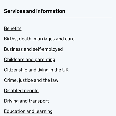
Services and information
Benefits
Births, death, marriages and care
Business and self-employed
Childcare and parenting
Citizenship and living in the UK
Crime, justice and the law
Disabled people
Driving and transport
Education and learning