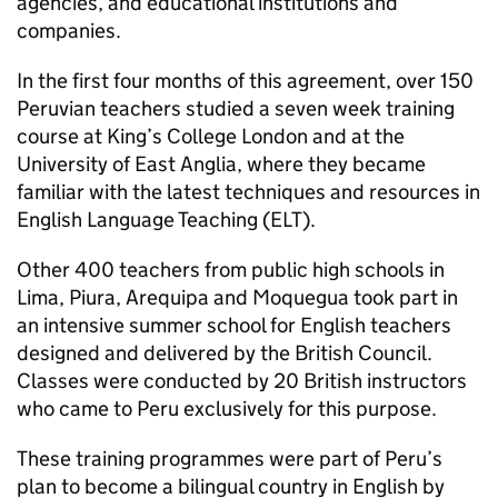
agencies, and educational institutions and
companies.
In the first four months of this agreement, over 150
Peruvian teachers studied a seven week training
course at King’s College London and at the
University of East Anglia, where they became
familiar with the latest techniques and resources in
English Language Teaching (ELT).
Other 400 teachers from public high schools in
Lima, Piura, Arequipa and Moquegua took part in
an intensive summer school for English teachers
designed and delivered by the British Council.
Classes were conducted by 20 British instructors
who came to Peru exclusively for this purpose.
These training programmes were part of Peru’s
plan to become a bilingual country in English by