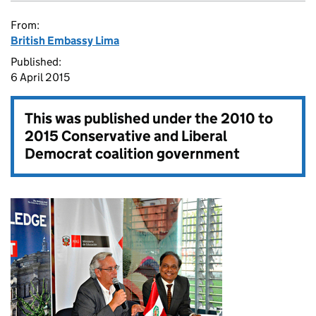
From:
British Embassy Lima
Published:
6 April 2015
This was published under the
2010 to
2015 Conservative and Liberal
Democrat coalition government