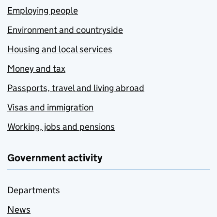
Employing people
Environment and countryside
Housing and local services
Money and tax
Passports, travel and living abroad
Visas and immigration
Working, jobs and pensions
Government activity
Departments
News