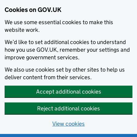
Cookies on GOV.UK
We use some essential cookies to make this
website work.
We’d like to set additional cookies to understand
how you use GOV.UK, remember your settings and
improve government services.
We also use cookies set by other sites to help us
deliver content from their services.
Accept additional cookies
Reject additional cookies
View cookies