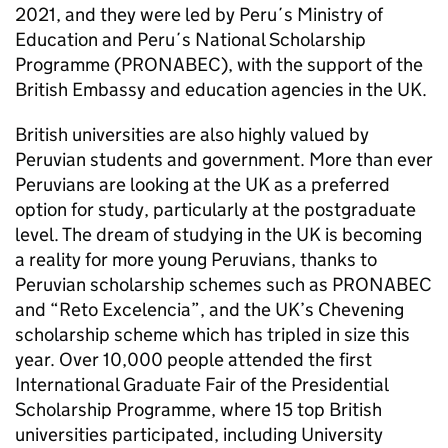
2021, and they were led by Peru´s Ministry of
Education and Peru´s National Scholarship
Programme (PRONABEC), with the support of the
British Embassy and education agencies in the UK.
British universities are also highly valued by
Peruvian students and government. More than ever
Peruvians are looking at the UK as a preferred
option for study, particularly at the postgraduate
level. The dream of studying in the UK is becoming
a reality for more young Peruvians, thanks to
Peruvian scholarship schemes such as PRONABEC
and “Reto Excelencia”, and the UK’s Chevening
scholarship scheme which has tripled in size this
year. Over 10,000 people attended the first
International Graduate Fair of the Presidential
Scholarship Programme, where 15 top British
universities participated, including University