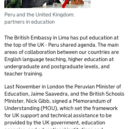
Peru and the United Kingdom:
partners in education
The British Embassy in Lima has put education at
the top of the UK - Peru shared agenda. The main
areas of collaboration between our countries are
English language teaching, higher education at
undergraduate and postgraduate levels, and
teacher training.
Last November in London the Peruvian Minister of
Education, Jaime Saavedra, and the British Schools
Minister, Nick Gibb, signed a Memorandum of
Understanding (MOU), which set the framework
for UK support and technical assistance to be
provided by the UK government, education