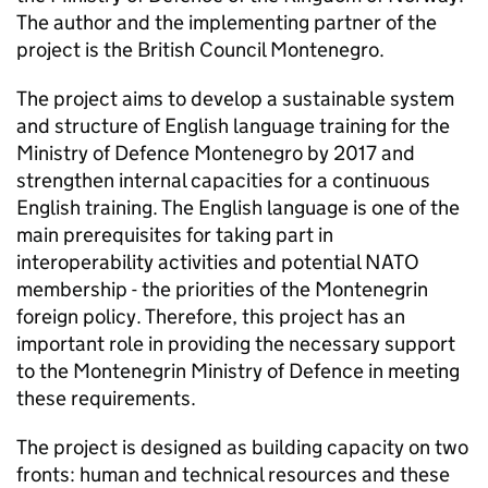
The author and the implementing partner of the
project is the British Council Montenegro.
The project aims to develop a sustainable system
and structure of English language training for the
Ministry of Defence Montenegro by 2017 and
strengthen internal capacities for a continuous
English training. The English language is one of the
main prerequisites for taking part in
interoperability activities and potential NATO
membership - the priorities of the Montenegrin
foreign policy. Therefore, this project has an
important role in providing the necessary support
to the Montenegrin Ministry of Defence in meeting
these requirements.
The project is designed as building capacity on two
fronts: human and technical resources and these