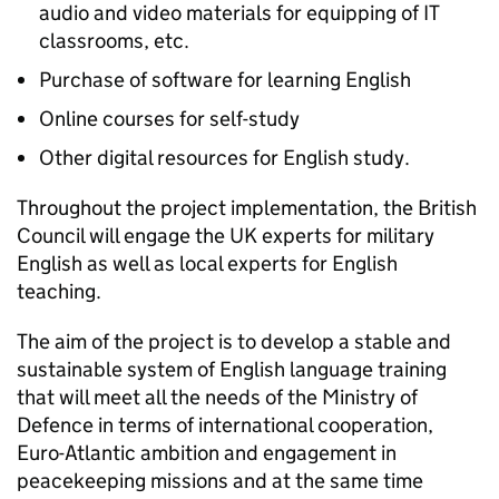
audio and video materials for equipping of IT
classrooms, etc.
Purchase of software for learning English
Online courses for self-study
Other digital resources for English study.
Throughout the project implementation, the British
Council will engage the UK experts for military
English as well as local experts for English
teaching.
The aim of the project is to develop a stable and
sustainable system of English language training
that will meet all the needs of the Ministry of
Defence in terms of international cooperation,
Euro-Atlantic ambition and engagement in
peacekeeping missions and at the same time