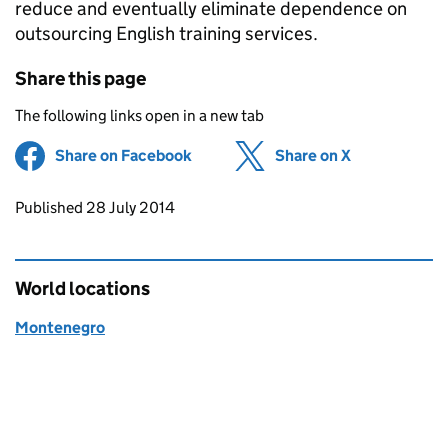
reduce and eventually eliminate dependence on
outsourcing English training services.
Share this page
The following links open in a new tab
Share on Facebook
(opens in new tab)
Share on X
(opens in ne
Updates to this page
Published 28 July 2014
World locations
Montenegro