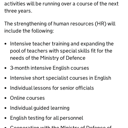
activities will be running over a course of the next
three years.
The strengthening of human resources (HR) will
include the following:
Intensive teacher training and expanding the
pool of teachers with special skills fit for the
needs of the Ministry of Defence
3-month intensive English courses
Intensive short specialist courses in English
Individual lessons for senior officials
Online courses
Individual guided learning
English testing for all personnel
Cooperation with the Ministry of Defence of