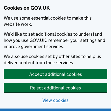
Cookies on GOV.UK
We use some essential cookies to make this
website work.
We’d like to set additional cookies to understand
how you use GOV.UK, remember your settings and
improve government services.
We also use cookies set by other sites to help us
deliver content from their services.
Accept additional cookies
Reject additional cookies
View cookies