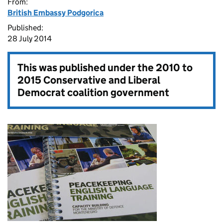
From:
British Embassy Podgorica
Published:
28 July 2014
This was published under the
2010 to
2015 Conservative and Liberal
Democrat coalition government