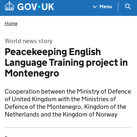
Skip to main content
Navigation menu
Sea
Menu
Home
World news story
Peacekeeping English
Language Training project in
Montenegro
Cooperation between the Ministry of Defence
of United Kingdom with the Ministries of
Defence of the Montenegro, Kingdom of the
Netherlands and the Kingdom of Norway