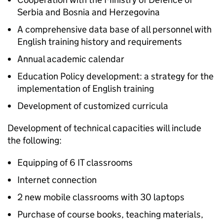
Serbia and Bosnia and Herzegovina
A comprehensive data base of all personnel with
English training history and requirements
Annual academic calendar
Education Policy development: a strategy for the
implementation of English training
Development of customized curricula
Development of technical capacities will include
the following:
Equipping of 6 IT classrooms
Internet connection
2 new mobile classrooms with 30 laptops
Purchase of course books, teaching materials,