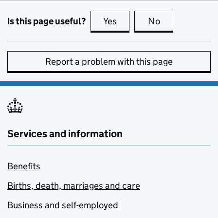
Is this page useful?
Yes
this page is useful
No
this page is no
Report a problem with this page
Services and information
Benefits
Births, death, marriages and care
Business and self-employed