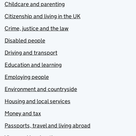
Childcare and parenting
Citizenship and living in the UK
Crime, justice and the law
Disabled people
Driving and transport
Education and learning
Employing people
Environment and countryside
Housing and local services
Money and tax
Passports, travel and living abroad