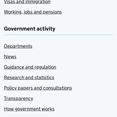
Visas and immigration
Working, jobs and pensions
Government activity
Departments
News
Guidance and regulation
Research and statistics
Policy papers and consultations
Transparency
How government works