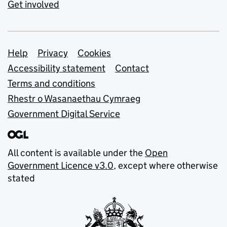
Get involved
Support links
Help
Privacy
Cookies
Accessibility statement
Contact
Terms and conditions
Rhestr o Wasanaethau Cymraeg
Government Digital Service
All content is available under the
Open
Government Licence v3.0
, except where otherwise
stated