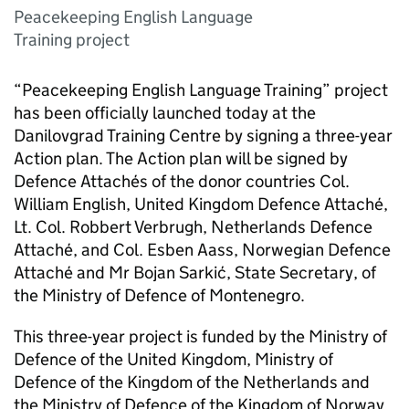
Peacekeeping English Language
Training project
“Peacekeeping English Language Training” project
has been officially launched today at the
Danilovgrad Training Centre by signing a three-year
Action plan. The Action plan will be signed by
Defence Attachés of the donor countries Col.
William English, United Kingdom Defence Attaché,
Lt. Col. Robbert Verbrugh, Netherlands Defence
Attaché, and Col. Esben Aass, Norwegian Defence
Attaché and Mr Bojan Sarkić, State Secretary, of
the Ministry of Defence of Montenegro.
This three-year project is funded by the Ministry of
Defence of the United Kingdom, Ministry of
Defence of the Kingdom of the Netherlands and
the Ministry of Defence of the Kingdom of Norway.