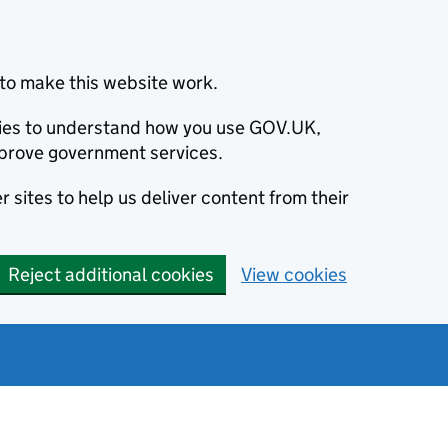
to make this website work.
okies to understand how you use GOV.UK,
prove government services.
 sites to help us deliver content from their
Reject additional cookies
View cookies