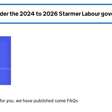
nder the
2024 to 2026 Starmer Labour go
s for you, we have published some
FAQs
.