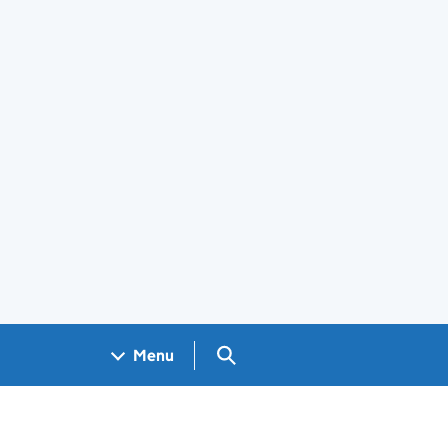
Search GOV.UK
Menu