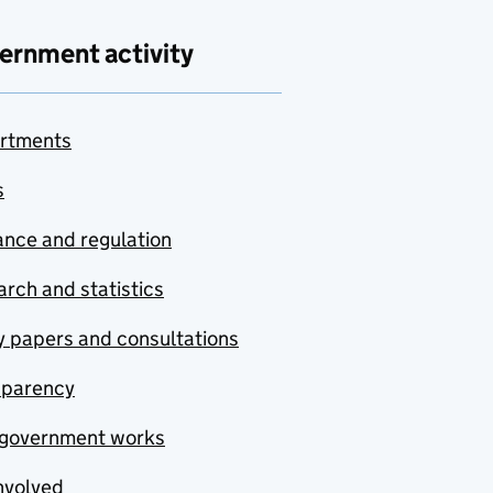
ernment activity
rtments
s
nce and regulation
rch and statistics
y papers and consultations
sparency
government works
nvolved