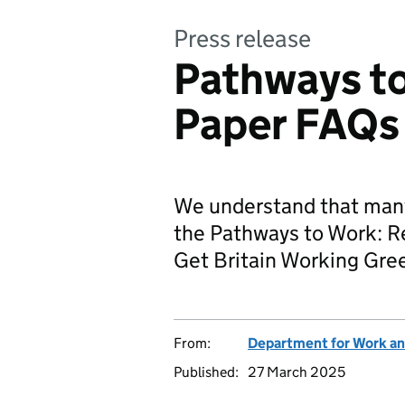
Press release
Pathways t
Paper FAQs
We understand that many
the Pathways to Work: R
Get Britain Working Gre
From:
Department for Work an
Published:
27 March 2025