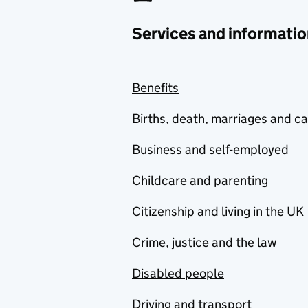
Services and informatio
Benefits
Births, death, marriages and c
Business and self-employed
Childcare and parenting
Citizenship and living in the UK
Crime, justice and the law
Disabled people
Driving and transport