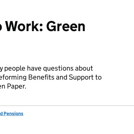
o Work: Green
 people have questions about
eforming Benefits and Support to
en Paper.
d Pensions