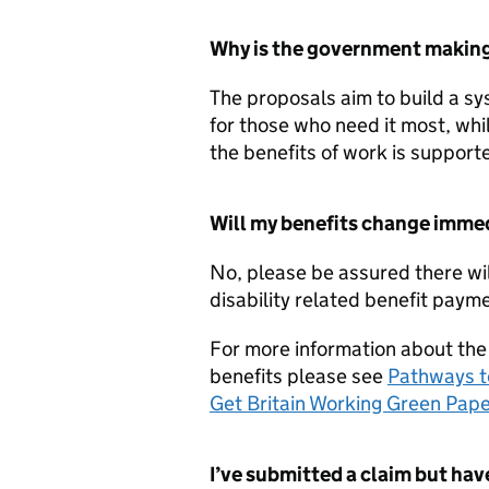
Why is the government making 
The proposals aim to build a sys
for those who need it most, whi
the benefits of work is supporte
Will my benefits change imme
No, please be assured there wi
disability related benefit paym
For more information about the
benefits please see
Pathways t
Get Britain Working Green Pap
I’ve submitted a claim but hav