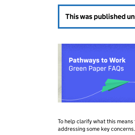
This was published u
To help clarify what this mean
addressing some key concerns