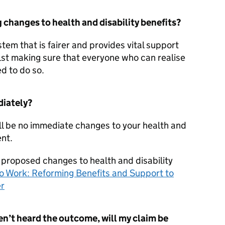
changes to health and disability benefits?
tem that is fairer and provides vital support
lst making sure that everyone who can realise
d to do so.
diately?
ll be no immediate changes to your health and
ent.
 proposed changes to health and disability
o Work: Reforming Benefits and Support to
er
en’t heard the outcome, will my claim be