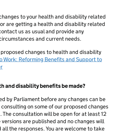
changes to your health and disability related
or are getting a health and disability related
contact us as usual and provide any
 circumstances and current needs.
 proposed changes to health and disability
o Work: Reforming Benefits and Support to
er
h and disability benefits be made?
ssed by Parliament before any changes can be
so consulting on some of our proposed changes
. The consultation will be open for at least 12
 versions are published and no changes will
 all the responses. You are welcome to take