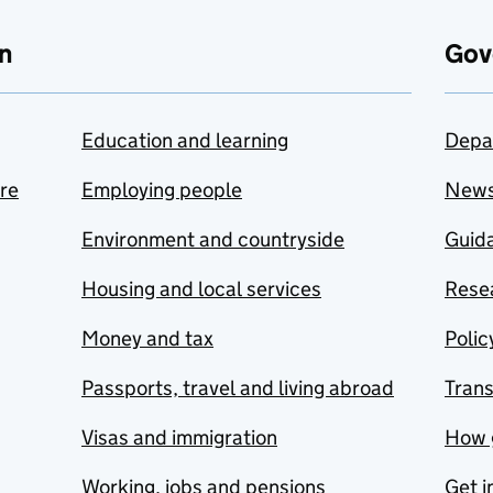
n
Gov
Education and learning
Depa
are
Employing people
New
Environment and countryside
Guida
Housing and local services
Resea
Money and tax
Polic
Passports, travel and living abroad
Tran
Visas and immigration
How 
Working, jobs and pensions
Get i