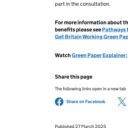
part in the consultation.
For more information about th
benefits please see
Pathways t
Get Britain Working Green Pa
Watch
Green Paper Explainer:
Share this page
The following links open in a new tab
Share on Facebook
(opens in 
Updates to this page
Published 27 March 2025