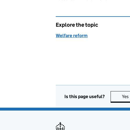
Explore the topic
Welfare reform
Is this page useful?
Yes