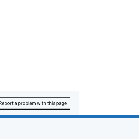
Report a problem with this page