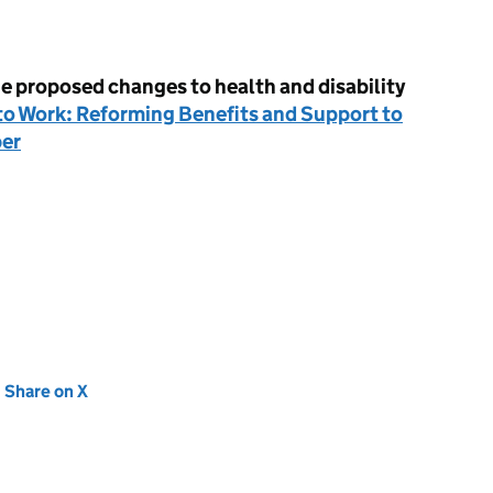
e proposed changes to health and disability
o Work: Reforming Benefits and Support to
per
new tab)
Share on X
(opens in new tab)