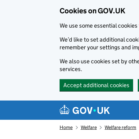
Cookies on GOV.UK
We use some essential cookies 
We’d like to set additional co
remember your settings and im
We also use cookies set by other
services.
Accept additional cookies
Skip to main content
Navigation menu
Home
Welfare
Welfare reform