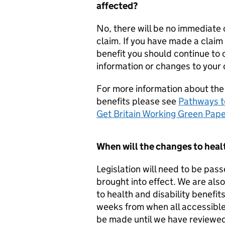
affected?
No, there will be no immediate 
claim. If you have made a claim 
benefit you should continue to 
information or changes to your
For more information about the
benefits please see
Pathways t
Get Britain Working Green Pap
When will the changes to healt
Legislation will need to be pa
brought into effect. We are al
to health and disability benefits
weeks from when all accessible
be made until we have reviewed