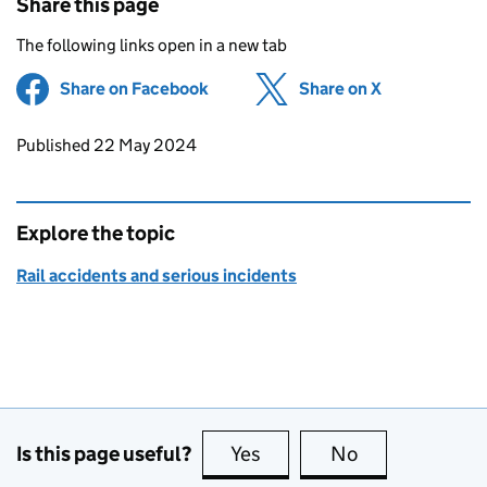
Share this page
The following links open in a new tab
Share on Facebook
(opens in new tab)
Share on X
(opens in ne
Updates to this page
Published 22 May 2024
Explore the topic
Rail accidents and serious incidents
Is this page useful?
Yes
this page is useful
No
this page is no