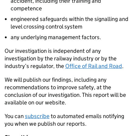
accident, including their training and
competence
engineered safeguards within the signalling and
level crossing control system
any underlying management factors.
Our investigation is independent of any
investigation by the railway industry or by the
industry’s regulator, the
Office of Rail and Road
.
We will publish our findings, including any
recommendations to improve safety, at the
conclusion of our investigation. This report will be
available on our website.
You can
subscribe
to automated emails notifying
you when we publish our reports.