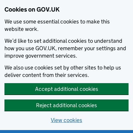
Cookies on GOV.UK
We use some essential cookies to make this
website work.
We’d like to set additional cookies to understand
how you use GOV.UK, remember your settings and
improve government services.
We also use cookies set by other sites to help us
deliver content from their services.
Accept additional cookies
Reject additional cookies
View cookies