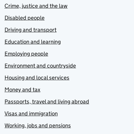
Crime, justice and the law
Disabled people
Driving and transport
Education and learning
Employing people
Environment and countryside
Housing and local services
Money and tax
Passports, travel and living abroad
Visas and immigration
Working, jobs and pensions