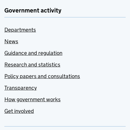
Government activity
Departments
News
Guidance and regulation
Research and statistics
Policy papers and consultations
Transparency
How government works
Get involved