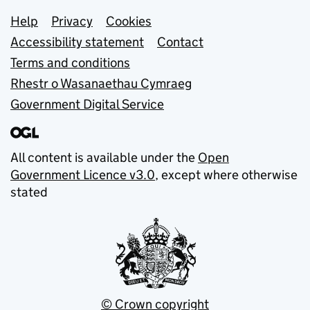
Support links
Help
Privacy
Cookies
Accessibility statement
Contact
Terms and conditions
Rhestr o Wasanaethau Cymraeg
Government Digital Service
All content is available under the
Open
Government Licence v3.0
, except where otherwise
stated
© Crown copyright