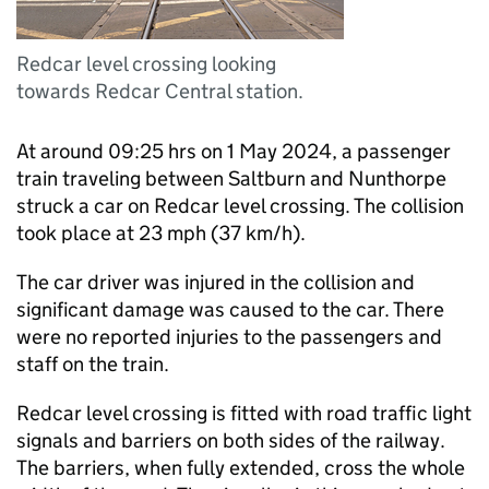
Redcar level crossing looking
towards Redcar Central station.
At around 09:25 hrs on 1 May 2024, a passenger
train traveling between Saltburn and Nunthorpe
struck a car on Redcar level crossing. The collision
took place at 23 mph (37 km/h).
The car driver was injured in the collision and
significant damage was caused to the car. There
were no reported injuries to the passengers and
staff on the train.
Redcar level crossing is fitted with road traffic light
signals and barriers on both sides of the railway.
The barriers, when fully extended, cross the whole