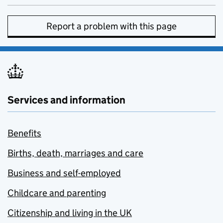
Report a problem with this page
Services and information
Benefits
Births, death, marriages and care
Business and self-employed
Childcare and parenting
Citizenship and living in the UK