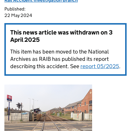
Rail Accident Investigation Branch
Published:
22 May 2024
This news article was withdrawn on
3
April 2025
This item has been moved to the National
Archives as RAIB has published its report
describing this accident. See
report 05/2025
.