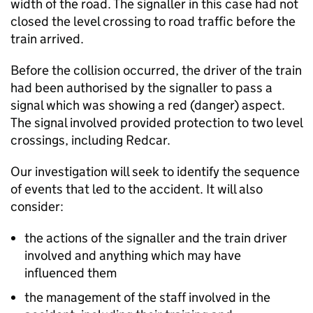
width of the road. The signaller in this case had not
closed the level crossing to road traffic before the
train arrived.
Before the collision occurred, the driver of the train
had been authorised by the signaller to pass a
signal which was showing a red (danger) aspect.
The signal involved provided protection to two level
crossings, including Redcar.
Our investigation will seek to identify the sequence
of events that led to the accident. It will also
consider:
the actions of the signaller and the train driver
involved and anything which may have
influenced them
the management of the staff involved in the