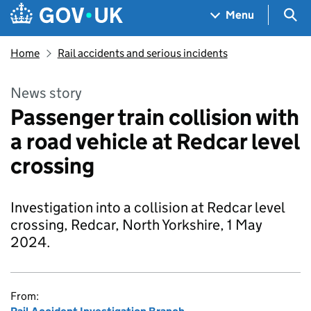
Skip to main content
Navigation menu
Sea
Menu
Home
Rail accidents and serious incidents
News story
Passenger train collision with
a road vehicle at Redcar level
crossing
Investigation into a collision at Redcar level
crossing, Redcar, North Yorkshire, 1 May
2024.
From: