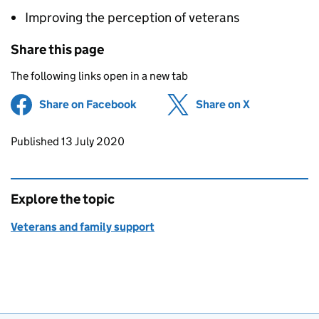
Improving the perception of veterans
Share this page
The following links open in a new tab
Share on Facebook
(opens in new tab)
Share on X
(opens in ne
Updates to this page
Published 13 July 2020
Explore the topic
Veterans and family support