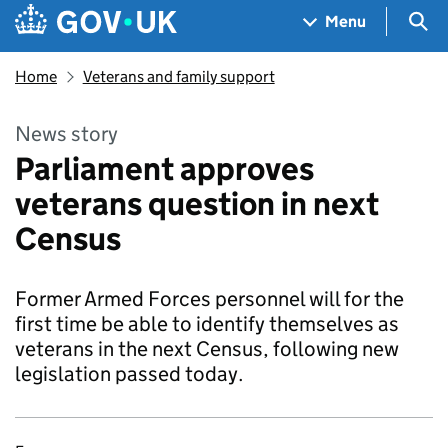
Skip to main content
Navigation menu
Sea
Menu
Home
Veterans and family support
News story
Parliament approves
veterans question in next
Census
Former Armed Forces personnel will for the
first time be able to identify themselves as
veterans in the next Census, following new
legislation passed today.