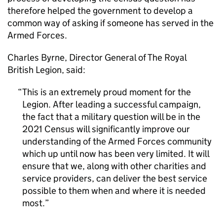
therefore helped the government to develop a
common way of asking if someone has served in the
Armed Forces.
Charles Byrne, Director General of The Royal
British Legion, said:
This is an extremely proud moment for the
Legion. After leading a successful campaign,
the fact that a military question will be in the
2021 Census will significantly improve our
understanding of the Armed Forces community
which up until now has been very limited. It will
ensure that we, along with other charities and
service providers, can deliver the best service
possible to them when and where it is needed
most.