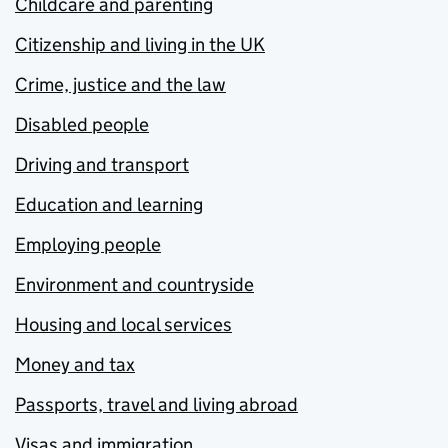
Childcare and parenting
Citizenship and living in the UK
Crime, justice and the law
Disabled people
Driving and transport
Education and learning
Employing people
Environment and countryside
Housing and local services
Money and tax
Passports, travel and living abroad
Visas and immigration