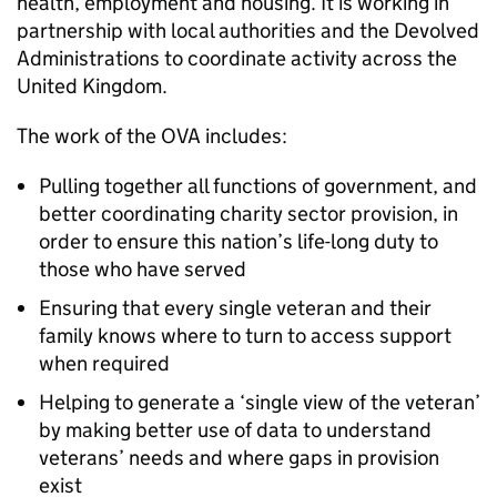
health, employment and housing. It is working in
partnership with local authorities and the Devolved
Administrations to coordinate activity across the
United Kingdom.
The work of the OVA includes:
Pulling together all functions of government, and
better coordinating charity sector provision, in
order to ensure this nation’s life-long duty to
those who have served
Ensuring that every single veteran and their
family knows where to turn to access support
when required
Helping to generate a ‘single view of the veteran’
by making better use of data to understand
veterans’ needs and where gaps in provision
exist