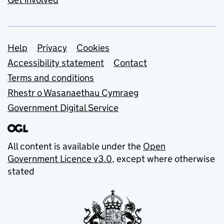
Support links
Help
Privacy
Cookies
Accessibility statement
Contact
Terms and conditions
Rhestr o Wasanaethau Cymraeg
Government Digital Service
All content is available under the
Open
Government Licence v3.0
, except where otherwise
stated