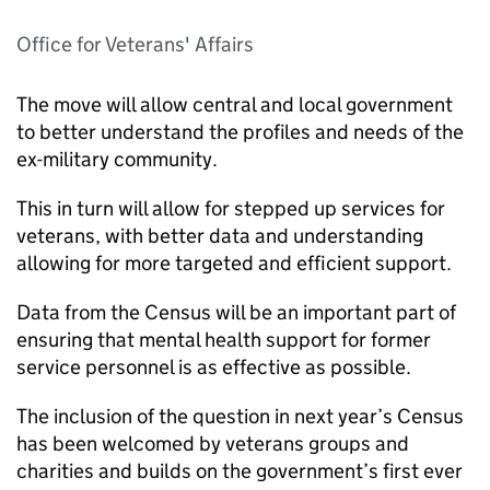
Office for Veterans' Affairs
The move will allow central and local government
to better understand the profiles and needs of the
ex-military community.
This in turn will allow for stepped up services for
veterans, with better data and understanding
allowing for more targeted and efficient support.
Data from the Census will be an important part of
ensuring that mental health support for former
service personnel is as effective as possible.
The inclusion of the question in next year’s Census
has been welcomed by veterans groups and
charities and builds on the government’s first ever