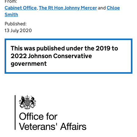
From:
Cabinet Office
,
The Rt Hon Johnny Mercer
and
Chloe
Smith
Published:
13 July 2020
This was published under the
2019 to
2022 Johnson Conservative
government