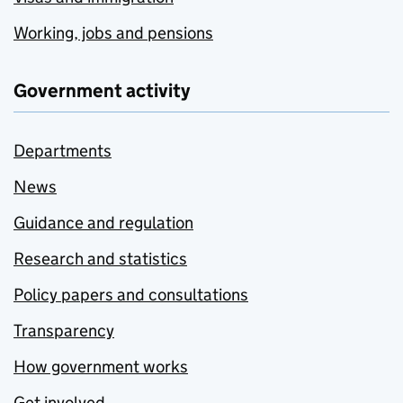
Working, jobs and pensions
Government activity
Departments
News
Guidance and regulation
Research and statistics
Policy papers and consultations
Transparency
How government works
Get involved