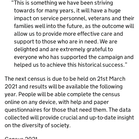
This is something we have been striving
towards for many years, it will have a huge
impact on service personnel, veterans and their
families well into the future, as the outcome will
allow us to provide more effective care and
support to those who are in need. We are
delighted and are extremely grateful to
everyone who has supported the campaign and
helped us to achieve this historical success.
The next census is due to be held on 21st March
2021 and results will be available the following
year. People will be able complete the census
online on any device, with help and paper
questionnaires for those that need them. The data
collected will provide crucial and up-to-date insight
on the diversity of society.