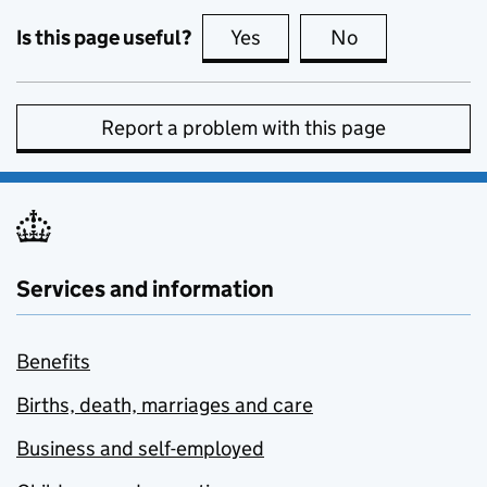
Is this page useful?
Yes
this page is useful
No
this page is no
Report a problem with this page
Services and information
Benefits
Births, death, marriages and care
Business and self-employed