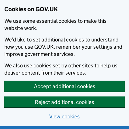
Cookies on GOV.UK
We use some essential cookies to make this
website work.
We’d like to set additional cookies to understand
how you use GOV.UK, remember your settings and
improve government services.
We also use cookies set by other sites to help us
deliver content from their services.
Accept additional cookies
Reject additional cookies
View cookies