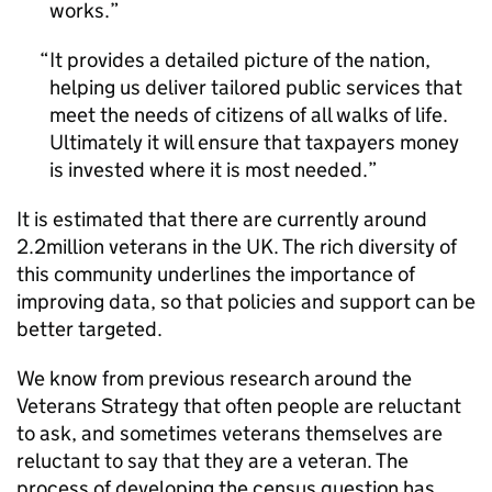
works.
It provides a detailed picture of the nation,
helping us deliver tailored public services that
meet the needs of citizens of all walks of life.
Ultimately it will ensure that taxpayers money
is invested where it is most needed.
It is estimated that there are currently around
2.2million veterans in the UK. The rich diversity of
this community underlines the importance of
improving data, so that policies and support can be
better targeted.
We know from previous research around the
Veterans Strategy that often people are reluctant
to ask, and sometimes veterans themselves are
reluctant to say that they are a veteran. The
process of developing the census question has