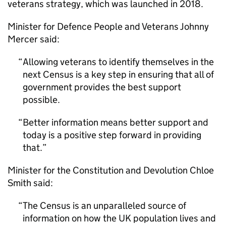
veterans strategy, which was launched in 2018.
Minister for Defence People and Veterans Johnny
Mercer said:
Allowing veterans to identify themselves in the
next Census is a key step in ensuring that all of
government provides the best support
possible.
Better information means better support and
today is a positive step forward in providing
that.
Minister for the Constitution and Devolution Chloe
Smith said:
The Census is an unparalleled source of
information on how the UK population lives and