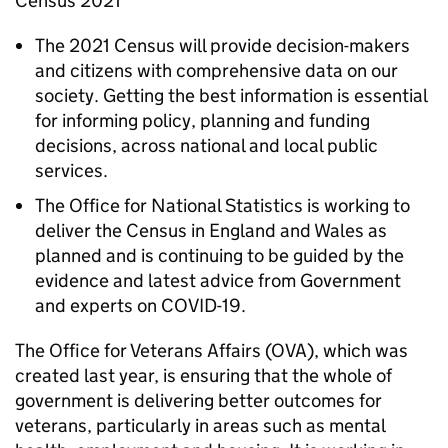
Census 2021
The 2021 Census will provide decision-makers
and citizens with comprehensive data on our
society. Getting the best information is essential
for informing policy, planning and funding
decisions, across national and local public
services.
The Office for National Statistics is working to
deliver the Census in England and Wales as
planned and is continuing to be guided by the
evidence and latest advice from Government
and experts on COVID-19.
The Office for Veterans Affairs (OVA), which was
created last year, is ensuring that the whole of
government is delivering better outcomes for
veterans, particularly in areas such as mental