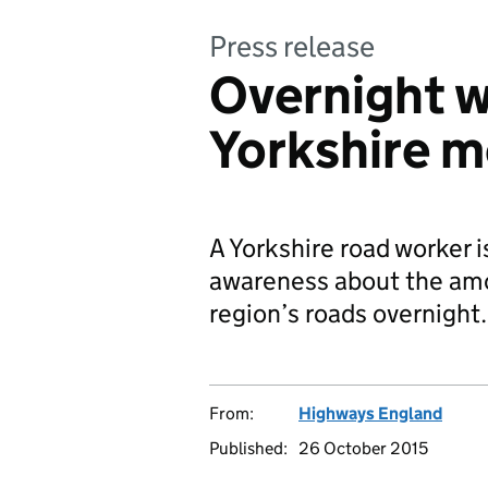
Press release
Overnight 
Yorkshire m
A Yorkshire road worker is
awareness about the amo
region’s roads overnight.
From:
Highways England
Published:
26 October 2015