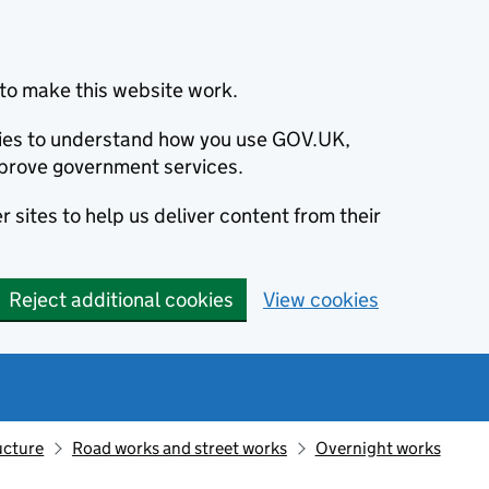
to make this website work.
okies to understand how you use GOV.UK,
prove government services.
 sites to help us deliver content from their
Reject additional cookies
View cookies
ucture
Road works and street works
Overnight works