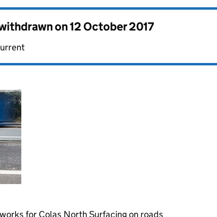
s withdrawn on
12 October 2017
current
works for Colas North Surfacing on roads