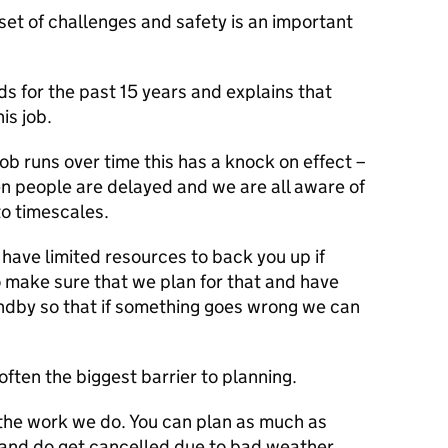
set of challenges and safety is an important
s for the past 15 years and explains that
is job.
job runs over time this has a knock on effect –
hen people are delayed and we are all aware of
to timescales.
have limited resources to back you up if
 make sure that we plan for that and have
andby so that if something goes wrong we can
often the biggest barrier to planning.
 the work we do. You can plan as much as
 and do get cancelled due to bad weather.