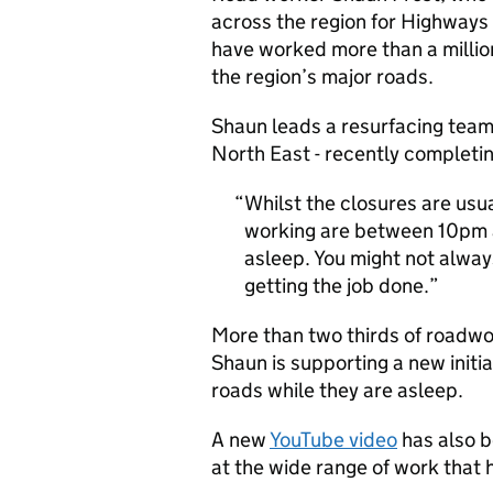
across the region for Highways 
have worked more than a millio
the region’s major roads.
Shaun leads a resurfacing team
North East - recently completi
Whilst the closures are usu
working are between 10pm 
asleep. You might not alway
getting the job done.
More than two thirds of roadwor
Shaun is supporting a new initi
roads while they are asleep.
A new
YouTube video
has also b
at the wide range of work that 