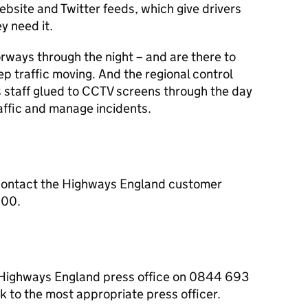
ebsite and Twitter feeds, which give drivers
y need it.
orways through the night – and are there to
ep traffic moving. And the regional control
s staff glued to CCTV screens through the day
raffic and manage incidents.
contact the Highways England customer
000.
e Highways England press office on 0844 693
 to the most appropriate press officer.