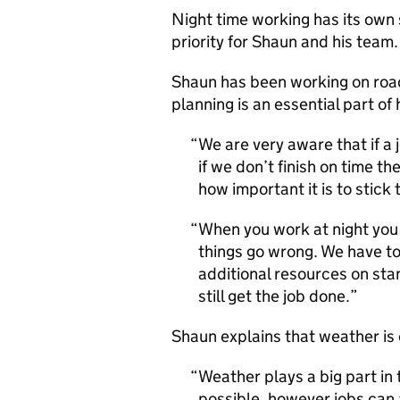
Night time working has its own 
priority for Shaun and his team.
Shaun has been working on road
planning is an essential part of h
We are very aware that if a 
if we don’t finish on time t
how important it is to stick 
When you work at night you 
things go wrong. We have to
additional resources on st
still get the job done.
Shaun explains that weather is 
Weather plays a big part in
possible, however jobs can