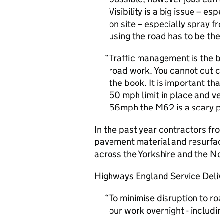
Visibility is a big issue – 
on site – especially spray f
using the road has to be the
Traffic management is the 
road work. You cannot cut 
the book. It is important tha
50 mph limit in place and v
56mph the M62 is a scary p
In the past year contractors f
pavement material and resurfac
across the Yorkshire and the No
Highways England Service Deliv
To minimise disruption to ro
our work overnight - includ