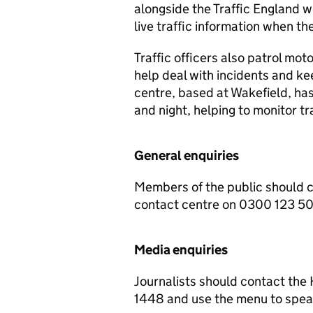
alongside the Traffic England w
live traffic information when the
Traffic officers also patrol mot
help deal with incidents and ke
centre, based at Wakefield, ha
and night, helping to monitor t
General enquiries
Members of the public should 
contact centre on 0300 123 5
Media enquiries
Journalists should contact th
1448 and use the menu to speak