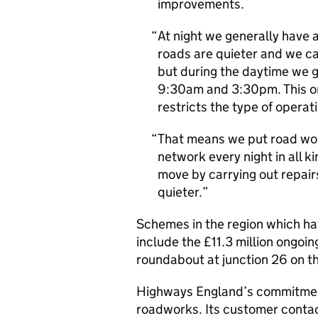
improvements.
At night we generally have
roads are quieter and we can
but during the daytime we g
9:30am and 3:30pm. This on
restricts the type of operat
That means we put road wo
network every night in all 
move by carrying out repai
quieter.
Schemes in the region which ha
include the £11.3 million ongoin
roundabout at junction 26 on 
Highways England’s commitment
roadworks. Its customer contac