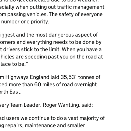
especially when putting out traffic management
rom passing vehicles. The safety of everyone
 number one priority.
biggest and the most dangerous aspect of
corners and everything needs to be done by
t drivers stick to the limit. When you have a
ehicles are speeding past you on the road at
lace to be.
rom Highways England laid 35,531 tonnes of
ed more than 60 miles of road overnight
rth East.
ery Team Leader, Roger Wantling, said:
ad users we continue to do a vast majority of
ing repairs, maintenance and smaller