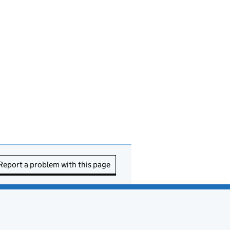
Report a problem with this page