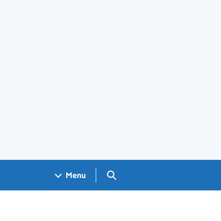
Search GOV.UK
Menu