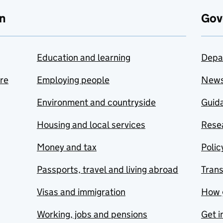
n
Gov
Education and learning
Depa
are
Employing people
New
Environment and countryside
Guida
Housing and local services
Resea
Money and tax
Polic
Passports, travel and living abroad
Tran
Visas and immigration
How 
Working, jobs and pensions
Get i