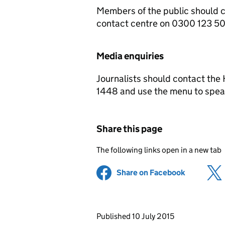
Members of the public should 
contact centre on 0300 123 5
Media enquiries
Journalists should contact th
1448 and use the menu to speak
Share this page
The following links open in a new tab
Share on Facebook
(opens in 
Updates to this page
Published 10 July 2015