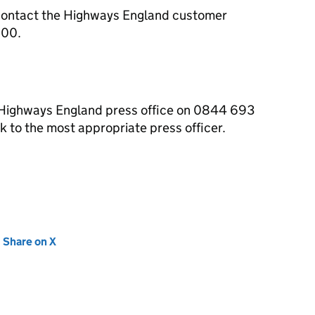
contact the Highways England customer
000.
e Highways England press office on 0844 693
 to the most appropriate press officer.
new tab)
Share on X
(opens in new tab)