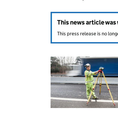
This news article wa
This press release is no long