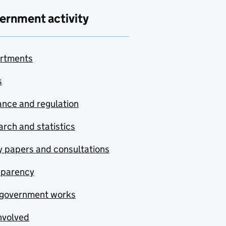
ernment activity
rtments
s
nce and regulation
rch and statistics
y papers and consultations
sparency
government works
nvolved