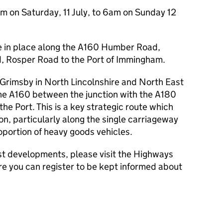
m on Saturday, 11 July, to 6am on Sunday 12
be in place along the A160 Humber Road,
d, Rosper Road to the Port of Immingham.
o Grimsby in North Lincolnshire and North East
the A160 between the junction with the A180
he Port. This is a key strategic route which
n, particularly along the single carriageway
roportion of heavy goods vehicles.
est developments, please visit the Highways
e you can register to be kept informed about