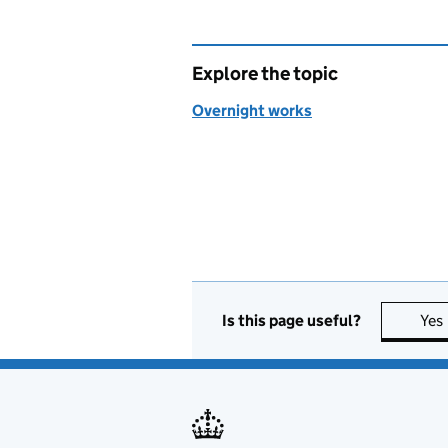
Explore the topic
Overnight works
Is this page useful?
Yes