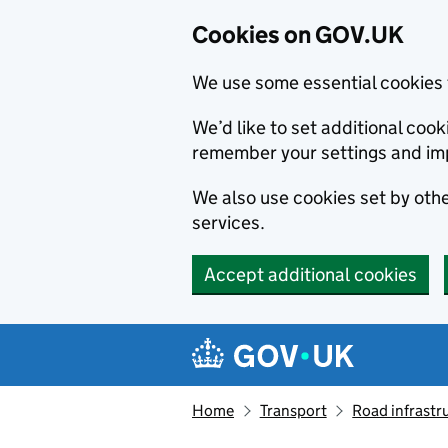
Cookies on GOV.UK
We use some essential cookies 
We’d like to set additional co
remember your settings and im
We also use cookies set by other
services.
Accept additional cookies
Skip to main content
Navigation menu
Home
Transport
Road infrastr