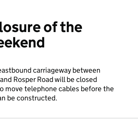
losure of the
weekend
eastbound carriageway between
nd Rosper Road will be closed
to move telephone cables before the
an be constructed.