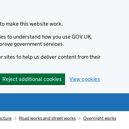
to make this website work.
okies to understand how you use GOV.UK,
prove government services.
 sites to help us deliver content from their
Reject additional cookies
View cookies
ucture
Road works and street works
Overnight works