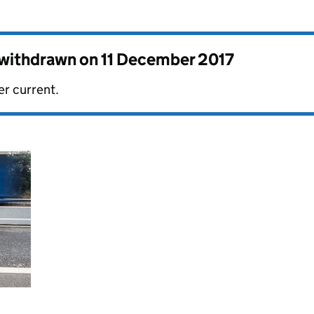
s withdrawn on
11 December 2017
er current.