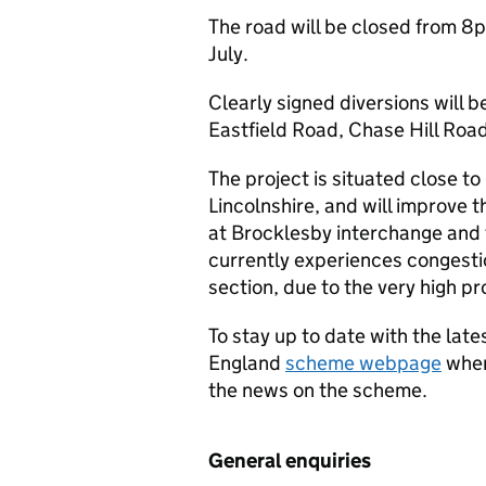
The road will be closed from 8p
July.
Clearly signed diversions will 
Eastfield Road, Chase Hill Roa
The project is situated close t
Lincolnshire, and will improve 
at Brocklesby interchange and t
currently experiences congestio
section, due to the very high p
To stay up to date with the lat
England
scheme webpage
wher
the news on the scheme.
General enquiries