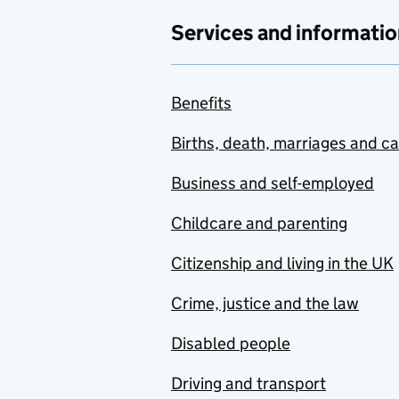
Services and informatio
Benefits
Births, death, marriages and c
Business and self-employed
Childcare and parenting
Citizenship and living in the UK
Crime, justice and the law
Disabled people
Driving and transport