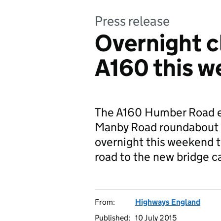
Press release
Overnight c
A160 this 
The A160 Humber Road 
Manby Road roundabout a
overnight this weekend 
road to the new bridge c
From:
Highways England
Published:
10 July 2015