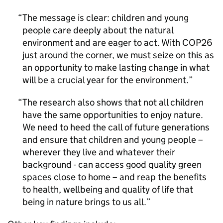
The message is clear: children and young
people care deeply about the natural
environment and are eager to act. With COP26
just around the corner, we must seize on this as
an opportunity to make lasting change in what
will be a crucial year for the environment.
The research also shows that not all children
have the same opportunities to enjoy nature.
We need to heed the call of future generations
and ensure that children and young people –
wherever they live and whatever their
background - can access good quality green
spaces close to home – and reap the benefits
to health, wellbeing and quality of life that
being in nature brings to us all.