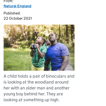
From:
Natural England
Published:
22 October 2021
A child holds a pair of binoculars and
is looking at the woodland around
her with an older man and another
young boy behind her. They are
looking at something up high.