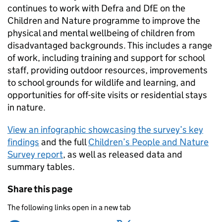
continues to work with Defra and DfE on the
Children and Nature programme to improve the
physical and mental wellbeing of children from
disadvantaged backgrounds. This includes a range
of work, including training and support for school
staff, providing outdoor resources, improvements
to school grounds for wildlife and learning, and
opportunities for off-site visits or residential stays
in nature.
View an infographic showcasing the survey’s key
findings
and the full
Children’s People and Nature
Survey report
, as well as released data and
summary tables.
Share this page
The following links open in a new tab