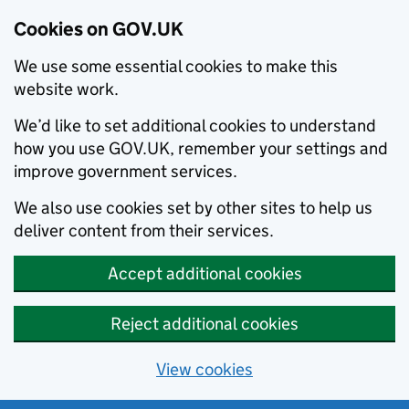
Cookies on GOV.UK
We use some essential cookies to make this
website work.
We’d like to set additional cookies to understand
how you use GOV.UK, remember your settings and
improve government services.
We also use cookies set by other sites to help us
deliver content from their services.
Accept additional cookies
Reject additional cookies
View cookies