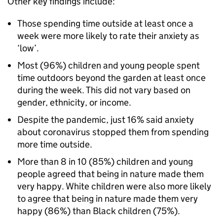
Other key findings include:
Those spending time outside at least once a
week were more likely to rate their anxiety as
‘low’.
Most (96%) children and young people spent
time outdoors beyond the garden at least once
during the week. This did not vary based on
gender, ethnicity, or income.
Despite the pandemic, just 16% said anxiety
about coronavirus stopped them from spending
more time outside.
More than 8 in 10 (85%) children and young
people agreed that being in nature made them
very happy. White children were also more likely
to agree that being in nature made them very
happy (86%) than Black children (75%).