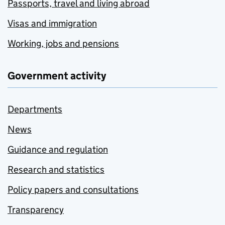
Passports, travel and living abroad
Visas and immigration
Working, jobs and pensions
Government activity
Departments
News
Guidance and regulation
Research and statistics
Policy papers and consultations
Transparency