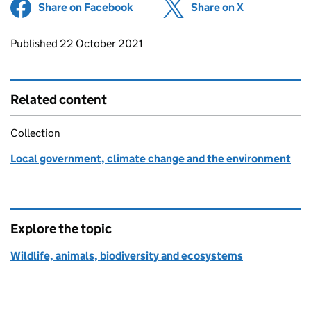
Share on Facebook
(opens in new tab)
Share on X
(opens in ne
Updates to this page
Published 22 October 2021
Related content
Collection
Local government, climate change and the environment
Explore the topic
Wildlife, animals, biodiversity and ecosystems