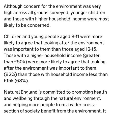
Although concern for the environment was very
high across all groups surveyed, younger children
and those with higher household income were most
likely to be concerned.
Children and young people aged 8-11 were more
likely to agree that looking after the environment
was important to them than those aged 12-15.
Those with a higher household income (greater
than £50k) were more likely to agree that looking
after the environment was important to them
(82%) than those with household income less than
£15k (68%).
Natural England is committed to promoting health
and wellbeing through the natural environment,
and helping more people from a wider cross-
section of society benefit from the environment. It