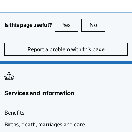
Is this page useful?
Yes
this page is useful
No
this page is no
Report a problem with this page
Services and information
Benefits
Births, death, marriages and care