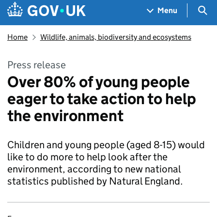
Skip to main content
Navigation menu
Sea
Menu
Home
Wildlife, animals, biodiversity and ecosystems
Press release
Over 80% of young people
eager to take action to help
the environment
Children and young people (aged 8-15) would
like to do more to help look after the
environment, according to new national
statistics published by Natural England.