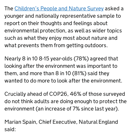
The
Children’s People and Nature Survey
asked a
younger and nationally representative sample to
report on their thoughts and feelings about
environmental protection, as well as wider topics
such as what they enjoy most about nature and
what prevents them from getting outdoors.
Nearly 8 in 10 8-15 year-olds (78%) agreed that
looking after the environment was important to
them, and more than 8 in 10 (81%) said they
wanted to do more to look after the environment.
Crucially ahead of COP26, 46% of those surveyed
do not think adults are doing enough to protect the
environment (an increase of 7% since last year).
Marian Spain, Chief Executive, Natural England
said: