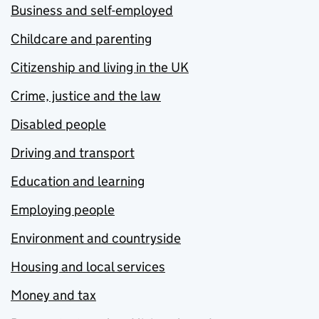
Business and self-employed
Childcare and parenting
Citizenship and living in the UK
Crime, justice and the law
Disabled people
Driving and transport
Education and learning
Employing people
Environment and countryside
Housing and local services
Money and tax