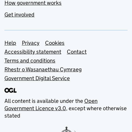
How government works
Get involved
Support links
Help
Privacy
Cookies
Accessibility statement
Contact
Terms and conditions
Rhestr o Wasanaethau Cymraeg
Government Digital Service
All content is available under the
Open
Government Licence v3.0
, except where otherwise
stated