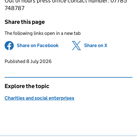
Out of hours press office contact number: 07785
748787
Share this page
The following links open in a new tab
Share on Facebook
(opens in new tab)
Share on X
(opens in ne
Updates to this page
Published 8 July 2026
Explore the topic
Charities and social enterprises