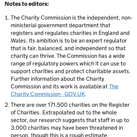
Notes to editors:
The Charity Commission is the independent, non-
ministerial government department that
registers and regulates charities in England and
Wales. Its ambition is to be an expert regulator
that is fair, balanced, and independent so that
charity can thrive. The Commission has a wide
range of regulatory powers which it can use to
support charities and protect charitable assets.
Further information about the Charity
Commission and its work is available at
The
Charity Commission - GOV.UK
.
There are over 171,500 charities on the Register
of Charities. Extrapolated out to the whole
sector, our research suggests that staff in up to
3,000 charities may have been threatened in
person, though this is a rough estimate.