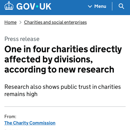
Skip to main content
Navigation menu
Sea
Menu
Home
Charities and social enterprises
Press release
One in four charities directly
affected by divisions,
according to new research
Research also shows public trust in charities
remains high
From:
The Charity Commission