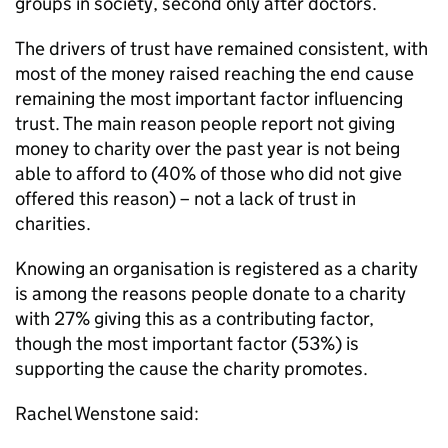
groups in society, second only after doctors.
The drivers of trust have remained consistent, with
most of the money raised reaching the end cause
remaining the most important factor influencing
trust. The main reason people report not giving
money to charity over the past year is not being
able to afford to (40% of those who did not give
offered this reason) – not a lack of trust in
charities.
Knowing an organisation is registered as a charity
is among the reasons people donate to a charity
with 27% giving this as a contributing factor,
though the most important factor (53%) is
supporting the cause the charity promotes.
Rachel Wenstone said: