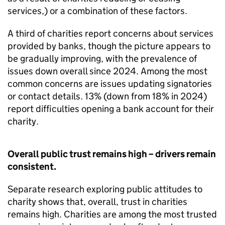
services,) or a combination of these factors.
A third of charities report concerns about services
provided by banks, though the picture appears to
be gradually improving, with the prevalence of
issues down overall since 2024. Among the most
common concerns are issues updating signatories
or contact details. 13% (down from 18% in 2024)
report difficulties opening a bank account for their
charity.
Overall public trust remains high – drivers remain
consistent.
Separate research exploring public attitudes to
charity shows that, overall, trust in charities
remains high. Charities are among the most trusted