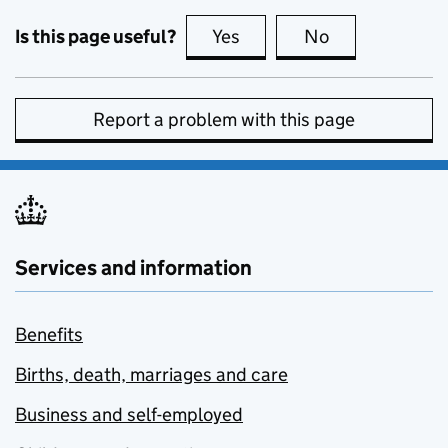
Is this page useful?
Yes
this page is useful
No
this page is no
Report a problem with this page
Services and information
Benefits
Births, death, marriages and care
Business and self-employed