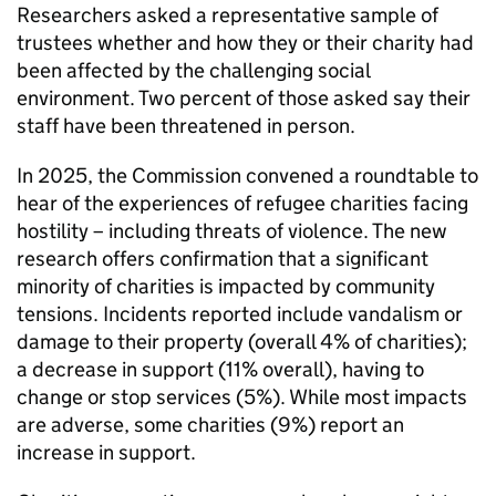
Researchers asked a representative sample of
trustees whether and how they or their charity had
been affected by the challenging social
environment. Two percent of those asked say their
staff have been threatened in person.
In 2025, the Commission convened a roundtable to
hear of the experiences of refugee charities facing
hostility – including threats of violence. The new
research offers confirmation that a significant
minority of charities is impacted by community
tensions. Incidents reported include vandalism or
damage to their property (overall 4% of charities);
a decrease in support (11% overall), having to
change or stop services (5%). While most impacts
are adverse, some charities (9%) report an
increase in support.