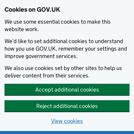
Cookies on GOV.UK
We use some essential cookies to make this
website work.
We’d like to set additional cookies to understand
how you use GOV.UK, remember your settings and
improve government services.
We also use cookies set by other sites to help us
deliver content from their services.
Accept additional cookies
Reject additional cookies
View cookies