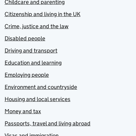
Childcare and parenting
Citizenship and living in the UK
Crime, justice and the law
Disabled people
Driving and transport
Education and learning
Employing people
Environment and countryside
Housing and local services
Money and tax
Passports, travel and living abroad
Visas and immigration