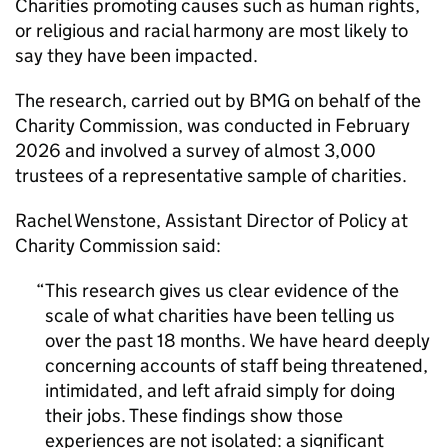
Charities promoting causes such as human rights,
or religious and racial harmony are most likely to
say they have been impacted.
The research, carried out by BMG on behalf of the
Charity Commission, was conducted in February
2026 and involved a survey of almost 3,000
trustees of a representative sample of charities.
Rachel Wenstone, Assistant Director of Policy at
Charity Commission said:
This research gives us clear evidence of the
scale of what charities have been telling us
over the past 18 months. We have heard deeply
concerning accounts of staff being threatened,
intimidated, and left afraid simply for doing
their jobs. These findings show those
experiences are not isolated: a significant