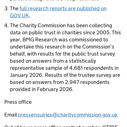
The
full research reports are published on
GOV.UK
.
The Charity Commission has been collecting
data on public trust in charities since 2005. This
year, BMG Research was commissioned to
undertake this research on the Commission’s
behalf, with results for the public trust survey
based on answers from a statistically
representative sample of 4,681 respondents in
January 2026. Results of the trustee survey are
based on answers from 2,947 respondents
provided in February 2026.
Press office
Email
pressenquiries@charitycommission.gov.uk