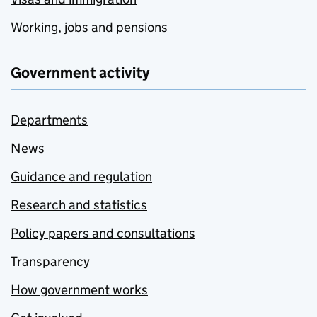
Working, jobs and pensions
Government activity
Departments
News
Guidance and regulation
Research and statistics
Policy papers and consultations
Transparency
How government works