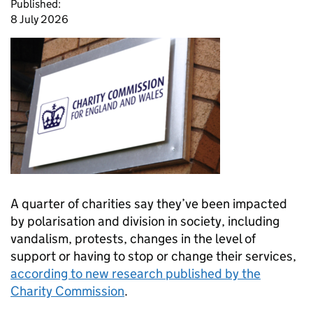
Published:
8 July 2026
A quarter of charities say they’ve been impacted
by polarisation and division in society, including
vandalism, protests, changes in the level of
support or having to stop or change their services,
according to new research published by the
Charity Commission
.