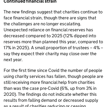
Continued financial strain
The new findings suggest that charities continue to
face financial strain, though there are signs that
the challenges are no longer escalating.
Unexpected reliance on financial reserves has
decreased compared to 2025 (12% dipped into
reserves more than planned this year, compared to
17% in 2025). A small proportion of trustees – 4% –
say they expect their charity may close over the
next year.
For the first time since Covid the number of people
using charity services has fallen, though people are
still receiving more financial help from charities
than was the case pre-Covid (6%, up from 3% in
2020). The findings do not indicate whether this
results from falling demand or decreased supply
as a result of charities reducing or ceasing