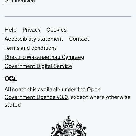
Get involved
Support links
Help
Privacy
Cookies
Accessibility statement
Contact
Terms and conditions
Rhestr o Wasanaethau Cymraeg
Government Digital Service
All content is available under the
Open
Government Licence v3.0
, except where otherwise
stated