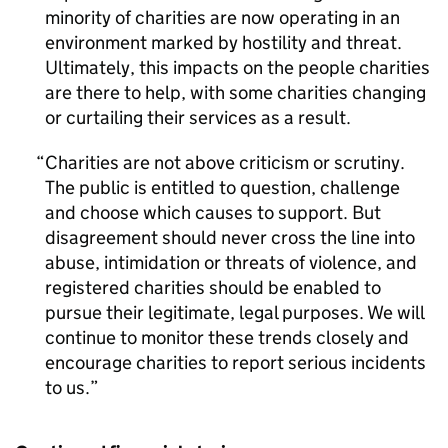
minority of charities are now operating in an
environment marked by hostility and threat.
Ultimately, this impacts on the people charities
are there to help, with some charities changing
or curtailing their services as a result.
Charities are not above criticism or scrutiny.
The public is entitled to question, challenge
and choose which causes to support. But
disagreement should never cross the line into
abuse, intimidation or threats of violence, and
registered charities should be enabled to
pursue their legitimate, legal purposes. We will
continue to monitor these trends closely and
encourage charities to report serious incidents
to us.