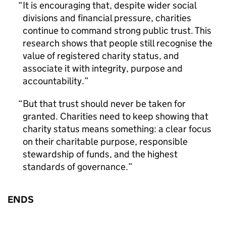
It is encouraging that, despite wider social
divisions and financial pressure, charities
continue to command strong public trust. This
research shows that people still recognise the
value of registered charity status, and
associate it with integrity, purpose and
accountability.
But that trust should never be taken for
granted. Charities need to keep showing that
charity status means something: a clear focus
on their charitable purpose, responsible
stewardship of funds, and the highest
standards of governance.
ENDS