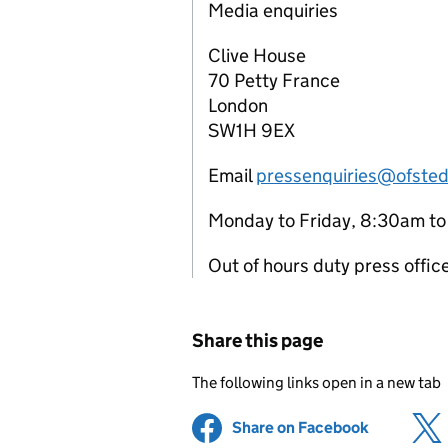
Media enquiries
Clive House
70 Petty France
London
SW1H 9EX
Email
pressenquiries@ofsted
Monday to Friday, 8:30am t
Out of hours duty press offi
Share this page
The following links open in a new tab
Share on Facebook
(opens in 