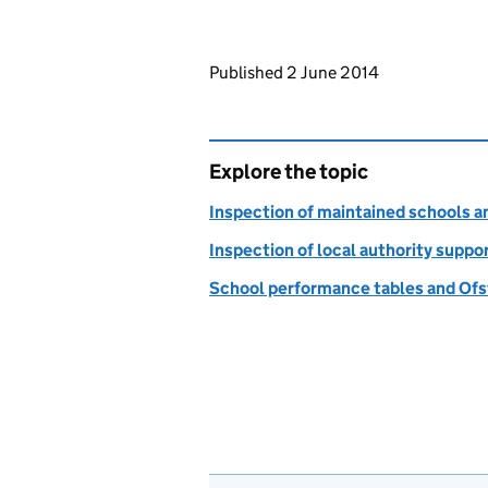
Updates to this page
Published 2 June 2014
Explore the topic
Inspection of maintained schools 
Inspection of local authority suppo
School performance tables and Ofs