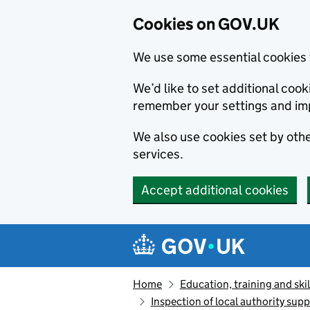
Cookies on GOV.UK
We use some essential cookies 
We’d like to set additional co
remember your settings and im
We also use cookies set by other
services.
Accept additional cookies
Skip to main content
Navigation menu
Home
Education, training and skil
Inspection of local authority supp