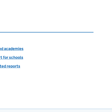
and academies
rt for schools
ted reports