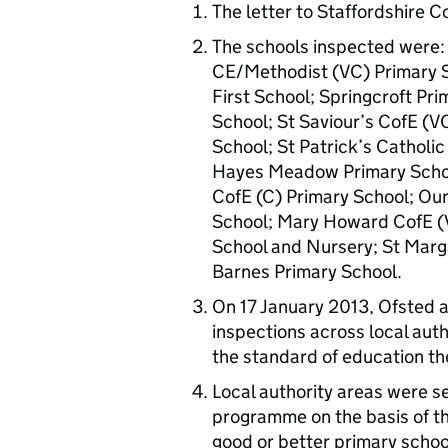
The letter to Staffordshire C
The schools inspected were: K
CE/Methodist (VC) Primary Sc
First School; Springcroft Pr
School; St Saviour’s CofE (V
School; St Patrick’s Catholic
Hayes Meadow Primary Schoo
CofE (C) Primary School; Ou
School; Mary Howard CofE (
School and Nursery; St Marg
Barnes Primary School.
On 17 January 2013, Ofsted a
inspections across local aut
the standard of education th
Local authority areas were s
programme on the basis of th
good or better primary school