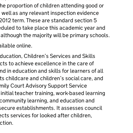
he proportion of children attending good or
 well as any relevant inspection evidence
2012 term. These are standard section 5
eduled to take place this academic year and
– although the majority will be primary schools.
ailable online.
ducation, Children’s Services and Skills
ts to achieve excellence in the care of
d in education and skills for learners of all
ts childcare and children’s social care, and
mily Court Advisory Support Service
initial teacher training, work-based learning
nd community learning, and education and
 secure establishments. It assesses council
ects services for looked after children,
ction.