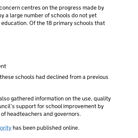
n concern centres on the progress made by
by a large number of schools do not yet
d education. Of the 18 primary schools that
ent
these schools had declined from a previous
also gathered information on the use, quality
uncil’s support for school improvement by
s of headteachers and governors.
ority
has been published online.