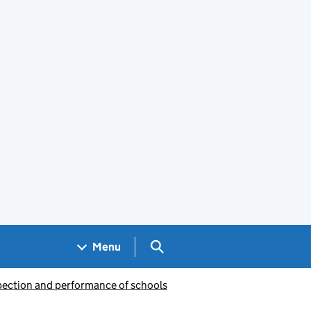
Search GOV.UK
Menu
pection and performance of schools