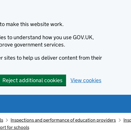
to make this website work.
okies to understand how you use GOV.UK,
prove government services.
 sites to help us deliver content from their
Reject additional cookies
View cookies
ls
Inspections and performance of education providers
Ins
ort for schools