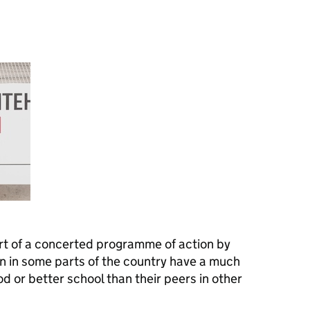
rt of a concerted programme of action by
en in some parts of the country have a much
d or better school than their peers in other