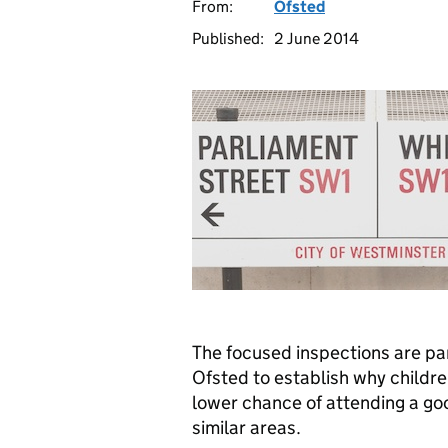
From:
Ofsted
Published:
2 June 2014
The focused inspections are pa
Ofsted to establish why childr
lower chance of attending a goo
similar areas.