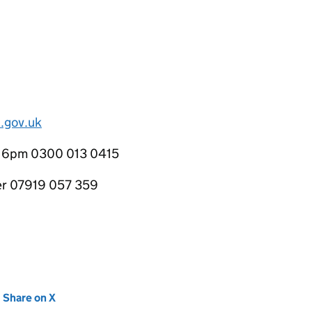
.gov.uk
o 6pm 0300 013 0415
cer 07919 057 359
new tab)
Share on X
(opens in new tab)