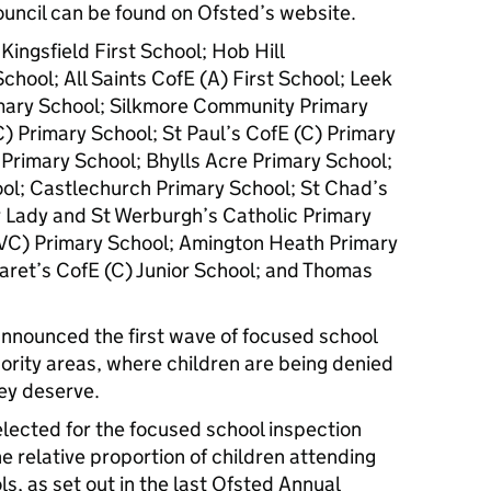
ouncil can be found on Ofsted’s website.
ingsfield First School; Hob Hill
hool; All Saints CofE (A) First School; Leek
imary School; Silkmore Community Primary
C) Primary School; St Paul’s CofE (C) Primary
 Primary School; Bhylls Acre Primary School;
l; Castlechurch Primary School; St Chad’s
r Lady and St Werburgh’s Catholic Primary
VC) Primary School; Amington Heath Primary
aret’s CofE (C) Junior School; and Thomas
nnounced the first wave of focused school
hority areas, where children are being denied
ey deserve.
elected for the focused school inspection
e relative proportion of children attending
s, as set out in the last Ofsted Annual