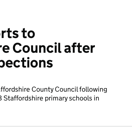
rts to
re Council after
pections
affordshire County Council following
 Staffordshire primary schools in