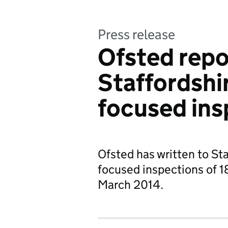
Press release
Ofsted repo
Staffordshi
focused ins
Ofsted has written to St
focused inspections of 18
March 2014.