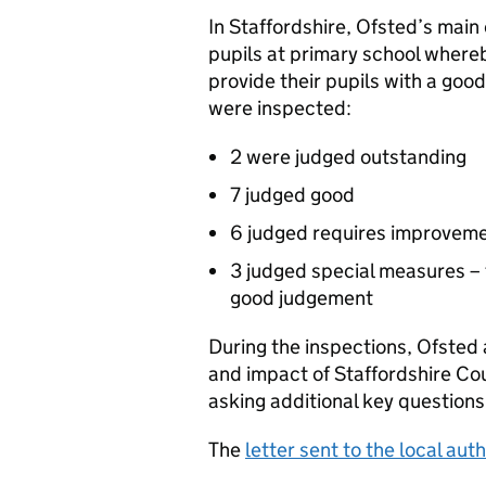
In Staffordshire, Ofsted’s mai
pupils at primary school where
provide their pupils with a goo
were inspected:
2 were judged outstanding
7 judged good
6 judged requires improvem
3 judged special measures – 
good judgement
During the inspections, Ofsted 
and impact of Staffordshire Co
asking additional key question
The
letter sent to the local auth