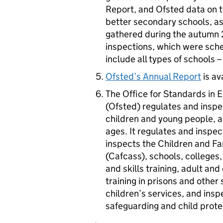
Report, and Ofsted data on t
better secondary schools, as
gathered during the autumn 
inspections, which were sch
include all types of schools 
Ofsted’s Annual Report
is av
The Office for Standards in E
(Ofsted) regulates and inspec
children and young people, an
ages. It regulates and inspec
inspects the Children and Fa
(Cafcass), schools, colleges, 
and skills training, adult a
training in prisons and other
children’s services, and insp
safeguarding and child prote