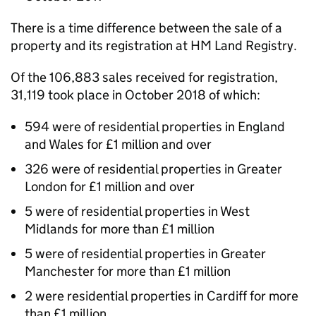
There is a time difference between the sale of a
property and its registration at HM Land Registry.
Of the 106,883 sales received for registration,
31,119 took place in October 2018 of which:
594 were of residential properties in England
and Wales for £1 million and over
326 were of residential properties in Greater
London for £1 million and over
5 were of residential properties in West
Midlands for more than £1 million
5 were of residential properties in Greater
Manchester for more than £1 million
2 were residential properties in Cardiff for more
than £1 million