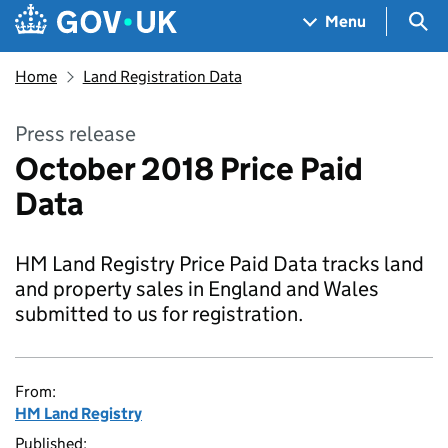
Skip to main content
Navigation menu
Sea
Menu
Home
Land Registration Data
Press release
October 2018 Price Paid
Data
HM Land Registry Price Paid Data tracks land
and property sales in England and Wales
submitted to us for registration.
From:
HM Land Registry
Published: