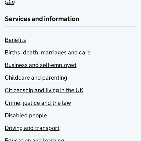
Services and information
Benefits
Births, death, marriages and care
Business and self-employed
Childcare and parenting
Citizenship and living in the UK
Crime, justice and the law
Disabled people
Driving and transport
Education and learning