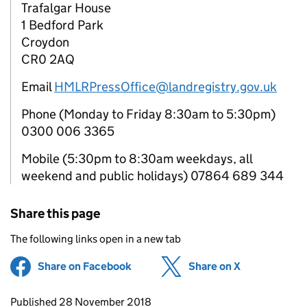
Trafalgar House
1 Bedford Park
Croydon
CR0 2AQ
Email
HMLRPressOffice@landregistry.gov.uk
Phone (Monday to Friday 8:30am to 5:30pm)
0300 006 3365
Mobile (5:30pm to 8:30am weekdays, all
weekend and public holidays) 07864 689 344
Share this page
The following links open in a new tab
Share on Facebook
(opens in new tab)
Share on X
(opens in ne
Updates to this page
Published 28 November 2018