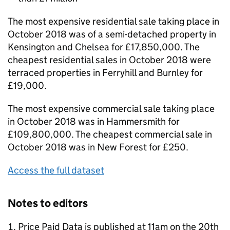
The most expensive residential sale taking place in
October 2018 was of a semi-detached property in
Kensington and Chelsea for £17,850,000. The
cheapest residential sales in October 2018 were
terraced properties in Ferryhill and Burnley for
£19,000.
The most expensive commercial sale taking place
in October 2018 was in Hammersmith for
£109,800,000. The cheapest commercial sale in
October 2018 was in New Forest for £250.
Access the full dataset
Notes to editors
Price Paid Data is published at 11am on the 20th