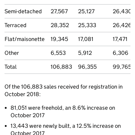
Semi-detached
27,567
25,127
26,430
Terraced
28,352
25,333
26,426
Flat/maisonette
19,345
17,081
17,471
Other
6,553
5,912
6,306
Total
106,883
96,355
99,765
Of the 106,883 sales received for registration in
October 2018:
81,051 were freehold, an 8.6% increase on
October 2017
13,443 were newly built, a 12.5% increase on
October 2017