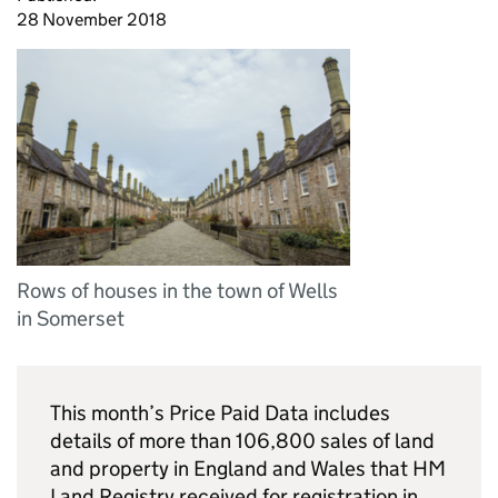
28 November 2018
Rows of houses in the town of Wells
in Somerset
This month’s Price Paid Data includes
details of more than 106,800 sales of land
and property in England and Wales that HM
Land Registry received for registration in