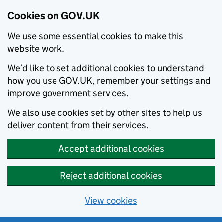
Cookies on GOV.UK
We use some essential cookies to make this
website work.
We’d like to set additional cookies to understand
how you use GOV.UK, remember your settings and
improve government services.
We also use cookies set by other sites to help us
deliver content from their services.
Accept additional cookies
Reject additional cookies
View cookies