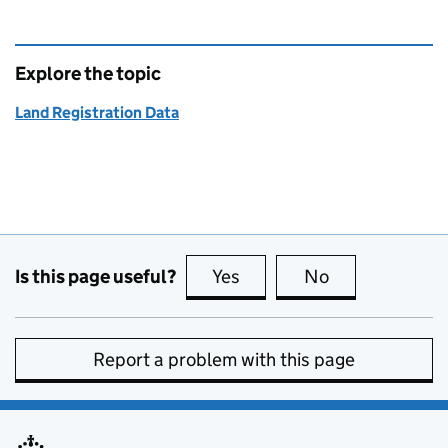
Explore the topic
Land Registration Data
Is this page useful?
Yes
this page is useful
No
this page is no
Report a problem with this page