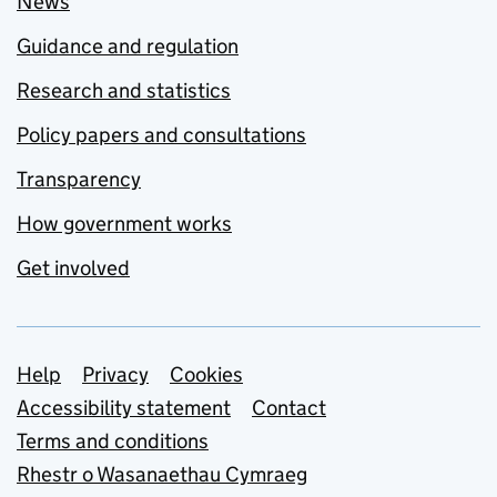
News
Guidance and regulation
Research and statistics
Policy papers and consultations
Transparency
How government works
Get involved
Support links
Help
Privacy
Cookies
Accessibility statement
Contact
Terms and conditions
Rhestr o Wasanaethau Cymraeg