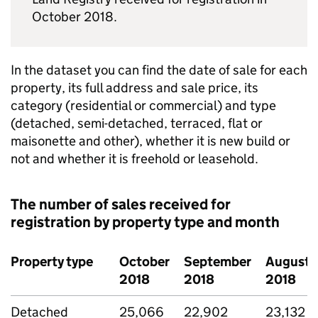
October 2018.
In the dataset you can find the date of sale for each
property, its full address and sale price, its
category (residential or commercial) and type
(detached, semi-detached, terraced, flat or
maisonette and other), whether it is new build or
not and whether it is freehold or leasehold.
The number of sales received for
registration by property type and month
Property type
October
September
August
2018
2018
2018
Detached
25,066
22,902
23,132