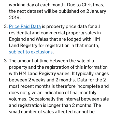
working day of each month. Due to Christmas,
the next dataset will be published on 2 January
2019.
Price Paid Data
is property price data for all
residential and commercial property sales in
England and Wales that are lodged with HM
Land Registry for registration in that month,
subject to exclusions
.
The amount of time between the sale of a
property and the registration of this information
with HM Land Registry varies. It typically ranges
between 2 weeks and 2 months. Data for the 2
most recent months is therefore incomplete and
does not give an indication of final monthly
volumes. Occasionally the interval between sale
and registration is longer than 2 months. The
small number of sales affected cannot be