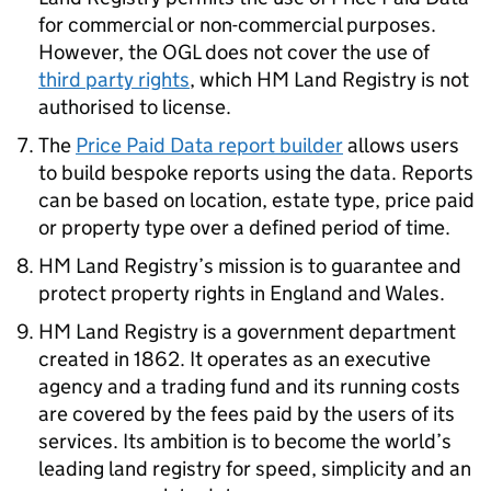
for commercial or non-commercial purposes.
However, the OGL does not cover the use of
third party rights
, which HM Land Registry is not
authorised to license.
The
Price Paid Data report builder
allows users
to build bespoke reports using the data. Reports
can be based on location, estate type, price paid
or property type over a defined period of time.
HM Land Registry’s mission is to guarantee and
protect property rights in England and Wales.
HM Land Registry is a government department
created in 1862. It operates as an executive
agency and a trading fund and its running costs
are covered by the fees paid by the users of its
services. Its ambition is to become the world’s
leading land registry for speed, simplicity and an