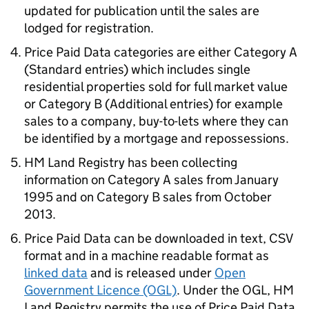
updated for publication until the sales are
lodged for registration.
Price Paid Data categories are either Category A
(Standard entries) which includes single
residential properties sold for full market value
or Category B (Additional entries) for example
sales to a company, buy-to-lets where they can
be identified by a mortgage and repossessions.
HM Land Registry has been collecting
information on Category A sales from January
1995 and on Category B sales from October
2013.
Price Paid Data can be downloaded in text, CSV
format and in a machine readable format as
linked data
and is released under
Open
Government Licence (OGL)
. Under the OGL, HM
Land Registry permits the use of Price Paid Data