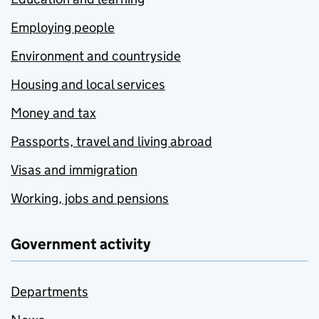
Employing people
Environment and countryside
Housing and local services
Money and tax
Passports, travel and living abroad
Visas and immigration
Working, jobs and pensions
Government activity
Departments