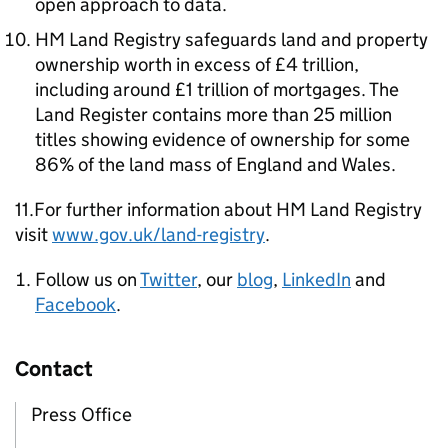
open approach to data.
HM Land Registry safeguards land and property
ownership worth in excess of £4 trillion,
including around £1 trillion of mortgages. The
Land Register contains more than 25 million
titles showing evidence of ownership for some
86% of the land mass of England and Wales.
11.For further information about HM Land Registry
visit
www.gov.uk/land-registry
.
Follow us on
Twitter
, our
blog
,
LinkedIn
and
Facebook
.
Contact
Press Office