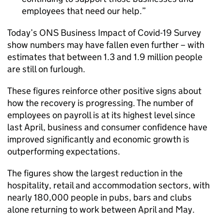
employees that need our help.
Today’s ONS Business Impact of Covid-19 Survey
show numbers may have fallen even further – with
estimates that between 1.3 and 1.9 million people
are still on furlough.
These figures reinforce other positive signs about
how the recovery is progressing. The number of
employees on payroll is at its highest level since
last April, business and consumer confidence have
improved significantly and economic growth is
outperforming expectations.
The figures show the largest reduction in the
hospitality, retail and accommodation sectors, with
nearly 180,000 people in pubs, bars and clubs
alone returning to work between April and May.