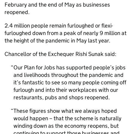
February and the end of May as businesses
reopened.
2.4 million people remain furloughed or flexi-
furloughed down from a peak of nearly 9 million at
the height of the pandemic in May last year.
Chancellor of the Exchequer Rishi Sunak said:
Our Plan for Jobs has supported people’s jobs
and livelihoods throughout the pandemic and
it’s fantastic to see so many people coming off
furlough and into their workplaces with our
restaurants, pubs and shops reopened.
These figures show what we always hoped
would happen – that the scheme is naturally
winding down as the economy reopens, but
continuing to support those businesses and