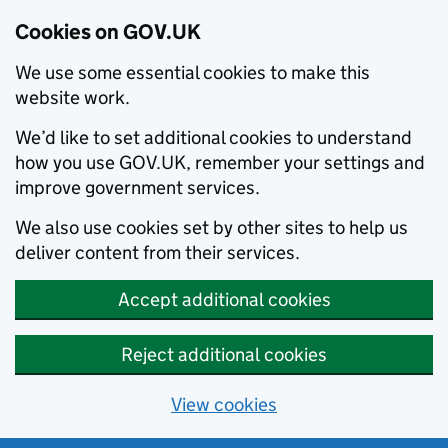
Cookies on GOV.UK
We use some essential cookies to make this
website work.
We’d like to set additional cookies to understand
how you use GOV.UK, remember your settings and
improve government services.
We also use cookies set by other sites to help us
deliver content from their services.
Accept additional cookies
Reject additional cookies
View cookies