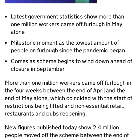
Latest government statistics show more than
one million workers came off furlough in May
alone
Milestone moment as the lowest amount of
people on furlough since the pandemic began
Comes as scheme begins to wind down ahead of
closure in September
More than one million workers came off furlough in
the four weeks between the end of April and the
end of May alone, which coincided with the start of
restrictions being lifted and non-essential retail,
restaurants and pubs reopening.
New figures published today show 2.4 million
people moved off the scheme between the end of