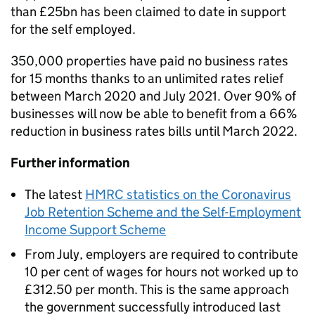
than £25bn has been claimed to date in support
for the self employed.
350,000 properties have paid no business rates
for 15 months thanks to an unlimited rates relief
between March 2020 and July 2021. Over 90% of
businesses will now be able to benefit from a 66%
reduction in business rates bills until March 2022.
Further information
The latest
HMRC statistics on the Coronavirus
Job Retention Scheme and the Self-Employment
Income Support Scheme
From July, employers are required to contribute
10 per cent of wages for hours not worked up to
£312.50 per month. This is the same approach
the government successfully introduced last