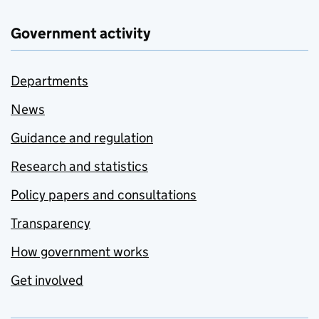
Government activity
Departments
News
Guidance and regulation
Research and statistics
Policy papers and consultations
Transparency
How government works
Get involved