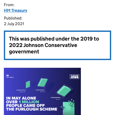
From:
HM Treasury
Published:
2 July 2021
This was published under the
2019 to
2022 Johnson Conservative
government