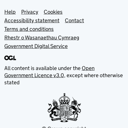
Support links
Help
Privacy
Cookies
Accessibility statement
Contact
Terms and conditions
Rhestr o Wasanaethau Cymraeg
Government Digital Service
All content is available under the
Open
Government Licence v3.0
, except where otherwise
stated