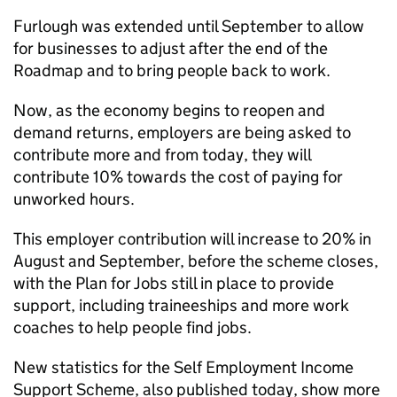
Furlough was extended until September to allow
for businesses to adjust after the end of the
Roadmap and to bring people back to work.
Now, as the economy begins to reopen and
demand returns, employers are being asked to
contribute more and from today, they will
contribute 10% towards the cost of paying for
unworked hours.
This employer contribution will increase to 20% in
August and September, before the scheme closes,
with the Plan for Jobs still in place to provide
support, including traineeships and more work
coaches to help people find jobs.
New statistics for the Self Employment Income
Support Scheme, also published today, show more