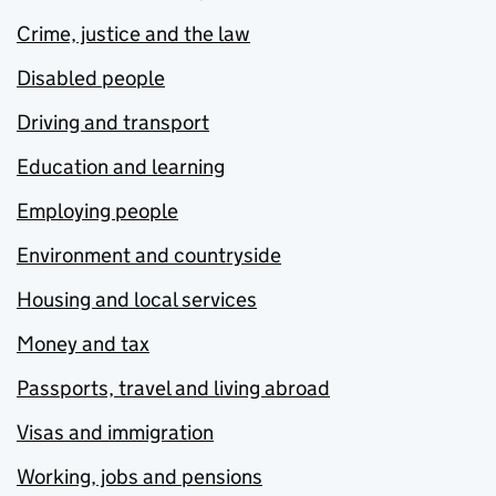
Crime, justice and the law
Disabled people
Driving and transport
Education and learning
Employing people
Environment and countryside
Housing and local services
Money and tax
Passports, travel and living abroad
Visas and immigration
Working, jobs and pensions