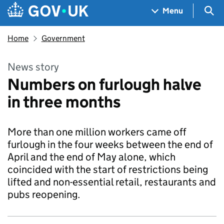
Skip to main content
Navigation menu
Sea
Menu
Home
Government
News story
Numbers on furlough halve
in three months
More than one million workers came off
furlough in the four weeks between the end of
April and the end of May alone, which
coincided with the start of restrictions being
lifted and non-essential retail, restaurants and
pubs reopening.