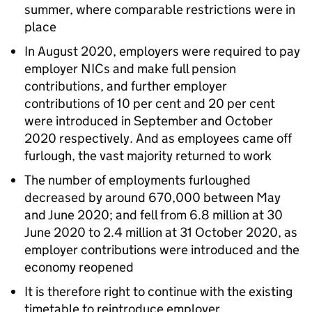
summer, where comparable restrictions were in
place
In August 2020, employers were required to pay
employer NICs and make full pension
contributions, and further employer
contributions of 10 per cent and 20 per cent
were introduced in September and October
2020 respectively. And as employees came off
furlough, the vast majority returned to work
The number of employments furloughed
decreased by around 670,000 between May
and June 2020; and fell from 6.8 million at 30
June 2020 to 2.4 million at 31 October 2020, as
employer contributions were introduced and the
economy reopened
It is therefore right to continue with the existing
timetable to reintroduce employer