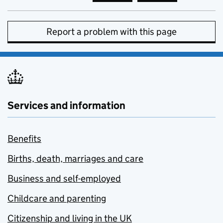
Report a problem with this page
Services and information
Benefits
Births, death, marriages and care
Business and self-employed
Childcare and parenting
Citizenship and living in the UK