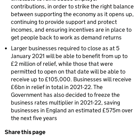
contributions, in order to strike the right balance
between supporting the economy as it opens up,
continuing to provide support and protect
incomes, and ensuring incentives are in place to
get people back to work as demand returns
Larger businesses required to close as at 5
January 2021 will be able to benefit from up to
£2 million of relief, while those that were
permitted to open on that date will be able to
receive up to £105,000. Businesses will receive
£6bn in relief in total in 2021-22. The
Government has also decided to freeze the
business rates multiplier in 2021-22, saving
businesses in England an estimated £575m over
the next five years
Share this page