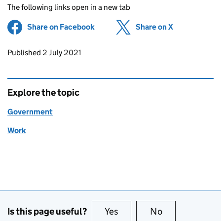
The following links open in a new tab
Share on Facebook
(opens in new tab)
Share on X
(opens in ne
Updates to this page
Published 2 July 2021
Explore the topic
Government
Work
Is this page useful?
Yes
this page is useful
No
this page is no