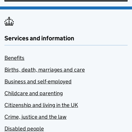
Services and information
Benefits
Births, death, marriages and care
Business and self-employed
Childcare and parenting
Citizenship and living in the UK
Crime, justice and the law
Disabled people