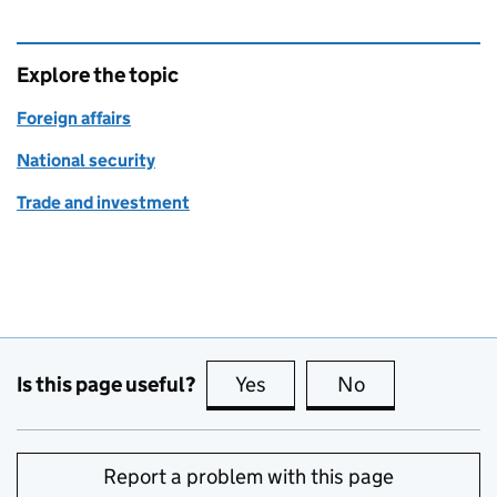
Explore the topic
Foreign affairs
National security
Trade and investment
Is this page useful?
Yes
this page is useful
No
this page is no
Report a problem with this page