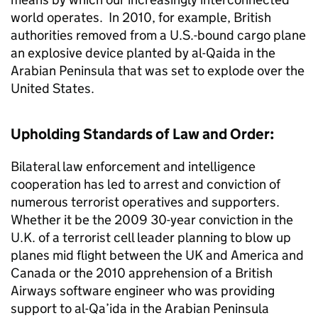
world operates. In 2010, for example, British
authorities removed from a U.S.-bound cargo plane
an explosive device planted by al-Qaida in the
Arabian Peninsula that was set to explode over the
United States.
Upholding Standards of Law and Order:
Bilateral law enforcement and intelligence
cooperation has led to arrest and conviction of
numerous terrorist operatives and supporters.
Whether it be the 2009 30-year conviction in the
U.K. of a terrorist cell leader planning to blow up
planes mid flight between the UK and America and
Canada or the 2010 apprehension of a British
Airways software engineer who was providing
support to al-Qa’ida in the Arabian Peninsula