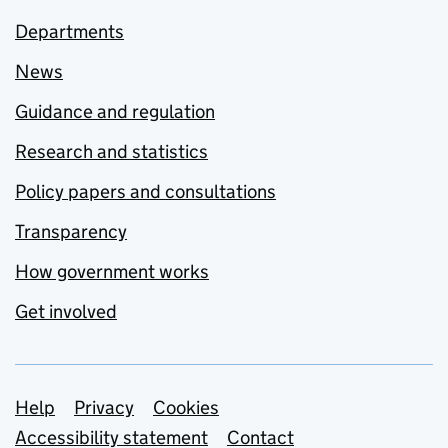
Departments
News
Guidance and regulation
Research and statistics
Policy papers and consultations
Transparency
How government works
Get involved
Support links
Help
Privacy
Cookies
Accessibility statement
Contact