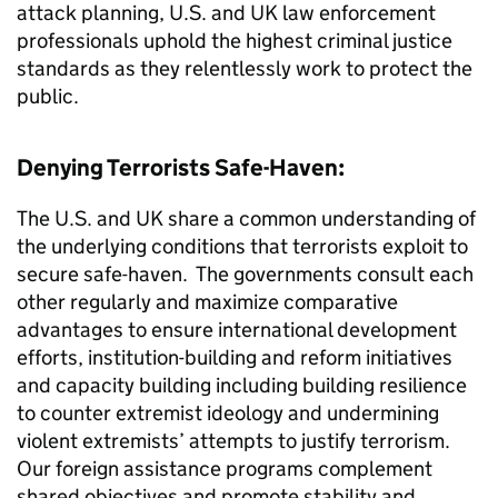
attack planning, U.S. and UK law enforcement
professionals uphold the highest criminal justice
standards as they relentlessly work to protect the
public.
Denying Terrorists Safe-Haven:
The U.S. and UK share a common understanding of
the underlying conditions that terrorists exploit to
secure safe-haven. The governments consult each
other regularly and maximize comparative
advantages to ensure international development
efforts, institution-building and reform initiatives
and capacity building including building resilience
to counter extremist ideology and undermining
violent extremists’ attempts to justify terrorism.
Our foreign assistance programs complement
shared objectives and promote stability and