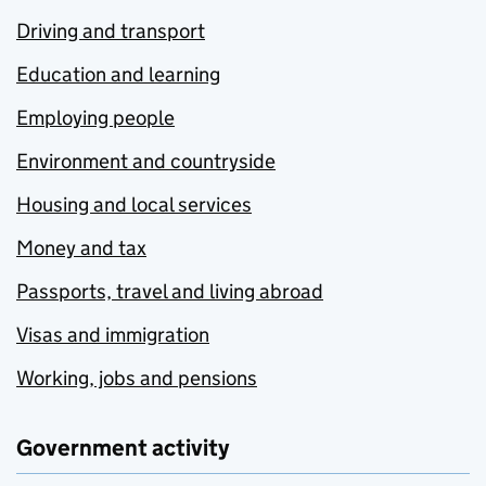
Driving and transport
Education and learning
Employing people
Environment and countryside
Housing and local services
Money and tax
Passports, travel and living abroad
Visas and immigration
Working, jobs and pensions
Government activity