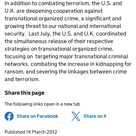
In addition to combating terrorism, the U.S. and
U.K. are deepening cooperation against
transnational organized crime, a significant and
growing threat to our national and international
security. Last July, the U.S. and U.K. coordinated
the simultaneous release of their respective
strategies on transnational organized crime,
focusing on targeting major transnational criminal
networks, combating the increase in kidnapping for
ransom, and severing the linkages between crime
and terrorism.
Share this page
The following links open in a new tab
Share on Facebook
(opens in new tab)
Share on X
(opens in ne
Updates to this page
Published 14 March 2012