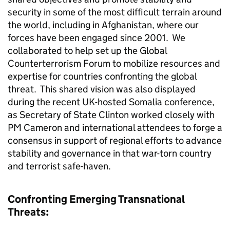
security in some of the most difficult terrain around
the world, including in Afghanistan, where our
forces have been engaged since 2001. We
collaborated to help set up the Global
Counterterrorism Forum to mobilize resources and
expertise for countries confronting the global
threat. This shared vision was also displayed
during the recent UK-hosted Somalia conference,
as Secretary of State Clinton worked closely with
PM Cameron and international attendees to forge a
consensus in support of regional efforts to advance
stability and governance in that war-torn country
and terrorist safe-haven.
Confronting Emerging Transnational
Threats: