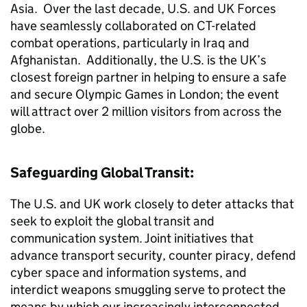
Asia. Over the last decade, U.S. and UK Forces
have seamlessly collaborated on CT-related
combat operations, particularly in Iraq and
Afghanistan. Additionally, the U.S. is the UK’s
closest foreign partner in helping to ensure a safe
and secure Olympic Games in London; the event
will attract over 2 million visitors from across the
globe.
Safeguarding Global Transit:
The U.S. and UK work closely to deter attacks that
seek to exploit the global transit and
communication system. Joint initiatives that
advance transport security, counter piracy, defend
cyber space and information systems, and
interdict weapons smuggling serve to protect the
means by which our increasingly interconnected