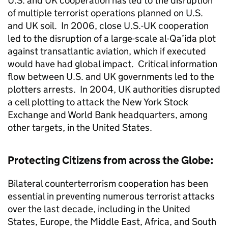
U.S. and UK cooperation has led to the disruption
of multiple terrorist operations planned on U.S.
and UK soil. In 2006, close U.S.-UK cooperation
led to the disruption of a large-scale al-Qa’ida plot
against transatlantic aviation, which if executed
would have had global impact. Critical information
flow between U.S. and UK governments led to the
plotters arrests. In 2004, UK authorities disrupted
a cell plotting to attack the New York Stock
Exchange and World Bank headquarters, among
other targets, in the United States.
Protecting Citizens from across the Globe:
Bilateral counterterrorism cooperation has been
essential in preventing numerous terrorist attacks
over the last decade, including in the United
States, Europe, the Middle East, Africa, and South