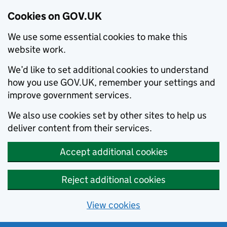
Cookies on GOV.UK
We use some essential cookies to make this
website work.
We’d like to set additional cookies to understand
how you use GOV.UK, remember your settings and
improve government services.
We also use cookies set by other sites to help us
deliver content from their services.
Accept additional cookies
Reject additional cookies
View cookies