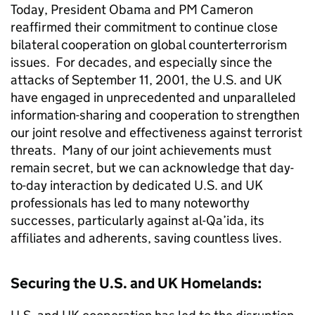
Today, President Obama and PM Cameron
reaffirmed their commitment to continue close
bilateral cooperation on global counterterrorism
issues. For decades, and especially since the
attacks of September 11, 2001, the U.S. and UK
have engaged in unprecedented and unparalleled
information-sharing and cooperation to strengthen
our joint resolve and effectiveness against terrorist
threats. Many of our joint achievements must
remain secret, but we can acknowledge that day-
to-day interaction by dedicated U.S. and UK
professionals has led to many noteworthy
successes, particularly against al-Qa’ida, its
affiliates and adherents, saving countless lives.
Securing the U.S. and UK Homelands: