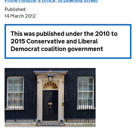
Prime Minister's Office, 10 Downing Street
Published:
14 March 2012
This was published under the
2010 to
2015 Conservative and Liberal
Democrat coalition government