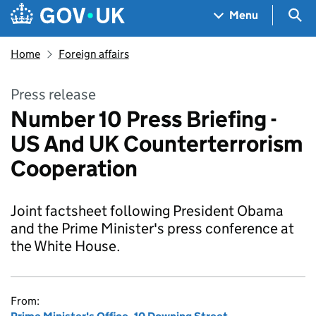
Skip to main content
Navigation menu
Sea
Menu
Home
Foreign affairs
Press release
Number 10 Press Briefing -
US And UK Counterterrorism
Cooperation
Joint factsheet following President Obama
and the Prime Minister's press conference at
the White House.
From: