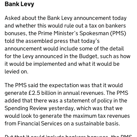
Bank Levy
Asked about the Bank Levy announcement today
and whether this would rule out a tax on bankers
bonuses, the Prime Minister’s Spokesman (PMS)
told the assembled press that today’s
announcement would include some of the detail
for the Levy announced in the Budget, such as how
it would be implemented and what it would be
levied on.
The PMS said the expectation was that it would
generate £2.5 billion in annual revenues. The PMS
added that there was a statement of policy in the
Spending Review yesterday, which was that we
would look to generate the maximum tax revenues
from Financial Services on a sustainable basis.