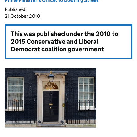
Prime Minister's Office, 10 Downing Street
Published:
21 October 2010
This was published under the
2010 to
2015 Conservative and Liberal
Democrat coalition government