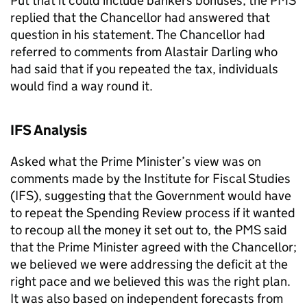
Put that it could include bankers bonuses, the PMS
replied that the Chancellor had answered that
question in his statement. The Chancellor had
referred to comments from Alastair Darling who
had said that if you repeated the tax, individuals
would find a way round it.
IFS Analysis
Asked what the Prime Minister’s view was on
comments made by the Institute for Fiscal Studies
(IFS), suggesting that the Government would have
to repeat the Spending Review process if it wanted
to recoup all the money it set out to, the PMS said
that the Prime Minister agreed with the Chancellor;
we believed we were addressing the deficit at the
right pace and we believed this was the right plan.
It was also based on independent forecasts from