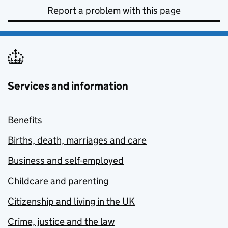
Report a problem with this page
Services and information
Benefits
Births, death, marriages and care
Business and self-employed
Childcare and parenting
Citizenship and living in the UK
Crime, justice and the law