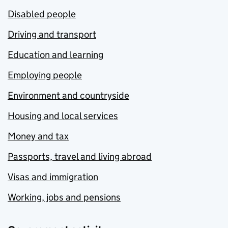
Disabled people
Driving and transport
Education and learning
Employing people
Environment and countryside
Housing and local services
Money and tax
Passports, travel and living abroad
Visas and immigration
Working, jobs and pensions