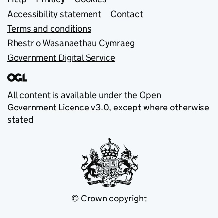
Support links
Accessibility statement
Contact
Terms and conditions
Rhestr o Wasanaethau Cymraeg
Government Digital Service
All content is available under the
Open
Government Licence v3.0
, except where otherwise
stated
© Crown copyright