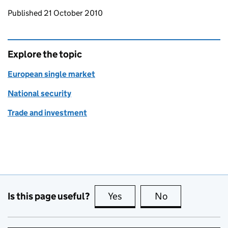
Updates to this page
Published 21 October 2010
Explore the topic
European single market
National security
Trade and investment
Is this page useful?
Yes
this page is useful
No
this page is no