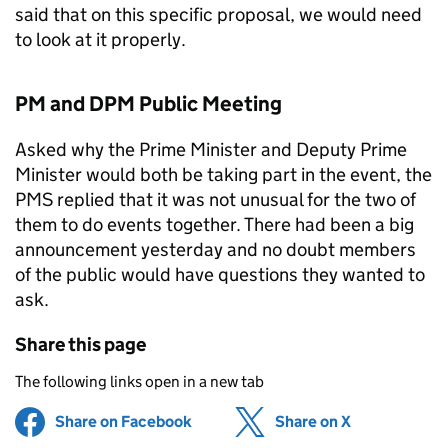
said that on this specific proposal, we would need
to look at it properly.
PM and DPM Public Meeting
Asked why the Prime Minister and Deputy Prime
Minister would both be taking part in the event, the
PMS replied that it was not unusual for the two of
them to do events together. There had been a big
announcement yesterday and no doubt members
of the public would have questions they wanted to
ask.
Share this page
The following links open in a new tab
Share on Facebook
(opens in new tab)
Share on X
(opens in ne