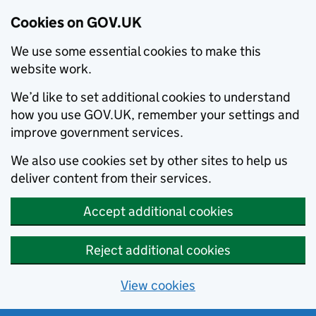
Cookies on GOV.UK
We use some essential cookies to make this
website work.
We’d like to set additional cookies to understand
how you use GOV.UK, remember your settings and
improve government services.
We also use cookies set by other sites to help us
deliver content from their services.
Accept additional cookies
Reject additional cookies
View cookies