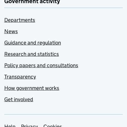
Government activity
Departments
News
Guidance and regulation
Research and statistics
Policy papers and consultations
Transparency
How government works
Get involved
Help
Privacy
Cookies