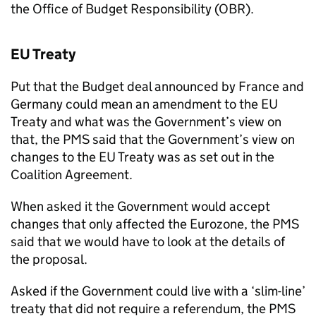
the Office of Budget Responsibility (OBR).
EU Treaty
Put that the Budget deal announced by France and
Germany could mean an amendment to the EU
Treaty and what was the Government’s view on
that, the PMS said that the Government’s view on
changes to the EU Treaty was as set out in the
Coalition Agreement.
When asked it the Government would accept
changes that only affected the Eurozone, the PMS
said that we would have to look at the details of
the proposal.
Asked if the Government could live with a ‘slim-line’
treaty that did not require a referendum, the PMS