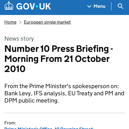
Skip to main content
Navigation menu
Sea
Menu
Home
European single market
News story
Number 10 Press Briefing -
Morning From 21 October
2010
From the Prime Minister's spokesperson on:
Bank Levy, IFS analysis, EU Treaty and PM and
DPM public meeting.
From: