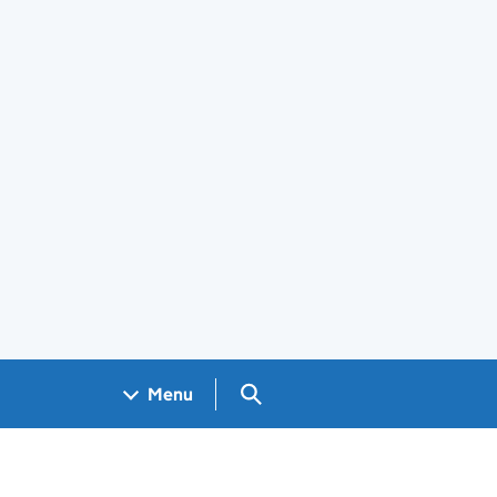
Search GOV.UK
Menu