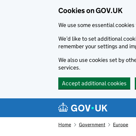
Cookies on GOV.UK
We use some essential cookies 
We’d like to set additional co
remember your settings and im
We also use cookies set by other
services.
Accept additional cookies
Skip to main content
Navigation menu
Home
Government
Europe