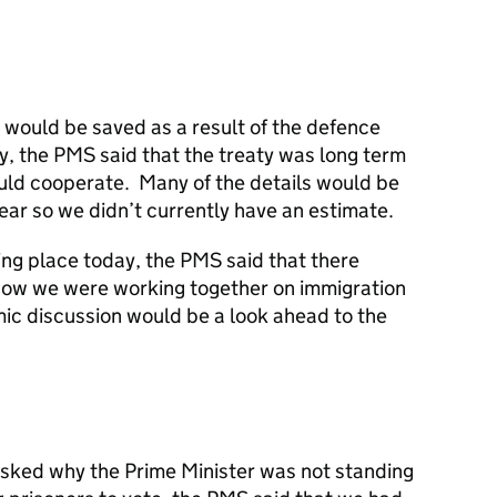
would be saved as a result of the defence
y, the PMS said that the treaty was long term
uld cooperate. Many of the details would be
ar so we didn’t currently have an estimate.
ing place today, the PMS said that there
how we were working together on immigration
mic discussion would be a look ahead to the
sked why the Prime Minister was not standing