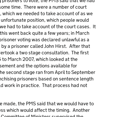
 prisoners to vote, the PMS said that we had
r some time. There were a number of court
 which we needed to take account of as we
n unfortunate position, which people would
 we had to take account of the court cases. It
this went back quite a few years; in March
risoner voting was declared unlawful as a
 by a prisoner called John Hirst. After that
took a two stage consultation. The first
to March 2007, which looked at the
isement and the options available for
he second stage ran from April to September
chising prisoners based on sentence length
d work in practice. That process had not
e made, the PMS said that we would have to
ess which would affect the timing. Another
e Committee of Ministers supervised the