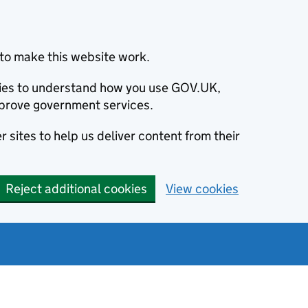
to make this website work.
okies to understand how you use GOV.UK,
prove government services.
 sites to help us deliver content from their
Reject additional cookies
View cookies