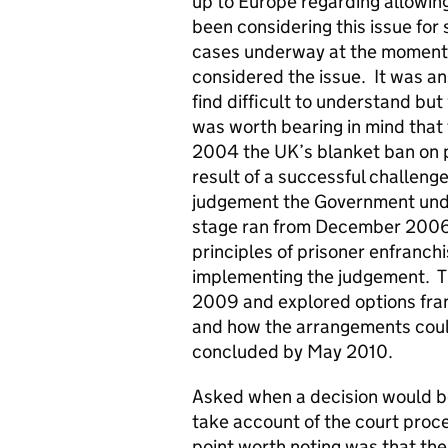
up to Europe regarding allowing
been considering this issue fo
cases underway at the moment,
considered the issue. It was a
find difficult to understand but
was worth bearing in mind that 
2004 the UK’s blanket ban on p
result of a successful challenge
judgement the Government under
stage ran from December 2006 
principles of prisoner enfranch
implementing the judgement. T
2009 and explored options fran
and how the arrangements coul
concluded by May 2010.
Asked when a decision would b
take account of the court proc
point worth noting was that th