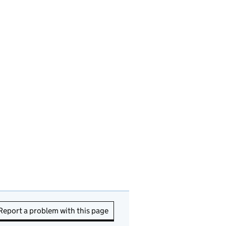
Report a problem with this page