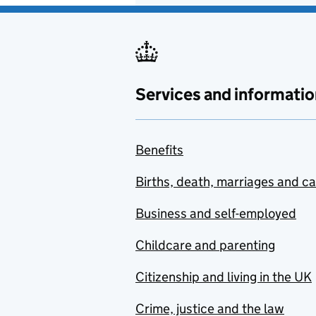
Services and informatio
Benefits
Births, death, marriages and c
Business and self-employed
Childcare and parenting
Citizenship and living in the UK
Crime, justice and the law