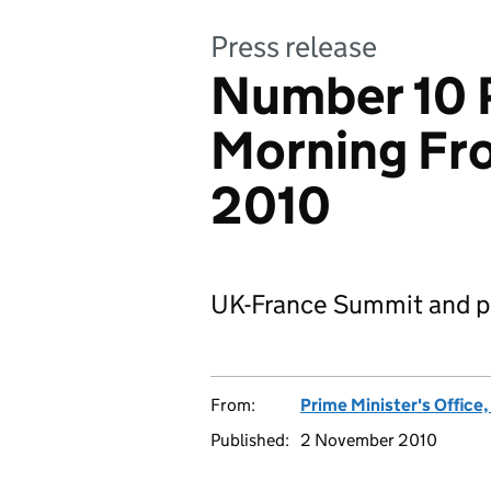
Press release
Number 10 P
Morning Fr
2010
UK-France Summit and pr
From:
Prime Minister's Office
Published:
2 November 2010