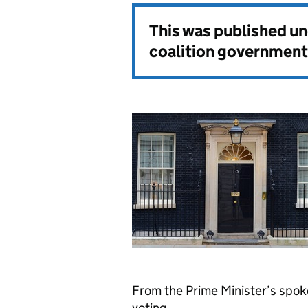
This was published u
coalition government
From the Prime Minister’s spo
voting.