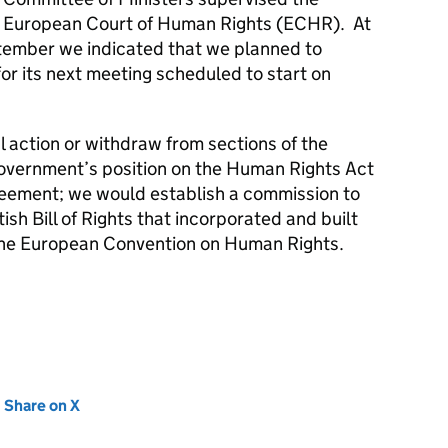
e European Court of Human Rights (ECHR). At
ptember we indicated that we planned to
or its next meeting scheduled to start on
l action or withdraw from sections of the
overnment’s position on the Human Rights Act
greement; we would establish a commission to
tish Bill of Rights that incorporated and built
 the European Convention on Human Rights.
new tab)
Share on X
(opens in new tab)