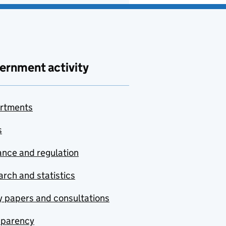
ernment activity
rtments
s
nce and regulation
rch and statistics
y papers and consultations
sparency