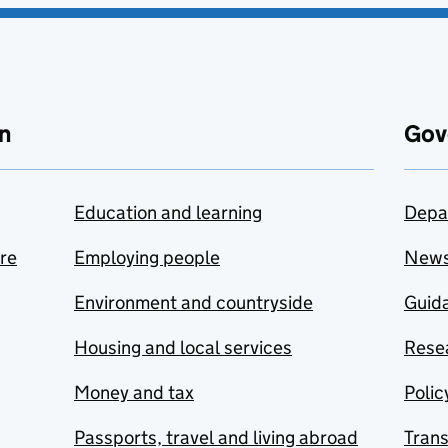
n
Gov
Education and learning
Depa
are
Employing people
New
Environment and countryside
Guida
Housing and local services
Resea
Money and tax
Polic
Passports, travel and living abroad
Tran