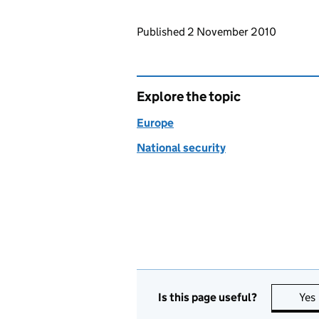
Updates to this page
Published 2 November 2010
Explore the topic
Europe
National security
Is this page useful?
Yes