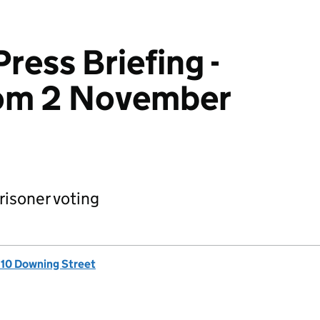
ress Briefing -
om 2 November
isoner voting
, 10 Downing Street