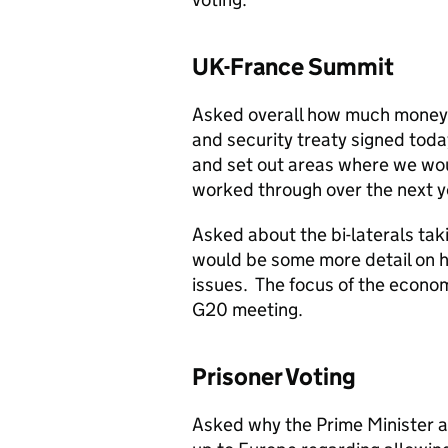
UK-France Summit
Asked overall how much money 
and security treaty signed toda
and set out areas where we wo
worked through over the next ye
Asked about the bi-laterals tak
would be some more detail on 
issues. The focus of the econo
G20 meeting.
Prisoner Voting
Asked why the Prime Minister a