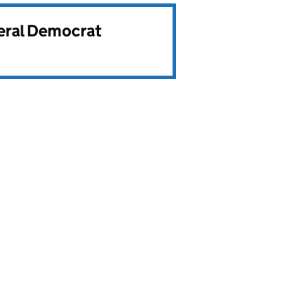
beral Democrat