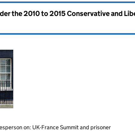
nder the
2010 to 2015 Conservative and Li
kesperson on: UK-France Summit and prisoner