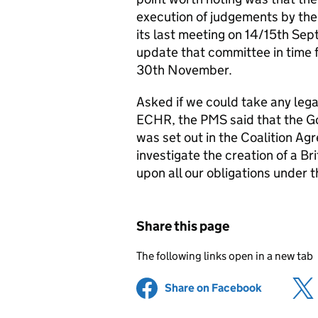
execution of judgements by th
its last meeting on 14/15th Se
update that committee in time f
30th November.
Asked if we could take any lega
ECHR, the PMS said that the G
was set out in the Coalition A
investigate the creation of a Bri
upon all our obligations under
Share this page
The following links open in a new tab
Share on Facebook
(opens in 