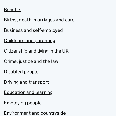
Benefits
Births, death, marriages and care
Business and self-employed
Childcare and parenting
Citizenship and living in the UK
Crime, justice and the law
Disabled people
Driving and transport
Education and learning
Employing people
Environment and countryside