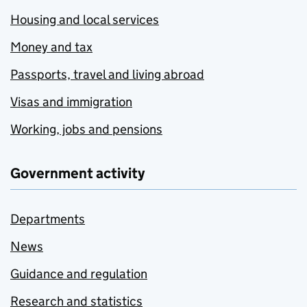
Housing and local services
Money and tax
Passports, travel and living abroad
Visas and immigration
Working, jobs and pensions
Government activity
Departments
News
Guidance and regulation
Research and statistics