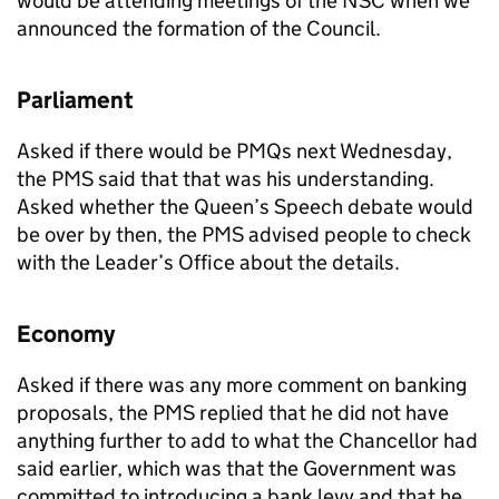
would be attending meetings of the NSC when we
announced the formation of the Council.
Parliament
Asked if there would be PMQs next Wednesday,
the PMS said that that was his understanding.
Asked whether the Queen’s Speech debate would
be over by then, the PMS advised people to check
with the Leader’s Office about the details.
Economy
Asked if there was any more comment on banking
proposals, the PMS replied that he did not have
anything further to add to what the Chancellor had
said earlier, which was that the Government was
committed to introducing a bank levy and that he