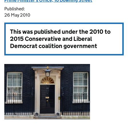
Prime Minister's Office, 10 Downing Street
Published:
26 May 2010
This was published under the
2010 to
2015 Conservative and Liberal
Democrat coalition government