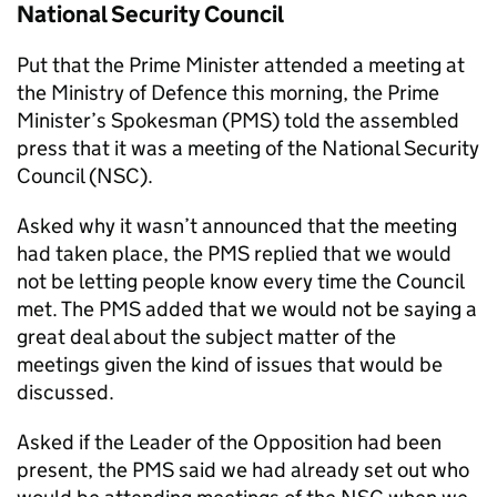
National Security Council
Put that the Prime Minister attended a meeting at
the Ministry of Defence this morning, the Prime
Minister’s Spokesman (PMS) told the assembled
press that it was a meeting of the National Security
Council (NSC).
Asked why it wasn’t announced that the meeting
had taken place, the PMS replied that we would
not be letting people know every time the Council
met. The PMS added that we would not be saying a
great deal about the subject matter of the
meetings given the kind of issues that would be
discussed.
Asked if the Leader of the Opposition had been
present, the PMS said we had already set out who