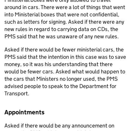
around in cars. There were a lot of things that went
into Ministerial boxes that were not confidential,
such as letters for signing. Asked if there were any
new rules in regard to carrying data on CDs, the
PMS said that he was unaware of any new rules.
Asked if there would be fewer ministerial cars, the
PMS said that the intention in this case was to save
money, so it was his understanding that there
would be fewer cars. Asked what would happen to
the cars that Ministers no longer used, the PMS
advised people to speak to the Department for
Transport.
Appointments
Asked if there would be any announcement on