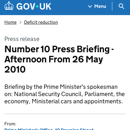
Skip to main content
Navigation menu
Sea
Menu
Home
Deficit reduction
Press release
Number 10 Press Briefing -
Afternoon From 26 May
2010
Briefing by the Prime Minister's spokesman
on: National Security Council, Parliament, the
economy, Ministerial cars and appointments.
From: