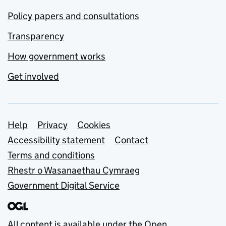
Policy papers and consultations
Transparency
How government works
Get involved
Support links
Help
Privacy
Cookies
Accessibility statement
Contact
Terms and conditions
Rhestr o Wasanaethau Cymraeg
Government Digital Service
All content is available under the
Open