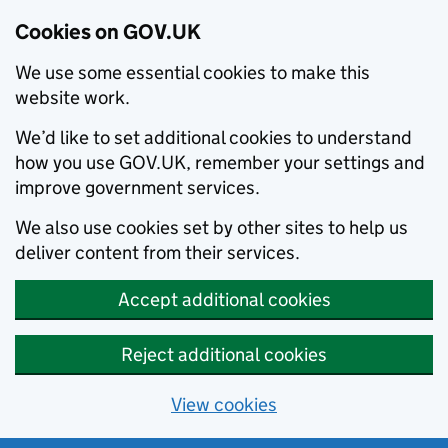
Cookies on GOV.UK
We use some essential cookies to make this
website work.
We’d like to set additional cookies to understand
how you use GOV.UK, remember your settings and
improve government services.
We also use cookies set by other sites to help us
deliver content from their services.
Accept additional cookies
Reject additional cookies
View cookies