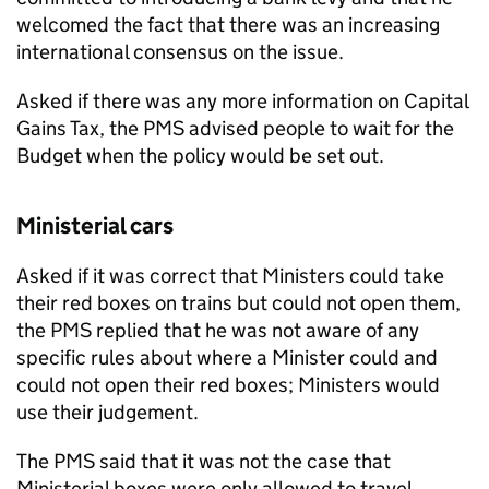
welcomed the fact that there was an increasing
international consensus on the issue.
Asked if there was any more information on Capital
Gains Tax, the PMS advised people to wait for the
Budget when the policy would be set out.
Ministerial cars
Asked if it was correct that Ministers could take
their red boxes on trains but could not open them,
the PMS replied that he was not aware of any
specific rules about where a Minister could and
could not open their red boxes; Ministers would
use their judgement.
The PMS said that it was not the case that
Ministerial boxes were only allowed to travel