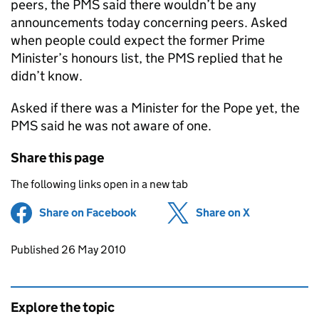
peers, the PMS said there wouldn’t be any
announcements today concerning peers. Asked
when people could expect the former Prime
Minister’s honours list, the PMS replied that he
didn’t know.
Asked if there was a Minister for the Pope yet, the
PMS said he was not aware of one.
Share this page
The following links open in a new tab
Share on Facebook
(opens in new tab)
Share on X
(opens in ne
Updates to this page
Published 26 May 2010
Explore the topic