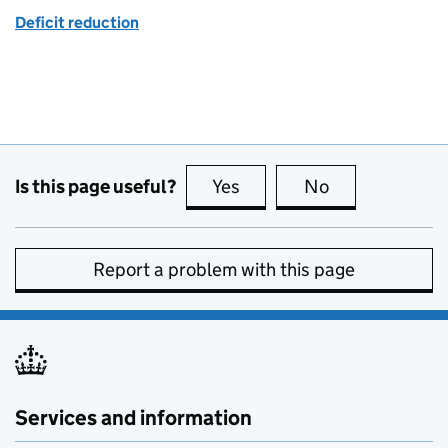
Deficit reduction
Is this page useful?
Yes
this page is useful
No
this page is no
Report a problem with this page
Services and information