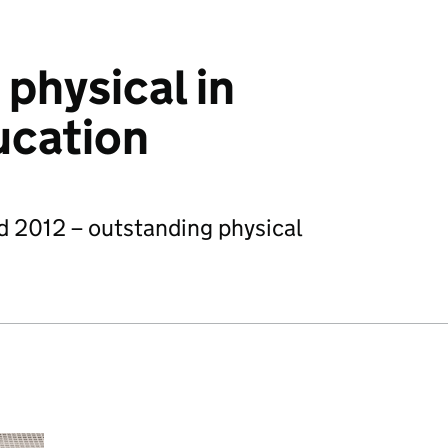
physical in
ucation
d 2012 – outstanding physical