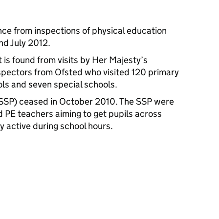
nce from inspections of physical education
d July 2012.
 is found from visits by Her Majesty’s
spectors from Ofsted who visited 120 primary
ls and seven special schools.
(SSP) ceased in October 2010. The SSP were
d PE teachers aiming to get pupils across
y active during school hours.