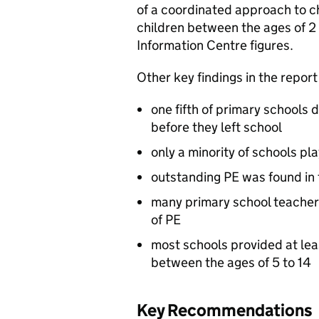
of a coordinated approach to c
children between the ages of 2
Information Centre figures.
Other key findings in the report
one fifth of primary schools 
before they left school
only a minority of schools pla
outstanding PE was found in
many primary school teacher
of PE
most schools provided at lea
between the ages of 5 to 14
Key Recommendations