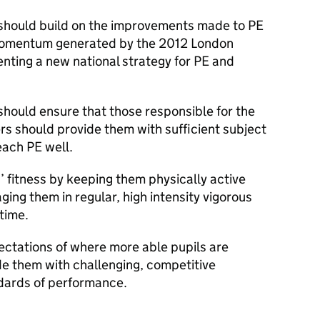
should build on the improvements made to PE
 momentum generated by the 2012 London
ting a new national strategy for PE and
hould ensure that those responsible for the
hers should provide them with sufficient subject
ach PE well.
 fitness by keeping them physically active
ging them in regular, high intensity vigorous
 time.
ectations of where more able pupils are
de them with challenging, competitive
andards of performance.