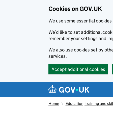
Cookies on GOV.UK
We use some essential cookies 
We’d like to set additional co
remember your settings and im
We also use cookies set by other
services.
Accept additional cookies
Skip to main content
Navigation menu
Home
Education, training and skil