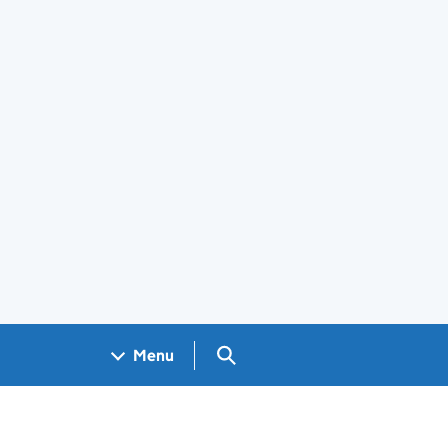
Search GOV.UK
Menu