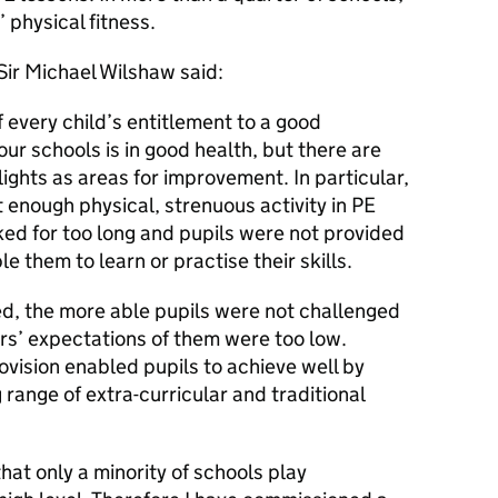
 physical fitness.
Sir Michael Wilshaw said:
f every child’s entitlement to a good
our schools is in good health, but there are
ights as areas for improvement. In particular,
 enough physical, strenuous activity in PE
ed for too long and pupils were not provided
e them to learn or practise their skills.
ted, the more able pupils were not challenged
rs’ expectations of them were too low.
ovision enabled pupils to achieve well by
 range of extra-curricular and traditional
hat only a minority of schools play