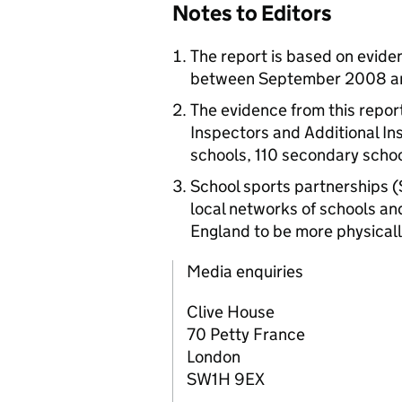
Notes to Editors
The report is based on evide
between September 2008 an
The evidence from this report
Inspectors and Additional In
schools, 110 secondary schoo
School sports partnerships 
local networks of schools an
England to be more physicall
Media enquiries
Clive House
70 Petty France
London
SW1H 9EX