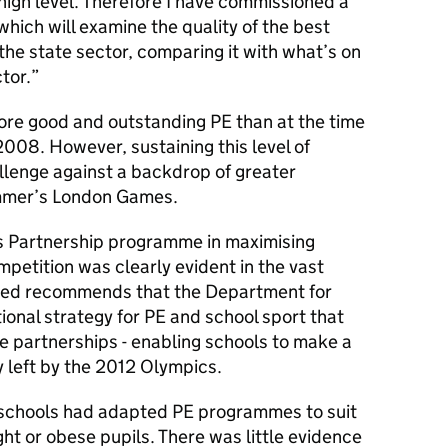
 high level. Therefore I have commissioned a
which will examine the quality of the best
the state sector, comparing it with what’s on
tor.
more good and outstanding PE than at the time
2008. However, sustaining this level of
llenge against a backdrop of greater
ummer’s London Games.
s Partnership programme in maximising
mpetition was clearly evident in the vast
fsted recommends that the Department for
onal strategy for PE and school sport that
e partnerships - enabling schools to make a
y left by the 2012 Olympics.
 schools had adapted PE programmes to suit
ght or obese pupils. There was little evidence