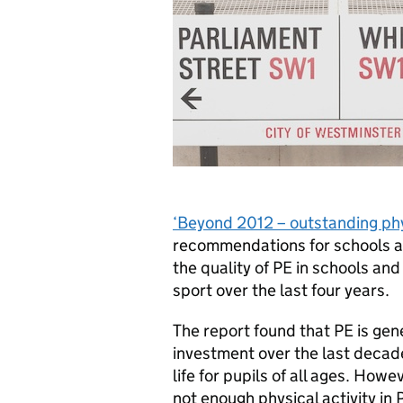
‘Beyond 2012 – outstanding phys
recommendations for schools a
the quality of PE in schools a
sport over the last four years.
The report found that PE is gen
investment over the last decade
life for pupils of all ages. Ho
not enough physical activity in 