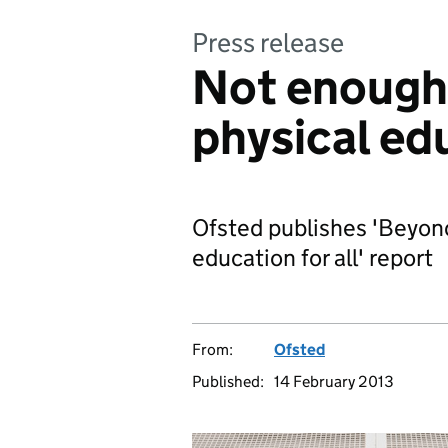
Press release
Not enough 
physical ed
Ofsted publishes 'Beyon
education for all' report
From:
Ofsted
Published:
14 February 2013