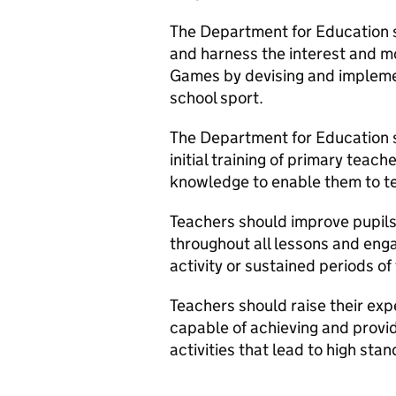
The Department for Education 
and harness the interest and
Games by devising and implemen
school sport.
The Department for Education s
initial training of primary teac
knowledge to enable them to te
Teachers should improve pupils’
throughout all lessons and enga
activity or sustained periods of
Teachers should raise their exp
capable of achieving and provi
activities that lead to high st