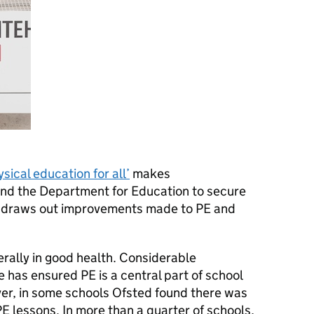
ical education for all’
makes
nd the Department for Education to secure
nd draws out improvements made to PE and
erally in good health. Considerable
 has ensured PE is a central part of school
wever, in some schools Ofsted found there was
PE lessons. In more than a quarter of schools,