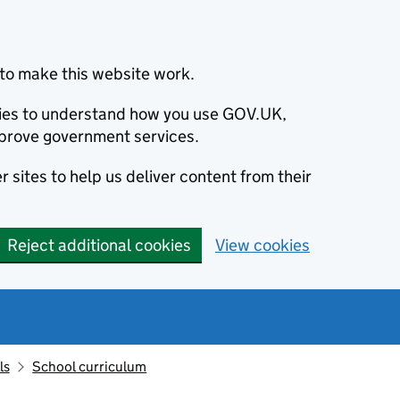
to make this website work.
okies to understand how you use GOV.UK,
prove government services.
 sites to help us deliver content from their
Reject additional cookies
View cookies
ls
School curriculum