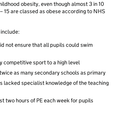
hildhood obesity, even though almost 3 in 10
 – 15 are classed as obese according to NHS
 include:
did not ensure that all pupils could swim
y competitive sport to a high level
 twice as many secondary schools as primary
s lacked specialist knowledge of the teaching
st two hours of PE each week for pupils