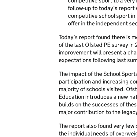
competitive sport to a very
follow-up to today’s report 
competitive school sport in 
offer in the independent sec
Today’s report found there is 
of the last Ofsted PE survey in 
improvement will present a cha
expectations following last s
The impact of the School Sport
participation and increasing co
majority of schools visited. O
Education introduces a new nati
builds on the successes of thes
major contribution to the legac
The report also found very few
the individual needs of overwei