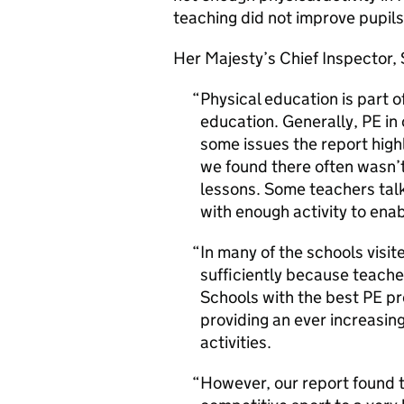
teaching did not improve pupils’
Her Majesty’s Chief Inspector, 
Physical education is part o
education. Generally, PE in 
some issues the report highl
we found there often wasn’t
lessons. Some teachers talk
with enough activity to enabl
In many of the schools visi
sufficiently because teache
Schools with the best PE pr
providing an ever increasing
activities.
However, our report found t