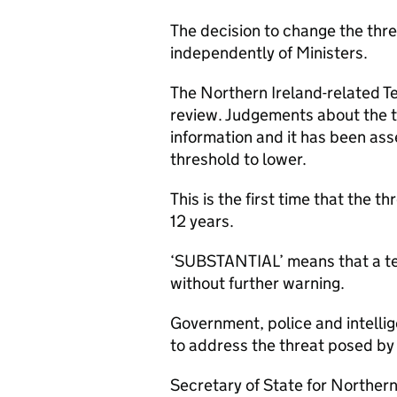
The decision to change the thre
independently of Ministers.
The Northern Ireland-related Te
review. Judgements about the t
information and it has been ass
threshold to lower.
This is the first time that the t
12 years.
‘SUBSTANTIAL’ means that a terr
without further warning.
Government, police and intellig
to address the threat posed by t
Secretary of State for Norther