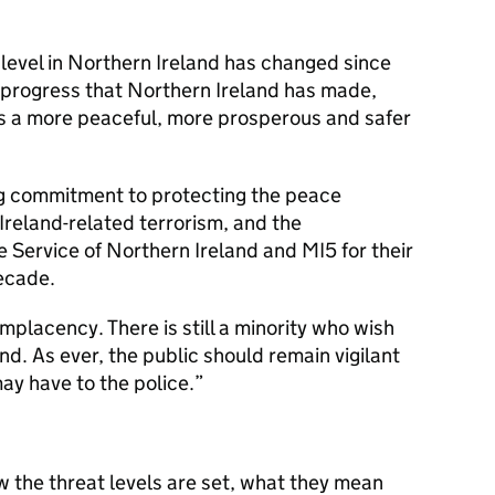
at level in Northern Ireland has changed since
 progress that Northern Ireland has made,
s a more peaceful, more prosperous and safer
ing commitment to protecting the peace
Ireland-related terrorism, and the
e Service of Northern Ireland and MI5 for their
ecade.
omplacency. There is still a minority who wish
nd. As ever, the public should remain vigilant
ay have to the police.”
w the threat levels are set, what they mean