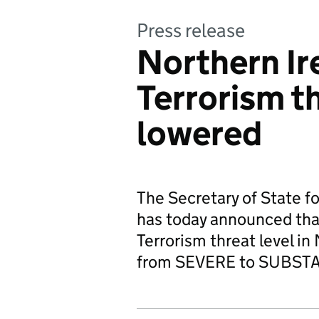
Press release
Northern Ir
Terrorism th
lowered
The Secretary of State f
has today announced that
Terrorism threat level i
from SEVERE to SUBST