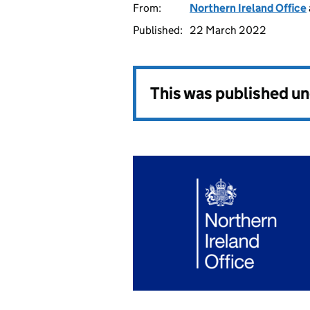
From:
Northern Ireland Office
Published:
22 March 2022
This was published u