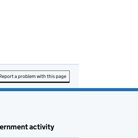
Report a problem with this page
ernment activity