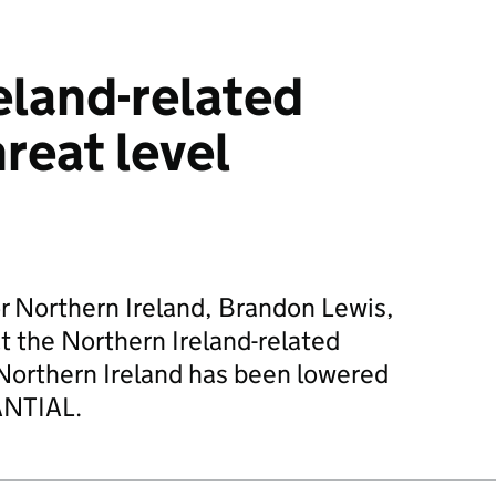
eland-related
reat level
or Northern Ireland, Brandon Lewis,
 the Northern Ireland-related
n Northern Ireland has been lowered
ANTIAL.