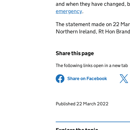
and when they have changed, by
emergency
.
The statement made on 22 Marc
Northern Ireland, Rt Hon Bran
Share this page
The following links open in a new tab
Share on Facebook
(opens in 
Updates to this page
Published 22 March 2022