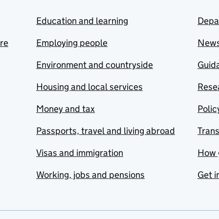
Education and learning
Depa
are
Employing people
New
Environment and countryside
Guida
Housing and local services
Resea
Money and tax
Polic
Passports, travel and living abroad
Tran
Visas and immigration
How 
Working, jobs and pensions
Get i