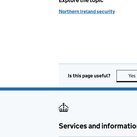
Explore the topic
Northern Ireland security
Is this page useful?
Yes
Services and informatio