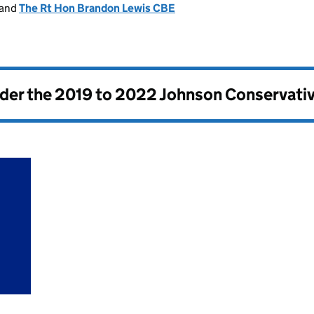
and
The Rt Hon Brandon Lewis CBE
nder the
2019 to 2022 Johnson Conservati