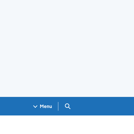
Search GOV.UK
Menu