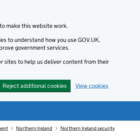
to make this website work.
okies to understand how you use GOV.UK,
prove government services.
 sites to help us deliver content from their
Reject additional cookies
View cookies
ment
Northern Ireland
Northern Ireland security