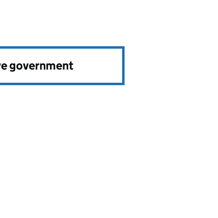
ve government