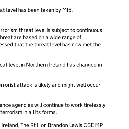
at level has been taken by MI5,
rrorism threat level is subject to continuous
hreat are based on a wide range of
essed that the threat level has now met the
hreat level in Northern Ireland has changed in
orist attack is likely and might well occur
ence agencies will continue to work tirelessly
errorism in all its forms.
n Ireland, The Rt Hon Brandon Lewis CBE MP