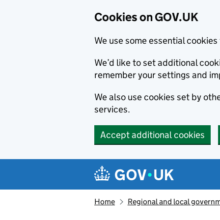
Cookies on GOV.UK
We use some essential cookies 
We’d like to set additional co
remember your settings and im
We also use cookies set by other
services.
Accept additional cookies
Skip to main content
Navigation menu
Home
Regional and local govern