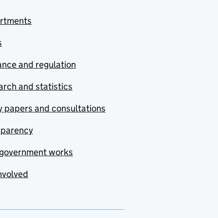
rtments
s
nce and regulation
rch and statistics
y papers and consultations
sparency
government works
nvolved