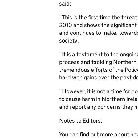
said:
“This is the first time the thre
2010 and shows the significant
and continues to make, toward
society.
“It is a testament to the ongo
process and tackling Northern 
tremendous efforts of the Polic
hard won gains over the past d
“However, it is not a time for c
to cause harm in Northern Irela
and report any concerns they m
Notes to Editors:
You can find out more about ho