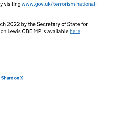
 visiting
www.gov.uk/terrorism-national-
h 2022 by the Secretary of State for
don Lewis CBE MP is available
here
.
new tab)
Share on X
(opens in new tab)