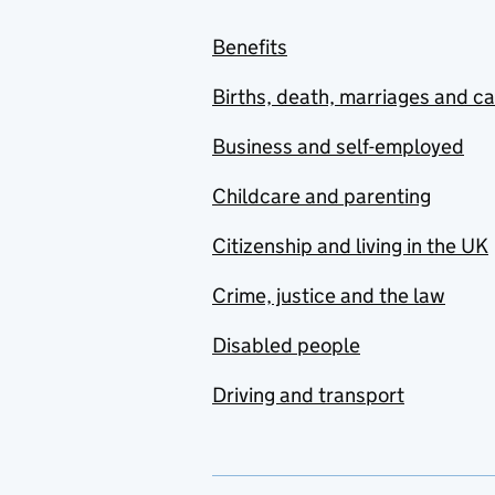
Benefits
Births, death, marriages and c
Business and self-employed
Childcare and parenting
Citizenship and living in the UK
Crime, justice and the law
Disabled people
Driving and transport