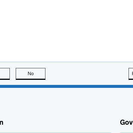
this page is useful
No
this page is not useful
n
Gov