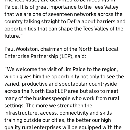
Paice. It is of great importance to the Tees Valley
that we are one of seventeen networks across the
country talking straight to Defra about barriers and
opportunities that can shape the Tees Valley of the
future.”
Paul Woolston, chairman of the North East Local
Enterprise Partnership (LEP), said:
“We welcome the visit of Jim Paice to the region,
which gives him the opportunity not only to see the
varied, productive and spectacular countryside
across the North East LEP area but also to meet
many of the businesspeople who work from rural
settings. The more we strengthen the
infrastructure, access, connectivity and skills
training outside our cities, the better our high
quality rural enterprises will be equipped with the