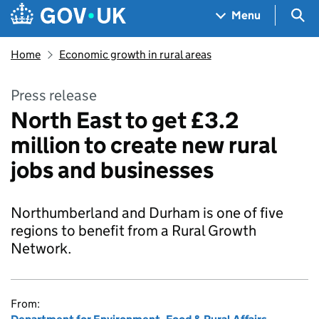
Skip to main content
Navigation menu
Sea
Menu
Home
Economic growth in rural areas
Press release
North East to get £3.2
million to create new rural
jobs and businesses
Northumberland and Durham is one of five
regions to benefit from a Rural Growth
Network.
From: