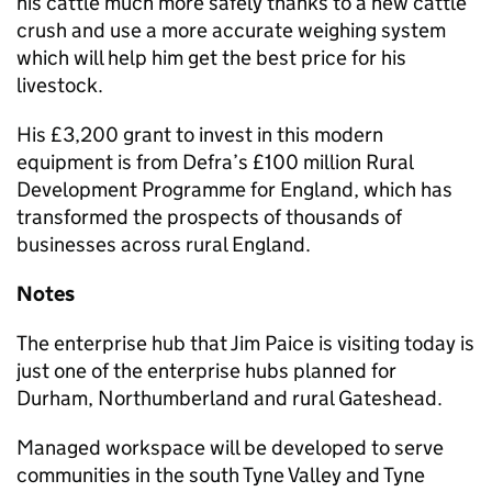
his cattle much more safely thanks to a new cattle
crush and use a more accurate weighing system
which will help him get the best price for his
livestock.
His £3,200 grant to invest in this modern
equipment is from Defra’s £100 million Rural
Development Programme for England, which has
transformed the prospects of thousands of
businesses across rural England.
Notes
The enterprise hub that Jim Paice is visiting today is
just one of the enterprise hubs planned for
Durham, Northumberland and rural Gateshead.
Managed workspace will be developed to serve
communities in the south Tyne Valley and Tyne