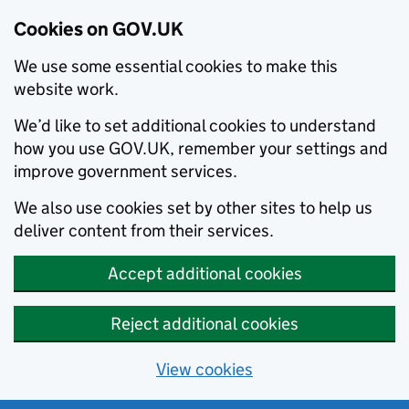
Cookies on GOV.UK
We use some essential cookies to make this
website work.
We’d like to set additional cookies to understand
how you use GOV.UK, remember your settings and
improve government services.
We also use cookies set by other sites to help us
deliver content from their services.
Accept additional cookies
Reject additional cookies
View cookies