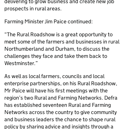
delivering to grow business and create new job
prospects in rural areas.
Farming Minister Jim Paice continued:
“The Rural Roadshow is a great opportunity to
meet some of the farmers and businesses in rural
Northumberland and Durham, to discuss the
challenges they face and take them back to
Westminster.”
As well as local farmers, councils and local
enterprise partnerships, on his Rural Roadshow,
Mr Paice will have his first meetings with the
region’s two Rural and Farming Networks. Defra
has established seventeen Rural and Farming
Networks across the country to give community
and business leaders the chance to shape rural
policy by sharing advice and insights through a