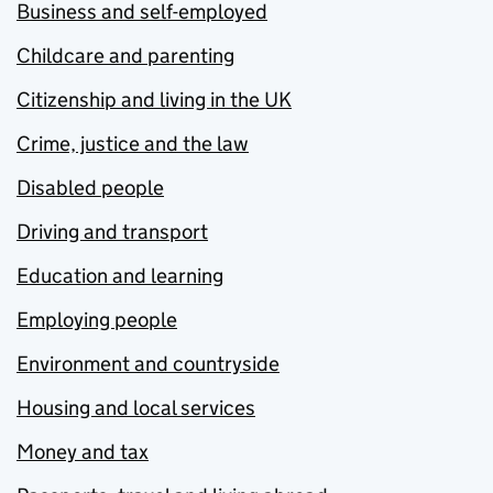
Business and self-employed
Childcare and parenting
Citizenship and living in the UK
Crime, justice and the law
Disabled people
Driving and transport
Education and learning
Employing people
Environment and countryside
Housing and local services
Money and tax