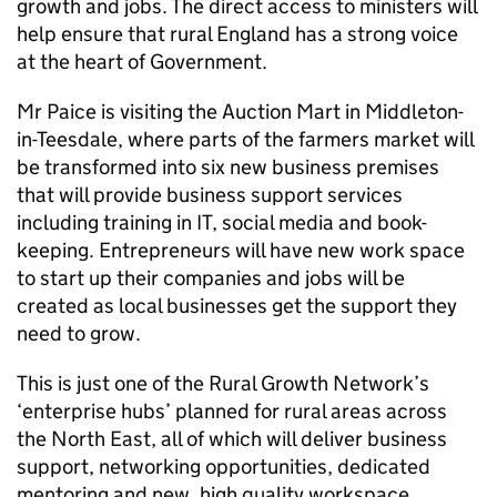
growth and jobs. The direct access to ministers will
help ensure that rural England has a strong voice
at the heart of Government.
Mr Paice is visiting the Auction Mart in Middleton-
in-Teesdale, where parts of the farmers market will
be transformed into six new business premises
that will provide business support services
including training in IT, social media and book-
keeping. Entrepreneurs will have new work space
to start up their companies and jobs will be
created as local businesses get the support they
need to grow.
This is just one of the Rural Growth Network’s
‘enterprise hubs’ planned for rural areas across
the North East, all of which will deliver business
support, networking opportunities, dedicated
mentoring and new, high quality workspace.