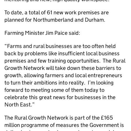
To date, a total of 61 new work premises are
planned for Northumberland and Durham.
Farming Minister Jim Paice said:
“Farms and rural businesses are too often held
back by problems like insufficient local business
premises and few training opportunities. The Rural
Growth Network will take down these barriers to
growth, allowing farmers and local entrepreneurs
to turn their ambitions into reality. I’m looking
forward to meeting some of them today to
celebrate this great news for businesses in the
North East.”
The Rural Growth Network is part of the £165
million programme of measures the Government is