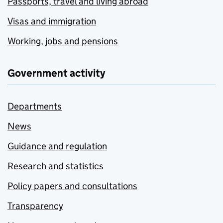
Passports, travel and living abroad
Visas and immigration
Working, jobs and pensions
Government activity
Departments
News
Guidance and regulation
Research and statistics
Policy papers and consultations
Transparency