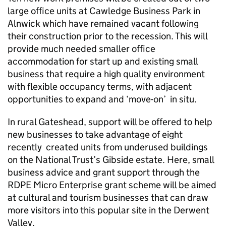
large office units at Cawledge Business Park in
Alnwick which have remained vacant following
their construction prior to the recession. This will
provide much needed smaller office
accommodation for start up and existing small
business that require a high quality environment
with flexible occupancy terms, with adjacent
opportunities to expand and ‘move-on’ in situ.
In rural Gateshead, support will be offered to help
new businesses to take advantage of eight
recently created units from underused buildings
on the National Trust’s Gibside estate. Here, small
business advice and grant support through the
RDPE Micro Enterprise grant scheme will be aimed
at cultural and tourism businesses that can draw
more visitors into this popular site in the Derwent
Valley.