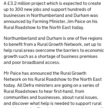
A £3.2 million project which is expected to create
up to 300 new jobs and support hundreds of
businesses in Northumberland and Durham was
announced by Farming Minister, Jim Paice on his
Rural Roadshow to the North East today.
Northumberland and Durham is one of five regions
to benefit from a Rural Growth Network, set up to
help rural areas overcome the barriers to economic
growth such as a shortage of business premises
and poor broadband access.
Mr Paice has announced the Rural Growth
Network on his Rural Roadshow to the North East
today. All Defra ministers are going on a series of
Rural Roadshows to hear first-hand, from
communities and businesses, about rural issues,
and discover what help is needed to support rural