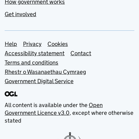
How government works
Get involved
Support links
Help
Privacy
Cookies
Accessibility statement
Contact
Terms and conditions
Rhestr o Wasanaethau Cymraeg
Government Digital Service
All content is available under the
Open
Government Licence v3.0
, except where otherwise
stated