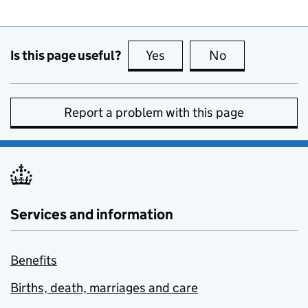
Is this page useful?
Yes
this page is useful
No
this page is no
Report a problem with this page
Services and information
Benefits
Births, death, marriages and care