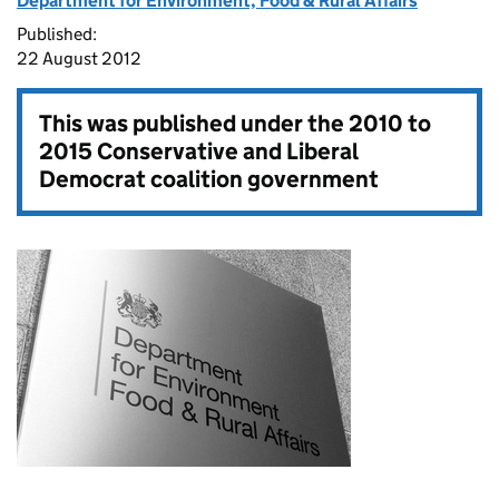
Department for Environment, Food & Rural Affairs
Published:
22 August 2012
This was published under the
2010 to
2015 Conservative and Liberal
Democrat coalition government