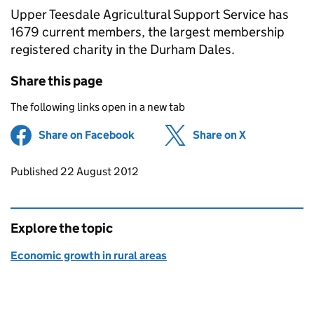
Upper Teesdale Agricultural Support Service has
1679 current members, the largest membership
registered charity in the Durham Dales.
Share this page
The following links open in a new tab
Share on Facebook
(opens in new tab)
Share on X
(opens in ne
Updates to this page
Published 22 August 2012
Explore the topic
Economic growth in rural areas