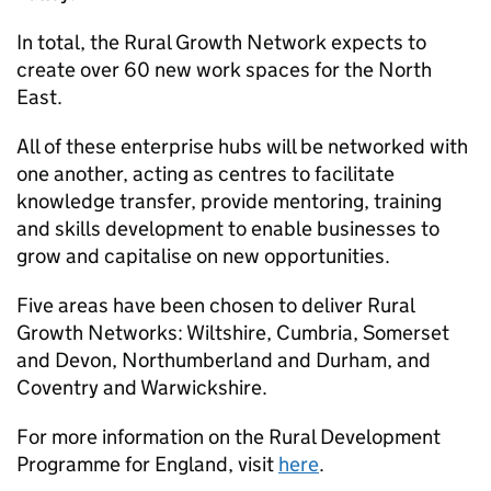
In total, the Rural Growth Network expects to
create over 60 new work spaces for the North
East.
All of these enterprise hubs will be networked with
one another, acting as centres to facilitate
knowledge transfer, provide mentoring, training
and skills development to enable businesses to
grow and capitalise on new opportunities.
Five areas have been chosen to deliver Rural
Growth Networks: Wiltshire, Cumbria, Somerset
and Devon, Northumberland and Durham, and
Coventry and Warwickshire.
For more information on the Rural Development
Programme for England, visit
here
.