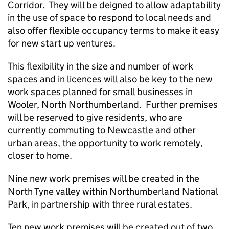
Corridor. They will be deigned to allow adaptability
in the use of space to respond to local needs and
also offer flexible occupancy terms to make it easy
for new start up ventures.
This flexibility in the size and number of work
spaces and in licences will also be key to the new
work spaces planned for small businesses in
Wooler, North Northumberland. Further premises
will be reserved to give residents, who are
currently commuting to Newcastle and other
urban areas, the opportunity to work remotely,
closer to home.
Nine new work premises will be created in the
North Tyne valley within Northumberland National
Park, in partnership with three rural estates.
Ten new work premises will be created out of two