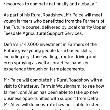
resources to compete nationally and globally.”
As part of his Rural Roadshow, Mr Paice will meet
young farmers who benefitted from the Farmers of
the Future course, delivered by local charity Upper
Teesdale Agricultural Support Services.
Defra’s £147,000 investment in Farmers of the
Future gave young people farm based skills,
including dry stone walling, tractor driving and
crop spraying as well as practical hands on
experience through on-farm placements.
Mr Paice will complete his Rural Roadshow with a
visit to Chatterley Farm in Wolsingham, to see how
farmer John Allen has been able to take up new
business opportunities with support from Defra.
Mr Allen will demonstrate how he is able to steer