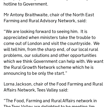
hotline to Government.
Mr Antony Braithwaite, chair of the North East
Farming and Rural Advisory Network, said:
“We are looking forward to seeing him. It is
appreciated when ministers take the trouble to
come out of London and visit the countryside. We
will tell him, from the sharp end, of our local rural
problems, our solutions and other opportunities
which we think Government can help with. We want
the Rural Growth Network scheme which he is
announcing to be only the start.”
Lorna Jackson, chair of the Food Farming and Rural
Affairs Network, Tees Valley said:
“The Food, Farming and Rural Affairs network in
The Tees Valley are delighted to be meeting Jim