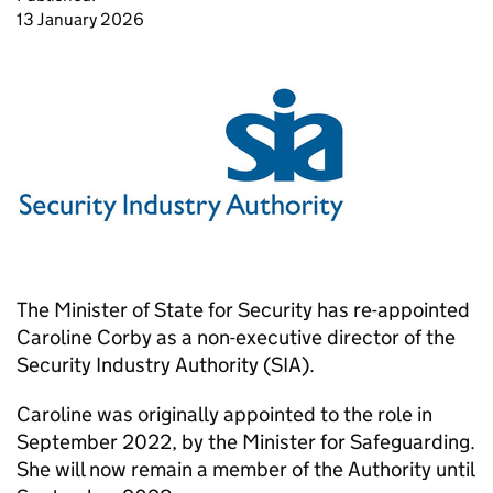
13 January 2026
The Minister of State for Security has re-appointed
Caroline Corby as a non-executive director of the
Security Industry Authority (SIA).
Caroline was originally appointed to the role in
September 2022, by the Minister for Safeguarding.
She will now remain a member of the Authority until