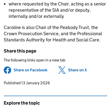
where requested by the Chair, acting as a senior
representative of the SIA and/or deputy,
internally and/or externally
Caroline is also Chair of the Peabody Trust, the
Crown Prosecution Service, and the Professional
Standards Authority for Health and Social Care.
Share this page
The following links open in a new tab
Share on Facebook
(opens in new tab)
Share on X
(opens in ne
Updates to this page
Published 13 January 2026
Explore the topic