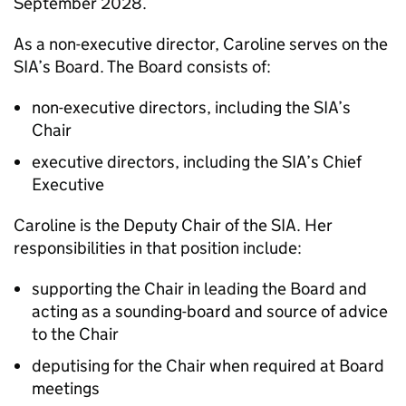
September 2028.
As a non-executive director, Caroline serves on the
SIA’s Board. The Board consists of:
non-executive directors, including the SIA’s
Chair
executive directors, including the SIA’s Chief
Executive
Caroline is the Deputy Chair of the SIA. Her
responsibilities in that position include:
supporting the Chair in leading the Board and
acting as a sounding-board and source of advice
to the Chair
deputising for the Chair when required at Board
meetings