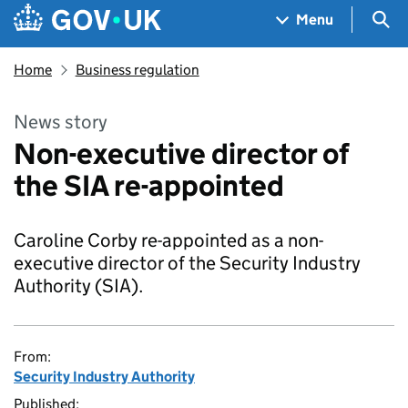
Skip to main content
Navigation menu
Sea
Menu
Home
Business regulation
News story
Non-executive director of
the SIA re-appointed
Caroline Corby re-appointed as a non-
executive director of the Security Industry
Authority (SIA).
From:
Security Industry Authority
Published: