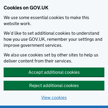
Cookies on GOV.UK
We use some essential cookies to make this
website work.
We’d like to set additional cookies to understand
how you use GOV.UK, remember your settings and
improve government services.
We also use cookies set by other sites to help us
deliver content from their services.
Accept additional cookies
Reject additional cookies
View cookies