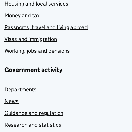
Housing and local services
Money and tax
Passports, travel and living abroad
Visas and immigration
Working, jobs and pensions
Government activity
Departments
News
Guidance and regulation
Research and statistics