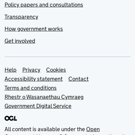
Policy papers and consultations
Transparency
How government works
Get involved
Support links
Help
Privacy
Cookies
Accessibility statement
Contact
Terms and conditions
Rhestr o Wasanaethau Cymraeg
Government Digital Service
All content is available under the
Open