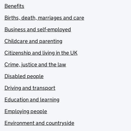
Benefits
Births, death, marriages and care
Business and self-employed
Childcare and parenting
Citizenship and living in the UK
Crime, justice and the law
Disabled people
Driving and transport
Education and learning
Employing people
Environment and countryside