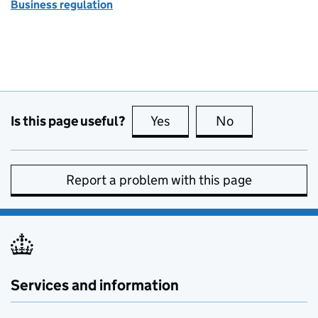
Business regulation
Is this page useful?
Yes
this page is useful
No
this page is no
Report a problem with this page
Services and information