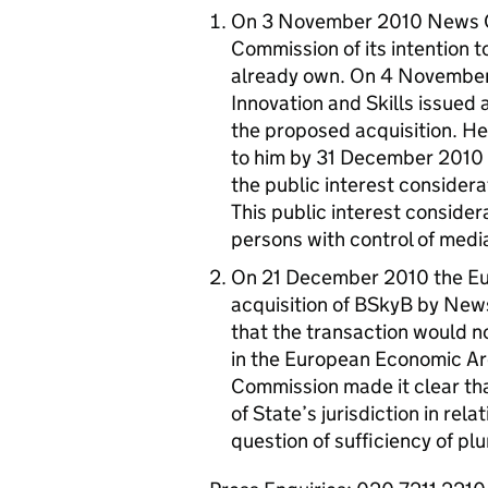
On 3 November 2010 News Co
Commission of its intention t
already own. On 4 November 
Innovation and Skills issued 
the proposed acquisition. H
to him by 31 December 2010
the public interest considera
This public interest considera
persons with control of medi
On 21 December 2010 the Eu
acquisition of BSkyB by Ne
that the transaction would no
in the European Economic Area
Commission made it clear that
of State’s jurisdiction in rel
question of sufficiency of plu