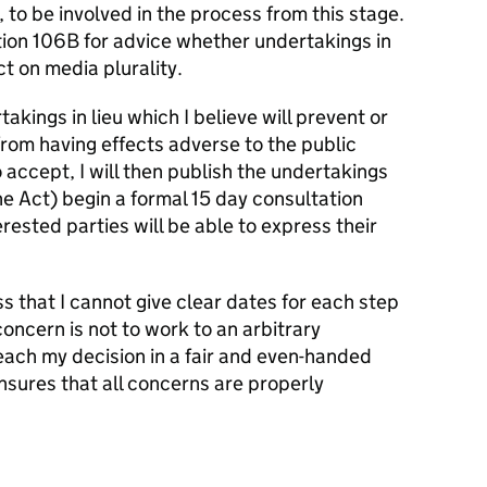
, to be involved in the process from this stage.
tion 106B for advice whether undertakings in
t on media plurality.
akings in lieu which I believe will prevent or
rom having effects adverse to the public
 accept, I will then publish the undertakings
he Act) begin a formal 15 day consultation
erested parties will be able to express their
ess that I cannot give clear dates for each step
ncern is not to work to an arbitrary
reach my decision in a fair and even-handed
nsures that all concerns are properly