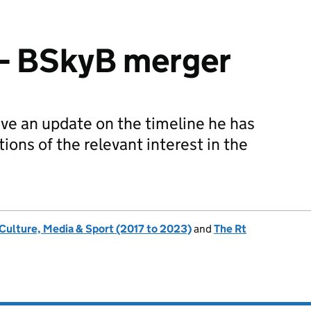
– BSkyB merger
ive an update on the timeline he has
tions of the relevant interest in the
 Culture, Media & Sport (2017 to 2023)
and
The Rt