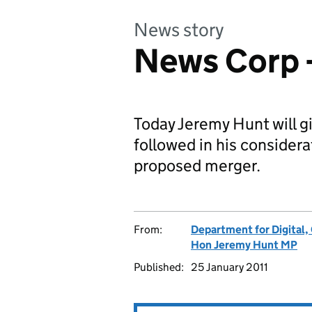
News story
News Corp 
Today Jeremy Hunt will g
followed in his considera
proposed merger.
From:
Department for Digital,
Hon Jeremy Hunt MP
Published:
25 January 2011