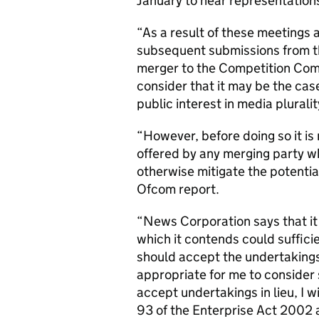
January to hear representations
“As a result of these meetings
subsequent submissions from the 
merger to the Competition Comm
consider that it may be the ca
public interest in media pluralit
“However, before doing so it is 
offered by any merging party wh
otherwise mitigate the potential
Ofcom report.
“News Corporation says that it 
which it contends could sufficie
should accept the undertakings 
appropriate for me to consider
accept undertakings in lieu, I wi
93 of the Enterprise Act 2002 