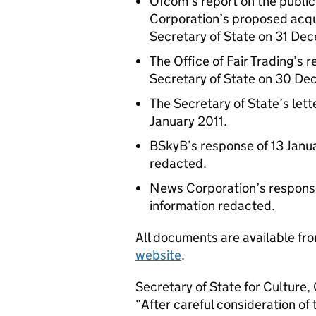
Ofcom’s report on the public
Corporation’s proposed acqui
Secretary of State on 31 Dec
The Office of Fair Trading’s r
Secretary of State on 30 D
The Secretary of State’s let
January 2011.
BSkyB’s response of 13 Janua
redacted.
News Corporation’s response 
information redacted.
All documents are available fr
website
.
Secretary of State for Culture
“After careful consideration 