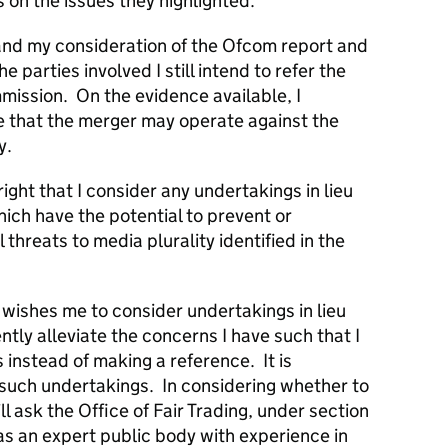
 on the issues they highlighted.
 and my consideration of the Ofcom report and
parties involved I still intend to refer the
ission. On the evidence available, I
se that the merger may operate against the
y.
right that I consider any undertakings in lieu
ich have the potential to prevent or
 threats to media plurality identified in the
wishes me to consider undertakings in lieu
ntly alleviate the concerns I have such that I
instead of making a reference. It is
 such undertakings. In considering whether to
ll ask the Office of Fair Trading, under section
as an expert public body with experience in