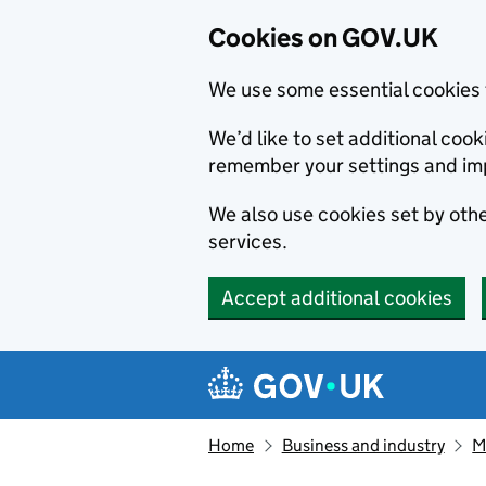
Cookies on GOV.UK
We use some essential cookies 
We’d like to set additional co
remember your settings and im
We also use cookies set by other
services.
Accept additional cookies
Skip to main content
Navigation menu
Home
Business and industry
M