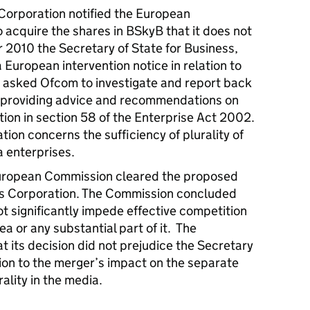
rporation notified the European
o acquire the shares in BSkyB that it does not
2010 the Secretary of State for Business,
a European intervention notice in relation to
e asked Ofcom to investigate and report back
 providing advice and recommendations on
tion in section 58 of the Enterprise Act 2002.
tion concerns the sufficiency of plurality of
a enterprises.
ropean Commission cleared the proposed
ws Corporation. The Commission concluded
t significantly impede effective competition
 or any substantial part of it. The
 its decision did not prejudice the Secretary
ation to the merger’s impact on the separate
rality in the media.