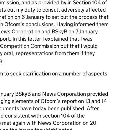
mission, and as provided by in Section 104 of
ets out my duty to consult adversely affected
ation on 6 January to set out the process that
lain Ofcom’s conclusions. Having informed them
 News Corporation and BSkyB on 7 January
rt. In this letter I explained that I was
e Competition Commission but that I would
y oral, representations from them if they
g.
 to seek clarification on a number of aspects
 January BSkyB and News Corporation provided
nging elements of Ofcom’s report on 13 and 14
cuments have today been published. After
d consistent with section 104 of the
e met again with News Corporation on 20