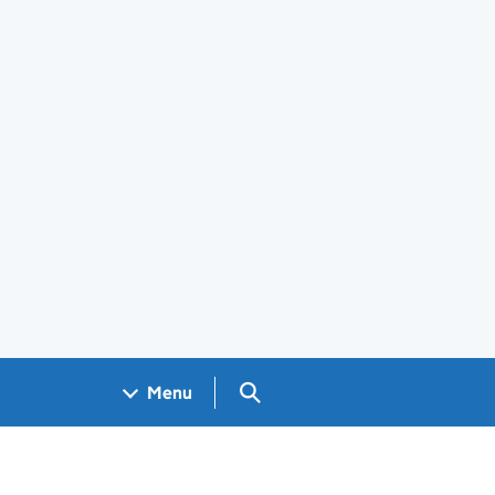
Search GOV.UK
Menu