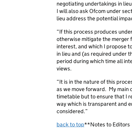
negotiating undertakings in lieu
I will also ask Ofcom under sec
lieu address the potential impac
“If this process produces undert
otherwise mitigate the merger f
interest, and which I propose to
in lieu and (as required under t
period during which time all int
views.
“It is in the nature of this proc
as we move forward. My main co
timetable but to ensure that I 
way which is transparent and e
considered.”
back to top
**Notes to Editors