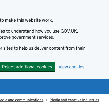
to make this website work.
okies to understand how you use GOV.UK,
prove government services.
 sites to help us deliver content from their
Reject additional cookies
View cookies
edia and communications
Media and creative industries