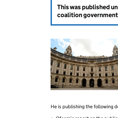
This was published u
coalition government
He is publishing the following