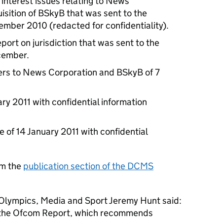
 interest issues relating to News
sition of BSkyB that was sent to the
ember 2010 (redacted for confidentiality).
eport on jurisdiction that was sent to the
ecember.
ters to News Corporation and BSkyB of 7
ry 2011 with confidential information
of 14 January 2011 with confidential
om the
publication section of the DCMS
, Olympics, Media and Sport Jeremy Hunt said:
of the Ofcom Report, which recommends