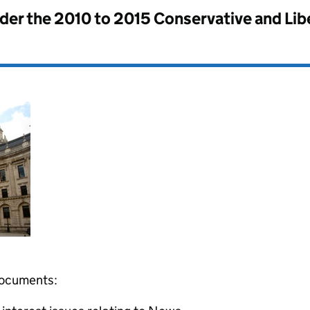
nder the
2010 to 2015 Conservative and Li
 documents: