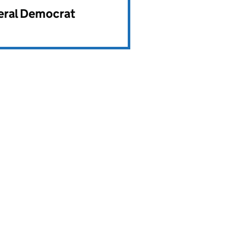
beral Democrat