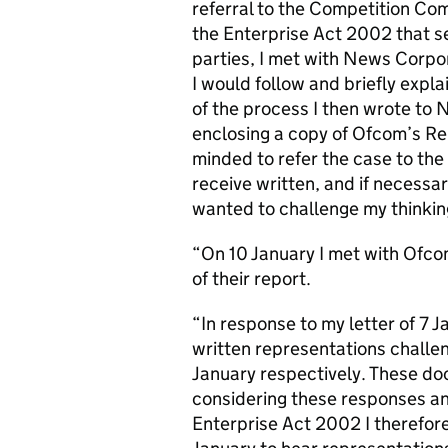
referral to the Competition Com
the Enterprise Act 2002 that s
parties, I met with News Corpor
I would follow and briefly exp
of the process I then wrote to
enclosing a copy of Ofcom’s Repo
minded to refer the case to th
receive written, and if necessar
wanted to challenge my thinkin
“On 10 January I met with Ofcom
of their report.
“In response to my letter of 7
written representations challe
January respectively. These do
considering these responses an
Enterprise Act 2002 I therefor