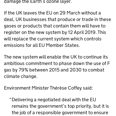
damage the Earth’s ozone layer.
If the UK leaves the EU on 29 March without a
deal, UK businesses that produce or trade in these
gases or products that contain them will have to
register on the new system by 12 April 2019. This
will replace the current system which controls
emissions for all EU Member States.
The new system will enable the UK to continue its
ambitious commitment to phase down the use of F
gas by 79% between 2015 and 2030 to combat
climate change.
Environment Minister Thérèse Coffey said:
Delivering a negotiated deal with the EU
remains the government’s top priority, but it is
the job of a responsible government to ensure