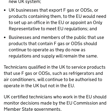
new UK system;
UK businesses that export F gas or ODSs, or
products containing them, to the EU would need
to set up an office in the EU or appoint an Only
Representative to meet EU regulations; and
Businesses and members of the public that use
products that contain F gas or ODSs should
continue to operate as they do now as
regulations and supply will remain the same.
Technicians qualified in the UK to service products
that use F gas or ODSs, such as refrigerators and
air conditioners, will continue to be authorised to
operate in the UK but not in the EU.
UK certified technicians who work in the EU should
monitor decisions made by the EU Commission and
Member State governments.