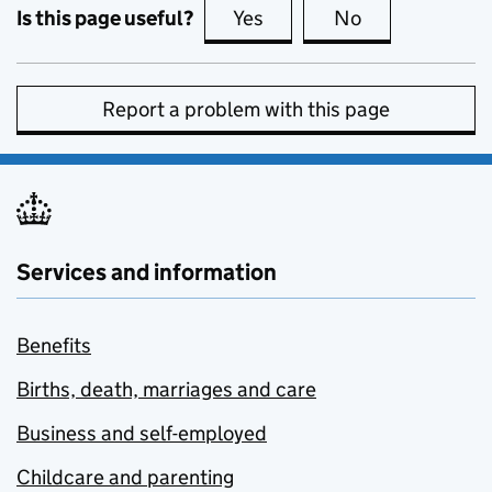
Is this page useful?
Yes
this page is useful
No
this page is no
Report a problem with this page
Services and information
Benefits
Births, death, marriages and care
Business and self-employed
Childcare and parenting