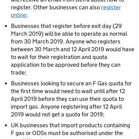
register. Other businesses can also
register
online
;
Businesses that register before exit day (29
March 2019) will be able to operate as normal
from 30 March 2019. Anyone who registers
between 30 March and 12 April 2019 would have
to wait for their registration and quota
application to be approved before they can
trade;
Businesses looking to secure an F Gas quota for
the first time would need to wait until after 12
April 2019 before they can use their quota to
import gas. Anyone registering after 12 April
2019 would not get a quota for 2019;
UK businesses that import products containing
F gas or ODSs must be authorised under the