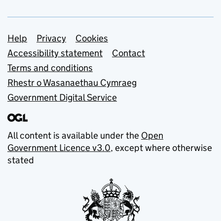
Support links
Help
Privacy
Cookies
Accessibility statement
Contact
Terms and conditions
Rhestr o Wasanaethau Cymraeg
Government Digital Service
All content is available under the
Open
Government Licence v3.0
, except where otherwise
stated