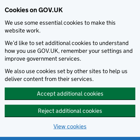
Cookies on GOV.UK
We use some essential cookies to make this
website work.
We’d like to set additional cookies to understand
how you use GOV.UK, remember your settings and
improve government services.
We also use cookies set by other sites to help us
deliver content from their services.
Accept additional cookies
Reject additional cookies
View cookies