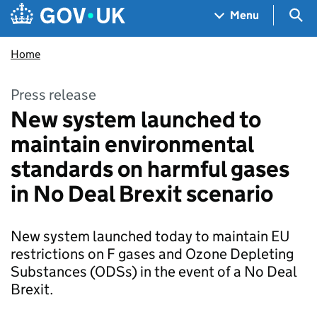
Skip to main content
Navigation menu
Sea
Menu
Home
Press release
New system launched to
maintain environmental
standards on harmful gases
in No Deal Brexit scenario
New system launched today to maintain EU
restrictions on F gases and Ozone Depleting
Substances (ODSs) in the event of a No Deal
Brexit.