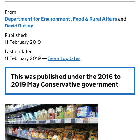
From:
Department for Environment, Food & Rural Affairs
and
David Rutley
Published:
11 February 2019
Last updated:
11 February 2019 —
See all updates
This was published under the
2016 to
2019 May Conservative government