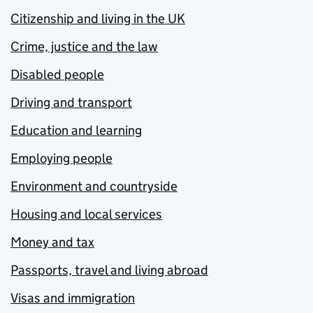
Citizenship and living in the UK
Crime, justice and the law
Disabled people
Driving and transport
Education and learning
Employing people
Environment and countryside
Housing and local services
Money and tax
Passports, travel and living abroad
Visas and immigration