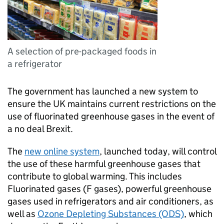
A selection of pre-packaged foods in
a refrigerator
The government has launched a new system to
ensure the UK maintains current restrictions on the
use of fluorinated greenhouse gases in the event of
a no deal Brexit.
The
new online system
, launched today, will control
the use of these harmful greenhouse gases that
contribute to global warming. This includes
Fluorinated gases (F gases), powerful greenhouse
gases used in refrigerators and air conditioners, as
well as
Ozone Depleting Substances (ODS)
, which