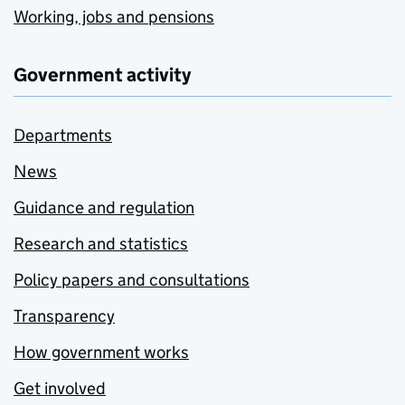
Working, jobs and pensions
Government activity
Departments
News
Guidance and regulation
Research and statistics
Policy papers and consultations
Transparency
How government works
Get involved