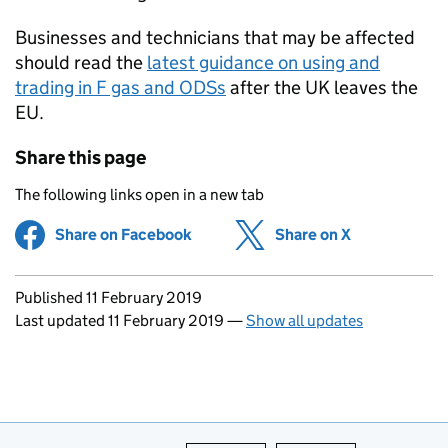
Businesses and technicians that may be affected
should read the
latest guidance on using and
trading in F gas and ODSs
after the UK leaves the
EU.
Share this page
The following links open in a new tab
Share on Facebook
(opens in new tab)
Share on X
(opens in ne
Updates to this page
Published 11 February 2019
Last updated 11 February 2019
—
Show all updates