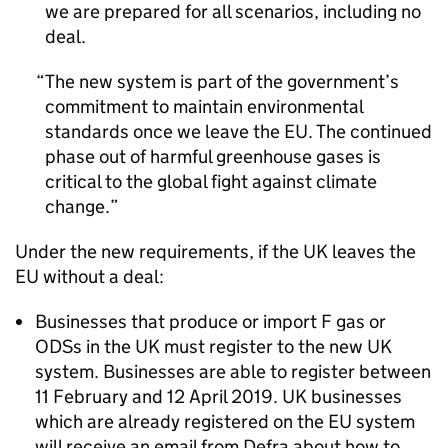
we are prepared for all scenarios, including no
deal.
The new system is part of the government’s
commitment to maintain environmental
standards once we leave the EU. The continued
phase out of harmful greenhouse gases is
critical to the global fight against climate
change.
Under the new requirements, if the UK leaves the
EU without a deal:
Businesses that produce or import F gas or
ODSs in the UK must register to the new UK
system. Businesses are able to register between
11 February and 12 April 2019. UK businesses
which are already registered on the EU system
will receive an email from Defra about how to