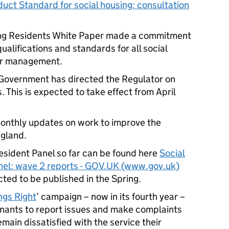
t Standard for social housing: consultation
ing Residents White Paper made a commitment
ualifications and standards for all social
ior management.
 Government has directed the Regulator on
. This is expected to take effect from April
onthly updates on work to improve the
ngland.
esident Panel so far can be found here
Social
nel: wave 2 reports - GOV.UK (www.gov.uk)
ted to be published in the Spring.
ngs Right
’ campaign – now in its fourth year –
enants to report issues and make complaints
remain dissatisfied with the service their