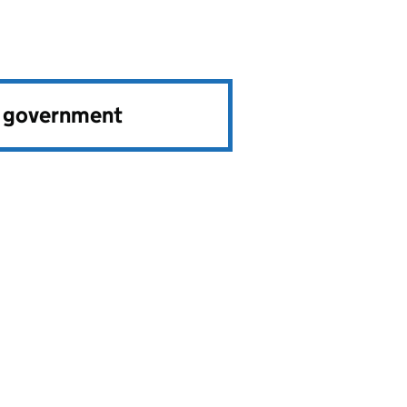
e government