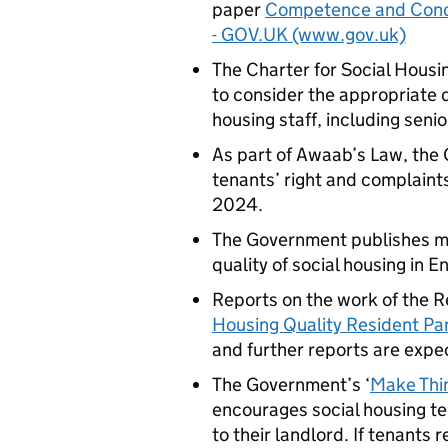
paper
Competence and Conduc
- GOV.UK (www.gov.uk)
The Charter for Social Hous
to consider the appropriate q
housing staff, including sen
As part of Awaab’s Law, the
tenants’ right and complaints
2024.
The Government publishes m
quality of social housing in E
Reports on the work of the R
Housing Quality Resident Pa
and further reports are expec
The Government’s ‘
Make Thi
encourages social housing t
to their landlord. If tenants 