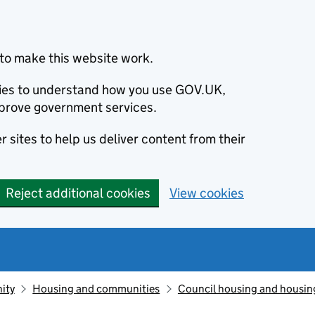
to make this website work.
okies to understand how you use GOV.UK,
prove government services.
 sites to help us deliver content from their
Reject additional cookies
View cookies
ity
Housing and communities
Council housing and housin