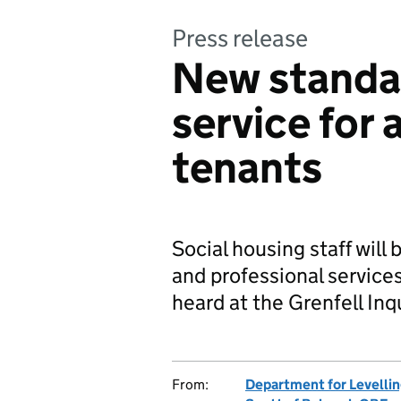
Press release
New standa
service for 
tenants
Social housing staff will 
and professional service
heard at the Grenfell Inq
From:
Department for Levelli