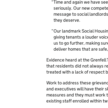
Time and again we have see
seriously. Our new compet
message to social landlords
they deserve.
Our landmark Social Housing
giving tenants a louder voice
us to go further, making sur
deliver homes that are saf
Evidence heard at the Grenfell
that residents did not always 
treated with a lack of respect
Work to address these grievan
and executives will have their s
measures and they must work to
existing staff enrolled within