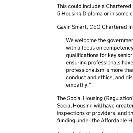
This could include a Chartered I
5 Housing Diploma or in some c
Gavin Smart, CEO Chartered Ins
We welcome the government’
with a focus on competency
qualifications for key senior
ensuring professionals have
professionalism is more than
conduct and ethics, and dis
empathy.
The Social Housing (Regulation
Social Housing will have greate
inspections of providers, and th
funding under the Affordable