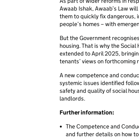
As part of wider reforms in res
Awaab Ishak, Awaab’s Law will s
them to quickly fix dangerous, 
people’s homes – with emergen
But the Government recognises t
housing. That is why the Social
extended to April 2025, bringi
tenants’ views on forthcoming 
A new competence and conduct s
systemic issues identified follow
safety and quality of social hou
landlords.
Further information:
The Competence and Conduct 
and further details on how t