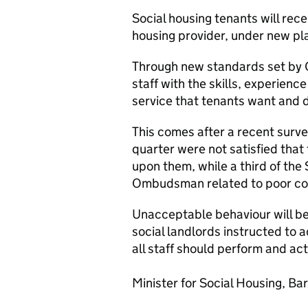
Social housing tenants will rece
housing provider, under new p
Through new standards set by G
staff with the skills, experienc
service that tenants want and 
This comes after a recent surve
quarter were not satisfied that 
upon them, while a third of the
Ombudsman related to poor com
Unacceptable behaviour will be 
social landlords instructed to 
all staff should perform and ac
Minister for Social Housing, Ba