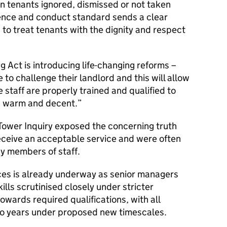
n tenants ignored, dismissed or not taken
ence and conduct standard sends a clear
 to treat tenants with the dignity and respect
 Act is introducing life-changing reforms –
 to challenge their landlord and this will allow
e staff are properly trained and qualified to
e, warm and decent.
 Tower Inquiry exposed the concerning truth
receive an acceptable service and were often
 by members of staff.
ces is already underway as senior managers
kills scrutinised closely under stricter
wards required qualifications, with all
 two years under proposed new timescales.