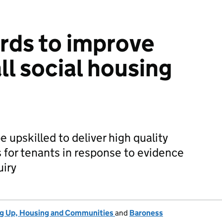
rds to improve
all social housing
be upskilled to deliver high quality
s for tenants in response to evidence
uiry
ng Up, Housing and Communities
and
Baroness