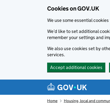
Cookies on GOV.UK
We use some essential cookies 
We’d like to set additional co
remember your settings and im
We also use cookies set by other
services.
Accept additional cookies
Skip to main content
Navigation menu
Home
Housing, local and commun