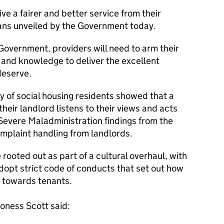
ive a fairer and better service from their
lans unveiled by the Government today.
overnment, providers will need to arm their
e and knowledge to deliver the excellent
deserve.
y of social housing residents showed that a
their landlord listens to their views and acts
 Severe Maladministration findings from the
plaint handling from landlords.
rooted out as part of a cultural overhaul, with
adopt strict code of conducts that set out how
t towards tenants.
roness Scott said: