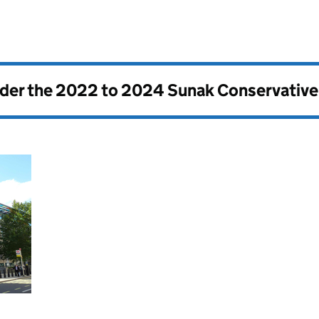
nder the
2022 to 2024 Sunak Conservativ