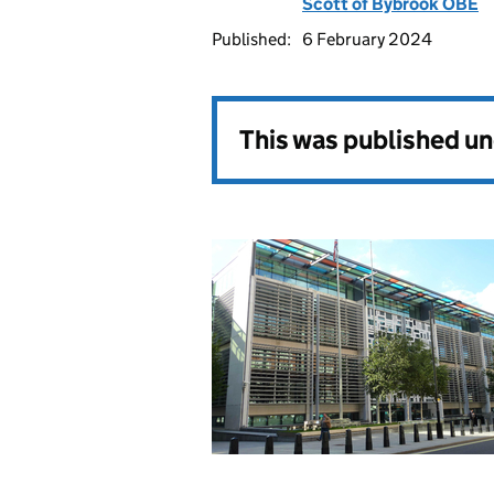
Scott of Bybrook OBE
Published:
6 February 2024
This was published u