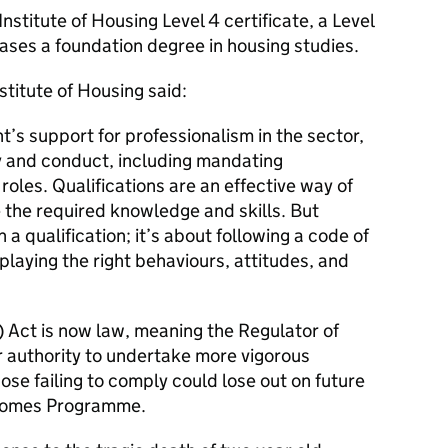
nstitute of Housing Level 4 certificate, a Level
ases a foundation degree in housing studies.
titute of Housing said:
s support for professionalism in the sector,
 and conduct, including mandating
 roles. Qualifications are an effective way of
 the required knowledge and skills. But
 a qualification; it’s about following a code of
playing the right behaviours, attitudes, and
) Act is now law, meaning the Regulator of
r authority to undertake more vigorous
ose failing to comply could lose out on future
 Homes Programme.