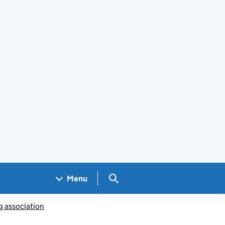
Search GOV.UK
Menu
g association