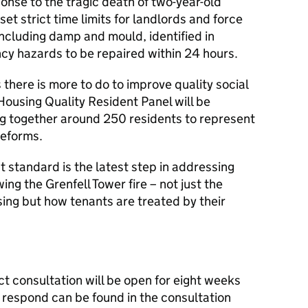
ponse to the tragic death of two-year-old
et strict time limits for landlords and force
including damp and mould, identified in
cy hazards to be repaired within 24 hours.
here is more to do to improve quality social
 Housing Quality Resident Panel will be
ng together around 250 residents to represent
reforms.
tandard is the latest step in addressing
ing the Grenfell Tower fire – not just the
sing but how tenants are treated by their
consultation will be open for eight weeks
o respond can be found in the consultation