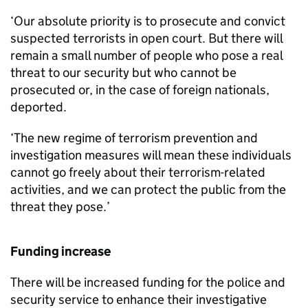
‘Our absolute priority is to prosecute and convict
suspected terrorists in open court. But there will
remain a small number of people who pose a real
threat to our security but who cannot be
prosecuted or, in the case of foreign nationals,
deported.
‘The new regime of terrorism prevention and
investigation measures will mean these individuals
cannot go freely about their terrorism-related
activities, and we can protect the public from the
threat they pose.’
Funding increase
There will be increased funding for the police and
security service to enhance their investigative