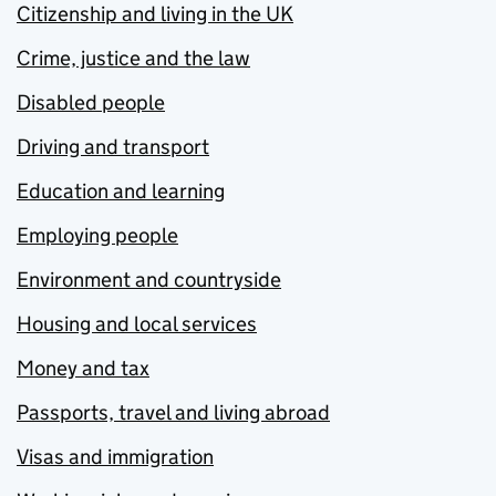
Citizenship and living in the UK
Crime, justice and the law
Disabled people
Driving and transport
Education and learning
Employing people
Environment and countryside
Housing and local services
Money and tax
Passports, travel and living abroad
Visas and immigration