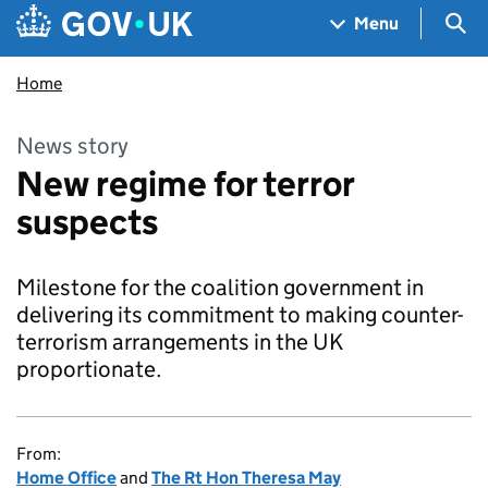
Skip to main content
Navigation menu
Sea
Menu
Home
News story
New regime for terror
suspects
Milestone for the coalition government in
delivering its commitment to making counter-
terrorism arrangements in the UK
proportionate.
From:
Home Office
and
The Rt Hon Theresa May