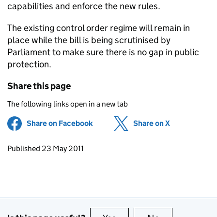
capabilities and enforce the new rules.
The existing control order regime will remain in
place while the bill is being scrutinised by
Parliament to make sure there is no gap in public
protection.
Share this page
The following links open in a new tab
Share on Facebook
(opens in new tab)
Share on X
(opens in ne
Updates to this page
Published 23 May 2011