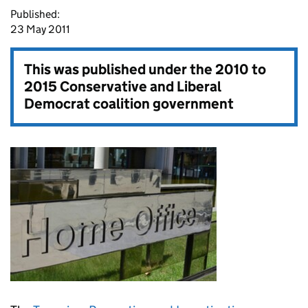
Published:
23 May 2011
This was published under the
2010 to
2015 Conservative and Liberal
Democrat coalition government