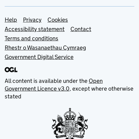
Support links
Help
Privacy
Cookies
Accessibility statement
Contact
Terms and conditions
Rhestr o Wasanaethau Cymraeg
Government Digital Service
All content is available under the
Open
Government Licence v3.0
, except where otherwise
stated