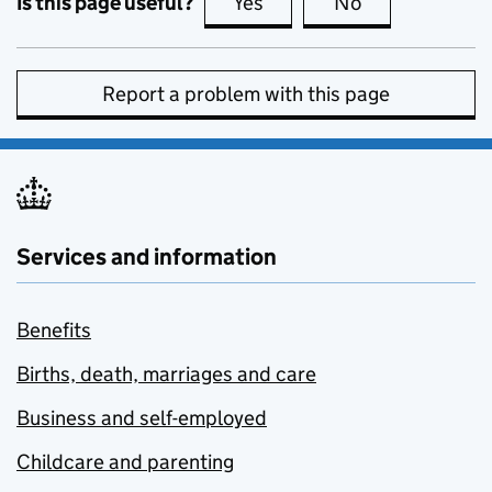
Is this page useful?
Yes
this page is useful
No
this page is no
Report a problem with this page
Services and information
Benefits
Births, death, marriages and care
Business and self-employed
Childcare and parenting