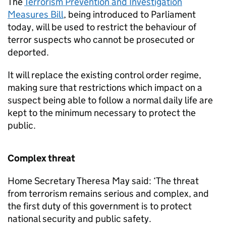
The
Terrorism Prevention and Investigation
Measures Bill
, being introduced to Parliament
today, will be used to restrict the behaviour of
terror suspects who cannot be prosecuted or
deported.
It will replace the existing control order regime,
making sure that restrictions which impact on a
suspect being able to follow a normal daily life are
kept to the minimum necessary to protect the
public.
Complex threat
Home Secretary Theresa May said: ‘The threat
from terrorism remains serious and complex, and
the first duty of this government is to protect
national security and public safety.