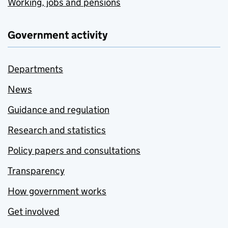
Working, jobs and pensions
Government activity
Departments
News
Guidance and regulation
Research and statistics
Policy papers and consultations
Transparency
How government works
Get involved