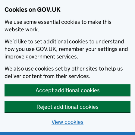
Cookies on GOV.UK
We use some essential cookies to make this
website work.
We’d like to set additional cookies to understand
how you use GOV.UK, remember your settings and
improve government services.
We also use cookies set by other sites to help us
deliver content from their services.
Accept additional cookies
Reject additional cookies
View cookies