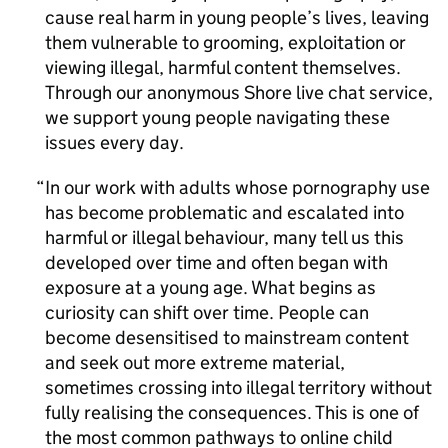
cause real harm in young people’s lives, leaving
them vulnerable to grooming, exploitation or
viewing illegal, harmful content themselves.
Through our anonymous Shore live chat service,
we support young people navigating these
issues every day.
In our work with adults whose pornography use
has become problematic and escalated into
harmful or illegal behaviour, many tell us this
developed over time and often began with
exposure at a young age. What begins as
curiosity can shift over time. People can
become desensitised to mainstream content
and seek out more extreme material,
sometimes crossing into illegal territory without
fully realising the consequences. This is one of
the most common pathways to online child