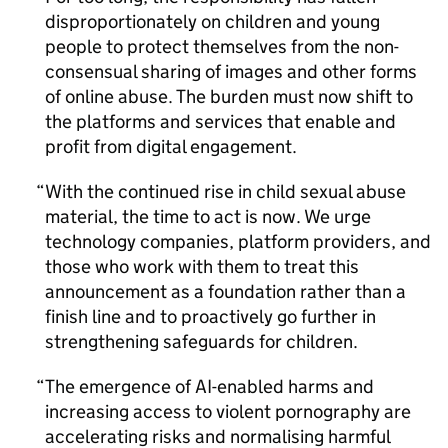
disproportionately on children and young
people to protect themselves from the non-
consensual sharing of images and other forms
of online abuse. The burden must now shift to
the platforms and services that enable and
profit from digital engagement.
With the continued rise in child sexual abuse
material, the time to act is now. We urge
technology companies, platform providers, and
those who work with them to treat this
announcement as a foundation rather than a
finish line and to proactively go further in
strengthening safeguards for children.
The emergence of AI-enabled harms and
increasing access to violent pornography are
accelerating risks and normalising harmful