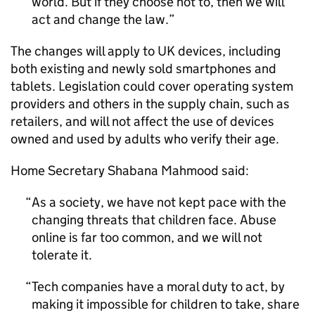
world. But if they choose not to, then we will
act and change the law.
The changes will apply to UK devices, including
both existing and newly sold smartphones and
tablets. Legislation could cover operating system
providers and others in the supply chain, such as
retailers, and will not affect the use of devices
owned and used by adults who verify their age.
Home Secretary Shabana Mahmood said:
As a society, we have not kept pace with the
changing threats that children face. Abuse
online is far too common, and we will not
tolerate it.
Tech companies have a moral duty to act, by
making it impossible for children to take, share