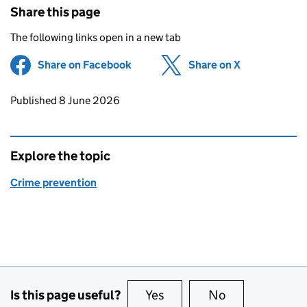
Share this page
The following links open in a new tab
Share on Facebook
(opens in new tab)
Share on X
(opens in ne
Updates to this page
Published 8 June 2026
Explore the topic
Crime prevention
Is this page useful?
Yes
this page is useful
No
this page is no