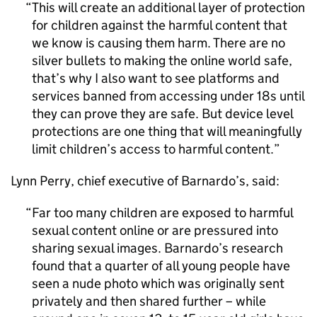
This will create an additional layer of protection
for children against the harmful content that
we know is causing them harm. There are no
silver bullets to making the online world safe,
that’s why I also want to see platforms and
services banned from accessing under 18s until
they can prove they are safe. But device level
protections are one thing that will meaningfully
limit children’s access to harmful content.
Lynn Perry, chief executive of Barnardo’s, said:
Far too many children are exposed to harmful
sexual content online or are pressured into
sharing sexual images. Barnardo’s research
found that a quarter of all young people have
seen a nude photo which was originally sent
privately and then shared further – while