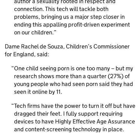
author a sexuality rooted in respect and
connection. This tech will tackle both
problems, bringing us a major step closer in
ending this appalling profit-driven experiment
on our children.
Dame Rachel de Souza, Children’s Commissioner
for England, said:
One child seeing porn is one too many – but my
research shows more than a quarter (27%) of
young people who had seen porn said they had
seen it online by 11.
Tech firms have the power to turn it off but have
dragged their feet. I fully support requiring
devices to have Highly Effective Age Assurance
and content-screening technology in place.