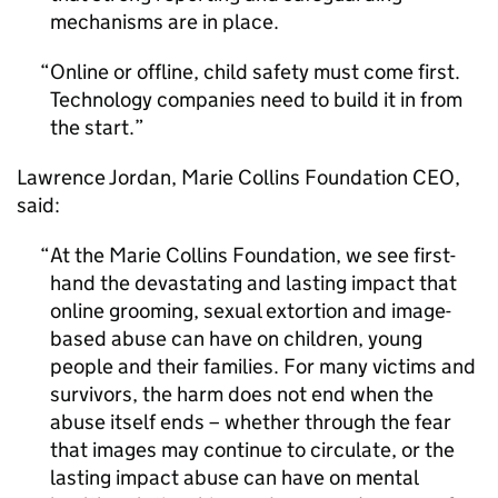
mechanisms are in place.
Online or offline, child safety must come first.
Technology companies need to build it in from
the start.
Lawrence Jordan, Marie Collins Foundation CEO,
said:
At the Marie Collins Foundation, we see first-
hand the devastating and lasting impact that
online grooming, sexual extortion and image-
based abuse can have on children, young
people and their families. For many victims and
survivors, the harm does not end when the
abuse itself ends – whether through the fear
that images may continue to circulate, or the
lasting impact abuse can have on mental