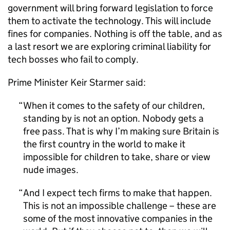
government will bring forward legislation to force
them to activate the technology. This will include
fines for companies. Nothing is off the table, and as
a last resort we are exploring criminal liability for
tech bosses who fail to comply.
Prime Minister Keir Starmer said:
When it comes to the safety of our children,
standing by is not an option. Nobody gets a
free pass. That is why I’m making sure Britain is
the first country in the world to make it
impossible for children to take, share or view
nude images.
And I expect tech firms to make that happen.
This is not an impossible challenge – these are
some of the most innovative companies in the