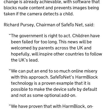
change is already achievable, with software that
blocks nude content and prevents images being
taken if the camera detects a child.
Richard Pursey, Chairman of SafeTo Net, said:
The government is right to act. Children have
been failed for too long. This news will be
welcomed by parents across the UK and
hopefully, will inspire other countries to follow
the UK’s lead.
We can put an end to so much online misery
with this approach. SafeToNet’s HarmBlock
technology is a proven example that it is
possible to make the device safe by default
and not as some optional add-on.
We have proven that with HarmBlock, on-