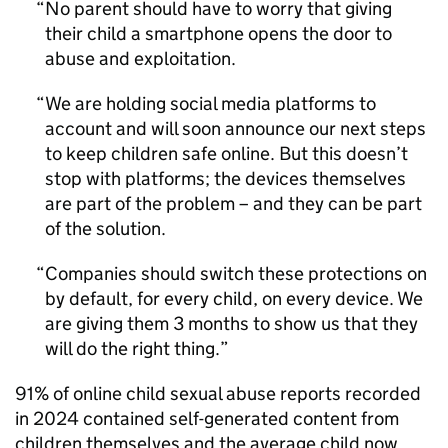
No parent should have to worry that giving
their child a smartphone opens the door to
abuse and exploitation.
We are holding social media platforms to
account and will soon announce our next steps
to keep children safe online. But this doesn’t
stop with platforms; the devices themselves
are part of the problem – and they can be part
of the solution.
Companies should switch these protections on
by default, for every child, on every device. We
are giving them 3 months to show us that they
will do the right thing.
91% of online child sexual abuse reports recorded
in 2024 contained self-generated content from
children themselves and the average child now