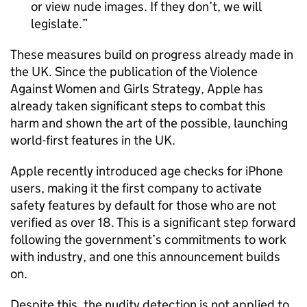
or view nude images. If they don’t, we will
legislate.
These measures build on progress already made in
the UK. Since the publication of the Violence
Against Women and Girls Strategy, Apple has
already taken significant steps to combat this
harm and shown the art of the possible, launching
world-first features in the UK.
Apple recently introduced age checks for iPhone
users, making it the first company to activate
safety features by default for those who are not
verified as over 18. This is a significant step forward
following the government’s commitments to work
with industry, and one this announcement builds
on.
Despite this, the nudity detection is not applied to