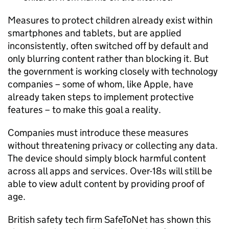
Measures to protect children already exist within
smartphones and tablets, but are applied
inconsistently, often switched off by default and
only blurring content rather than blocking it. But
the government is working closely with technology
companies – some of whom, like Apple, have
already taken steps to implement protective
features – to make this goal a reality.
Companies must introduce these measures
without threatening privacy or collecting any data.
The device should simply block harmful content
across all apps and services. Over-18s will still be
able to view adult content by providing proof of
age.
British safety tech firm SafeToNet has shown this