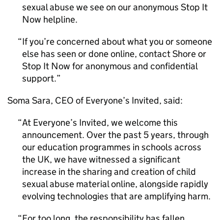
sexual abuse we see on our anonymous Stop It
Now helpline.
If you’re concerned about what you or someone
else has seen or done online, contact Shore or
Stop It Now for anonymous and confidential
support.
Soma Sara, CEO of Everyone’s Invited, said:
At Everyone’s Invited, we welcome this
announcement. Over the past 5 years, through
our education programmes in schools across
the UK, we have witnessed a significant
increase in the sharing and creation of child
sexual abuse material online, alongside rapidly
evolving technologies that are amplifying harm.
For too long, the responsibility has fallen