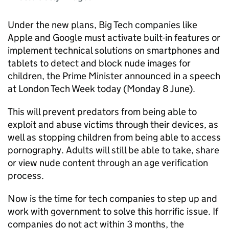
Under the new plans, Big Tech companies like
Apple and Google must activate built-in features or
implement technical solutions on smartphones and
tablets to detect and block nude images for
children, the Prime Minister announced in a speech
at London Tech Week today (Monday 8 June).
This will prevent predators from being able to
exploit and abuse victims through their devices, as
well as stopping children from being able to access
pornography. Adults will still be able to take, share
or view nude content through an age verification
process.
Now is the time for tech companies to step up and
work with government to solve this horrific issue. If
companies do not act within 3 months, the