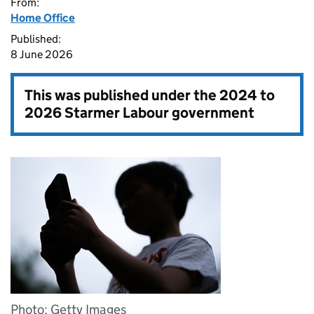
From:
Home Office
Published:
8 June 2026
This was published under the
2024 to
2026 Starmer Labour government
Photo: Getty Images