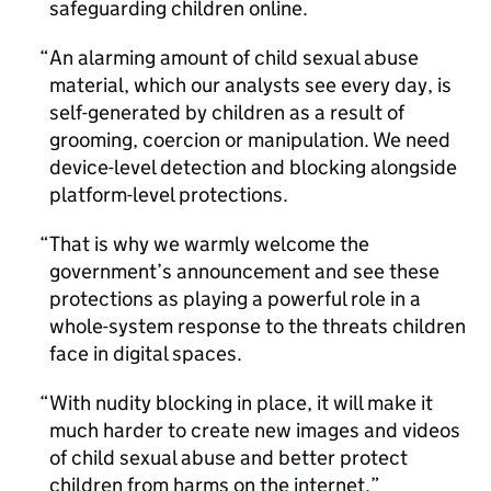
safeguarding children online.
An alarming amount of child sexual abuse
material, which our analysts see every day, is
self-generated by children as a result of
grooming, coercion or manipulation. We need
device-level detection and blocking alongside
platform-level protections.
That is why we warmly welcome the
government’s announcement and see these
protections as playing a powerful role in a
whole-system response to the threats children
face in digital spaces.
With nudity blocking in place, it will make it
much harder to create new images and videos
of child sexual abuse and better protect
children from harms on the internet.