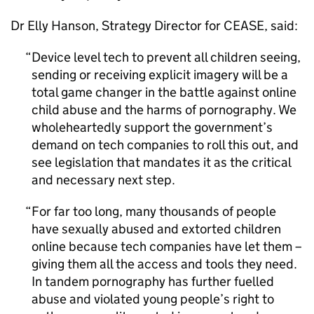
Dr Elly Hanson, Strategy Director for CEASE, said:
Device level tech to prevent all children seeing,
sending or receiving explicit imagery will be a
total game changer in the battle against online
child abuse and the harms of pornography. We
wholeheartedly support the government’s
demand on tech companies to roll this out, and
see legislation that mandates it as the critical
and necessary next step.
For far too long, many thousands of people
have sexually abused and extorted children
online because tech companies have let them –
giving them all the access and tools they need.
In tandem pornography has further fuelled
abuse and violated young people’s right to