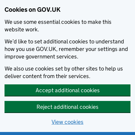
Cookies on GOV.UK
We use some essential cookies to make this
website work.
We’d like to set additional cookies to understand
how you use GOV.UK, remember your settings and
improve government services.
We also use cookies set by other sites to help us
deliver content from their services.
Accept additional cookies
Reject additional cookies
View cookies