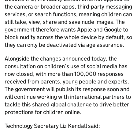
the camera or broader apps, third-party messaging
services, or search functions, meaning children can
still take, view, share and save nude images. The
government therefore wants Apple and Google to
block nudity across the whole device by default, so
they can only be deactivated via age assurance.
Alongside the changes announced today, the
consultation on children’s use of social media has
now closed, with more than 100,000 responses
received from parents, young people and experts.
The government will publish its response soon and
will continue working with international partners to
tackle this shared global challenge to drive better
protections for children online.
Technology Secretary Liz Kendall said: