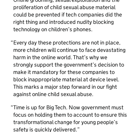
proliferation of child sexual abuse material
could be prevented if tech companies did the
right thing and introduced nudity blocking
technology on children’s phones.
Every day these protections are not in place,
more children will continue to face devastating
harm in the online world. That’s why we
strongly support the government’s decision to
make it mandatory for these companies to
block inappropriate material at device level.
This marks a major step forward in our fight
against online child sexual abuse.
Time is up for Big Tech. Now government must
focus on holding them to account to ensure this
transformational change for young people’s
safety is quickly delivered.