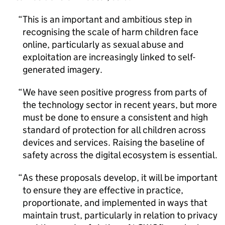
This is an important and ambitious step in
recognising the scale of harm children face
online, particularly as sexual abuse and
exploitation are increasingly linked to self-
generated imagery.
We have seen positive progress from parts of
the technology sector in recent years, but more
must be done to ensure a consistent and high
standard of protection for all children across
devices and services. Raising the baseline of
safety across the digital ecosystem is essential.
As these proposals develop, it will be important
to ensure they are effective in practice,
proportionate, and implemented in ways that
maintain trust, particularly in relation to privacy