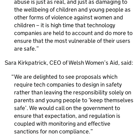
abuse is just as real, and just as damaging to
the wellbeing of children and young people as
other forms of violence against women and
children – it is high time that technology
companies are held to account and do more to
ensure that the most vulnerable of their users
are safe.
Sara Kirkpatrick, CEO of Welsh Women’s Aid, said:
We are delighted to see proposals which
require tech companies to design in safety
rather than leaving the responsibility solely on
parents and young people to ‘keep themselves
safe’. We would call on the government to
ensure that expectation, and regulation is
coupled with monitoring and effective
sanctions for non compliance.