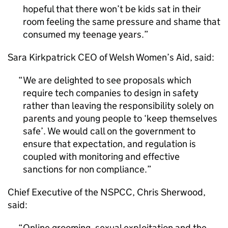
hopeful that there won’t be kids sat in their
room feeling the same pressure and shame that
consumed my teenage years.
Sara Kirkpatrick CEO of Welsh Women’s Aid, said:
We are delighted to see proposals which
require tech companies to design in safety
rather than leaving the responsibility solely on
parents and young people to ‘keep themselves
safe’. We would call on the government to
ensure that expectation, and regulation is
coupled with monitoring and effective
sanctions for non compliance.
Chief Executive of the NSPCC, Chris Sherwood,
said:
Online grooming, sexual exploitation and the