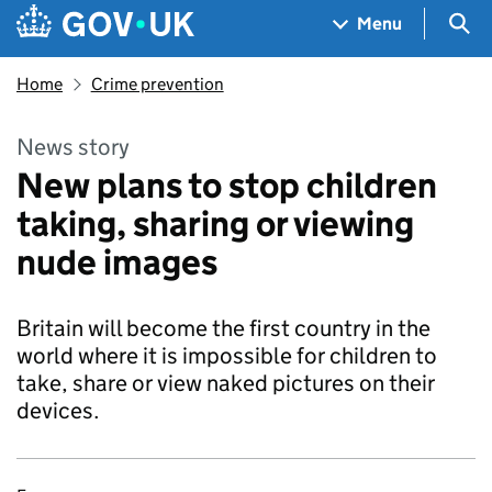
Skip to main content
Navigation menu
Sea
Menu
Home
Crime prevention
News story
New plans to stop children
taking, sharing or viewing
nude images
Britain will become the first country in the
world where it is impossible for children to
take, share or view naked pictures on their
devices.