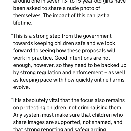
around one in seven 13- to 15-year-old girls have
been asked to share a nude photo of
themselves. The impact of this can last a
lifetime.
This is a strong step from the government
towards keeping children safe and we look
forward to seeing how these proposals will
work in practice. Good intentions are not
enough, however, so they need to be backed up
by strong regulation and enforcement – as well
as keeping pace with how quickly online harms
evolve.
It is absolutely vital that the focus also remains
on protecting children, not criminalising them.
Any system must make sure that children who
share images are supported, not shamed, and
that strong reporting and safeguarding