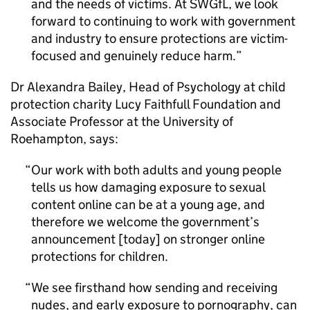
and the needs of victims. At SWGfL, we look
forward to continuing to work with government
and industry to ensure protections are victim-
focused and genuinely reduce harm.
Dr Alexandra Bailey, Head of Psychology at child
protection charity Lucy Faithfull Foundation and
Associate Professor at the University of
Roehampton, says:
Our work with both adults and young people
tells us how damaging exposure to sexual
content online can be at a young age, and
therefore we welcome the government’s
announcement [today] on stronger online
protections for children.
We see firsthand how sending and receiving
nudes, and early exposure to pornography, can