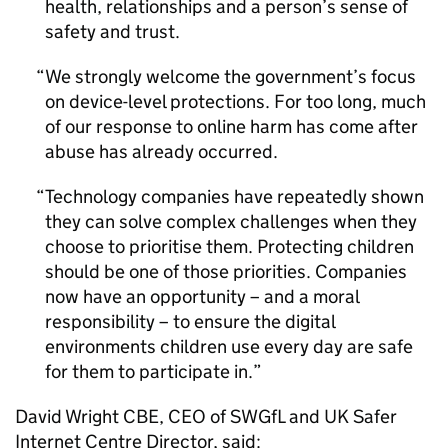
health, relationships and a person’s sense of
safety and trust.
We strongly welcome the government’s focus
on device-level protections. For too long, much
of our response to online harm has come after
abuse has already occurred.
Technology companies have repeatedly shown
they can solve complex challenges when they
choose to prioritise them. Protecting children
should be one of those priorities. Companies
now have an opportunity – and a moral
responsibility – to ensure the digital
environments children use every day are safe
for them to participate in.
David Wright CBE, CEO of SWGfL and UK Safer
Internet Centre Director, said: