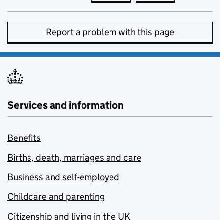
Report a problem with this page
Services and information
Benefits
Births, death, marriages and care
Business and self-employed
Childcare and parenting
Citizenship and living in the UK