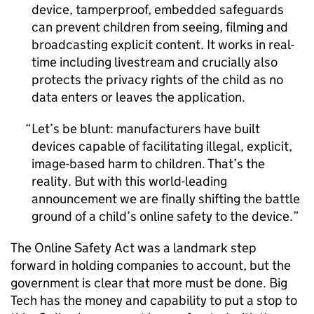
device, tamperproof, embedded safeguards
can prevent children from seeing, filming and
broadcasting explicit content. It works in real-
time including livestream and crucially also
protects the privacy rights of the child as no
data enters or leaves the application.
Let’s be blunt: manufacturers have built
devices capable of facilitating illegal, explicit,
image-based harm to children. That’s the
reality. But with this world-leading
announcement we are finally shifting the battle
ground of a child’s online safety to the device.
The Online Safety Act was a landmark step
forward in holding companies to account, but the
government is clear that more must be done. Big
Tech has the money and capability to put a stop to