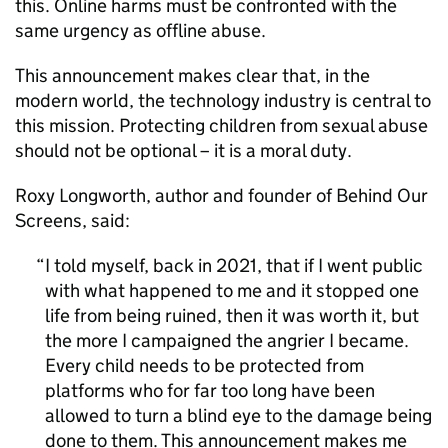
this. Online harms must be confronted with the
same urgency as offline abuse.
This announcement makes clear that, in the
modern world, the technology industry is central to
this mission. Protecting children from sexual abuse
should not be optional – it is a moral duty.
Roxy Longworth, author and founder of Behind Our
Screens, said:
I told myself, back in 2021, that if I went public
with what happened to me and it stopped one
life from being ruined, then it was worth it, but
the more I campaigned the angrier I became.
Every child needs to be protected from
platforms who for far too long have been
allowed to turn a blind eye to the damage being
done to them. This announcement makes me