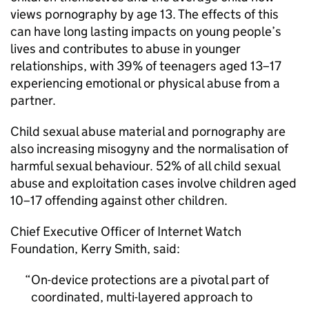
views pornography by age 13. The effects of this
can have long lasting impacts on young people’s
lives and contributes to abuse in younger
relationships, with 39% of teenagers aged 13–17
experiencing emotional or physical abuse from a
partner.
Child sexual abuse material and pornography are
also increasing misogyny and the normalisation of
harmful sexual behaviour. 52% of all child sexual
abuse and exploitation cases involve children aged
10–17 offending against other children.
Chief Executive Officer of Internet Watch
Foundation, Kerry Smith, said:
On-device protections are a pivotal part of
coordinated, multi-layered approach to