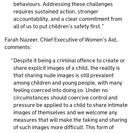
behaviours. Addressing these challenges
requires sustained action, stronger
accountability, and a clear commitment from
all of us to put children’s safety first.
Farah Nazeer, Chief Executive of Women’s Aid,
comments:
Despite it being a criminal offence to create or
share explicit images of a child, the reality is
that sharing nude images is still prevalent
among children and young people, with many
feeling coerced into doing so. Under no
circumstances should coercive control and
pressure be applied to a child to share intimate
images of themselves and we welcome any
measures that will make the taking and sharing
of such images more difficult. This form of