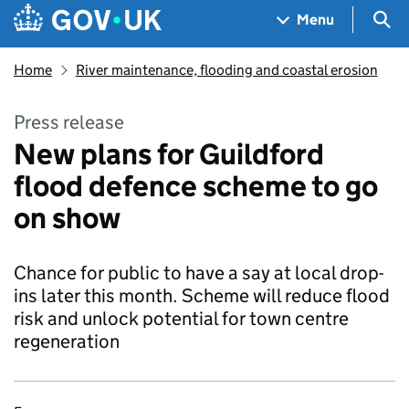
Skip to main content
Navigation menu
Sea
Menu
Home
River maintenance, flooding and coastal erosion
Press release
New plans for Guildford
flood defence scheme to go
on show
Chance for public to have a say at local drop-
ins later this month. Scheme will reduce flood
risk and unlock potential for town centre
regeneration