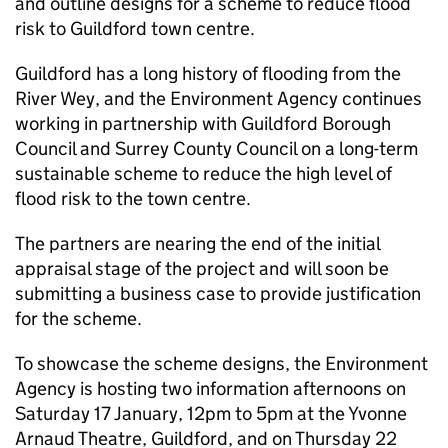
and outline designs for a scheme to reduce flood
risk to Guildford town centre.
Guildford has a long history of flooding from the
River Wey, and the Environment Agency continues
working in partnership with Guildford Borough
Council and Surrey County Council on a long-term
sustainable scheme to reduce the high level of
flood risk to the town centre.
The partners are nearing the end of the initial
appraisal stage of the project and will soon be
submitting a business case to provide justification
for the scheme.
To showcase the scheme designs, the Environment
Agency is hosting two information afternoons on
Saturday 17 January, 12pm to 5pm at the Yvonne
Arnaud Theatre, Guildford, and on Thursday 22