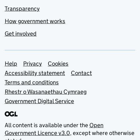
Transparency
How government works
Get involved
Support links
Help
Privacy
Cookies
Accessibility statement
Contact
Terms and conditions
Rhestr o Wasanaethau Cymraeg
Government Digital Service
All content is available under the
Open
Government Licence v3.0
, except where otherwise