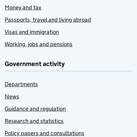
Money and tax
Passports, travel and living abroad
Visas and immigration
Working, jobs and pensions
Government activity
Departments
News
Guidance and regulation
Research and statistics
Policy papers and consultations