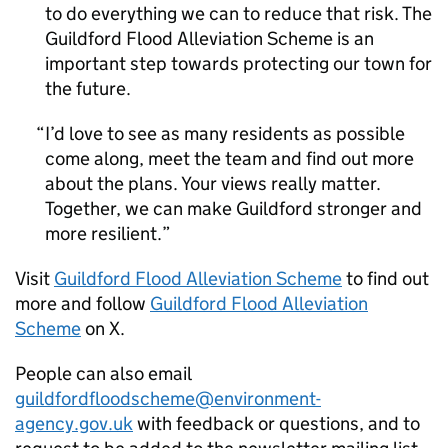
to do everything we can to reduce that risk. The
Guildford Flood Alleviation Scheme is an
important step towards protecting our town for
the future.
I’d love to see as many residents as possible
come along, meet the team and find out more
about the plans. Your views really matter.
Together, we can make Guildford stronger and
more resilient.
Visit
Guildford Flood Alleviation Scheme
to find out
more and follow
Guildford Flood Alleviation
Scheme
on X.
People can also email
guildfordfloodscheme@environment-
agency.gov.uk
with feedback or questions, and to