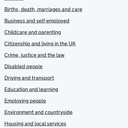
Births, death, marriages and care
Business and self-employed
Childcare and parenting
Citizenship and living in the UK
Crime, justice and the law
Disabled people
Driving and transport
Education and learning
Employing people
Environment and countryside
Housing and local services