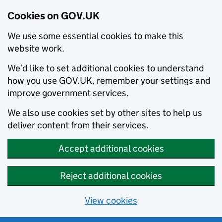
Cookies on GOV.UK
We use some essential cookies to make this
website work.
We’d like to set additional cookies to understand
how you use GOV.UK, remember your settings and
improve government services.
We also use cookies set by other sites to help us
deliver content from their services.
Accept additional cookies
Reject additional cookies
View cookies