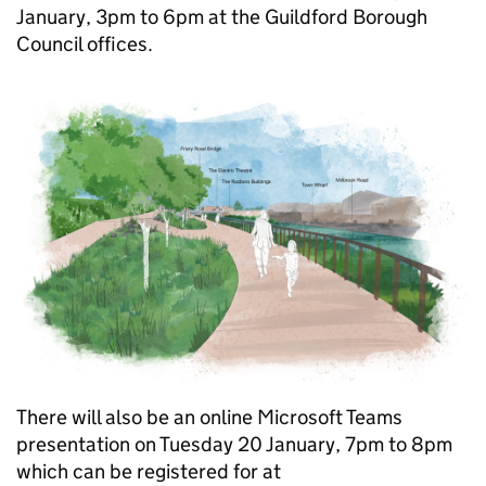
January, 3pm to 6pm at the Guildford Borough
Council offices.
There will also be an online Microsoft Teams
presentation on Tuesday 20 January, 7pm to 8pm
which can be registered for at