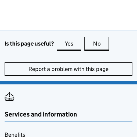
Is this page useful?
Yes
this page is useful
No
this page is no
Report a problem with this page
Services and information
Benefits