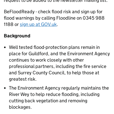
request to be added to the newsletter mailing list.
BeFloodReady - check flood risk and sign up for
flood warnings by calling Floodline on 0345 988
1188 or
sign up at GOV.uk
.
Background
Well tested flood-protection plans remain in
place for Guildford, and the Environment Agency
continues to work closely with other
professional partners, including the fire service
and Surrey County Council, to help those at
greatest risk.
The Environment Agency regularly maintains the
River Wey to help reduce flooding, including
cutting back vegetation and removing
blockages.