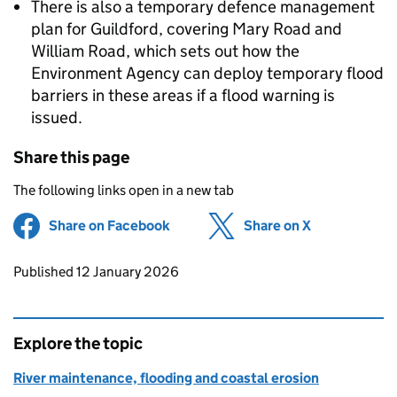
There is also a temporary defence management
plan for Guildford, covering Mary Road and
William Road, which sets out how the
Environment Agency can deploy temporary flood
barriers in these areas if a flood warning is
issued.
Share this page
The following links open in a new tab
Share on Facebook
(opens in new tab)
Share on X
(opens in ne
Updates to this page
Published 12 January 2026
Explore the topic
River maintenance, flooding and coastal erosion