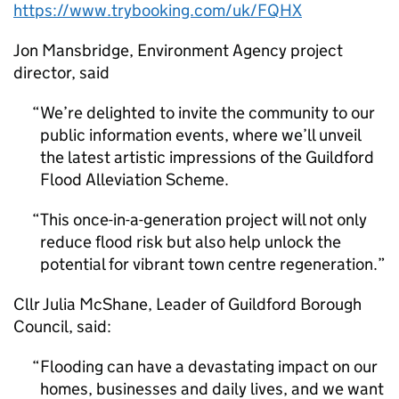
https://www.trybooking.com/uk/FQHX
Jon Mansbridge, Environment Agency project
director, said
We’re delighted to invite the community to our
public information events, where we’ll unveil
the latest artistic impressions of the Guildford
Flood Alleviation Scheme.
This once-in-a-generation project will not only
reduce flood risk but also help unlock the
potential for vibrant town centre regeneration.
Cllr Julia McShane, Leader of Guildford Borough
Council, said:
Flooding can have a devastating impact on our
homes, businesses and daily lives, and we want