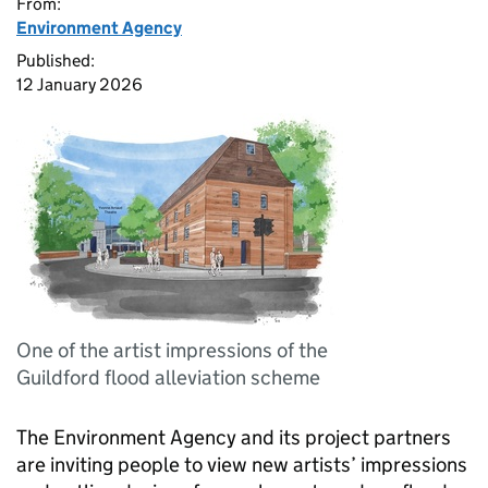
From:
Environment Agency
Published:
12 January 2026
One of the artist impressions of the
Guildford flood alleviation scheme
The Environment Agency and its project partners
are inviting people to view new artists’ impressions