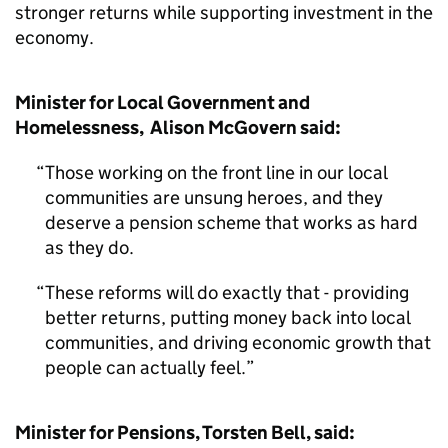
stronger returns while supporting investment in the
economy.
Minister for Local Government and
Homelessness, Alison McGovern said:
Those working on the front line in our local
communities are unsung heroes, and they
deserve a pension scheme that works as hard
as they do.
These reforms will do exactly that - providing
better returns, putting money back into local
communities, and driving economic growth that
people can actually feel.
Minister for Pensions, Torsten Bell, said: