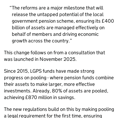
The reforms are a major milestone that will
release the untapped potential of the local
government pension scheme, ensuring its £400
billion of assets are managed effectively on
behalf of members and driving economic
growth across the country.
This change follows on from a consultation that
was launched in November 2025.
Since 2015, LGPS funds have made strong
progress on pooling - where pension funds combine
their assets to make larger, more effective
investments. Already, 80% of assets are pooled,
achieving £870 million in savings.
The new regulations build on this by making pooling
a legal requirement for the first time, ensuring