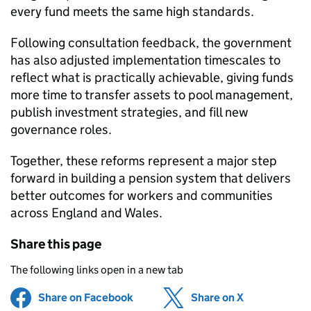
every fund meets the same high standards.
Following consultation feedback, the government
has also adjusted implementation timescales to
reflect what is practically achievable, giving funds
more time to transfer assets to pool management,
publish investment strategies, and fill new
governance roles.
Together, these reforms represent a major step
forward in building a pension system that delivers
better outcomes for workers and communities
across England and Wales.
Share this page
The following links open in a new tab
Share on Facebook
(opens in new tab)
Share on X
(opens in ne