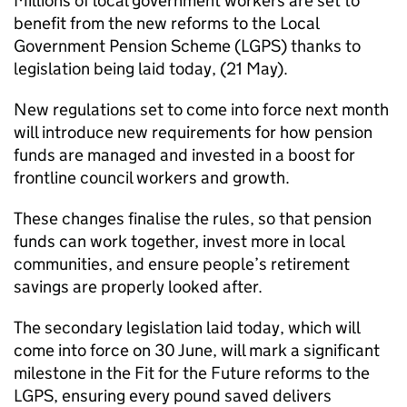
Millions of local government workers are set to
benefit from the new reforms to the Local
Government Pension Scheme (LGPS) thanks to
legislation being laid today, (21 May).
New regulations set to come into force next month
will introduce new requirements for how pension
funds are managed and invested in a boost for
frontline council workers and growth.
These changes finalise the rules, so that pension
funds can work together, invest more in local
communities, and ensure people’s retirement
savings are properly looked after.
The secondary legislation laid today, which will
come into force on 30 June, will mark a significant
milestone in the Fit for the Future reforms to the
LGPS, ensuring every pound saved delivers