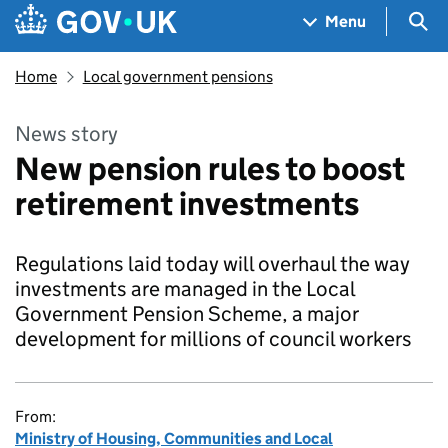
Skip to main content
Navigation menu
Sea
Menu
Home
Local government pensions
News story
New pension rules to boost
retirement investments
Regulations laid today will overhaul the way
investments are managed in the Local
Government Pension Scheme, a major
development for millions of council workers
From:
Ministry of Housing, Communities and Local