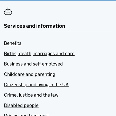
Services and information
Benefits
Births, death, marriages and care
Business and self-employed
Childcare and parenting
Citizenship and living in the UK
Crime, justice and the law
Disabled people
Driving and transport