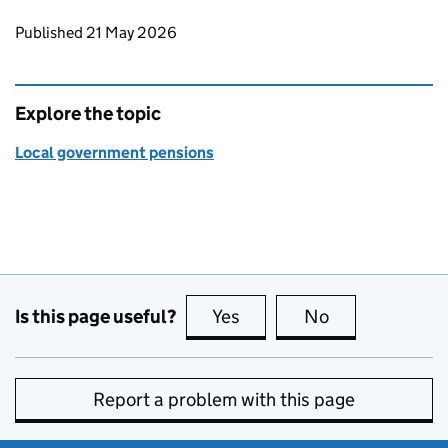
Updates to this page
Published 21 May 2026
Explore the topic
Local government pensions
Is this page useful?
Yes
this page is useful
No
this page is no
Report a problem with this page