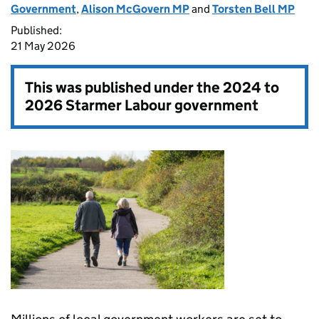
Government
,
Alison McGovern MP
and
Torsten Bell MP
Published:
21 May 2026
This was published under the
2024 to
2026 Starmer Labour government