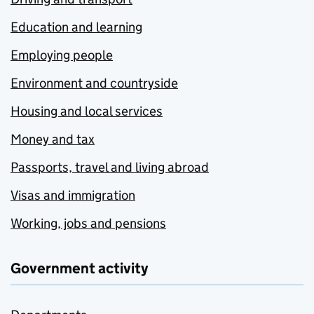
Education and learning
Employing people
Environment and countryside
Housing and local services
Money and tax
Passports, travel and living abroad
Visas and immigration
Working, jobs and pensions
Government activity