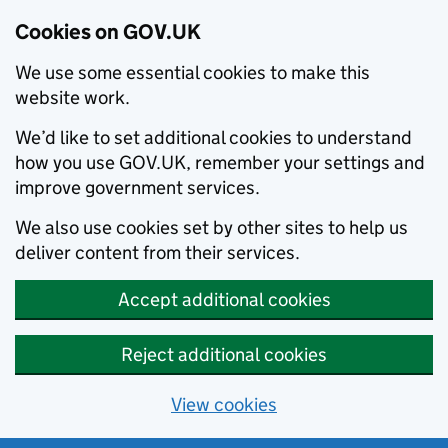
Cookies on GOV.UK
We use some essential cookies to make this
website work.
We’d like to set additional cookies to understand
how you use GOV.UK, remember your settings and
improve government services.
We also use cookies set by other sites to help us
deliver content from their services.
Accept additional cookies
Reject additional cookies
View cookies