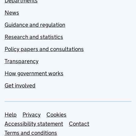
Departments
News
Guidance and regulation
Research and statistics
Policy papers and consultations
Transparency
How government works
Get involved
Support links
Help
Privacy
Cookies
Accessibility statement
Contact
Terms and conditions