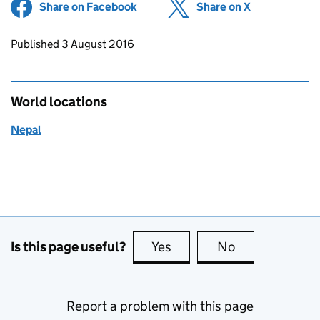
Share on Facebook
(opens in new tab)
Share on X
(opens in ne
Updates to this page
Published 3 August 2016
World locations
Nepal
Is this page useful?
Yes
this page is useful
No
this page is no
Report a problem with this page