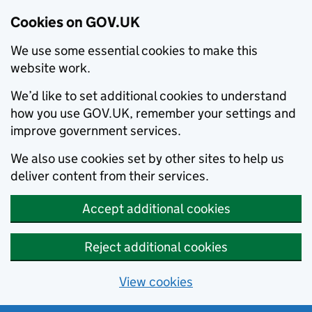
Cookies on GOV.UK
We use some essential cookies to make this
website work.
We’d like to set additional cookies to understand
how you use GOV.UK, remember your settings and
improve government services.
We also use cookies set by other sites to help us
deliver content from their services.
Accept additional cookies
Reject additional cookies
View cookies