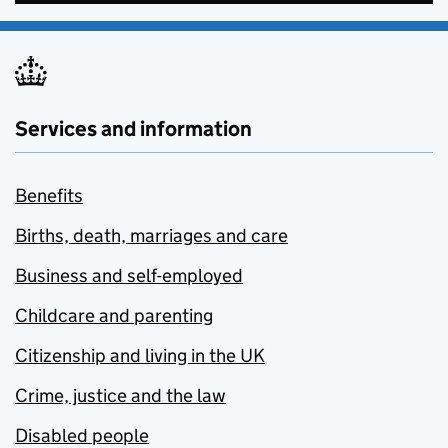
Services and information
Benefits
Births, death, marriages and care
Business and self-employed
Childcare and parenting
Citizenship and living in the UK
Crime, justice and the law
Disabled people