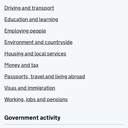
Driving and transport
Education and learning
Employing people
Environment and countryside
Housing and local services
Money and tax
Passports, travel and living abroad
Visas and immigration
Working, jobs and pensions
Government activity