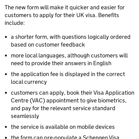
The new form will make it quicker and easier for
customers to apply for their UK visa. Benefits
include:
a shorter form, with questions logically ordered
based on customer feedback
more local languages, although customers will
need to provide their answers in English
the application fee is displayed in the correct
local currency
customers can apply, book their Visa Application
Centre (VAC) appointment to give biometrics,
and pay for the relevant service standard
seamlessly
the service is available on mobile devices
the form can pre-populate a Schengen Visa