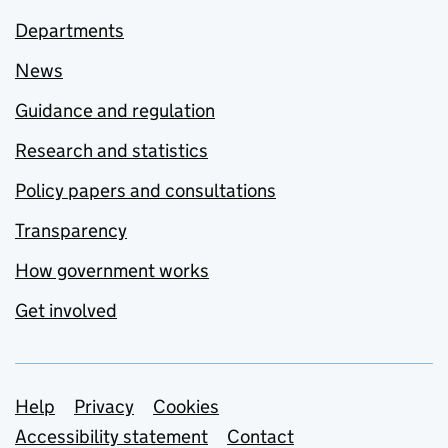
Departments
News
Guidance and regulation
Research and statistics
Policy papers and consultations
Transparency
How government works
Get involved
Support links
Help
Privacy
Cookies
Accessibility statement
Contact