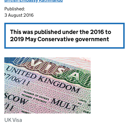
British Embassy Kathmandu
Published:
3 August 2016
This was published under the
2016 to
2019 May Conservative government
UK Visa