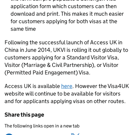
application form which customers can then
download and print. This makes it much easier
for customers applying for both visas at the
same time
Following the successful launch of Access UK in
China in June 2014, UKVI is rolling it out globally to
customers applying for a Standard Visitor Visa,
Visitor (Marriage & Civil Partnership), or Visitor
(Permitted Paid Engagement) Visa.
Access UK is available
here
. However the Visa4UK
website will continue to be available for visitors
and for applicants applying visas on other routes.
Share this page
The following links open in a new tab