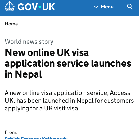
Skip to main content
Navigation menu
Sea
Menu
Home
World news story
New online UK visa
application service launches
in Nepal
A new online visa application service, Access
UK, has been launched in Nepal for customers
applying for a UK visit visa.
From: