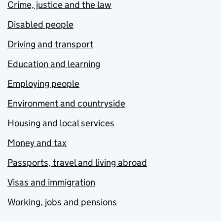
Crime, justice and the law
Disabled people
Driving and transport
Education and learning
Employing people
Environment and countryside
Housing and local services
Money and tax
Passports, travel and living abroad
Visas and immigration
Working, jobs and pensions