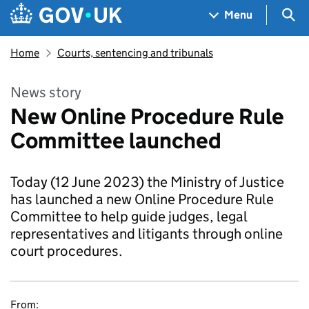
Skip to main content
Navigation menu
Sea
Menu
Home
Courts, sentencing and tribunals
News story
New Online Procedure Rule
Committee launched
Today (12 June 2023) the Ministry of Justice
has launched a new Online Procedure Rule
Committee to help guide judges, legal
representatives and litigants through online
court procedures.
From: