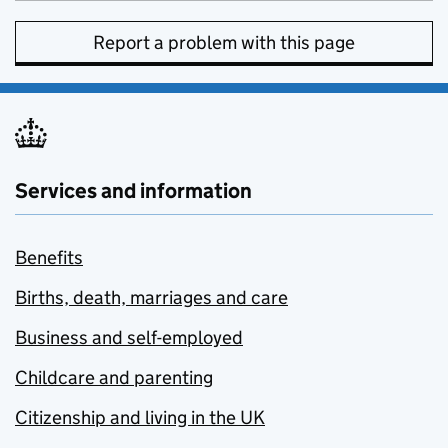
Report a problem with this page
Services and information
Benefits
Births, death, marriages and care
Business and self-employed
Childcare and parenting
Citizenship and living in the UK