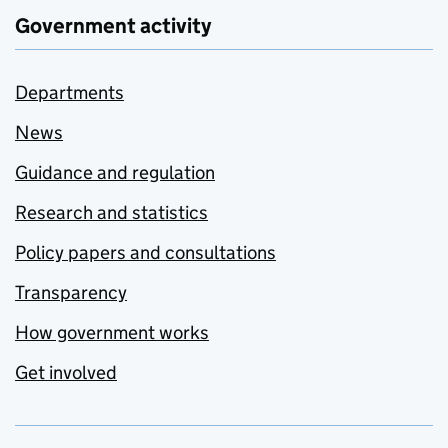
Government activity
Departments
News
Guidance and regulation
Research and statistics
Policy papers and consultations
Transparency
How government works
Get involved