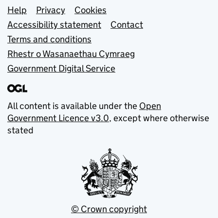
Support links
Help
Privacy
Cookies
Accessibility statement
Contact
Terms and conditions
Rhestr o Wasanaethau Cymraeg
Government Digital Service
All content is available under the
Open
Government Licence v3.0
, except where otherwise
stated
© Crown copyright