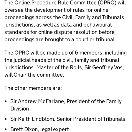
The Online Procedure Rule Committee (OPRC) will
oversee the development of rules for online
proceedings across the Civil, Family and Tribunals
jurisdictions, as well as data and behavioural
standards for online dispute resolution before
proceedings are brought to a court or tribunal.
The OPRC will be made up of 6 members, including
the judicial heads of the civil, family and tribunal
jurisdictions. Master of the Rolls, Sir Geoffrey Vos,
will Chair the committee.
The other members are:
Sir Andrew McFarlane, President of the Family
Division
Sir Keith Lindblom, Senior President of Tribunals
Brett Dixon, legal expert