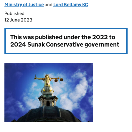
Ministry of Justice
and
Lord Bellamy KC
Published:
12 June 2023
This was published under the
2022 to
2024 Sunak Conservative government