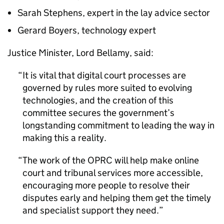
Sarah Stephens, expert in the lay advice sector
Gerard Boyers, technology expert
Justice Minister, Lord Bellamy, said:
It is vital that digital court processes are
governed by rules more suited to evolving
technologies, and the creation of this
committee secures the government’s
longstanding commitment to leading the way in
making this a reality.
The work of the OPRC will help make online
court and tribunal services more accessible,
encouraging more people to resolve their
disputes early and helping them get the timely
and specialist support they need.