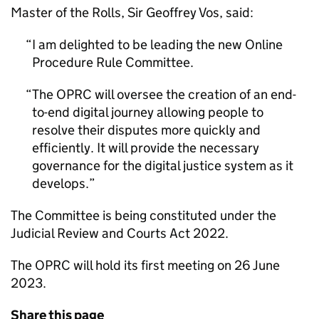
Master of the Rolls, Sir Geoffrey Vos, said:
I am delighted to be leading the new Online
Procedure Rule Committee.
The OPRC will oversee the creation of an end-
to-end digital journey allowing people to
resolve their disputes more quickly and
efficiently. It will provide the necessary
governance for the digital justice system as it
develops.
The Committee is being constituted under the
Judicial Review and Courts Act 2022.
The OPRC will hold its first meeting on 26 June
2023.
Share this page