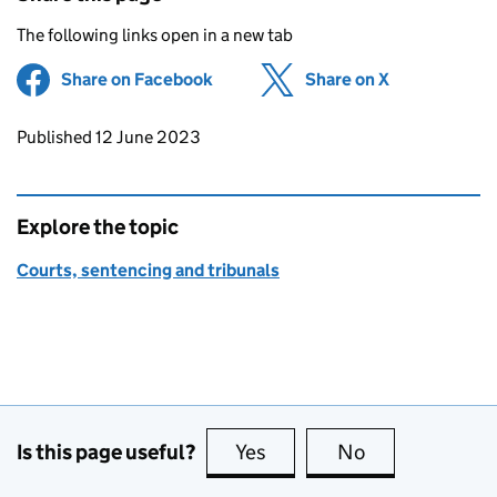
The following links open in a new tab
Share on Facebook
(opens in new tab)
Share on X
(opens in ne
Updates to this page
Published 12 June 2023
Explore the topic
Courts, sentencing and tribunals
Is this page useful?
Yes
this page is useful
No
this page is no