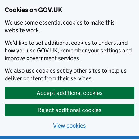
Cookies on GOV.UK
We use some essential cookies to make this
website work.
We’d like to set additional cookies to understand
how you use GOV.UK, remember your settings and
improve government services.
We also use cookies set by other sites to help us
deliver content from their services.
Accept additional cookies
Reject additional cookies
View cookies