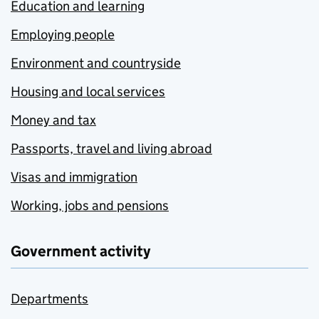
Education and learning
Employing people
Environment and countryside
Housing and local services
Money and tax
Passports, travel and living abroad
Visas and immigration
Working, jobs and pensions
Government activity
Departments