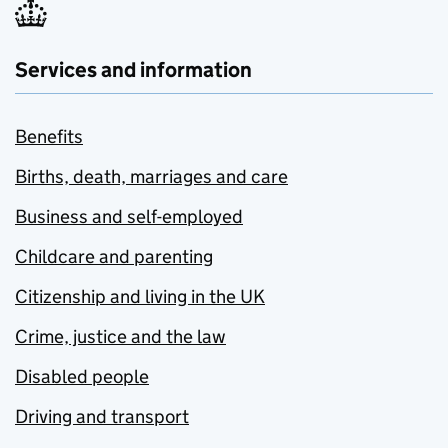
Services and information
Benefits
Births, death, marriages and care
Business and self-employed
Childcare and parenting
Citizenship and living in the UK
Crime, justice and the law
Disabled people
Driving and transport