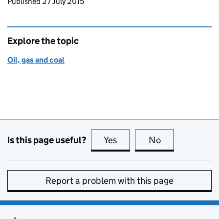
Updates to this page
Published 27 July 2015
Explore the topic
Oil, gas and coal
Is this page useful?
Yes
this page is useful
No
this page is no
Report a problem with this page