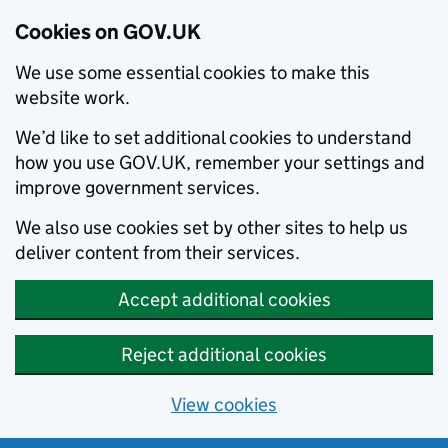
Cookies on GOV.UK
We use some essential cookies to make this
website work.
We’d like to set additional cookies to understand
how you use GOV.UK, remember your settings and
improve government services.
We also use cookies set by other sites to help us
deliver content from their services.
Accept additional cookies
Reject additional cookies
View cookies