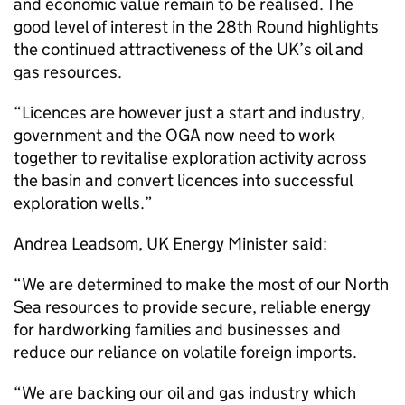
and economic value remain to be realised. The
good level of interest in the 28th Round highlights
the continued attractiveness of the UK’s oil and
gas resources.
“Licences are however just a start and industry,
government and the OGA now need to work
together to revitalise exploration activity across
the basin and convert licences into successful
exploration wells.”
Andrea Leadsom, UK Energy Minister said:
“We are determined to make the most of our North
Sea resources to provide secure, reliable energy
for hardworking families and businesses and
reduce our reliance on volatile foreign imports.
“We are backing our oil and gas industry which