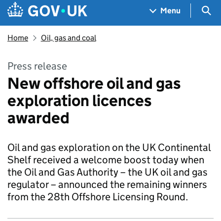
Skip to main content
Navigation menu
Sea
Menu
Home
Oil, gas and coal
Press release
New offshore oil and gas
exploration licences
awarded
Oil and gas exploration on the UK Continental
Shelf received a welcome boost today when
the Oil and Gas Authority – the UK oil and gas
regulator – announced the remaining winners
from the 28th Offshore Licensing Round.