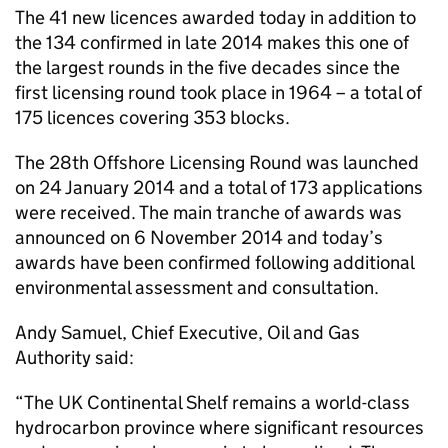
The 41 new licences awarded today in addition to
the 134 confirmed in late 2014 makes this one of
the largest rounds in the five decades since the
first licensing round took place in 1964 – a total of
175 licences covering 353 blocks.
The 28th Offshore Licensing Round was launched
on 24 January 2014 and a total of 173 applications
were received. The main tranche of awards was
announced on 6 November 2014 and today’s
awards have been confirmed following additional
environmental assessment and consultation.
Andy Samuel, Chief Executive, Oil and Gas
Authority said:
“The UK Continental Shelf remains a world-class
hydrocarbon province where significant resources