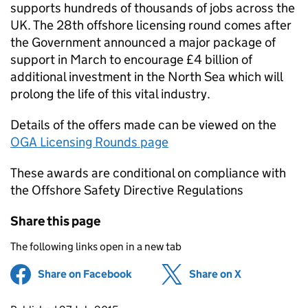
supports hundreds of thousands of jobs across the
UK. The 28th offshore licensing round comes after
the Government announced a major package of
support in March to encourage £4 billion of
additional investment in the North Sea which will
prolong the life of this vital industry.
Details of the offers made can be viewed on the
OGA Licensing Rounds page
These awards are conditional on compliance with
the Offshore Safety Directive Regulations
Share this page
The following links open in a new tab
Share on Facebook
(opens in new tab)
Share on X
(opens in ne