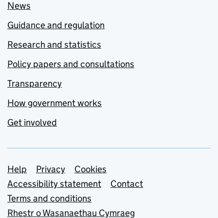
News
Guidance and regulation
Research and statistics
Policy papers and consultations
Transparency
How government works
Get involved
Support links
Help
Privacy
Cookies
Accessibility statement
Contact
Terms and conditions
Rhestr o Wasanaethau Cymraeg