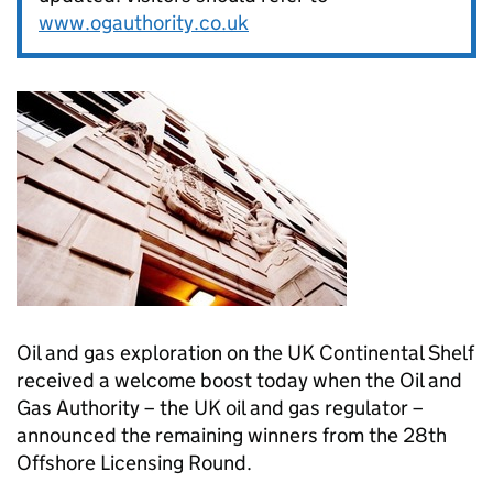
www.ogauthority.co.uk
Oil and gas exploration on the UK Continental Shelf
received a welcome boost today when the Oil and
Gas Authority – the UK oil and gas regulator –
announced the remaining winners from the 28th
Offshore Licensing Round.