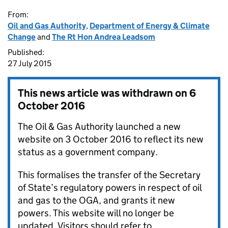
From:
Oil and Gas Authority
,
Department of Energy & Climate
Change
and
The Rt Hon Andrea Leadsom
Published:
27 July 2015
This news article was withdrawn on
6
October 2016
The Oil & Gas Authority launched a new
website on 3 October 2016 to reflect its new
status as a government company.
This formalises the transfer of the Secretary
of State’s regulatory powers in respect of oil
and gas to the OGA, and grants it new
powers. This website will no longer be
updated. Visitors should refer to