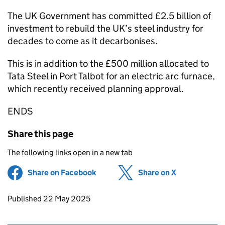
The UK Government has committed £2.5 billion of
investment to rebuild the UK’s steel industry for
decades to come as it decarbonises.
This is in addition to the £500 million allocated to
Tata Steel in Port Talbot for an electric arc furnace,
which recently received planning approval.
ENDS
Share this page
The following links open in a new tab
Share on Facebook
(opens in new tab)
Share on X
(opens in ne
Updates to this page
Published 22 May 2025