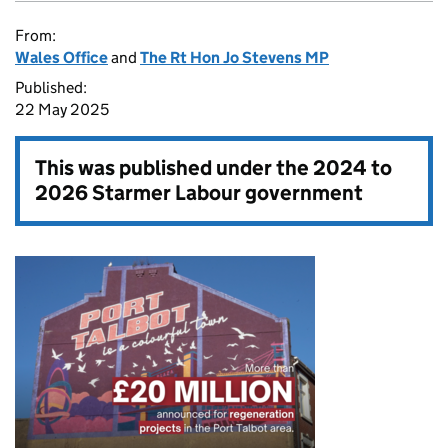
From:
Wales Office
and
The Rt Hon Jo Stevens MP
Published:
22 May 2025
This was published under the
2024 to
2026 Starmer Labour government