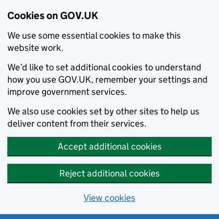
Cookies on GOV.UK
We use some essential cookies to make this
website work.
We’d like to set additional cookies to understand
how you use GOV.UK, remember your settings and
improve government services.
We also use cookies set by other sites to help us
deliver content from their services.
Accept additional cookies
Reject additional cookies
View cookies