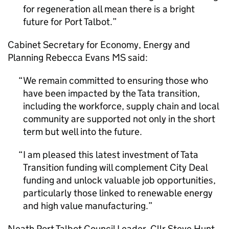
for regeneration all mean there is a bright
future for Port Talbot.
Cabinet Secretary for Economy, Energy and
Planning Rebecca Evans MS said:
We remain committed to ensuring those who
have been impacted by the Tata transition,
including the workforce, supply chain and local
community are supported not only in the short
term but well into the future.
I am pleased this latest investment of Tata
Transition funding will complement City Deal
funding and unlock valuable job opportunities,
particularly those linked to renewable energy
and high value manufacturing.
Neath Port Talbot Council Leader, Cllr Steve Hunt