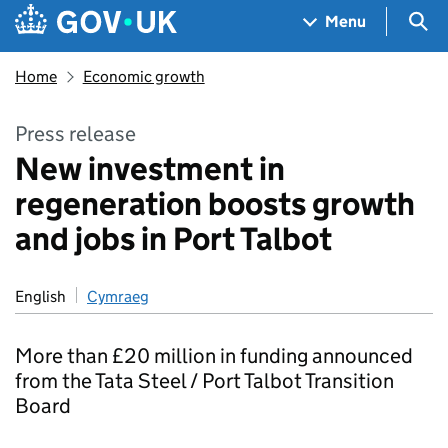
Skip to main content
Navigation menu
Sea
Menu
Home
Economic growth
Press release
New investment in
regeneration boosts growth
and jobs in Port Talbot
English
Cymraeg
More than £20 million in funding announced
from the Tata Steel / Port Talbot Transition
Board