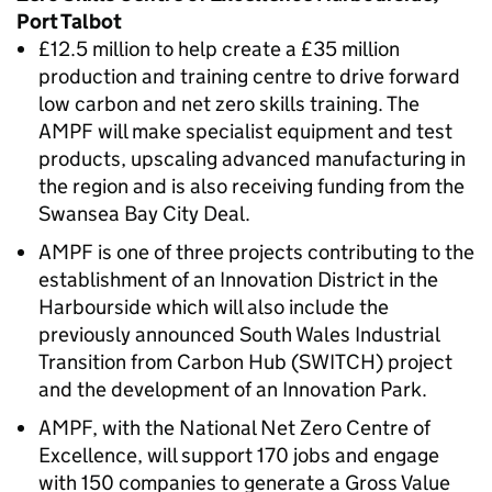
Port Talbot
£12.5 million to help create a £35 million
production and training centre to drive forward
low carbon and net zero skills training. The
AMPF will make specialist equipment and test
products, upscaling advanced manufacturing in
the region and is also receiving funding from the
Swansea Bay City Deal.
AMPF is one of three projects contributing to the
establishment of an Innovation District in the
Harbourside which will also include the
previously announced South Wales Industrial
Transition from Carbon Hub (SWITCH) project
and the development of an Innovation Park.
AMPF, with the National Net Zero Centre of
Excellence, will support 170 jobs and engage
with 150 companies to generate a Gross Value