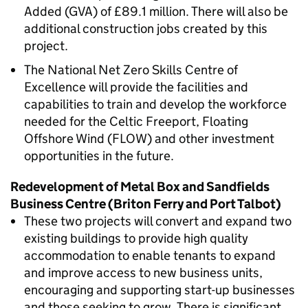
Added (GVA) of £89.1 million. There will also be
additional construction jobs created by this
project.
The National Net Zero Skills Centre of
Excellence will provide the facilities and
capabilities to train and develop the workforce
needed for the Celtic Freeport, Floating
Offshore Wind (FLOW) and other investment
opportunities in the future.
Redevelopment of Metal Box and Sandfields
Business Centre (Briton Ferry and Port Talbot)
These two projects will convert and expand two
existing buildings to provide high quality
accommodation to enable tenants to expand
and improve access to new business units,
encouraging and supporting start-up businesses
and those seeking to grow. There is significant