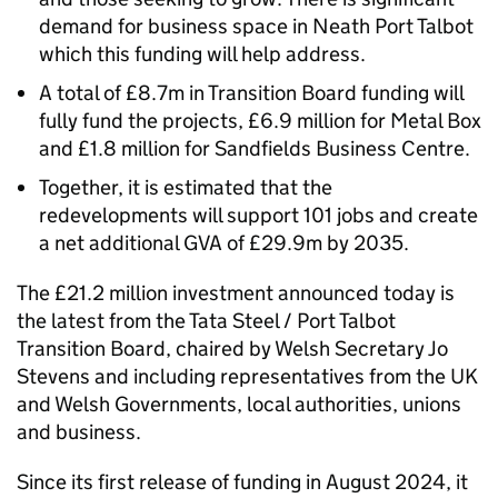
demand for business space in Neath Port Talbot
which this funding will help address.
A total of £8.7m in Transition Board funding will
fully fund the projects, £6.9 million for Metal Box
and £1.8 million for Sandfields Business Centre.
Together, it is estimated that the
redevelopments will support 101 jobs and create
a net additional GVA of £29.9m by 2035.
The £21.2 million investment announced today is
the latest from the Tata Steel / Port Talbot
Transition Board, chaired by Welsh Secretary Jo
Stevens and including representatives from the UK
and Welsh Governments, local authorities, unions
and business.
Since its first release of funding in August 2024, it