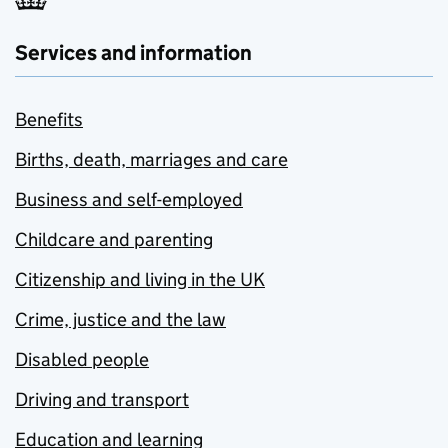
Services and information
Benefits
Births, death, marriages and care
Business and self-employed
Childcare and parenting
Citizenship and living in the UK
Crime, justice and the law
Disabled people
Driving and transport
Education and learning