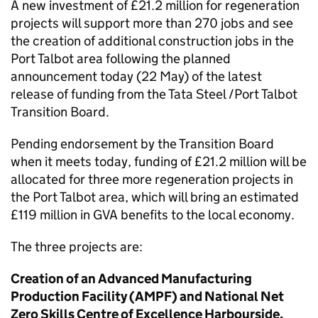
A new investment of £21.2 million for regeneration
projects will support more than 270 jobs and see
the creation of additional construction jobs in the
Port Talbot area following the planned
announcement today (22 May) of the latest
release of funding from the Tata Steel /Port Talbot
Transition Board.
Pending endorsement by the Transition Board
when it meets today, funding of £21.2 million will be
allocated for three more regeneration projects in
the Port Talbot area, which will bring an estimated
£119 million in GVA benefits to the local economy.
The three projects are:
Creation of an Advanced Manufacturing
Production Facility (AMPF) and National Net
Zero Skills Centre of Excellence Harbourside,