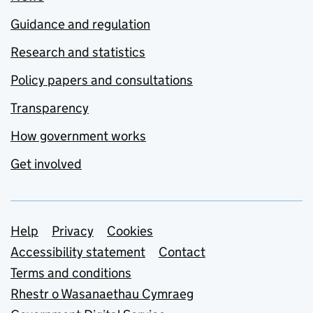
Guidance and regulation
Research and statistics
Policy papers and consultations
Transparency
How government works
Get involved
Support links
Help
Privacy
Cookies
Accessibility statement
Contact
Terms and conditions
Rhestr o Wasanaethau Cymraeg