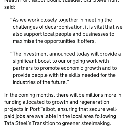
said:
As we work closely together in meeting the
challenges of decarbonisation, it is vital that we
also support local people and businesses to
maximise the opportunities it offers.
The investment announced today will provide a
significant boost to our ongoing work with
partners to promote economic growth and to
provide people with the skills needed for the
industries of the future.
In the coming months, there will be millions more in
funding allocated to growth and regeneration
projects in Port Talbot, ensuring that secure well-
paid jobs are available in the local area following
Tata Steel’s Transition to greener steelmaking.