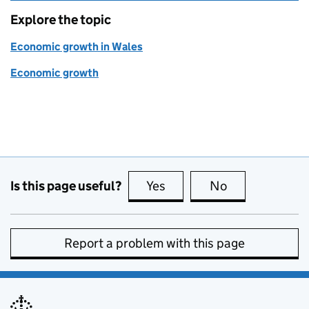
Explore the topic
Economic growth in Wales
Economic growth
Is this page useful?
Yes
this page is useful
No
this page is no
Report a problem with this page