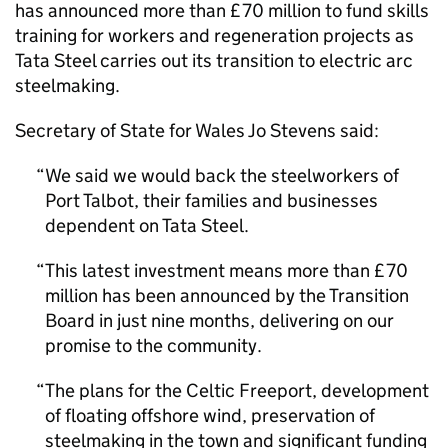
has announced more than £70 million to fund skills
training for workers and regeneration projects as
Tata Steel carries out its transition to electric arc
steelmaking.
Secretary of State for Wales Jo Stevens said:
We said we would back the steelworkers of
Port Talbot, their families and businesses
dependent on Tata Steel.
This latest investment means more than £70
million has been announced by the Transition
Board in just nine months, delivering on our
promise to the community.
The plans for the Celtic Freeport, development
of floating offshore wind, preservation of
steelmaking in the town and significant funding