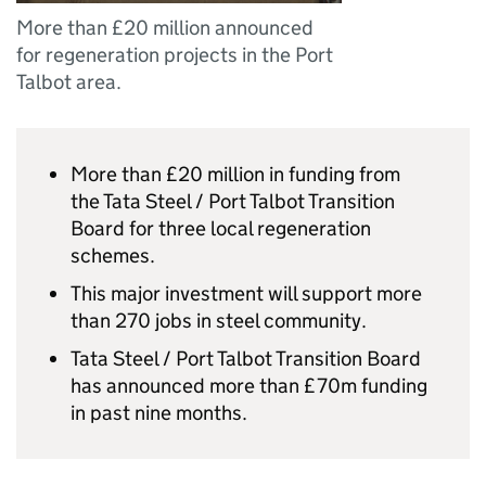
More than £20 million announced
for regeneration projects in the Port
Talbot area.
More than £20 million in funding from
the Tata Steel / Port Talbot Transition
Board for three local regeneration
schemes.
This major investment will support more
than 270 jobs in steel community.
Tata Steel / Port Talbot Transition Board
has announced more than £70m funding
in past nine months.