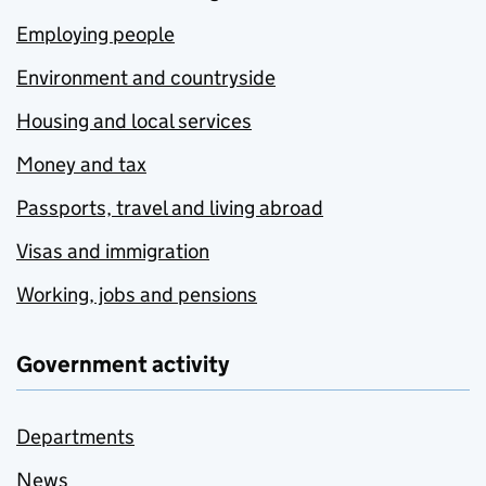
Employing people
Environment and countryside
Housing and local services
Money and tax
Passports, travel and living abroad
Visas and immigration
Working, jobs and pensions
Government activity
Departments
News