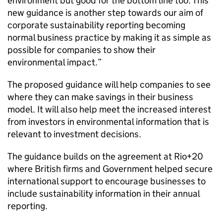
environment but good for the bottom line too. This
new guidance is another step towards our aim of
corporate sustainability reporting becoming
normal business practice by making it as simple as
possible for companies to show their
environmental impact.”
The proposed guidance will help companies to see
where they can make savings in their business
model. It will also help meet the increased interest
from investors in environmental information that is
relevant to investment decisions.
The guidance builds on the agreement at Rio+20
where British firms and Government helped secure
international support to encourage businesses to
include sustainability information in their annual
reporting.