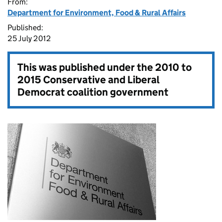
From:
Department for Environment, Food & Rural Affairs
Published:
25 July 2012
This was published under the
2010 to
2015 Conservative and Liberal
Democrat coalition government