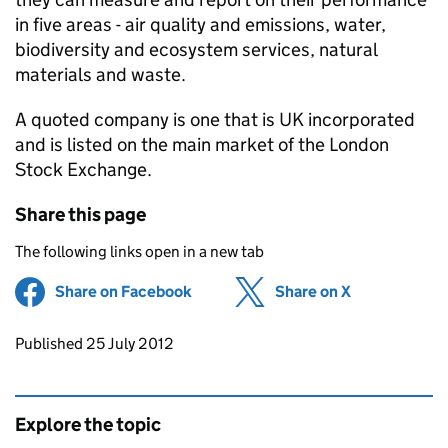
in five areas - air quality and emissions, water,
biodiversity and ecosystem services, natural
materials and waste.
A quoted company is one that is UK incorporated
and is listed on the main market of the London
Stock Exchange.
Share this page
The following links open in a new tab
Share on Facebook
(opens in new tab)
Share on X
(opens in ne
Updates to this page
Published 25 July 2012
Explore the topic