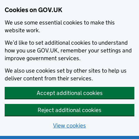
Cookies on GOV.UK
We use some essential cookies to make this
website work.
We’d like to set additional cookies to understand
how you use GOV.UK, remember your settings and
improve government services.
We also use cookies set by other sites to help us
deliver content from their services.
Accept additional cookies
Reject additional cookies
View cookies