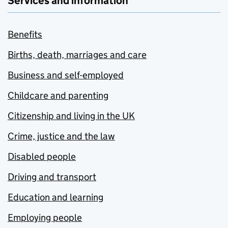
Services and information
Benefits
Births, death, marriages and care
Business and self-employed
Childcare and parenting
Citizenship and living in the UK
Crime, justice and the law
Disabled people
Driving and transport
Education and learning
Employing people