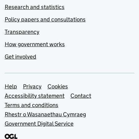
Research and statistics
Policy papers and consultations
Transparency
How government works
Get involved
Support links
Help
Privacy
Cookies
Accessibility statement
Contact
Terms and conditions
Rhestr o Wasanaethau Cymraeg
Government Digital Service