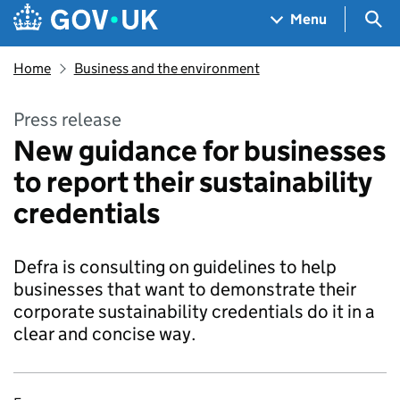
Skip to main content
Navigation menu
Sea
Menu
Home
Business and the environment
Press release
New guidance for businesses
to report their sustainability
credentials
Defra is consulting on guidelines to help
businesses that want to demonstrate their
corporate sustainability credentials do it in a
clear and concise way.