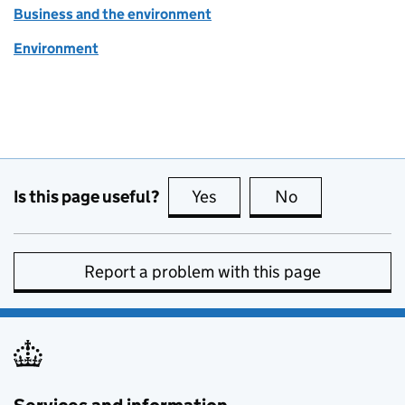
Business and the environment
Environment
Is this page useful?
Yes
this page is useful
No
this page is no
Report a problem with this page