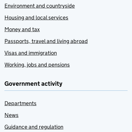
Environment and countryside
Housing and local services
Money and tax
Passports, travel and living abroad
Visas and immigration
Working, jobs and pensions
Government activity
Departments
News
Guidance and regulation