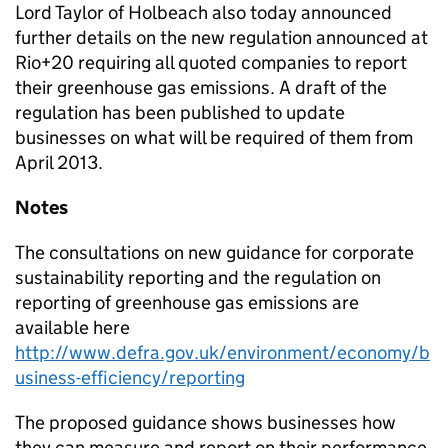
Lord Taylor of Holbeach also today announced
further details on the new regulation announced at
Rio+20 requiring all quoted companies to report
their greenhouse gas emissions. A draft of the
regulation has been published to update
businesses on what will be required of them from
April 2013.
Notes
The consultations on new guidance for corporate
sustainability reporting and the regulation on
reporting of greenhouse gas emissions are
available here
http://www.defra.gov.uk/environment/economy/b
usiness-efficiency/reporting
The proposed guidance shows businesses how
they can measure and report on their performance