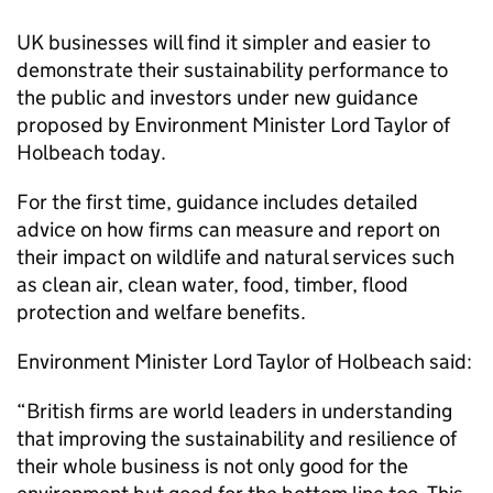
UK businesses will find it simpler and easier to
demonstrate their sustainability performance to
the public and investors under new guidance
proposed by Environment Minister Lord Taylor of
Holbeach today.
For the first time, guidance includes detailed
advice on how firms can measure and report on
their impact on wildlife and natural services such
as clean air, clean water, food, timber, flood
protection and welfare benefits.
Environment Minister Lord Taylor of Holbeach said:
“British firms are world leaders in understanding
that improving the sustainability and resilience of
their whole business is not only good for the