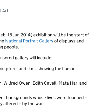
l Art
eb -15 Jun 2014) exhibition will be the start of
the
National Portrait Gallery
of displays and
ng people.
sored gallery will include:
sculpture, and films showing the human
on, Wilfred Owen, Edith Cavell, Mata Hari and
rent backgrounds whose lives were touched –
 altered – by the war.