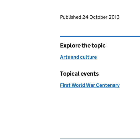
Updates to this page
Published 24 October 2013
Explore the topic
Arts and culture
Topical events
First World War Centenary