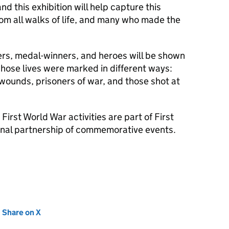
nd this exhibition will help capture this
rom all walks of life, and many who made the
ders, medal-winners, and heroes will be shown
hose lives were marked in different ways:
 wounds, prisoners of war, and those shot at
First World War activities are part of First
onal partnership of commemorative events.
new tab)
Share on X
(opens in new tab)