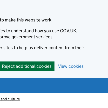
to make this website work.
okies to understand how you use GOV.UK,
prove government services.
 sites to help us deliver content from their
Reject additional cookies
View cookies
 and culture