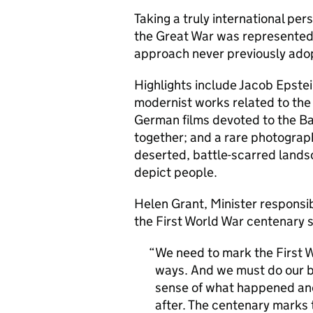
Taking a truly international pers
the Great War was represented 
approach never previously ado
Highlights include Jacob Epstein
modernist works related to the 
German films devoted to the Ba
together; and a rare photograp
deserted, battle-scarred landsc
depict people.
Helen Grant, Minister respons
the First World War centenary s
We need to mark the First Wo
ways. And we must do our b
sense of what happened and
after. The centenary marks 