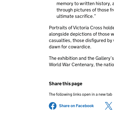
memory to written history, a
through pictures of those f
ultimate sacrifice.
Portraits of Victoria Cross hol
alongside depictions of those w
casualties, those disfigured by
dawn for cowardice.
The exhibition and the Gallery’s 
World War Centenary, the nati
Share this page
The following links open in a new tab
Share on Facebook
(opens in 