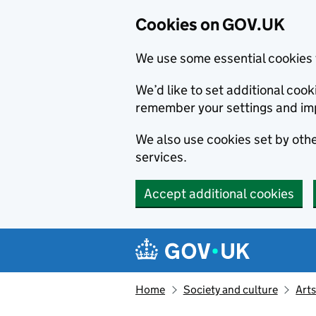
Cookies on GOV.UK
We use some essential cookies 
We’d like to set additional co
remember your settings and im
We also use cookies set by other
services.
Accept additional cookies
Skip to main content
Navigation menu
Home
Society and culture
Arts