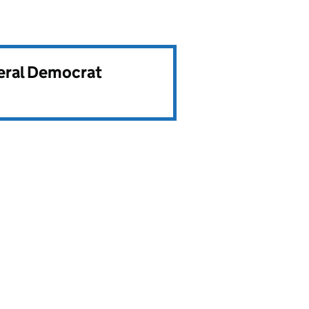
beral Democrat