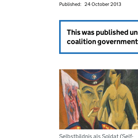
Published:
24 October 2013
This was published u
coalition government
Selbstbildnis als Soldat (Self-