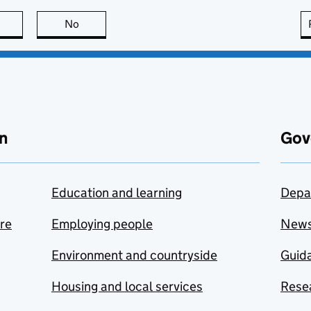
this page is useful
No
this page is not useful
n
Gov
Education and learning
Depa
are
Employing people
New
Environment and countryside
Guida
Housing and local services
Resea