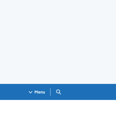
Search GOV.UK
Menu