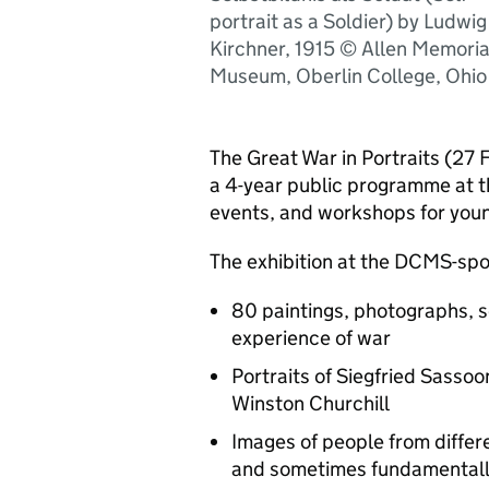
portrait as a Soldier) by Ludwig
Kirchner, 1915 © Allen Memoria
Museum, Oberlin College, Ohio
The Great War in Portraits (27 F
a 4-year public programme at 
events, and workshops for you
The exhibition at the DCMS-spon
80 paintings, photographs, 
experience of war
Portraits of Siegfried Sasso
Winston Churchill
Images of people from diffe
and sometimes fundamentally