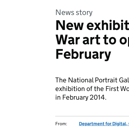
News story
New exhibit
War art to 
February
The National Portrait Gall
exhibition of the First
in February 2014.
From:
Department for Digital,