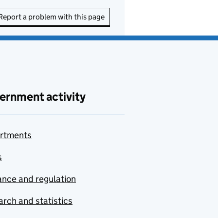
Report a problem with this page
ernment activity
rtments
s
nce and regulation
rch and statistics