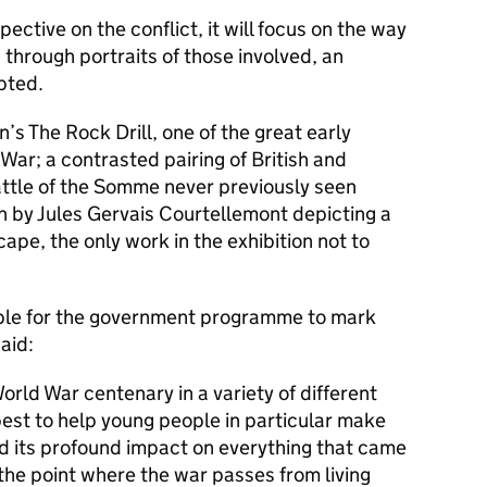
pective on the conflict, it will focus on the way
through portraits of those involved, an
pted.
’s The Rock Drill, one of the great early
War; a contrasted pairing of British and
ttle of the Somme never previously seen
h by Jules Gervais Courtellemont depicting a
ape, the only work in the exhibition not to
ible for the government programme to mark
aid:
rld War centenary in a variety of different
est to help young people in particular make
 its profound impact on everything that came
the point where the war passes from living