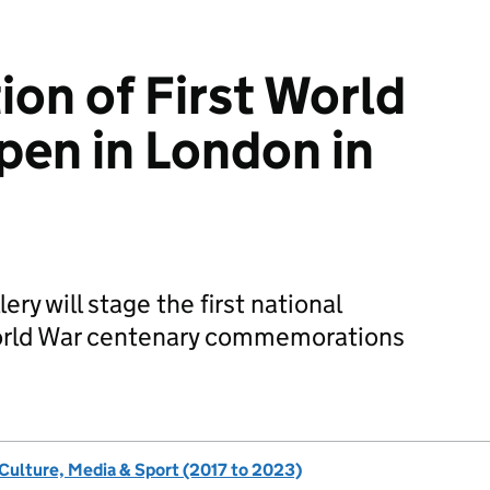
ion of First World
open in London in
ery will stage the first national
 World War centenary commemorations
 Culture, Media & Sport (2017 to 2023)