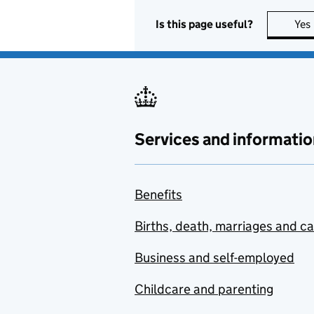
Is this page useful?
Yes
Services and informatio
Benefits
Births, death, marriages and c
Business and self-employed
Childcare and parenting