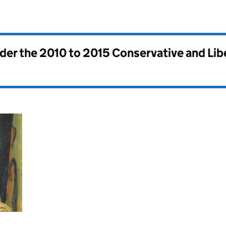
nder the
2010 to 2015 Conservative and Li