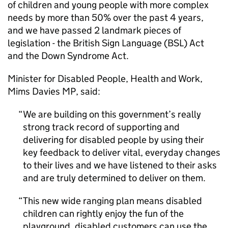
of children and young people with more complex
needs by more than 50% over the past 4 years,
and we have passed 2 landmark pieces of
legislation - the British Sign Language (BSL) Act
and the Down Syndrome Act.
Minister for Disabled People, Health and Work,
Mims Davies MP, said:
We are building on this government’s really
strong track record of supporting and
delivering for disabled people by using their
key feedback to deliver vital, everyday changes
to their lives and we have listened to their asks
and are truly determined to deliver on them.
This new wide ranging plan means disabled
children can rightly enjoy the fun of the
playground, disabled customers can use the