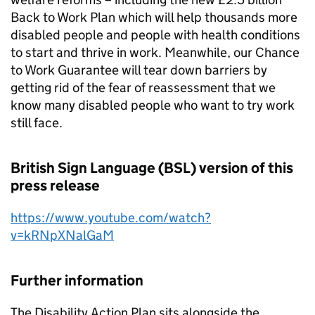
Back to Work Plan which will help thousands more
disabled people and people with health conditions
to start and thrive in work. Meanwhile, our Chance
to Work Guarantee will tear down barriers by
getting rid of the fear of reassessment that we
know many disabled people who want to try work
still face.
British Sign Language (BSL) version of this
press release
https://www.youtube.com/watch?
v=kRNpXNalGaM
Further information
The Disability Action Plan sits alongside the