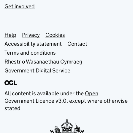
Get involved
Support links
Help
Privacy
Cookies
Accessibility statement
Contact
Terms and conditions
Rhestr o Wasanaethau Cymraeg
Government Digital Service
All content is available under the
Open
Government Licence v3.0
, except where otherwise
stated