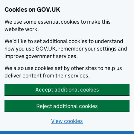
Cookies on GOV.UK
We use some essential cookies to make this
website work.
We’d like to set additional cookies to understand
how you use GOV.UK, remember your settings and
improve government services.
We also use cookies set by other sites to help us
deliver content from their services.
Accept additional cookies
Reject additional cookies
View cookies