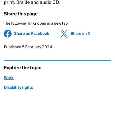
print, Braille and audio CD.
Share this page
The following links open in a new tab
Share on Facebook
(opens in new tab)
Share on X
(opens in ne
Updates to this page
Published 5 February 2024
Explore the topic
Work
Disability rights