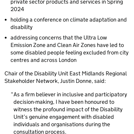
private sector products and services in Spring
2024
holding a conference on climate adaptation and
disability
addressing concerns that the Ultra Low
Emission Zone and Clean Air Zones have led to
some disabled people feeling excluded from city
centres and across London
Chair of the Disability Unit East Midlands Regional
Stakeholder Network, Justin Donne, said:
As a firm believer in inclusive and participatory
decision-making, I have been honoured to
witness the profound impact of the Disability
Unit’s genuine engagement with disabled
individuals and organisations during the
consultation process.