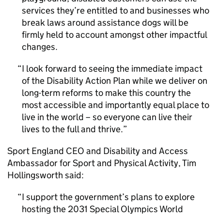
services they’re entitled to and businesses who
break laws around assistance dogs will be
firmly held to account amongst other impactful
changes.
I look forward to seeing the immediate impact
of the Disability Action Plan while we deliver on
long-term reforms to make this country the
most accessible and importantly equal place to
live in the world – so everyone can live their
lives to the full and thrive.
Sport England CEO and Disability and Access
Ambassador for Sport and Physical Activity, Tim
Hollingsworth said:
I support the government’s plans to explore
hosting the 2031 Special Olympics World