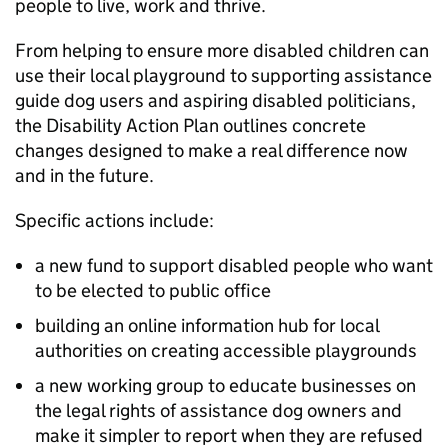
people to live, work and thrive.
From helping to ensure more disabled children can
use their local playground to supporting assistance
guide dog users and aspiring disabled politicians,
the Disability Action Plan outlines concrete
changes designed to make a real difference now
and in the future.
Specific actions include:
a new fund to support disabled people who want
to be elected to public office
building an online information hub for local
authorities on creating accessible playgrounds
a new working group to educate businesses on
the legal rights of assistance dog owners and
make it simpler to report when they are refused