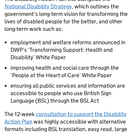
National Disability Strategy
, which outlines the
government’s long-term vision for transforming the
lives of disabled people for the better, and other
long-term work such as:
employment and welfare reforms announced in
DWP’s ‘Transforming Support: Health and
Disability’ White Paper
improving health and social care through the
‘People at the Heart of Care’ White Paper
ensuring all public services and information are
accessible to people who use British Sign
Language (BSL) through the BSL Act
The 12-week
consultation to support the Disability
Action Plan
was highly accessible with alternative
formats including BSL translation, easy read, large