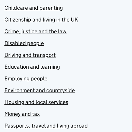
Childcare and parenting
Citizenship and living in the UK
Crime, justice and the law
Disabled people
Driving and transport
Education and learning
Employing people
Environment and countryside
Housing and local services
Money and tax
Passports, travel and living abroad