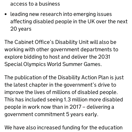
access to a business
leading new research into emerging issues
affecting disabled people in the UK over the next
20 years
The Cabinet Office’s Disability Unit will also be
working with other government departments to
explore bidding to host and deliver the 2031
Special Olympics World Summer Games.
The publication of the Disability Action Plan is just
the latest chapter in the government’s drive to
improve the lives of millions of disabled people.
This has included seeing 1.3 million more disabled
people in work now than in 2017 – delivering a
government commitment 5 years early.
We have also increased funding for the education