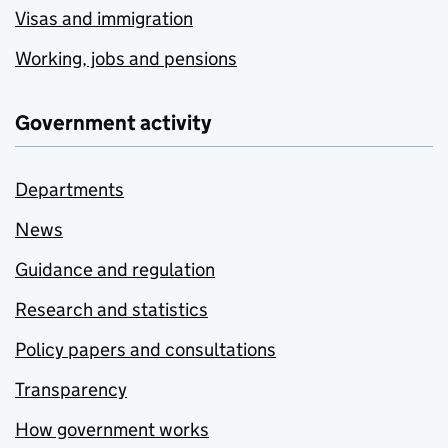
Visas and immigration
Working, jobs and pensions
Government activity
Departments
News
Guidance and regulation
Research and statistics
Policy papers and consultations
Transparency
How government works