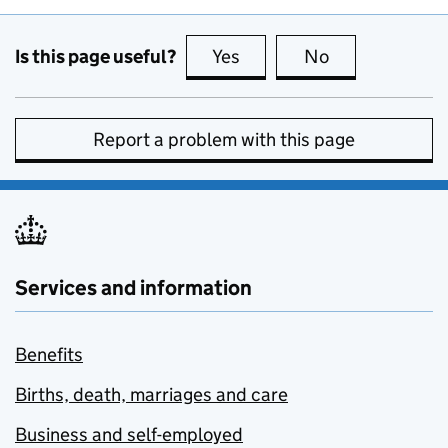
Is this page useful?
Yes
this page is useful
No
this page is no
Report a problem with this page
Services and information
Benefits
Births, death, marriages and care
Business and self-employed