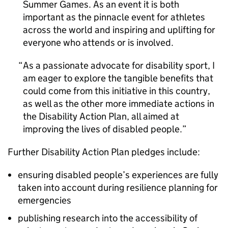
Summer Games. As an event it is both
important as the pinnacle event for athletes
across the world and inspiring and uplifting for
everyone who attends or is involved.
As a passionate advocate for disability sport, I
am eager to explore the tangible benefits that
could come from this initiative in this country,
as well as the other more immediate actions in
the Disability Action Plan, all aimed at
improving the lives of disabled people.
Further Disability Action Plan pledges include:
ensuring disabled people’s experiences are fully
taken into account during resilience planning for
emergencies
publishing research into the accessibility of