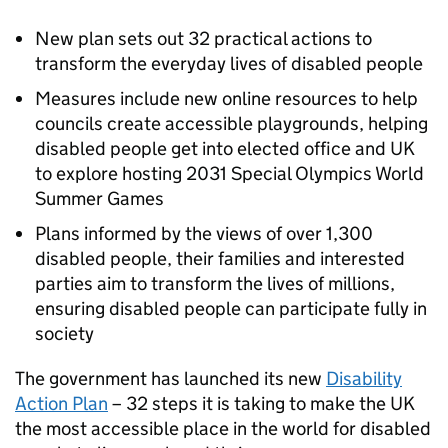
New plan sets out 32 practical actions to
transform the everyday lives of disabled people
Measures include new online resources to help
councils create accessible playgrounds, helping
disabled people get into elected office and UK
to explore hosting 2031 Special Olympics World
Summer Games
Plans informed by the views of over 1,300
disabled people, their families and interested
parties aim to transform the lives of millions,
ensuring disabled people can participate fully in
society
The government has launched its new
Disability
Action Plan
– 32 steps it is taking to make the UK
the most accessible place in the world for disabled