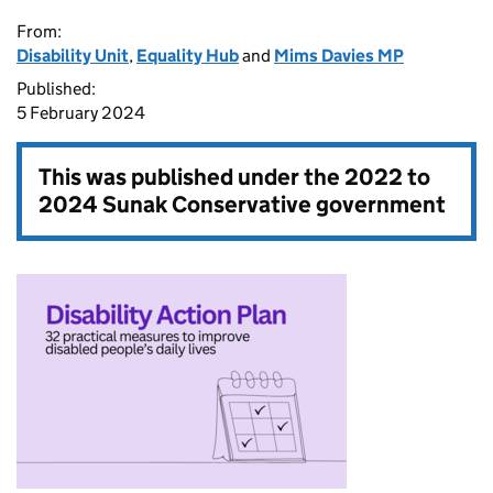
From:
Disability Unit
,
Equality Hub
and
Mims Davies MP
Published:
5 February 2024
This was published under the
2022 to
2024 Sunak Conservative government