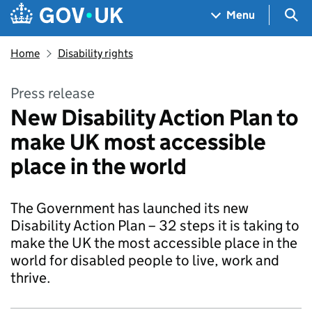
Skip to main content
Navigation menu
Sea
Menu
Home
Disability rights
Press release
New Disability Action Plan to
make UK most accessible
place in the world
The Government has launched its new
Disability Action Plan – 32 steps it is taking to
make the UK the most accessible place in the
world for disabled people to live, work and
thrive.