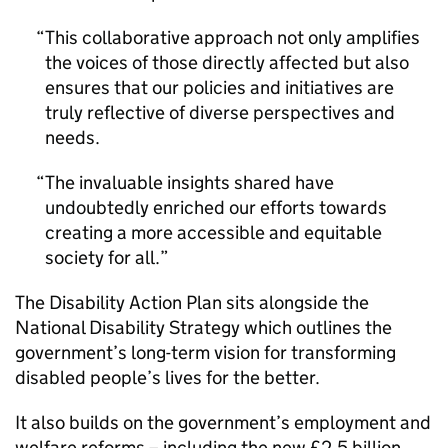
This collaborative approach not only amplifies
the voices of those directly affected but also
ensures that our policies and initiatives are
truly reflective of diverse perspectives and
needs.
The invaluable insights shared have
undoubtedly enriched our efforts towards
creating a more accessible and equitable
society for all.
The Disability Action Plan sits alongside the
National Disability Strategy which outlines the
government’s long-term vision for transforming
disabled people’s lives for the better.
It also builds on the government’s employment and
welfare reforms – including the new £2.5 billion