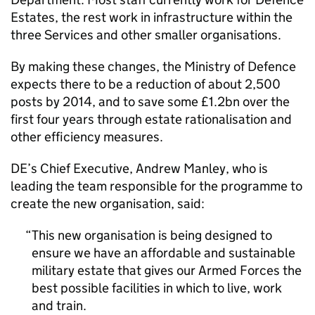
Estates, the rest work in infrastructure within the
three Services and other smaller organisations.
By making these changes, the Ministry of Defence
expects there to be a reduction of about 2,500
posts by 2014, and to save some £1.2bn over the
first four years through estate rationalisation and
other efficiency measures.
DE’s Chief Executive, Andrew Manley, who is
leading the team responsible for the programme to
create the new organisation, said:
This new organisation is being designed to
ensure we have an affordable and sustainable
military estate that gives our Armed Forces the
best possible facilities in which to live, work
and train.