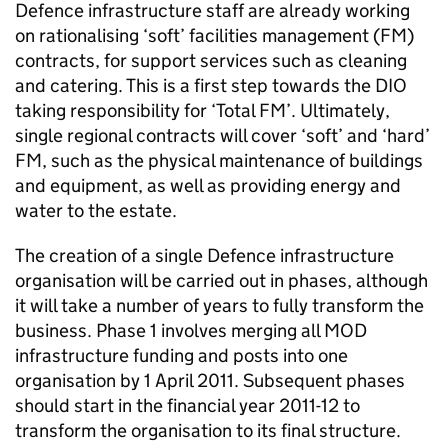
Defence infrastructure staff are already working
on rationalising ‘soft’ facilities management (FM)
contracts, for support services such as cleaning
and catering. This is a first step towards the DIO
taking responsibility for ‘Total FM’. Ultimately,
single regional contracts will cover ‘soft’ and ‘hard’
FM, such as the physical maintenance of buildings
and equipment, as well as providing energy and
water to the estate.
The creation of a single Defence infrastructure
organisation will be carried out in phases, although
it will take a number of years to fully transform the
business. Phase 1 involves merging all MOD
infrastructure funding and posts into one
organisation by 1 April 2011. Subsequent phases
should start in the financial year 2011-12 to
transform the organisation to its final structure.