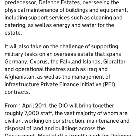
predecessor, Defence Estates, overseeing the
physical maintenance of buildings and equipment,
including support services such as cleaning and
catering, as well as energy and water for the
estate.
It will also take on the challenge of supporting
military tasks on an overseas estate that spans
Germany, Cyprus, the Falkland Islands, Gibraltar
and operational theatres such as Iraq and
Afghanistan, as well as the management of
infrastructure Private Finance Initiative (PFI)
contracts.
From 1 April 2011, the DIO will bring together
roughly 7,000 staff, the vast majority of whom are
civilian, working on construction, maintenance and
disposal of land and buildings across the
Department. Most staff currently work for Defence