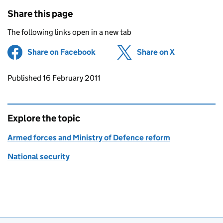
Share this page
The following links open in a new tab
Share on Facebook
(opens in new tab)
Share on X
(opens in ne
Updates to this page
Published 16 February 2011
Explore the topic
Armed forces and Ministry of Defence reform
National security