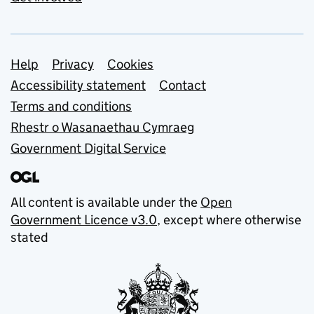
Support links
Help
Privacy
Cookies
Accessibility statement
Contact
Terms and conditions
Rhestr o Wasanaethau Cymraeg
Government Digital Service
All content is available under the
Open
Government Licence v3.0
, except where otherwise
stated