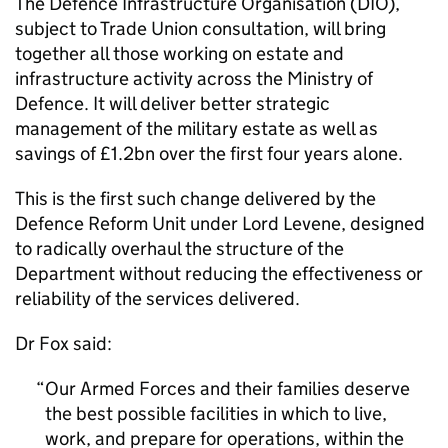
The Defence Infrastructure Organisation (DIO),
subject to Trade Union consultation, will bring
together all those working on estate and
infrastructure activity across the Ministry of
Defence. It will deliver better strategic
management of the military estate as well as
savings of £1.2bn over the first four years alone.
This is the first such change delivered by the
Defence Reform Unit under Lord Levene, designed
to radically overhaul the structure of the
Department without reducing the effectiveness or
reliability of the services delivered.
Dr Fox said:
Our Armed Forces and their families deserve
the best possible facilities in which to live,
work, and prepare for operations, within the