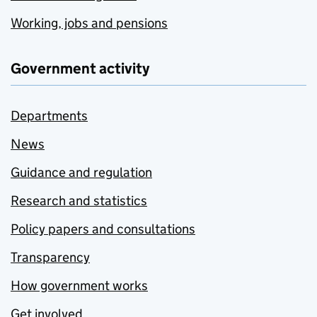
Working, jobs and pensions
Government activity
Departments
News
Guidance and regulation
Research and statistics
Policy papers and consultations
Transparency
How government works
Get involved