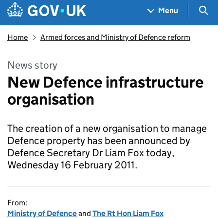
Skip to main content
Navigation menu
Sea
Menu
Home
Armed forces and Ministry of Defence reform
News story
New Defence infrastructure
organisation
The creation of a new organisation to manage
Defence property has been announced by
Defence Secretary Dr Liam Fox today,
Wednesday 16 February 2011.
From:
Ministry of Defence
and
The Rt Hon Liam Fox