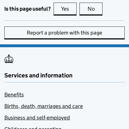
Is this page useful?
Yes
this page is useful
No
this page is no
Report a problem with this page
Services and information
Benefits
Births, death, marriages and care
Business and self-employed