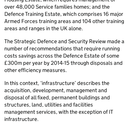
over 48,000 Service families homes; and the
Defence Training Estate, which comprises 16 major
Armed Forces training areas and 104 other training
areas and ranges in the UK alone.
The Strategic Defence and Security Review made a
number of recommendations that require running
costs savings across the Defence Estate of some
£300m per year by 2014-15 through disposals and
other efficiency measures.
In this context, ‘infrastructure’ describes the
acquisition, development, management and
disposal of all fixed, permanent buildings and
structures, land, utilities and facilities
management services, with the exception of IT
infrastructure.