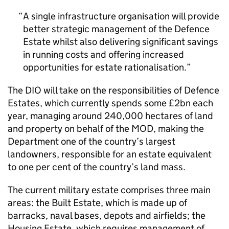
A single infrastructure organisation will provide
better strategic management of the Defence
Estate whilst also delivering significant savings
in running costs and offering increased
opportunities for estate rationalisation.
The DIO will take on the responsibilities of Defence
Estates, which currently spends some £2bn each
year, managing around 240,000 hectares of land
and property on behalf of the MOD, making the
Department one of the country’s largest
landowners, responsible for an estate equivalent
to one per cent of the country’s land mass.
The current military estate comprises three main
areas: the Built Estate, which is made up of
barracks, naval bases, depots and airfields; the
Housing Estate, which requires management of