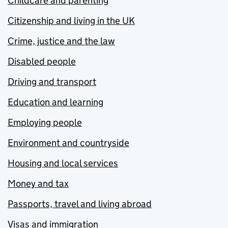
Childcare and parenting
Citizenship and living in the UK
Crime, justice and the law
Disabled people
Driving and transport
Education and learning
Employing people
Environment and countryside
Housing and local services
Money and tax
Passports, travel and living abroad
Visas and immigration