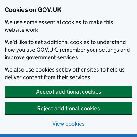
Cookies on GOV.UK
We use some essential cookies to make this
website work.
We’d like to set additional cookies to understand
how you use GOV.UK, remember your settings and
improve government services.
We also use cookies set by other sites to help us
deliver content from their services.
Accept additional cookies
Reject additional cookies
View cookies