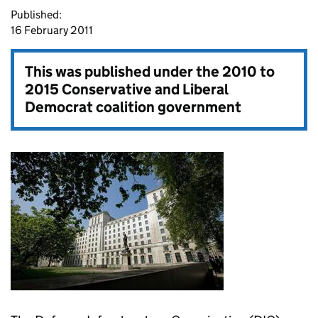
Published:
16 February 2011
This was published under the
2010 to
2015 Conservative and Liberal
Democrat coalition government