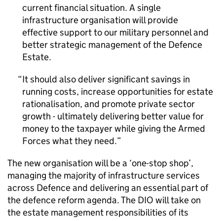
current financial situation. A single
infrastructure organisation will provide
effective support to our military personnel and
better strategic management of the Defence
Estate.
It should also deliver significant savings in
running costs, increase opportunities for estate
rationalisation, and promote private sector
growth - ultimately delivering better value for
money to the taxpayer while giving the Armed
Forces what they need.
The new organisation will be a ‘one-stop shop’,
managing the majority of infrastructure services
across Defence and delivering an essential part of
the defence reform agenda. The DIO will take on
the estate management responsibilities of its