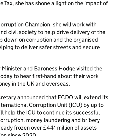
 Tax, she has shone a light on the impact of
Corruption Champion, she will work with
d civil society to help drive delivery of the
mp down on corruption and the organised
elping to deliver safer streets and secure
y Minister and Baroness Hodge visited the
day to hear first-hand about their work
money in the UK and overseas.
ecretary announced that FCDO will extend its
ternational Corruption Unit (ICU) by up to
ill help the ICU to continue its successful
corruption, money laundering and bribery
eady frozen over £441 million of assets
tion since 2020.