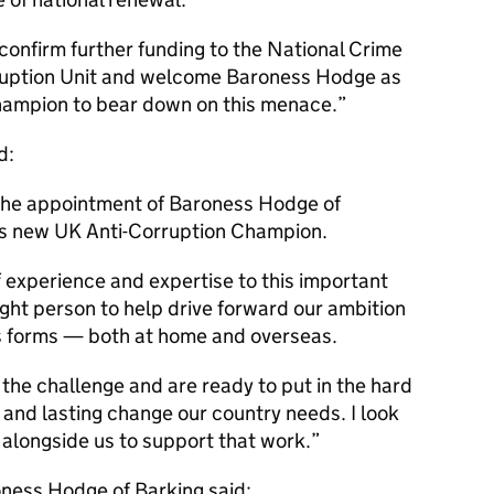
 confirm further funding to the National Crime
ruption Unit and welcome Baroness Hodge as
hampion to bear down on this menace.
d:
the appointment of Baroness Hodge of
’s new UK Anti-Corruption Champion.
 experience and expertise to this important
right person to help drive forward our ambition
its forms — both at home and overseas.
the challenge and are ready to put in the hard
 and lasting change our country needs. I look
alongside us to support that work.
ness Hodge of Barking said: