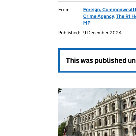
From:
Foreign, Commonwealth
Crime Agency
,
The Rt H
MP
Published:
9 December 2024
This was published u