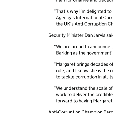
That’s why I’m delighted to
Agency’s International Cor
the UK’s Anti-Corruption C
Security Minister Dan Jarvis sai
We are proud to announce 
Barking as the government
Margaret brings decades of
role, and I know she is the 
to tackle corruption in all 
We understand the scale of 
work to deliver the credible
forward to having Margaret 
Anti-Corruption Champion Baro