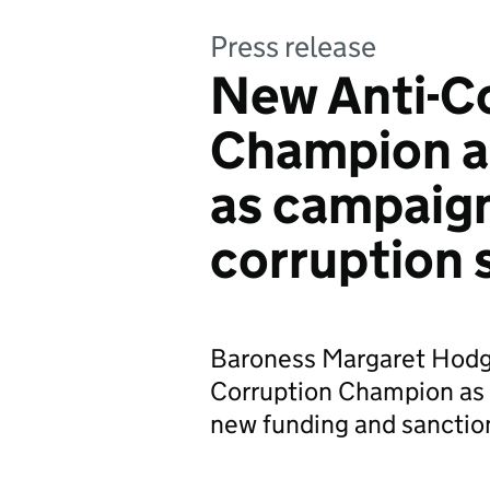
Press release
New Anti-C
Champion a
as campaign
corruption 
Baroness Margaret Hodg
Corruption Champion as 
new funding and sanction