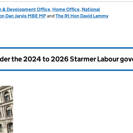
 & Development Office
,
Home Office
,
National
on Dan Jarvis MBE MP
and
The Rt Hon David Lammy
nder the
2024 to 2026 Starmer Labour go