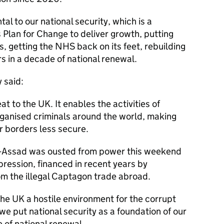
al to our national security, which is a
 Plan for Change to deliver growth, putting
 getting the NHS back on its feet, rebuilding
ers in a decade of national renewal.
 said:
at to the UK. It enables the activities of
rganised criminals around the world, making
r borders less secure.
l-Assad was ousted from power this weekend
pression, financed in recent years by
m the illegal Captagon trade abroad.
he UK a hostile environment for the corrupt
 we put national security as a foundation of our
 of national renewal.