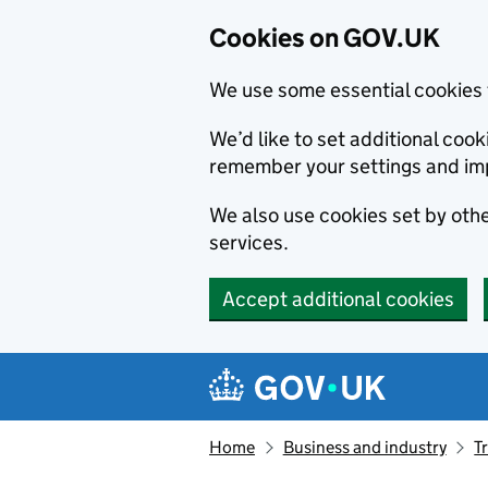
Cookies on GOV.UK
We use some essential cookies 
We’d like to set additional co
remember your settings and im
We also use cookies set by other
services.
Accept additional cookies
Skip to main content
Navigation menu
Home
Business and industry
T