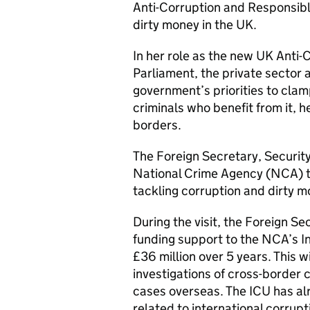
Anti-Corruption and Responsible
dirty money in the UK.
In her role as the new UK Anti-
Parliament, the private sector an
government’s priorities to cla
criminals who benefit from it, h
borders.
The Foreign Secretary, Securit
National Crime Agency (NCA) to
tackling corruption and dirty 
During the visit, the Foreign S
funding support to the NCA’s In
£36 million over 5 years. This w
investigations of cross-border 
cases overseas. The ICU has alr
related to international corrup