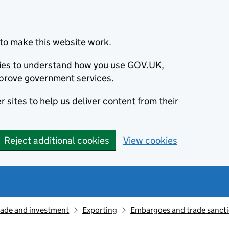
to make this website work.
okies to understand how you use GOV.UK,
prove government services.
 sites to help us deliver content from their
Reject additional cookies
View cookies
rade and investment
Exporting
Embargoes and trade sanct