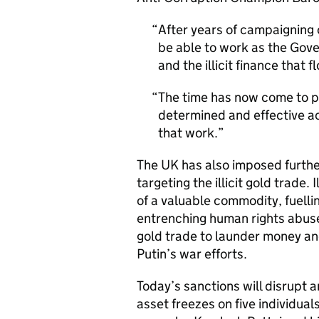
After years of campaigning o
be able to work as the Gov
and the illicit finance that
The time has now come to p
determined and effective ac
that work.
The UK has also imposed further
targeting the illicit gold trade. 
of a valuable commodity, fuelli
entrenching human rights abuses 
gold trade to launder money and
Putin’s war efforts.
Today’s sanctions will disrupt a
asset freezes on five individual