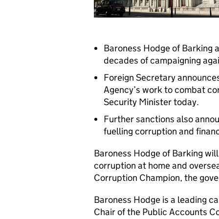
Baroness Hodge of Barking a
decades of campaigning again
Foreign Secretary announces
Agency’s work to combat cor
Security Minister today.
Further sanctions also announ
fuelling corruption and finan
Baroness Hodge of Barking will
corruption at home and oversea
Corruption Champion, the gov
Baroness Hodge is a leading cam
Chair of the Public Accounts 