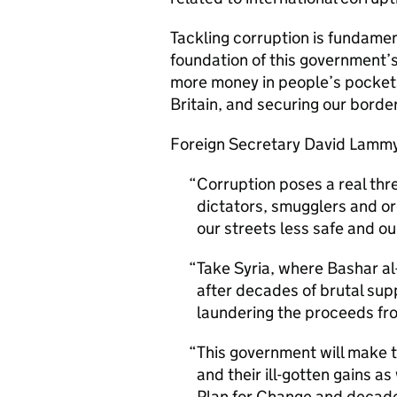
Tackling corruption is fundament
foundation of this government’s
more money in people’s pockets,
Britain, and securing our bord
Foreign Secretary David Lammy
Corruption poses a real thre
dictators, smugglers and o
our streets less safe and ou
Take Syria, where Bashar a
after decades of brutal sup
laundering the proceeds fro
This government will make t
and their ill-gotten gains as
Plan for Change and decade