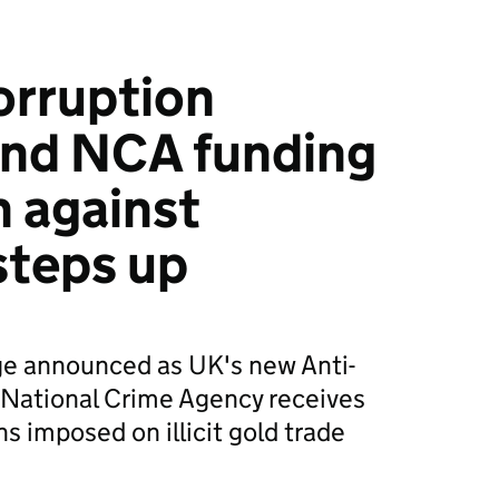
orruption
nd NCA funding
 against
steps up
e announced as UK's new Anti-
National Crime Agency receives
s imposed on illicit gold trade