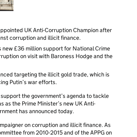
ppointed UK Anti-Corruption Champion after
st corruption and illicit finance.
 new £36 million support for National Crime
ruption on visit with Baroness Hodge and the
ced targeting the illicit gold trade, which is
cing Putin’s war efforts.
 support the government’s agenda to tackle
s as the Prime Minister’s new UK Anti-
ernment has announced today.
paigner on corruption and illicit finance. As
Committee from 2010-2015 and of the APPG on