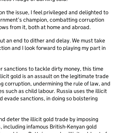
n the issue, I feel privileged and delighted to
ernment’s champion, combatting corruption
 flows from it, both at home and abroad.
ut an end to dither and delay. We must take
tion and I look forward to playing my part in
 sanctions to tackle dirty money, this time
Illicit gold is an assault on the legitimate trade
ng corruption, undermining the rule of law, and
such as child labour. Russia uses the illicit
 evade sanctions, in doing so bolstering
nd deter the illicit gold trade by imposing
s, including infamous British-Kenyan gold