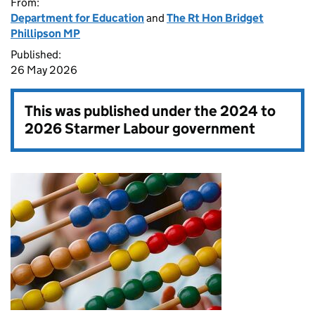
From:
Department for Education
and
The Rt Hon Bridget
Phillipson MP
Published:
26 May 2026
This was published under the
2024 to
2026 Starmer Labour government