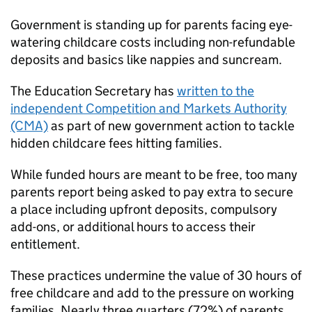
Government is standing up for parents facing eye-
watering childcare costs including non-refundable
deposits and basics like nappies and suncream.
The Education Secretary has
written to the
independent Competition and Markets Authority
(CMA)
as part of new government action to tackle
hidden childcare fees hitting families.
While funded hours are meant to be free, too many
parents report being asked to pay extra to secure
a place including upfront deposits, compulsory
add-ons, or additional hours to access their
entitlement.
These practices undermine the value of 30 hours of
free childcare and add to the pressure on working
families. Nearly three quarters (72%) of parents