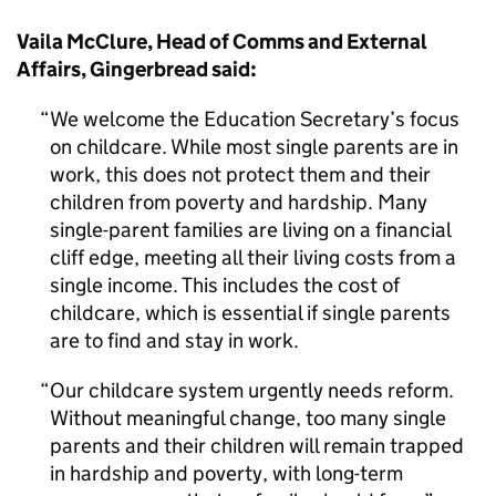
Vaila McClure, Head of Comms and External
Affairs, Gingerbread said:
We welcome the Education Secretary’s focus
on childcare. While most single parents are in
work, this does not protect them and their
children from poverty and hardship. Many
single-parent families are living on a financial
cliff edge, meeting all their living costs from a
single income. This includes the cost of
childcare, which is essential if single parents
are to find and stay in work.
Our childcare system urgently needs reform.
Without meaningful change, too many single
parents and their children will remain trapped
in hardship and poverty, with long-term