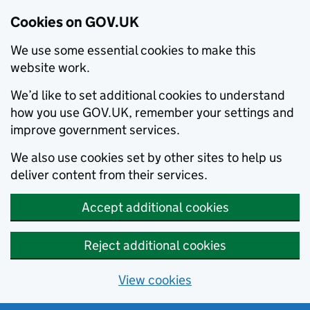
Cookies on GOV.UK
We use some essential cookies to make this
website work.
We’d like to set additional cookies to understand
how you use GOV.UK, remember your settings and
improve government services.
We also use cookies set by other sites to help us
deliver content from their services.
Accept additional cookies
Reject additional cookies
View cookies