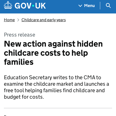
Skip to main content
Navigation menu
Sea
Menu
Home
Childcare and early years
Press release
New action against hidden
childcare costs to help
families
Education Secretary writes to the CMA to
examine the childcare market and launches a
free tool helping families find childcare and
budget for costs.