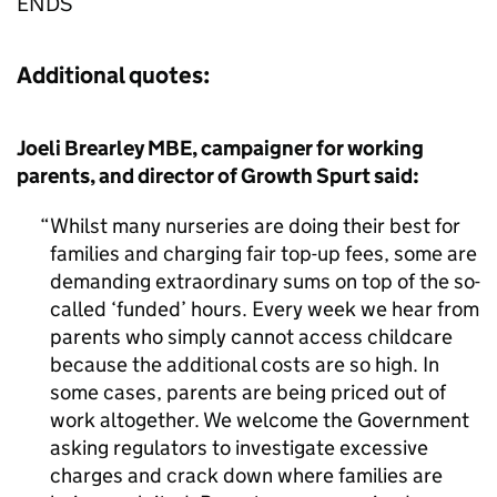
ENDS
Additional quotes:
Joeli Brearley MBE, campaigner for working
parents, and director of Growth Spurt said:
Whilst many nurseries are doing their best for
families and charging fair top-up fees, some are
demanding extraordinary sums on top of the so-
called ‘funded’ hours. Every week we hear from
parents who simply cannot access childcare
because the additional costs are so high. In
some cases, parents are being priced out of
work altogether. We welcome the Government
asking regulators to investigate excessive
charges and crack down where families are