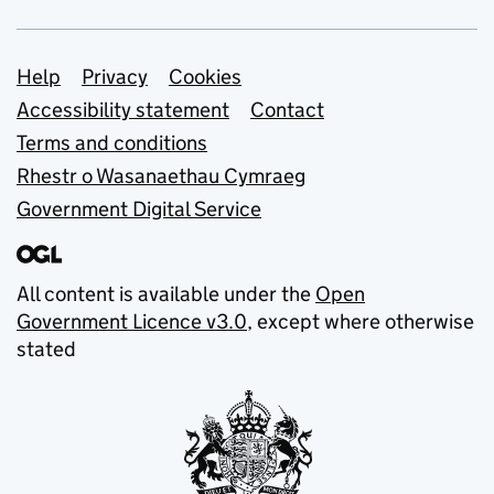
Support links
Help
Privacy
Cookies
Accessibility statement
Contact
Terms and conditions
Rhestr o Wasanaethau Cymraeg
Government Digital Service
All content is available under the
Open
Government Licence v3.0
, except where otherwise
stated