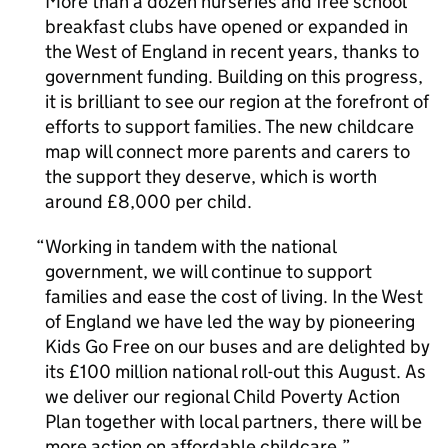
More than a dozen nurseries and free school
breakfast clubs have opened or expanded in
the West of England in recent years, thanks to
government funding. Building on this progress,
it is brilliant to see our region at the forefront of
efforts to support families. The new childcare
map will connect more parents and carers to
the support they deserve, which is worth
around £8,000 per child.
Working in tandem with the national
government, we will continue to support
families and ease the cost of living. In the West
of England we have led the way by pioneering
Kids Go Free on our buses and are delighted by
its £100 million national roll-out this August. As
we deliver our regional Child Poverty Action
Plan together with local partners, there will be
more action on affordable childcare.