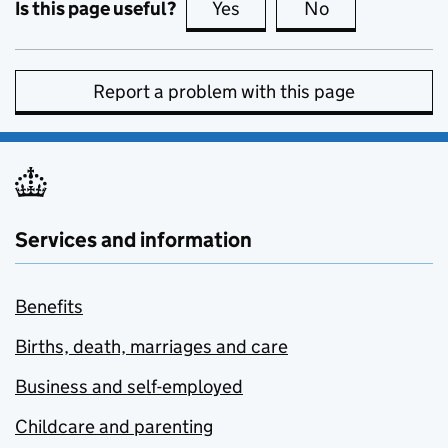
Is this page useful?
Yes
this page is useful
No
this page is no
Report a problem with this page
Services and information
Benefits
Births, death, marriages and care
Business and self-employed
Childcare and parenting