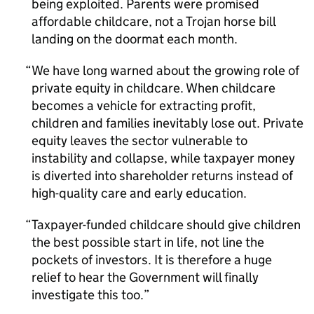
being exploited. Parents were promised
affordable childcare, not a Trojan horse bill
landing on the doormat each month.
We have long warned about the growing role of
private equity in childcare. When childcare
becomes a vehicle for extracting profit,
children and families inevitably lose out. Private
equity leaves the sector vulnerable to
instability and collapse, while taxpayer money
is diverted into shareholder returns instead of
high-quality care and early education.
Taxpayer-funded childcare should give children
the best possible start in life, not line the
pockets of investors. It is therefore a huge
relief to hear the Government will finally
investigate this too.