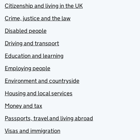
Citizenship and living in the UK
Crime, justice and the law
Disabled people
Driving and transport
Education and learning
Employing people
Environment and countryside
Housing and local services
Money and tax
Passports, travel and living abroad
Visas and immigration