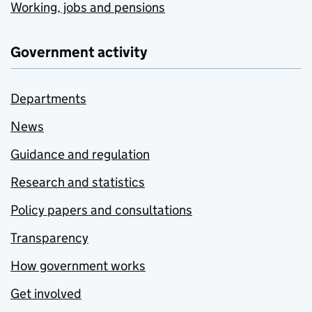
Working, jobs and pensions
Government activity
Departments
News
Guidance and regulation
Research and statistics
Policy papers and consultations
Transparency
How government works
Get involved