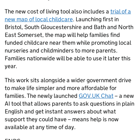
The new cost of living tool also includes a
trial of a
new map of local childcare
. Launching first in
Bristol, South Gloucestershire and Bath and North
East Somerset, the map will help families find
funded childcare near them while promoting local
nurseries and childminders to more parents.
Families nationwide will be able to use it later this
year.
This work sits alongside a wider government drive
to make life simpler and more affordable for
families. The newly launched
GOV.UK Chat
– a new
AI tool that allows parents to ask questions in plain
English and get instant answers about what
support they could have – means help is now
available at any time of day.