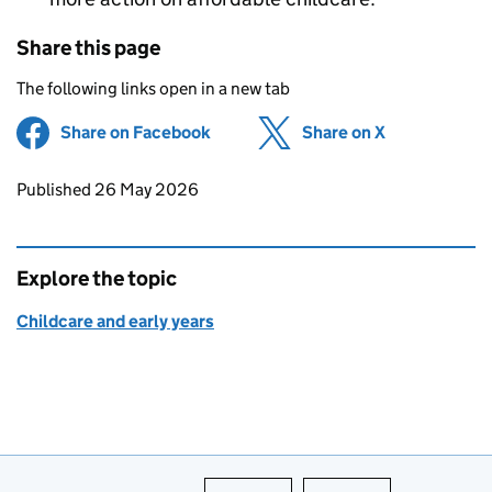
Share this page
The following links open in a new tab
Share on Facebook
(opens in new tab)
Share on X
(opens in ne
Updates to this page
Published 26 May 2026
Explore the topic
Childcare and early years