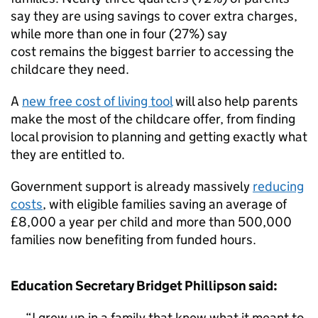
say they are using savings to cover extra charges,
while more than one in four (27%) say
cost remains the biggest barrier to accessing the
childcare they need.
A
new free cost of living tool
will also help parents
make the most of the childcare offer, from finding
local provision to planning and getting exactly what
they are entitled to.
Government support is already massively
reducing
costs
, with eligible families saving an average of
£8,000 a year per child and more than 500,000
families now benefiting from funded hours.
Education Secretary Bridget Phillipson said:
I grew up in a family that knew what it meant to