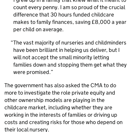
count every penny. I am so proud of the crucial
difference that 30 hours funded childcare
makes to family finances, saving £8,000 a year
per child on average.
The vast majority of nurseries and childminders
have been brilliant in helping us deliver, but I
will not accept the small minority letting
families down and stopping them get what they
were promised.
The government has also asked the CMA to do
more to investigate the role private equity and
other ownership models are playing in the
childcare market, including whether they are
working in the interests of families or driving up
costs and creating risks for those who depend on
their local nursery.