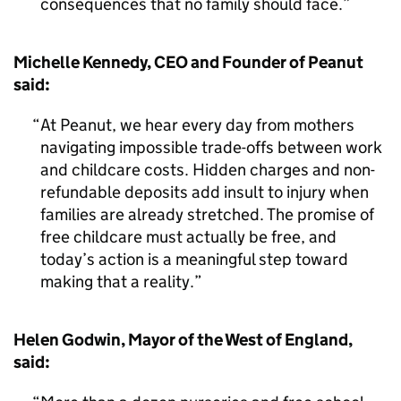
consequences that no family should face.
Michelle Kennedy, CEO and Founder of Peanut
said:
At Peanut, we hear every day from mothers
navigating impossible trade-offs between work
and childcare costs. Hidden charges and non-
refundable deposits add insult to injury when
families are already stretched. The promise of
free childcare must actually be free, and
today’s action is a meaningful step toward
making that a reality.
Helen Godwin, Mayor of the West of England,
said: