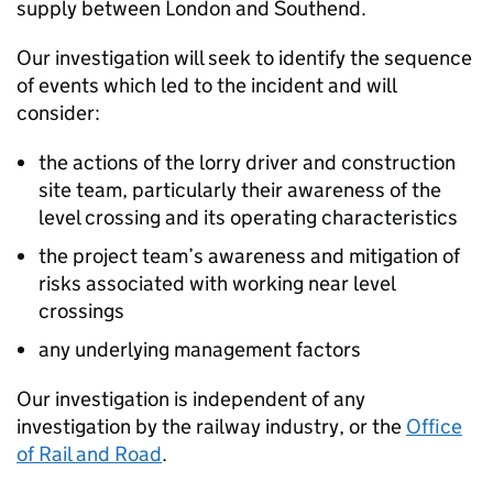
supply between London and Southend.
Our investigation will seek to identify the sequence
of events which led to the incident and will
consider:
the actions of the lorry driver and construction
site team, particularly their awareness of the
level crossing and its operating characteristics
the project team’s awareness and mitigation of
risks associated with working near level
crossings
any underlying management factors
Our investigation is independent of any
investigation by the railway industry, or the
Office
of Rail and Road
.