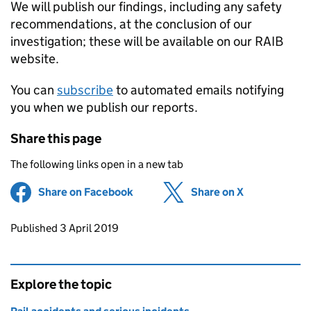
We will publish our findings, including any safety
recommendations, at the conclusion of our
investigation; these will be available on our RAIB
website.
You can
subscribe
to automated emails notifying
you when we publish our reports.
Share this page
The following links open in a new tab
Share on Facebook
(opens in new tab)
Share on X
(opens in ne
Updates to this page
Published 3 April 2019
Explore the topic