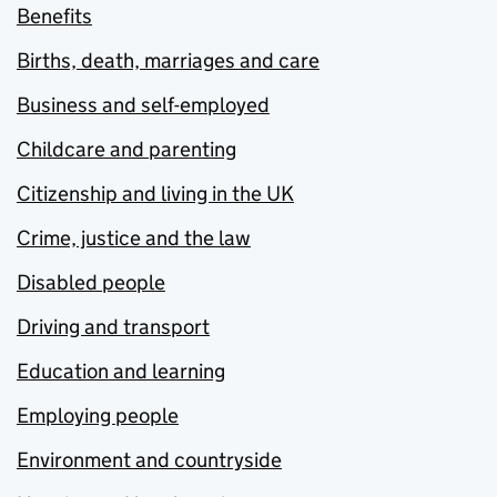
Benefits
Births, death, marriages and care
Business and self-employed
Childcare and parenting
Citizenship and living in the UK
Crime, justice and the law
Disabled people
Driving and transport
Education and learning
Employing people
Environment and countryside