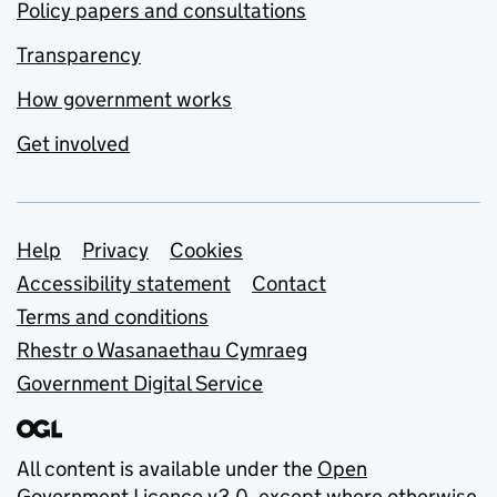
Policy papers and consultations
Transparency
How government works
Get involved
Support links
Help
Privacy
Cookies
Accessibility statement
Contact
Terms and conditions
Rhestr o Wasanaethau Cymraeg
Government Digital Service
All content is available under the
Open
Government Licence v3.0
, except where otherwise