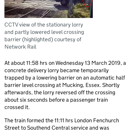
CCTV view of the stationary lorry
and partly lowered level crossing
barrier (highlighted) courtesy of
Network Rail
At about 11:58 hrs on Wednesday 13 March 2019, a
concrete delivery lorry became temporarily
trapped by a lowering barrier on an automatic half
barrier level crossing at Mucking, Essex. Shortly
afterwards, the lorry reversed off the crossing
about six seconds before a passenger train
crossed it.
The train formed the 11:11 hrs London Fenchurch
Street to Southend Central service and was