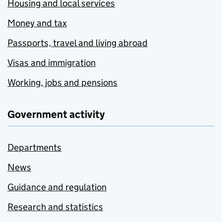
Housing and local services
Money and tax
Passports, travel and living abroad
Visas and immigration
Working, jobs and pensions
Government activity
Departments
News
Guidance and regulation
Research and statistics