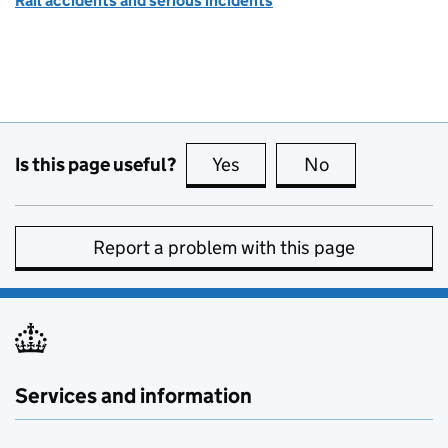
Rail accidents and serious incidents
Is this page useful?
Yes
this page is useful
No
this page is no
Report a problem with this page
Services and information