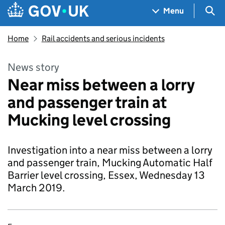
Skip to main content
Navigation menu
Sea
Menu
Home
Rail accidents and serious incidents
News story
Near miss between a lorry
and passenger train at
Mucking level crossing
Investigation into a near miss between a lorry
and passenger train, Mucking Automatic Half
Barrier level crossing, Essex, Wednesday 13
March 2019.