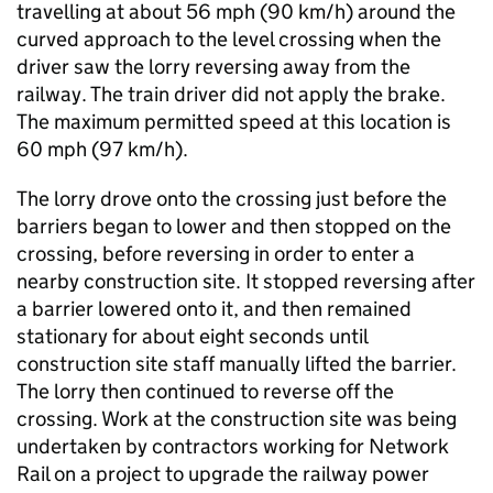
travelling at about 56 mph (90 km/h) around the
curved approach to the level crossing when the
driver saw the lorry reversing away from the
railway. The train driver did not apply the brake.
The maximum permitted speed at this location is
60 mph (97 km/h).
The lorry drove onto the crossing just before the
barriers began to lower and then stopped on the
crossing, before reversing in order to enter a
nearby construction site. It stopped reversing after
a barrier lowered onto it, and then remained
stationary for about eight seconds until
construction site staff manually lifted the barrier.
The lorry then continued to reverse off the
crossing. Work at the construction site was being
undertaken by contractors working for Network
Rail on a project to upgrade the railway power