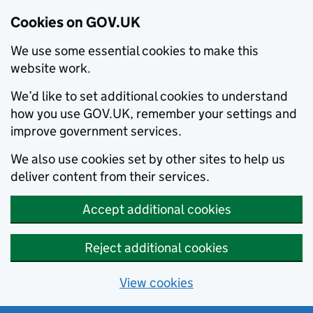
Cookies on GOV.UK
We use some essential cookies to make this
website work.
We’d like to set additional cookies to understand
how you use GOV.UK, remember your settings and
improve government services.
We also use cookies set by other sites to help us
deliver content from their services.
Accept additional cookies
Reject additional cookies
View cookies