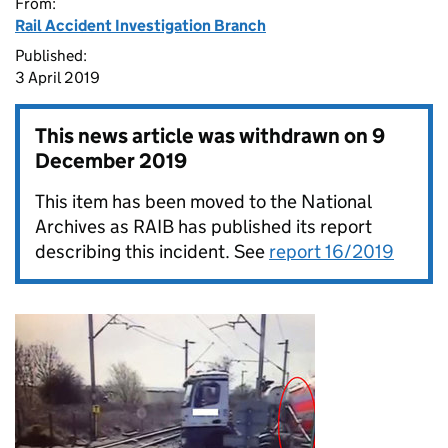
From:
Rail Accident Investigation Branch
Published:
3 April 2019
This news article was withdrawn on
9
December 2019
This item has been moved to the National
Archives as RAIB has published its report
describing this incident. See
report 16/2019